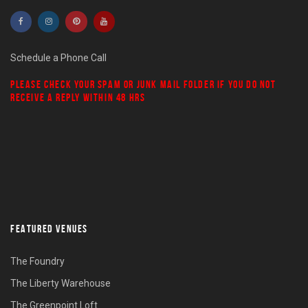
Schedule a Phone Call
PLEASE CHECK YOUR
SPAM
OR
JUNK MAIL
FOLDER IF YOU DO NOT
RECEIVE A REPLY WITHIN 48 HRS
FEATURED VENUES
The Foundry
The Liberty Warehouse
The Greenpoint Loft