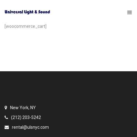
[woocommerce_cart]
New York, NY
(212) 203-5242
rental@ulsnyc.com