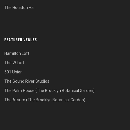
The Houston Hall
FEATURED VENUES
Hamilton Loft
The W Loft
501 Union
The Sound River Studios
The Palm House (The Brooklyn Botanical Garden)
The Atrium (The Brooklyn Botanical Garden)