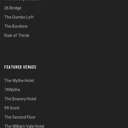
26 Bridge
The Dumbo Loft
The Bordone
Rule of Thirds
FEATURED VENUES
The Wythe Hotel
74Wythe
The Bowery Hotel
99 Scott
The Second Floor
The William Vale Hotel