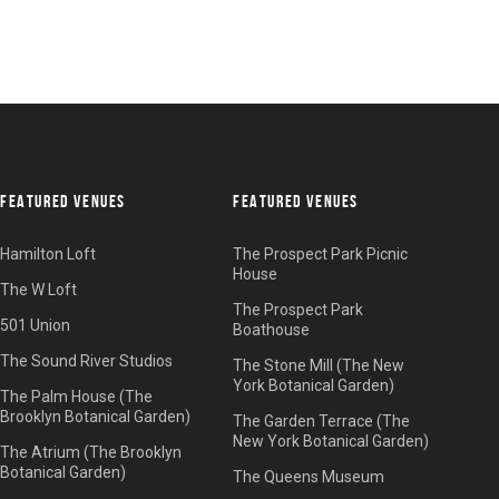
FEATURED VENUES
FEATURED VENUES
Hamilton Loft
The Prospect Park Picnic
House
The W Loft
The Prospect Park
501 Union
Boathouse
The Sound River Studios
The Stone Mill (The New
York Botanical Garden)
The Palm House (The
Brooklyn Botanical Garden)
The Garden Terrace (The
New York Botanical Garden)
The Atrium (The Brooklyn
Botanical Garden)
The Queens Museum