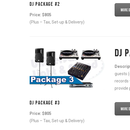
DJ PACKAGE #2
More De
Price: $805
(Plus – Tax, Set-up & Delivery)
DJ 
Descrip
guests (
records 
provide 
DJ PACKAGE #3
More De
Price: $805
(Plus – Tax, Set-up & Delivery)