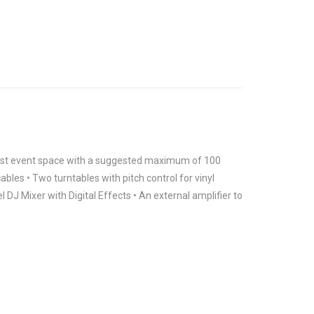
 most event space with a suggested maximum of 100
ables • Two turntables with pitch control for vinyl
DJ Mixer with Digital Effects • An external amplifier to