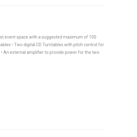
 most event space with a suggested maximum of 100
ables • Two digital CD Turntables with pitch control for
• An external amplifier to provide power for the two