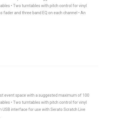
ables • Two turntables with pitch control for vinyl
ross fader and three band EQ on each channel • An
 most event space with a suggested maximum of 100
ables • Two turntables with pitch control for vinyl
h USB interface for use with Serato Scratch Live
.