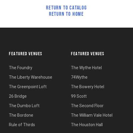
RETURN TO CATALOG
RETURN TO HOME
FEATURED VENUES
FEATURED VENUES
The Foundry
The Wythe Hotel
The Liberty Warehouse
74Wythe
The Greenpoint Loft
The Bowery Hotel
26 Bridge
99 Scott
The Dumbo Loft
The Second Floor
The Bordone
The William Vale Hotel
Rule of Thirds
The Houston Hall