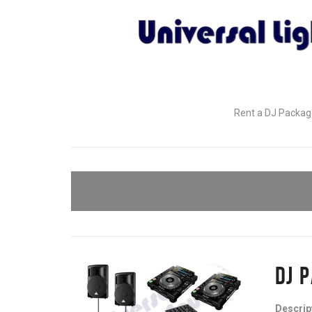
Rent a DJ Package
DJ 
Descrip