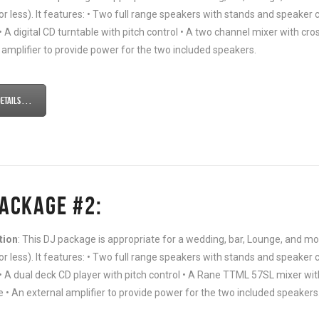
or less). It features: • Two full range speakers with stands and speaker c
• A digital CD turntable with pitch control • A two channel mixer with c
 amplifier to provide power for the two included speakers.
tails . . .
PACKAGE #2:
tion
: This DJ package is appropriate for a wedding, bar, Lounge, and
or less). It features: • Two full range speakers with stands and speaker c
• A dual deck CD player with pitch control • A Rane TTML 57SL mixer wit
 • An external amplifier to provide power for the two included speakers