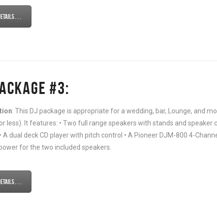
tails . . .
PACKAGE #3:
tion
: This DJ package is appropriate for a wedding, bar, Lounge, and
or less). It features: • Two full range speakers with stands and speaker c
• A dual deck CD player with pitch control • A Pioneer DJM-800 4-Channel 
power for the two included speakers.
tails . . .