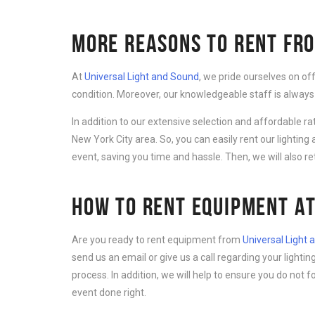
MORE REASONS TO RENT FRO
At
Universal Light and Sound
, we pride ourselves on of
condition. Moreover, our knowledgeable staff is always
In addition to our extensive selection and affordable r
New York City area. So, you can easily rent our lightin
event, saving you time and hassle. Then, we will also r
HOW TO RENT EQUIPMENT AT
Are you ready to rent equipment from
Universal Light
send us an email or give us a call regarding your light
process. In addition, we will help to ensure you do not 
event done right.