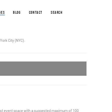
GES
BLOG
CONTACT
SEARCH
York City (NYC).
 most event space with a suggested maximum of 100