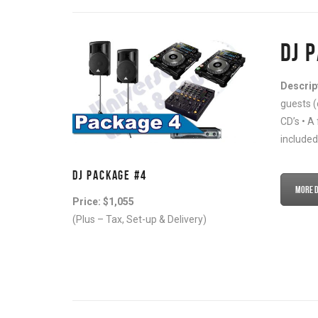
DJ 
Descrip
guests (
CD’s • A
included
DJ PACKAGE #4
More De
Price: $1,055
(Plus – Tax, Set-up & Delivery)