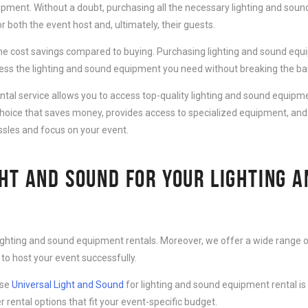
ipment. Without a doubt, purchasing all the necessary lighting and sound
 both the event host and, ultimately, their guests.
e cost savings compared to buying. Purchasing lighting and sound equip
cess the lighting and sound equipment you need without breaking the ba
al service allows you to access top-quality lighting and sound equipmen
choice that saves money, provides access to specialized equipment, and
ssles and focus on your event.
HT AND SOUND FOR YOUR LIGHTING 
lighting and sound equipment rentals. Moreover, we offer a wide range o
to host your event successfully.
ose
Universal Light and Sound
for lighting and sound equipment rental is
r rental options that fit your event-specific budget.