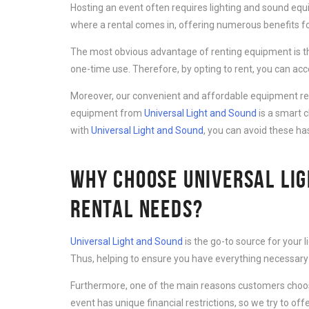
Hosting an event often requires lighting and sound equ
where a rental comes in, offering numerous benefits for
The most obvious advantage of renting equipment is th
one-time use. Therefore, by opting to rent, you can ac
Moreover, our convenient and affordable equipment rent
equipment from
Universal Light and Sound
is a smart 
with
Universal Light and Sound
, you can avoid these ha
WHY CHOOSE UNIVERSAL LIG
RENTAL NEEDS?
Universal Light and Sound
is the go-to source for your 
Thus, helping to ensure you have everything necessary 
Furthermore, one of the main reasons customers cho
event has unique financial restrictions, so we try to offe