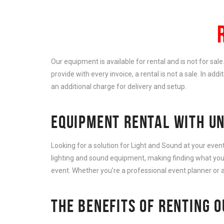
Our equipment is available for rental and is not for sal
provide with every invoice, a rental is not a sale. In add
an additional charge for delivery and setup.
EQUIPMENT RENTAL WITH UN
Looking for a solution for Light and Sound at your eve
lighting and sound equipment, making finding what you 
event. Whether you’re a professional event planner or a
THE BENEFITS OF RENTING 