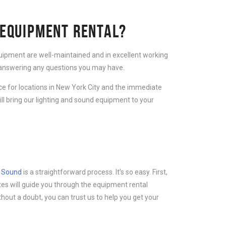
 EQUIPMENT RENTAL?
equipment are well-maintained and in excellent working
d answering any questions you may have.
ice for locations in New York City and the immediate
ll bring our lighting and sound equipment to your
d Sound
is a straightforward process. It’s so easy. First,
tes will guide you through the equipment rental
thout a doubt, you can trust us to help you get your