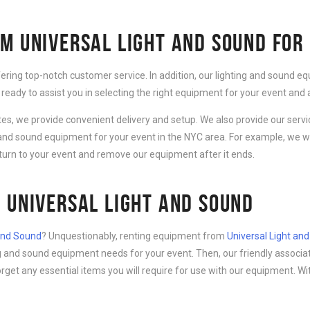
M UNIVERSAL LIGHT AND SOUND FOR
fering top-notch customer service. In addition, our lighting and sound 
 ready to assist you in selecting the right equipment for your event an
ates, we provide convenient delivery and setup. We also provide our serv
g and sound equipment for your event in the NYC area. For example, we wi
eturn to your event and remove our equipment after it ends.
 UNIVERSAL LIGHT AND SOUND
 and Sound
? Unquestionably, renting equipment from
Universal Light an
ing and sound equipment needs for your event. Then, our friendly associa
forget any essential items you will require for use with our equipment. Wi