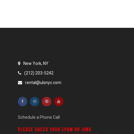
New York, NY
(212) 203-5242
rental@ulsnyc.com
Schedule a Phone Call
PLEASE CHECK YOUR
SPAM
OR
JUNK