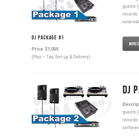
guests (
records 
external
DJ PACKAGE #1
More De
Price: $1,055
(Plus – Tax, Set-up & Delivery)
DJ 
Descrip
guests (
records 
software