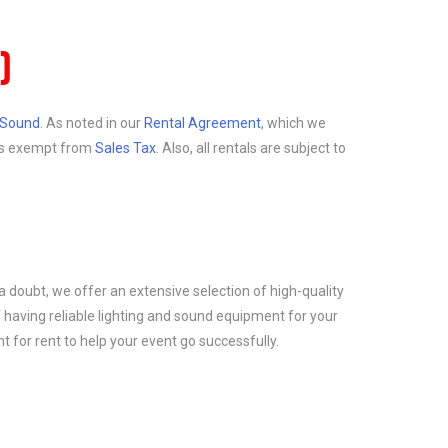
)
d Sound
. As noted in our
Rental Agreement
, which we
at is exempt from
Sales Tax
. Also, all rentals are subject to
a doubt, we offer an extensive selection of high-quality
 having reliable lighting and sound equipment for your
 for rent to help your event go successfully.