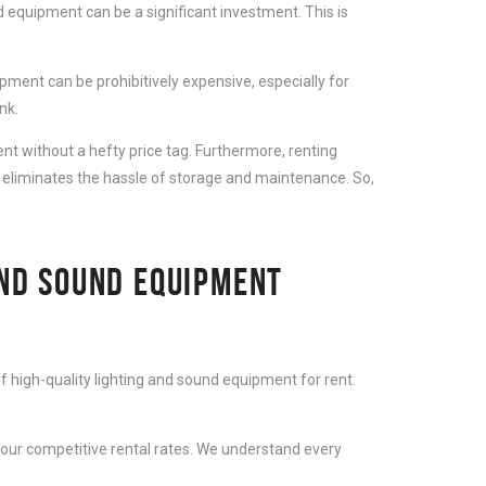
 equipment can be a significant investment. This is
ment can be prohibitively expensive, especially for
nk.
t without a hefty price tag. Furthermore, renting
 eliminates the hassle of storage and maintenance. So,
AND SOUND EQUIPMENT
f high-quality lighting and sound equipment for rent.
 our competitive rental rates. We understand every