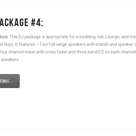
PACKAGE #4:
tion
: This DJ package is appropriate for a wedding, bar, Lounge, and
or less). It features: • Two full range speakers with stands and speaker c
 four channel mixer with cross fader and three band EQ on each channel 
 speakers.
tails . . .