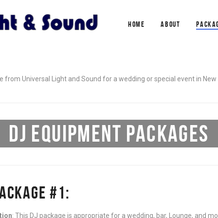
HOME
ABOUT
PACKA
 from Universal Light and Sound for a wedding or special event in New 
DJ EQUIPMENT PACKAGES
PACKAGE #1:
tion
: This DJ package is appropriate for a wedding, bar, Lounge, and