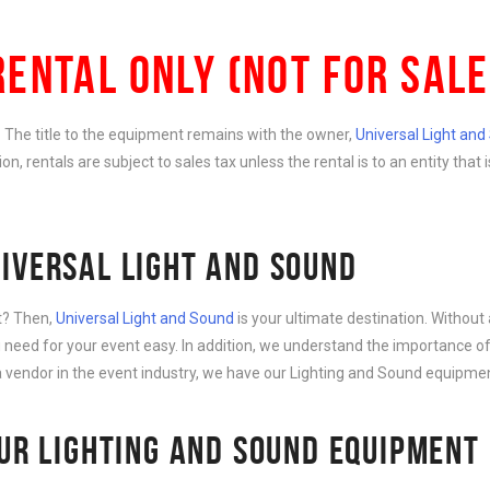
RENTAL ONLY (NOT FOR SALE
e. The title to the equipment remains with the owner,
Universal Light an
ition, rentals are subject to sales tax unless the rental is to an entity th
IVERSAL LIGHT AND SOUND
nt? Then,
Universal Light and Sound
is your ultimate destination. Without 
need for your event easy. In addition, we understand the importance of
 vendor in the event industry, we have our Lighting and Sound equipment
OUR LIGHTING AND SOUND EQUIPMENT