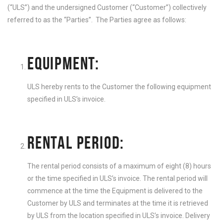
(“ULS”) and the undersigned Customer (“Customer”) collectively
referred to as the “Parties”. The Parties agree as follows:
EQUIPMENT:
ULS hereby rents to the Customer the following equipment
specified in ULS’s invoice.
RENTAL PERIOD:
The rental period consists of a maximum of eight (8) hours
or the time specified in ULS’s invoice. The rental period will
commence at the time the Equipment is delivered to the
Customer by ULS and terminates at the time it is retrieved
by ULS from the location specified in ULS’s invoice. Delivery