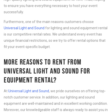
to ensure you have everything necessary to host your event
successfully.
Furthermore, one of the main reasons customers choose
Universal Light and Sound
for lighting and sound equipment rental
is our competitive rental rates. We understand every event has
unique financial restrictions, so we try to offer rental options that
fit your event-specific budget.
MORE REASONS TO RENT FROM
UNIVERSAL LIGHT AND SOUND FOR
EQUIPMENT RENTAL?
At
Universal Light and Sound
, we pride ourselves on offering top-
notch customer service. In addition, our lighting and sound
equipment are well-maintained and in excellent working condition.
Moreover, our knowledgeable staff is always ready to assist you in