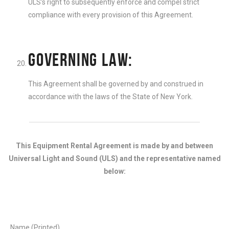
ULS’s right to subsequently enforce and compel strict
compliance with every provision of this Agreement.
GOVERNING LAW:
This Agreement shall be governed by and construed in
accordance with the laws of the State of New York.
This Equipment Rental Agreement is made by and between
Universal Light and Sound (ULS) and the representative named
below:
Name (Printed)