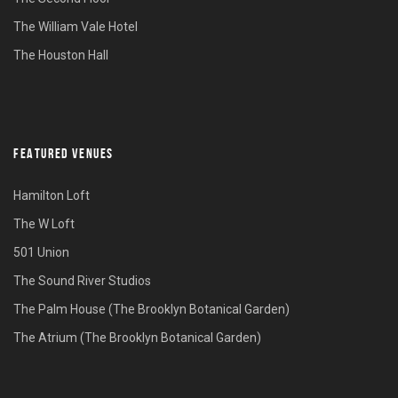
The William Vale Hotel
The Houston Hall
FEATURED VENUES
Hamilton Loft
The W Loft
501 Union
The Sound River Studios
The Palm House (The Brooklyn Botanical Garden)
The Atrium (The Brooklyn Botanical Garden)