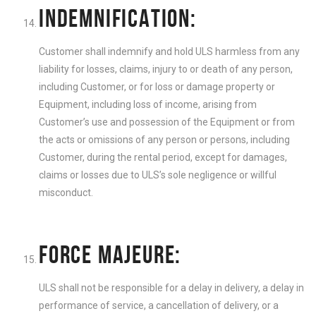
INDEMNIFICATION:
Customer shall indemnify and hold ULS harmless from any
liability for losses, claims, injury to or death of any person,
including Customer, or for loss or damage property or
Equipment, including loss of income, arising from
Customer’s use and possession of the Equipment or from
the acts or omissions of any person or persons, including
Customer, during the rental period, except for damages,
claims or losses due to ULS’s sole negligence or willful
misconduct.
FORCE MAJEURE:
ULS shall not be responsible for a delay in delivery, a delay in
performance of service, a cancellation of delivery, or a