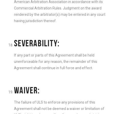
American Arbitration Association in accordance with its
Commercial Arbitration Rules. Judgment on the award
rendered by the arbitrator(s) may be entered in any court
having jurisdiction thereof.
SEVERABILITY:
If any part or parts of this Agreement shall be held
unenforceable for any reason, the remainder of this
Agreement shall continue in full force and effect.
WAIVER:
The failure of ULS to enforce any provisions of this
Agreement shall not be deemed a waiver or limitation of