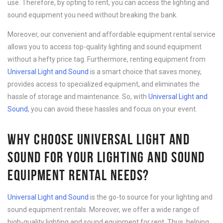
use. Therefore, by opting to rent, you can access the lighting and
sound equipment you need without breaking the bank.
Moreover, our convenient and affordable equipment rental service
allows you to access top-quality lighting and sound equipment
without a hefty price tag. Furthermore, renting equipment from
Universal Light and Sound
is a smart choice that saves money,
provides access to specialized equipment, and eliminates the
hassle of storage and maintenance. So, with
Universal Light and
Sound
, you can avoid these hassles and focus on your event.
WHY CHOOSE UNIVERSAL LIGHT AND
SOUND FOR YOUR LIGHTING AND SOUND
EQUIPMENT RENTAL NEEDS?
Universal Light and Sound
is the go-to source for your lighting and
sound equipment rentals. Moreover, we offer a wide range of
high-quality lighting and sound equipment for rent. Thus, helping