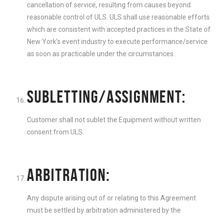
cancellation of service, resulting from causes beyond
reasonable control of ULS. ULS shall use reasonable efforts
which are consistent with accepted practices in the State of
New York’s event industry to execute performance/service
as soon as practicable under the circumstances.
SUBLETTING/ASSIGNMENT:
Customer shall not sublet the Equipment without written
consent from ULS.
ARBITRATION:
Any dispute arising out of or relating to this Agreement
must be settled by arbitration administered by the