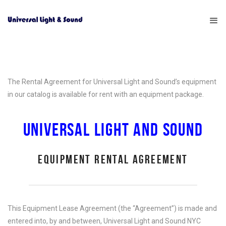
The Rental Agreement for Universal Light and Sound’s equipment
in our catalog is available for rent with an equipment package.
UNIVERSAL LIGHT AND SOUND
EQUIPMENT RENTAL AGREEMENT
This Equipment Lease Agreement (the “Agreement”) is made and
entered into, by and between, Universal Light and Sound NYC