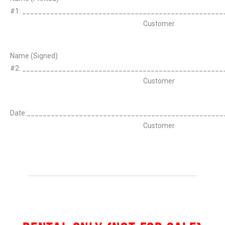
#1: __________________________________________________
Customer
Name (Signed)
#2: __________________________________________________
Customer
Date:_________________________________________________
Customer