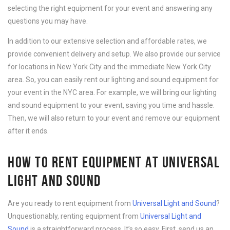
selecting the right equipment for your event and answering any
questions you may have.
In addition to our extensive selection and affordable rates, we
provide convenient delivery and setup. We also provide our service
for locations in New York City and the immediate New York City
area. So, you can easily rent our lighting and sound equipment for
your event in the NYC area. For example, we will bring our lighting
and sound equipment to your event, saving you time and hassle.
Then, we will also return to your event and remove our equipment
after it ends.
HOW TO RENT EQUIPMENT AT UNIVERSAL
LIGHT AND SOUND
Are you ready to rent equipment from
Universal Light and Sound
?
Unquestionably, renting equipment from
Universal Light and
Sound
is a straightforward process. It’s so easy. First, send us an