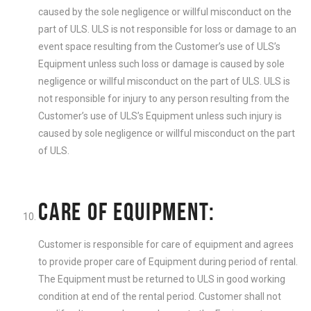
caused by the sole negligence or willful misconduct on the
part of ULS. ULS is not responsible for loss or damage to an
event space resulting from the Customer’s use of ULS’s
Equipment unless such loss or damage is caused by sole
negligence or willful misconduct on the part of ULS. ULS is
not responsible for injury to any person resulting from the
Customer’s use of ULS’s Equipment unless such injury is
caused by sole negligence or willful misconduct on the part
of ULS.
CARE OF EQUIPMENT:
Customer is responsible for care of equipment and agrees
to provide proper care of Equipment during period of rental.
The Equipment must be returned to ULS in good working
condition at end of the rental period. Customer shall not