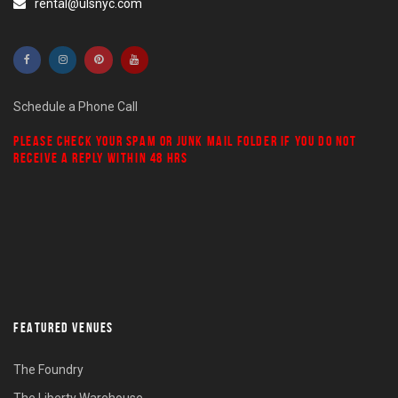
rental@ulsnyc.com
Schedule a Phone Call
PLEASE CHECK YOUR
SPAM
OR
JUNK MAIL
FOLDER IF YOU DO NOT
RECEIVE A REPLY WITHIN 48 HRS
FEATURED VENUES
The Foundry