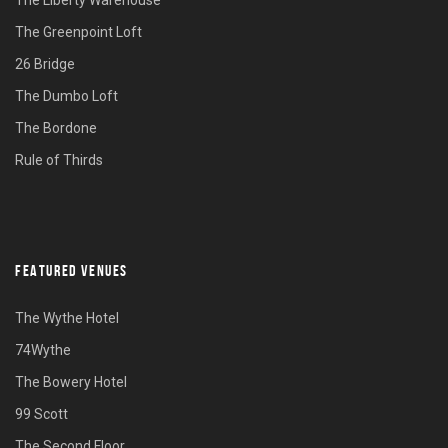
The Liberty Warehouse
The Greenpoint Loft
26 Bridge
The Dumbo Loft
The Bordone
Rule of Thirds
FEATURED VENUES
The Wythe Hotel
74Wythe
The Bowery Hotel
99 Scott
The Second Floor