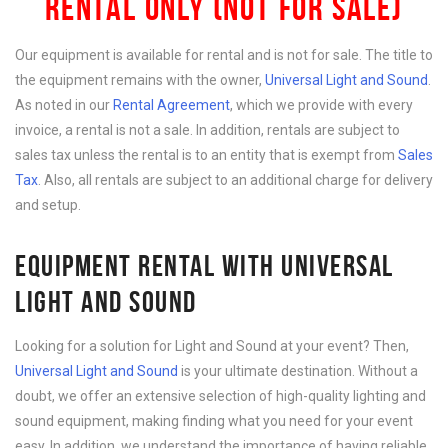
RENTAL ONLY (NOT FOR SALE)
Our equipment is available for rental and is not for sale. The title to
the equipment remains with the owner,
Universal Light and Sound
.
As noted in our
Rental Agreement
, which we provide with every
invoice, a rental is not a sale. In addition, rentals are subject to
sales tax unless the rental is to an entity that is exempt from
Sales
Tax
. Also, all rentals are subject to an additional charge for delivery
and setup.
EQUIPMENT RENTAL WITH UNIVERSAL
LIGHT AND SOUND
Looking for a solution for Light and Sound at your event? Then,
Universal Light and Sound
is your ultimate destination. Without a
doubt, we offer an extensive selection of high-quality lighting and
sound equipment, making finding what you need for your event
easy. In addition, we understand the importance of having reliable