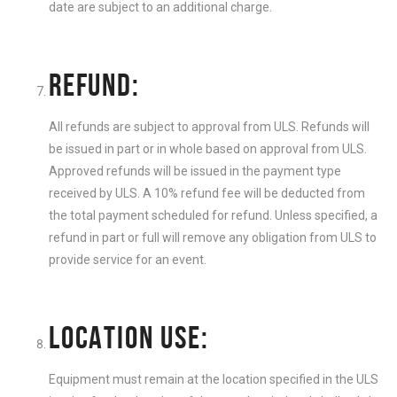
date are subject to an additional charge.
REFUND:
All refunds are subject to approval from ULS. Refunds will
be issued in part or in whole based on approval from ULS.
Approved refunds will be issued in the payment type
received by ULS. A 10% refund fee will be deducted from
the total payment scheduled for refund. Unless specified, a
refund in part or full will remove any obligation from ULS to
provide service for an event.
LOCATION USE:
Equipment must remain at the location specified in the ULS