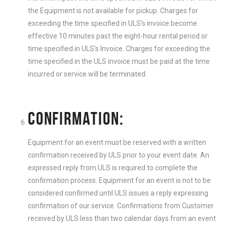
the Equipment is not available for pickup. Charges for
exceeding the time specified in ULS’s invoice become
effective 10 minutes past the eight-hour rental period or
time specified in ULS’s Invoice. Charges for exceeding the
time specified in the ULS invoice must be paid at the time
incurred or service will be terminated.
CONFIRMATION:
Equipment for an event must be reserved with a written
confirmation received by ULS prior to your event date. An
expressed reply from ULS is required to complete the
confirmation process. Equipment for an event is not to be
considered confirmed until ULS issues a reply expressing
confirmation of our service. Confirmations from Customer
received by ULS less than two calendar days from an event