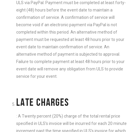
ULS via PayPal. Payment must be completed at least forty-
eight (48) hours before the event date to maintain a
confirmation of service. A confirmation of service will
become void if an electronic payment via PayPal is not
completed within this period. An alternative method of
payment must be requested at least 48 hours prior to your
event date to maintain confirmation of service. An
alternative method of payment is subjected to approval.
Failure to complete payment at least 48 hours prior to your
event date will remove any obligation from ULS to provide
service for your event.
LATE CHARGES
: A Twenty percent (20%) charge of the total rental price
specified in ULS’s invoice will be incurred for each 20 minute
increment past the time specified in ULS’s invoice for which