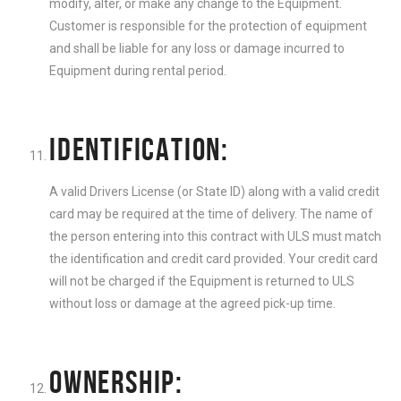
modify, alter, or make any change to the Equipment.
Customer is responsible for the protection of equipment
and shall be liable for any loss or damage incurred to
Equipment during rental period.
IDENTIFICATION:
A valid Drivers License (or State ID) along with a valid credit
card may be required at the time of delivery. The name of
the person entering into this contract with ULS must match
the identification and credit card provided. Your credit card
will not be charged if the Equipment is returned to ULS
without loss or damage at the agreed pick-up time.
OWNERSHIP: