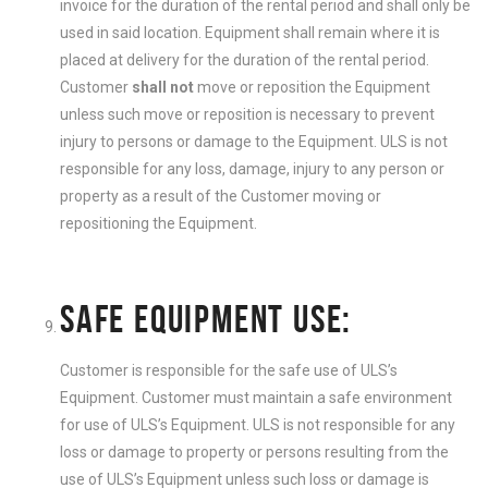
invoice for the duration of the rental period and shall only be
used in said location. Equipment shall remain where it is
placed at delivery for the duration of the rental period.
Customer
shall not
move or reposition the Equipment
unless such move or reposition is necessary to prevent
injury to persons or damage to the Equipment. ULS is not
responsible for any loss, damage, injury to any person or
property as a result of the Customer moving or
repositioning the Equipment.
SAFE EQUIPMENT USE:
Customer is responsible for the safe use of ULS’s
Equipment. Customer must maintain a safe environment
for use of ULS’s Equipment. ULS is not responsible for any
loss or damage to property or persons resulting from the
use of ULS’s Equipment unless such loss or damage is