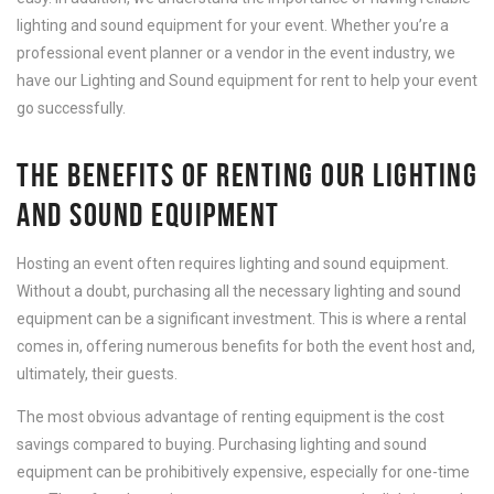
lighting and sound equipment for your event. Whether you’re a
professional event planner or a vendor in the event industry, we
have our Lighting and Sound equipment for rent to help your event
go successfully.
THE BENEFITS OF RENTING OUR LIGHTING
AND SOUND EQUIPMENT
Hosting an event often requires lighting and sound equipment.
Without a doubt, purchasing all the necessary lighting and sound
equipment can be a significant investment. This is where a rental
comes in, offering numerous benefits for both the event host and,
ultimately, their guests.
The most obvious advantage of renting equipment is the cost
savings compared to buying. Purchasing lighting and sound
equipment can be prohibitively expensive, especially for one-time