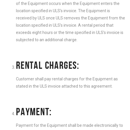
of the Equipment occurs when the Equipment enters the
location specified in ULS’s invoice. The Equipment is
received by ULS once ULS removes the Equipment from the
location specified in ULS’s invoice. A rental period that
exceeds eight hours or the time specified in ULS’s invoice is
subjected to an additional charge.
RENTAL CHARGES:
Customer shall pay rental charges for the Equipment as
stated in the ULS invoice attached to this agreement.
PAYMENT:
Payment for the Equipment shall be made electronically to