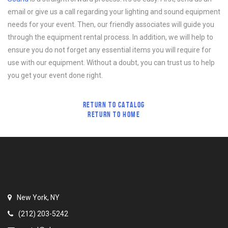
email or give us a call regarding your lighting and sound equipment
needs for your event. Then, our friendly associates will guide you
through the equipment rental process. In addition, we will help to
ensure you do not forget any essential items you will require for
use with our equipment. Without a doubt, you can trust us to help
you get your event done right.
RETURN TO CATALOG
RETURN TO HOME
New York, NY
(212) 203-5242