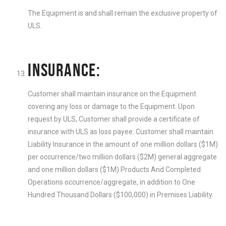
The Equipment is and shall remain the exclusive property of
ULS.
INSURANCE:
Customer shall maintain insurance on the Equipment
covering any loss or damage to the Equipment. Upon
request by ULS, Customer shall provide a certificate of
insurance with ULS as loss payee. Customer shall maintain
Liability Insurance in the amount of one million dollars ($1M)
per occurrence/two million dollars ($2M) general aggregate
and one million dollars ($1M) Products And Completed
Operations occurrence/aggregate, in addition to One
Hundred Thousand Dollars ($100,000) in Premises Liability.