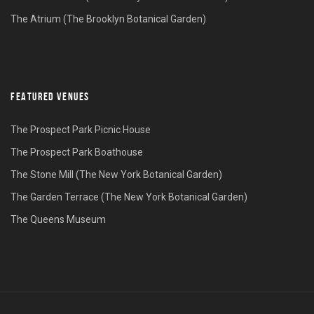
The Atrium (The Brooklyn Botanical Garden)
FEATURED VENUES
The Prospect Park Picnic House
The Prospect Park Boathouse
The Stone Mill (The New York Botanical Garden)
The Garden Terrace (The New York Botanical Garden)
The Queens Museum