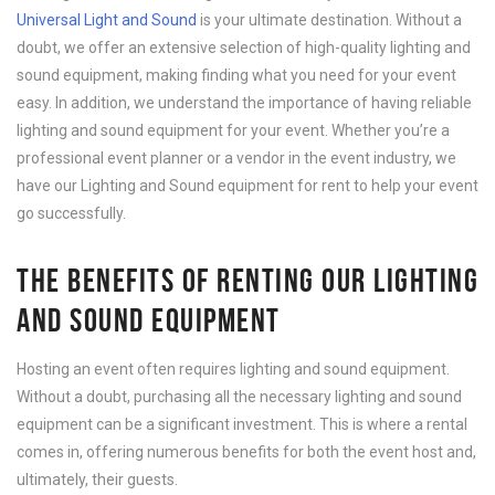
Universal Light and Sound
is your ultimate destination. Without a
doubt, we offer an extensive selection of high-quality lighting and
sound equipment, making finding what you need for your event
easy. In addition, we understand the importance of having reliable
lighting and sound equipment for your event. Whether you’re a
professional event planner or a vendor in the event industry, we
have our Lighting and Sound equipment for rent to help your event
go successfully.
THE BENEFITS OF RENTING OUR LIGHTING
AND SOUND EQUIPMENT
Hosting an event often requires lighting and sound equipment.
Without a doubt, purchasing all the necessary lighting and sound
equipment can be a significant investment. This is where a rental
comes in, offering numerous benefits for both the event host and,
ultimately, their guests.