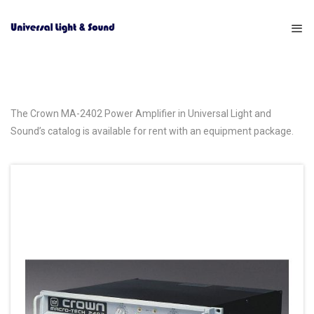
The Crown MA-2402 Power Amplifier in Universal Light and
Sound’s catalog is available for rent with an equipment package.