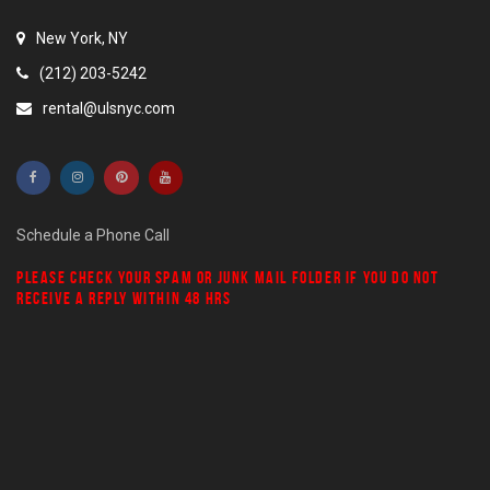
New York, NY
(212) 203-5242
rental@ulsnyc.com
Schedule a Phone Call
PLEASE CHECK YOUR
SPAM
OR
JUNK MAIL
FOLDER IF YOU DO NOT
RECEIVE A REPLY WITHIN 48 HRS