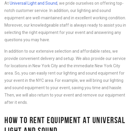
At
Universal Light and Sound
, we pride ourselves on offering top-
notch customer service. In addition, our lighting and sound
equipment are well-maintained and in excellent working condition.
Moreover, our knowledgeable staff is always ready to assist you in
selecting the right equipment for your event and answering any
questions you may have.
In addition to our extensive selection and affordable rates, we
provide convenient delivery and setup. We also provide our service
for locations in New York City and the immediate New York City
area. So, you can easily rent our lighting and sound equipment for
your event in the NYC area. For example, we will bring our lighting
and sound equipment to your event, saving you time and hassle.
Then, we will also return to your event and remove our equipment
after it ends.
HOW TO RENT EQUIPMENT AT UNIVERSAL
LIGHT AND SOUND