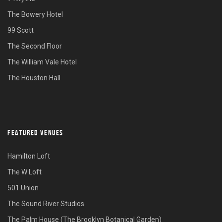
The Bowery Hotel
99 Scott
The Second Floor
The William Vale Hotel
The Houston Hall
FEATURED VENUES
Hamilton Loft
The W Loft
501 Union
The Sound River Studios
The Palm House (The Brooklyn Botanical Garden)