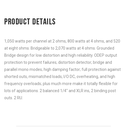
PRODUCT DETAILS
1,050 watts per channel at 2 ohms, 800 watts at 4 ohms, and 520
at eight ohms. Bridgeable to 2,070 watts at 4 ohms. Grounded
Bridge design for low distortion and high reliability. ODEP output
protection to prevent failures; distortion detector; bridge and
parallel mono modes; high damping factor; full protection against
shorted outs, mismatched loads, I/O DC, overheating, and high
frequency overloads; plus much more make it totally flexible for
lots of applications. 2 balanced 1/4″ and XLR ins, 2 binding post
outs. 2 RU.