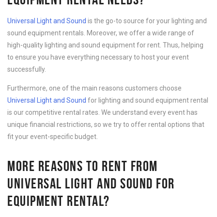
Universal Light and Sound
is the go-to source for your lighting and
sound equipment rentals. Moreover, we offer a wide range of
high-quality lighting and sound equipment for rent. Thus, helping
to ensure you have everything necessary to host your event
successfully.
Furthermore, one of the main reasons customers choose
Universal Light and Sound
for lighting and sound equipment rental
is our competitive rental rates. We understand every event has
unique financial restrictions, so we try to offer rental options that
fit your event-specific budget.
MORE REASONS TO RENT FROM
UNIVERSAL LIGHT AND SOUND FOR
EQUIPMENT RENTAL?