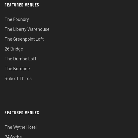
FEATURED VENUES
The Foundry
The Liberty Warehouse
The Greenpoint Loft
26 Bridge
The Dumbo Loft
The Bordone
Rule of Thirds
FEATURED VENUES
The Wythe Hotel
74Wythe