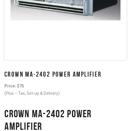
CROWN MA-2402 POWER AMPLIFIER
Price: $75
(Plus – Tax, Set-up & Delivery)
CROWN MA-2402 POWER
AMPLIFIER