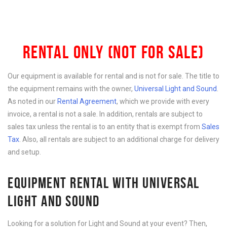
RENTAL ONLY (NOT FOR SALE)
Our equipment is available for rental and is not for sale. The title to
the equipment remains with the owner,
Universal Light and Sound
.
As noted in our
Rental Agreement
, which we provide with every
invoice, a rental is not a sale. In addition, rentals are subject to
sales tax unless the rental is to an entity that is exempt from
Sales
Tax
. Also, all rentals are subject to an additional charge for delivery
and setup.
EQUIPMENT RENTAL WITH UNIVERSAL
LIGHT AND SOUND
Looking for a solution for Light and Sound at your event? Then,