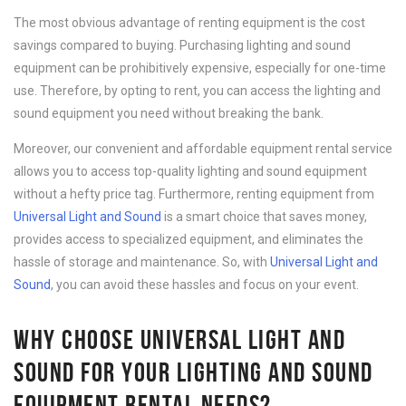
The most obvious advantage of renting equipment is the cost
savings compared to buying. Purchasing lighting and sound
equipment can be prohibitively expensive, especially for one-time
use. Therefore, by opting to rent, you can access the lighting and
sound equipment you need without breaking the bank.
Moreover, our convenient and affordable equipment rental service
allows you to access top-quality lighting and sound equipment
without a hefty price tag. Furthermore, renting equipment from
Universal Light and Sound
is a smart choice that saves money,
provides access to specialized equipment, and eliminates the
hassle of storage and maintenance. So, with
Universal Light and
Sound
, you can avoid these hassles and focus on your event.
WHY CHOOSE UNIVERSAL LIGHT AND
SOUND FOR YOUR LIGHTING AND SOUND
EQUIPMENT RENTAL NEEDS?