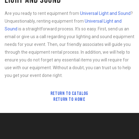
Are you ready to rent equipment from
Universal Light and Sound
?
Unquestionably, renting equipment from
Universal Light and
Sound
is a straightforward process. It’s so easy. First, send us an
email or give us a call regarding your lighting and sound equipment
needs for your event. Then, our friendly associates will guide you
through the equipment rental process. In addition, we will help to
ensure you do not forget any essential items you will require for
use with our equipment. Without a doubt, you can trust us to help
you get your event done right.
RETURN TO CATALOG
RETURN TO HOME