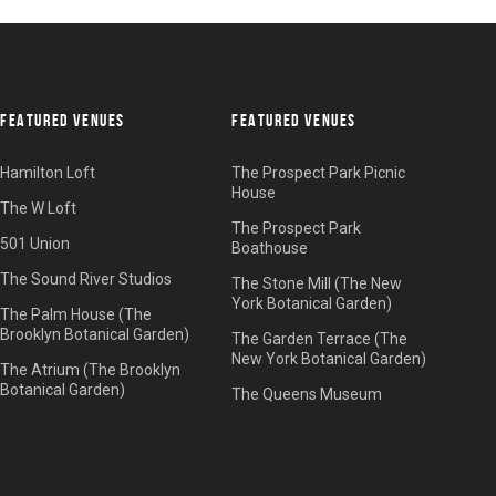
FEATURED VENUES
FEATURED VENUES
Hamilton Loft
The Prospect Park Picnic
House
The W Loft
The Prospect Park
501 Union
Boathouse
The Sound River Studios
The Stone Mill (The New
York Botanical Garden)
The Palm House (The
Brooklyn Botanical Garden)
The Garden Terrace (The
New York Botanical Garden)
The Atrium (The Brooklyn
Botanical Garden)
The Queens Museum