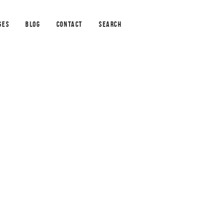
GES
BLOG
CONTACT
SEARCH