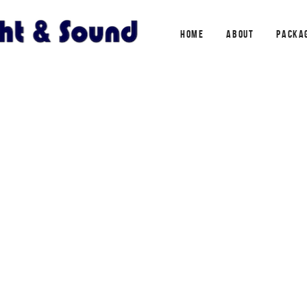
HOME
ABOUT
PACKA