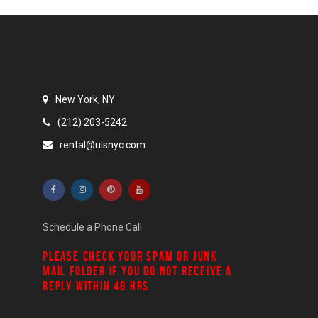
New York, NY
(212) 203-5242
rental@ulsnyc.com
Schedule a Phone Call
PLEASE CHECK YOUR
SPAM
OR
JUNK
MAIL
FOLDER IF YOU DO NOT RECEIVE A
REPLY WITHIN 48 HRS