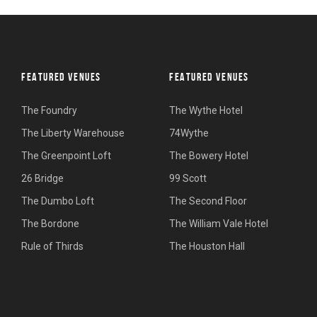
FEATURED VENUES
FEATURED VENUES
The Foundry
The Wythe Hotel
The Liberty Warehouse
74Wythe
The Greenpoint Loft
The Bowery Hotel
26 Bridge
99 Scott
The Dumbo Loft
The Second Floor
The Bordone
The William Vale Hotel
Rule of Thirds
The Houston Hall