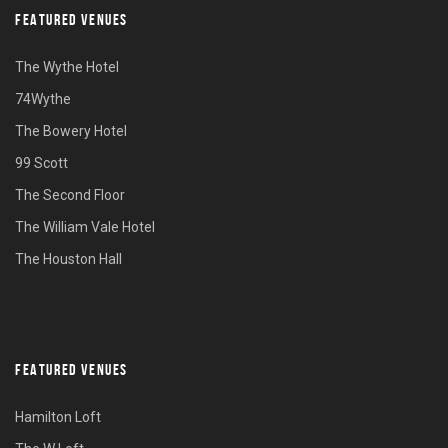
FEATURED VENUES
The Wythe Hotel
74Wythe
The Bowery Hotel
99 Scott
The Second Floor
The William Vale Hotel
The Houston Hall
FEATURED VENUES
Hamilton Loft