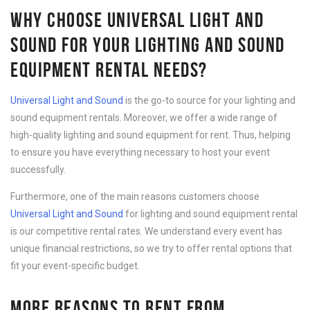
WHY CHOOSE UNIVERSAL LIGHT AND
SOUND FOR YOUR LIGHTING AND SOUND
EQUIPMENT RENTAL NEEDS?
Universal Light and Sound
is the go-to source for your lighting and
sound equipment rentals. Moreover, we offer a wide range of
high-quality lighting and sound equipment for rent. Thus, helping
to ensure you have everything necessary to host your event
successfully.
Furthermore, one of the main reasons customers choose
Universal Light and Sound
for lighting and sound equipment rental
is our competitive rental rates. We understand every event has
unique financial restrictions, so we try to offer rental options that
fit your event-specific budget.
MORE REASONS TO RENT FROM