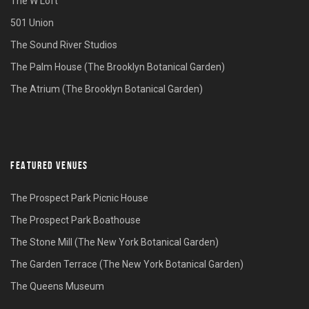
The W Loft
501 Union
The Sound River Studios
The Palm House (The Brooklyn Botanical Garden)
The Atrium (The Brooklyn Botanical Garden)
FEATURED VENUES
The Prospect Park Picnic House
The Prospect Park Boathouse
The Stone Mill (The New York Botanical Garden)
The Garden Terrace (The New York Botanical Garden)
The Queens Museum