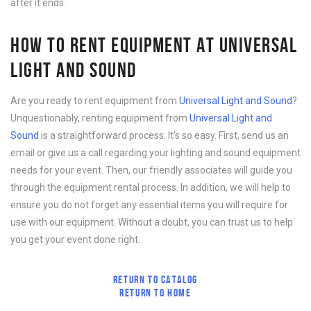
after it ends.
HOW TO RENT EQUIPMENT AT UNIVERSAL
LIGHT AND SOUND
Are you ready to rent equipment from
Universal Light and Sound
?
Unquestionably, renting equipment from
Universal Light and
Sound
is a straightforward process. It’s so easy. First, send us an
email or give us a call regarding your lighting and sound equipment
needs for your event. Then, our friendly associates will guide you
through the equipment rental process. In addition, we will help to
ensure you do not forget any essential items you will require for
use with our equipment. Without a doubt, you can trust us to help
you get your event done right.
RETURN TO CATALOG
RETURN TO HOME