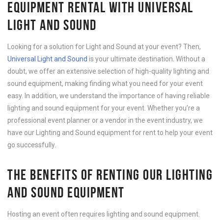
EQUIPMENT RENTAL WITH UNIVERSAL
LIGHT AND SOUND
Looking for a solution for Light and Sound at your event? Then,
Universal Light and Sound
is your ultimate destination. Without a
doubt, we offer an extensive selection of high-quality lighting and
sound equipment, making finding what you need for your event
easy. In addition, we understand the importance of having reliable
lighting and sound equipment for your event. Whether you’re a
professional event planner or a vendor in the event industry, we
have our Lighting and Sound equipment for rent to help your event
go successfully.
THE BENEFITS OF RENTING OUR LIGHTING
AND SOUND EQUIPMENT
Hosting an event often requires lighting and sound equipment.