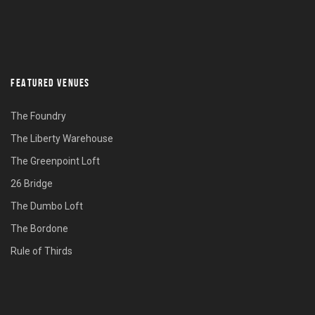
FEATURED VENUES
The Foundry
The Liberty Warehouse
The Greenpoint Loft
26 Bridge
The Dumbo Loft
The Bordone
Rule of Thirds