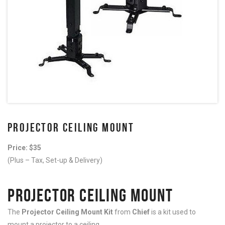
PROJECTOR CEILING MOUNT
Price: $35
(Plus – Tax, Set-up & Delivery)
PROJECTOR CEILING MOUNT
The
Projector Ceiling Mount Kit
from
Chief
is a kit used to
mount a projector to a ceiling.