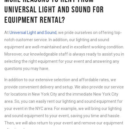
UNIVERSAL LIGHT AND SOUND FOR
EQUIPMENT RENTAL?
At
Universal Light and Sound
, we pride ourselves on offering top-
notch customer service. In addition, our lighting and sound
equipment are well-maintained and in excellent working condition.
Moreover, our knowledgeable staff is always ready to assist you in
selecting the right equipment for your event and answering any
questions you may have.
In addition to our extensive selection and affordable rates, we
provide convenient delivery and setup. We also provide our service
for locations in New York City and the immediate New York City
area. So, you can easily rent our lighting and sound equipment for
your event in the NYC area. For example, we will bring our lighting
and sound equipment to your event, saving you time and hassle.
Then, we will also return to your event and remove our equipment