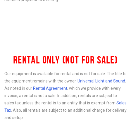
RENTAL ONLY (NOT FOR SALE)
Our equipment is available for rental and is not for sale. The title to
the equipment remains with the owner,
Universal Light and Sound
.
As noted in our
Rental Agreement
, which we provide with every
invoice, a rental is not a sale. In addition, rentals are subject to
sales tax unless the rental is to an entity that is exempt from
Sales
Tax
. Also, all rentals are subject to an additional charge for delivery
and setup.