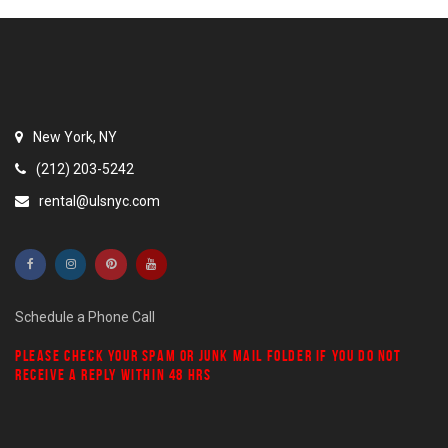
New York, NY
(212) 203-5242
rental@ulsnyc.com
Schedule a Phone Call
PLEASE CHECK YOUR
SPAM
OR
JUNK MAIL
FOLDER IF YOU DO NOT
RECEIVE A REPLY WITHIN 48 HRS