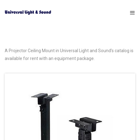
A Projector Ceiling Mount in Universal Light and Sound’s catalog is
available for rent with an equipment package.