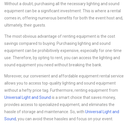
Without a doubt, purchasing all the necessary lighting and sound
equipment can be a significant investment. This is where a rental
comes in, offering numerous benefits for both the event host and,
ultimately, their guests.
The most obvious advantage of renting equipment is the cost
savings compared to buying. Purchasing lighting and sound
equipment can be prohibitively expensive, especially for one-time
use. Therefore, by opting to rent, you can access the lighting and
sound equipment you need without breaking the bank.
Moreover, our convenient and affordable equipment rental service
allows you to access top-quality lighting and sound equipment
without a hefty price tag. Furthermore, renting equipment from
Universal Light and Sound
is a smart choice that saves money,
provides access to specialized equipment, and eliminates the
hassle of storage and maintenance. So, with
Universal Light and
Sound
, you can avoid these hassles and focus on your event.