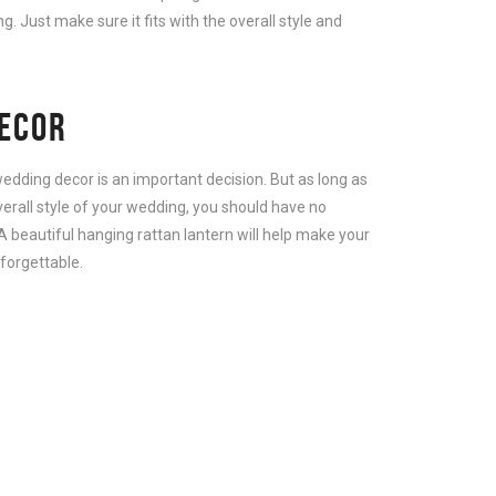
. Just make sure it fits with the overall style and
ECOR
 wedding decor is an important decision. But as long as
verall style of your wedding, you should have no
A beautiful hanging rattan lantern will help make your
forgettable.