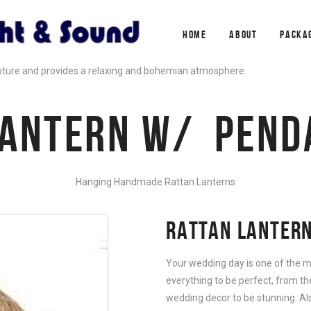
HOME
ABOUT
PACKA
pture and provides a relaxing and bohemian atmosphere.
LANTERN W/ PEND
Hanging Handmade Rattan Lanterns
RATTAN LANTERN
Your wedding day is one of the m
everything to be perfect, from th
wedding decor to be stunning. Al