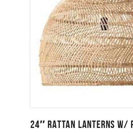
24″ RATTAN LANTERNS W/ 