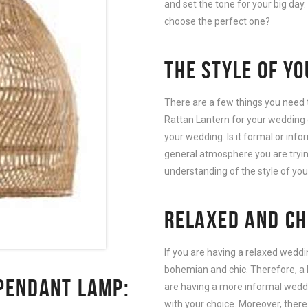
and set the tone for your big day
choose the perfect one?
THE STYLE OF Y
There are a few things you need 
Rattan Lantern for your wedding de
your wedding. Is it formal or info
general atmosphere you are tryin
understanding of the style of yo
RELAXED AND CH
If you are having a relaxed weddin
bohemian and chic. Therefore, a 
PENDANT LAMP:
are having a more informal weddin
with your choice. Moreover, there