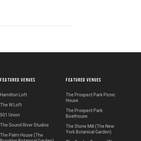
FEATURED VENUES
FEATURED VENUES
Hamilton Loft
The Prospect Park Picnic
House
The W Loft
The Prospect Park
501 Union
Boathouse
The Sound River Studios
The Stone Mill (The New
York Botanical Garden)
The Palm House (The
Brooklyn Botanical Garden)