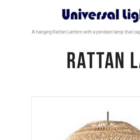
A hanging Rattan Lantern with a pendant lamp that ca
RATTAN 