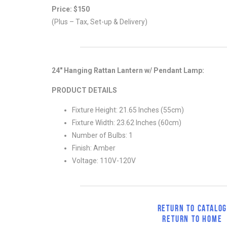
Price: $150
(Plus – Tax, Set-up & Delivery)
24″ Hanging Rattan Lantern w/ Pendant Lamp:
PRODUCT DETAILS
Fixture Height: 21.65 Inches (55cm)
Fixture Width: 23.62 Inches (60cm)
Number of Bulbs: 1
Finish: Amber
Voltage: 110V-120V
RETURN TO CATALO
RETURN TO HOME