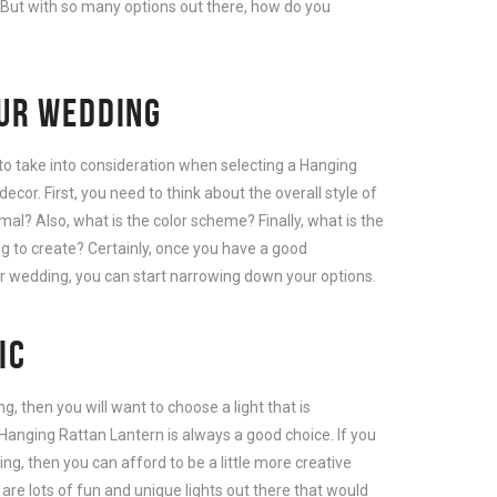
. But with so many options out there, how do you
OUR WEDDING
to take into consideration when selecting a Hanging
cor. First, you need to think about the overall style of
rmal? Also, what is the color scheme? Finally, what is the
g to create? Certainly, once you have a good
ur wedding, you can start narrowing down your options.
IC
g, then you will want to choose a light that is
Hanging Rattan Lantern is always a good choice. If you
g, then you can afford to be a little more creative
 are lots of fun and unique lights out there that would