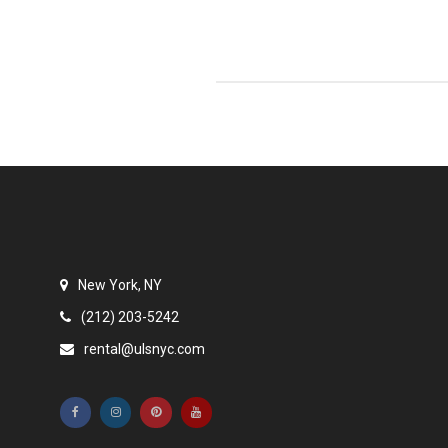
New York, NY
(212) 203-5242
rental@ulsnyc.com