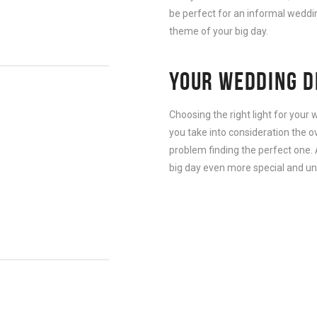
be perfect for an informal wedding
theme of your big day.
YOUR WEDDING D
Choosing the right light for your
you take into consideration the o
problem finding the perfect one. 
big day even more special and un
G