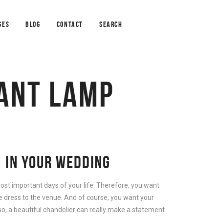
GES
BLOG
CONTACT
SEARCH
ANT LAMP
 IN YOUR WEDDING
ost important days of your life. Therefore, you want
e dress to the venue. And of course, you want your
so, a beautiful chandelier can really make a statement