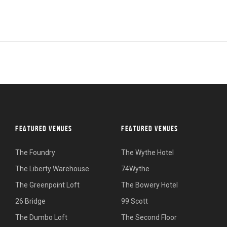
FEATURED VENUES
FEATURED VENUES
The Foundry
The Wythe Hotel
The Liberty Warehouse
74Wythe
The Greenpoint Loft
The Bowery Hotel
26 Bridge
99 Scott
The Dumbo Loft
The Second Floor