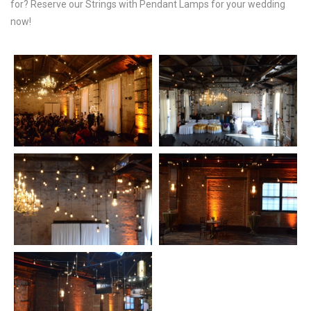
for? Reserve our Strings with Pendant Lamps for your wedding
now!