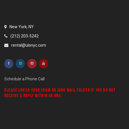
New York, NY
(212) 203-5242
rental@ulsnyc.com
Schedule a Phone Call
PLEASE CHECK YOUR
SPAM
OR
JUNK MAIL
FOLDER IF YOU DO NOT
RECEIVE A REPLY WITHIN 48 HRS