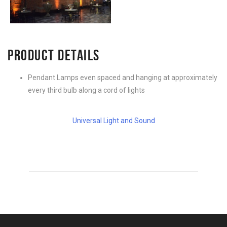
PRODUCT DETAILS
Pendant Lamps even spaced and hanging at approximately
every third bulb along a cord of lights
Universal Light and Sound