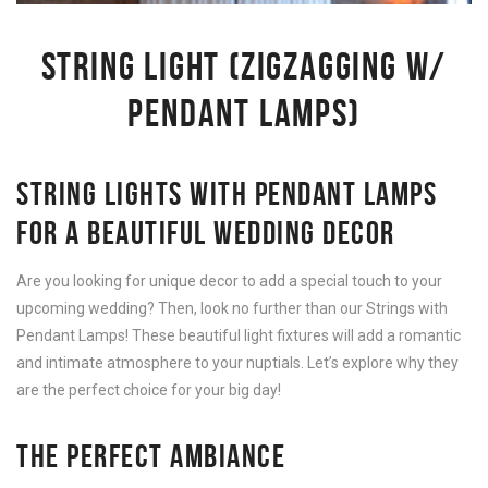
STRING LIGHT (ZIGZAGGING W/
PENDANT LAMPS)
STRING LIGHTS WITH PENDANT LAMPS
FOR A BEAUTIFUL WEDDING DECOR
Are you looking for unique decor to add a special touch to your
upcoming wedding? Then, look no further than our Strings with
Pendant Lamps! These beautiful light fixtures will add a romantic
and intimate atmosphere to your nuptials. Let’s explore why they
are the perfect choice for your big day!
THE PERFECT AMBIANCE