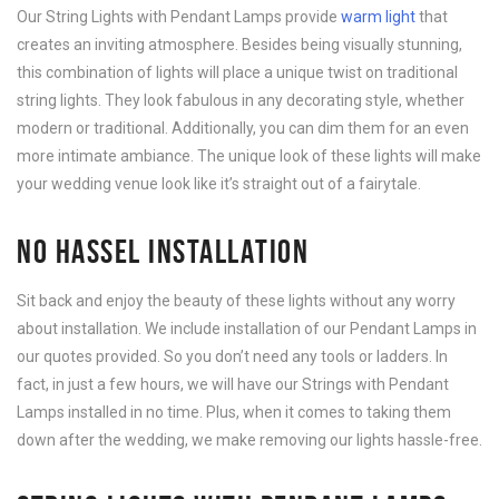
Our String Lights with Pendant Lamps provide
warm light
that
creates an inviting atmosphere. Besides being visually stunning,
this combination of lights will place a unique twist on traditional
string lights. They look fabulous in any decorating style, whether
modern or traditional. Additionally, you can dim them for an even
more intimate ambiance. The unique look of these lights will make
your wedding venue look like it’s straight out of a fairytale.
NO HASSEL INSTALLATION
Sit back and enjoy the beauty of these lights without any worry
about installation. We include installation of our Pendant Lamps in
our quotes provided. So you don’t need any tools or ladders. In
fact, in just a few hours, we will have our Strings with Pendant
Lamps installed in no time. Plus, when it comes to taking them
down after the wedding, we make removing our lights hassle-free.