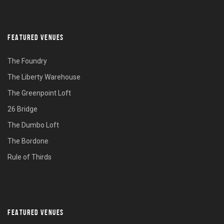
FEATURED VENUES
The Foundry
The Liberty Warehouse
The Greenpoint Loft
26 Bridge
The Dumbo Loft
The Bordone
Rule of Thirds
FEATURED VENUES