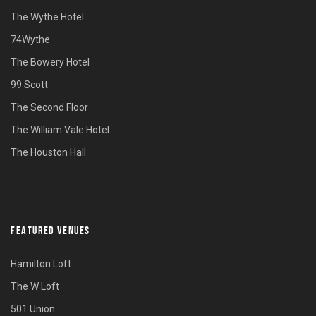
The Wythe Hotel
74Wythe
The Bowery Hotel
99 Scott
The Second Floor
The William Vale Hotel
The Houston Hall
FEATURED VENUES
Hamilton Loft
The W Loft
501 Union