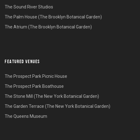
The Sound River Studios
The Palm House (The Brooklyn Botanical Garden)
The Atrium (The Brooklyn Botanical Garden)
FEATURED VENUES
The Prospect Park Picnic House
The Prospect Park Boathouse
The Stone Mill (The New York Botanical Garden)
The Garden Terrace (The New York Botanical Garden)
The Queens Museum