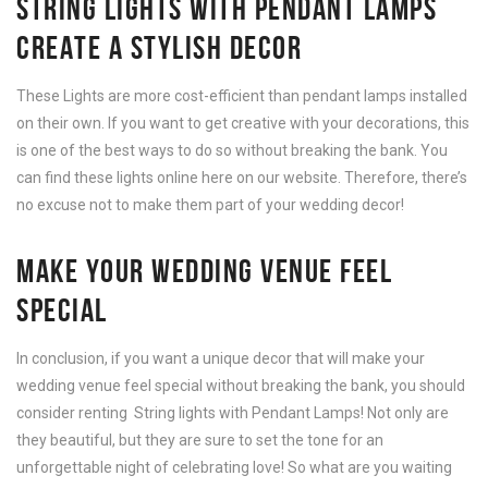
STRING LIGHTS WITH PENDANT LAMPS
CREATE A
STYLISH DECOR
These Lights are more cost-efficient than pendant lamps installed
on their own. If you want to get creative with your decorations, this
is one of the best ways to do so without breaking the bank. You
can find these lights online here on our website. Therefore, there’s
no excuse not to make them part of your wedding decor!
MAKE YOUR WEDDING VENUE FEEL
SPECIAL
In conclusion, if you want a unique decor that will make your
wedding venue feel special without breaking the bank, you should
consider renting String lights with Pendant Lamps! Not only are
they beautiful, but they are sure to set the tone for an
unforgettable night of celebrating love! So what are you waiting