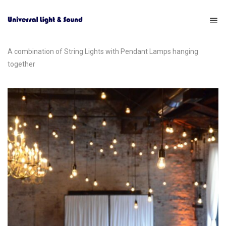
A combination of String Lights with Pendant Lamps hanging
together