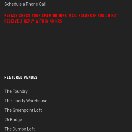
Schedule a Phone Call
PLEASE CHECK YOUR
SPAM
OR
JUNK MAIL
FOLDER IF YOU DO NOT
RECEIVE A REPLY WITHIN 48 HRS
FEATURED VENUES
The Foundry
The Liberty Warehouse
The Greenpoint Loft
26 Bridge
The Dumbo Loft