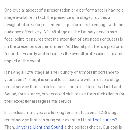
One crucial aspect of a presentation or a performance is having a
stage available. In fact, the presence of a stage provides a
designated area for presenters or performers to engage with the
audience effectively. A 12×8 stage at The Foundry serves as a
focal point. It ensures that the attention of attendees or guests is
on the presenters or performers. Additionally, it offers a platform
for better visibility and enhances the overall professionalism and
impact of the event.
Is having a 12×8 stage at The Foundry of utmost importance to
your event? Then, it is crucial to collaborate with a reliable stage
rental service that can deliver on its promise. Universal Light and
Sound, for instance, has received high praise from their clients for
their exceptional stage rental service.
In conclusion, are you are looking for a professional 12×8 stage
rental service that can bring your event to life at
The Foundry
?
Then,
Universal Light and Sound
is the perfect choice. Our goal is