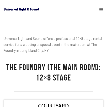
Universal Light and Sound offers a professional 12×8 stage rental
service for a wedding or special event in the main room at The
Foundry in Long Island City, NY.
THE FOUNDRY (THE MAIN ROOM):
12×8 STAGE