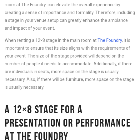
room at The Foundry. can elevate the overall experience by
creating a sense of importance and formality. Therefore, including
a stage in your venue setup can greatly enhance the ambiance
and impact of your event.
When renting a 12×8 stage in the main room at
The Foundry
, it is
important to ensure that its size aligns with the requirements of
your event. The size of the stage provided will depend on the
number of people it needs to accommodate. Additionally, if there
are individuals in seats, more space on the stage is usually
necessary. Also, if there will be furniture, more space on the stage
is usually necessary.
A 12×8 STAGE FOR A
PRESENTATION OR PERFORMANCE
AT THE FOUNDRY