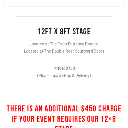
12FT X 8FT STAGE
Located at The Front Entrance Door or
Located at The Double Rear Courtyard Doors
Price: $750
(Plus – Tax, Set-up & Delivery)
THERE IS AN ADDITIONAL $450 CHARGE
IF YOUR EVENT REQUIRES OUR 12×8