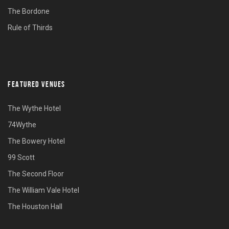
The Bordone
Rule of Thirds
FEATURED VENUES
The Wythe Hotel
74Wythe
The Bowery Hotel
99 Scott
The Second Floor
The William Vale Hotel
The Houston Hall