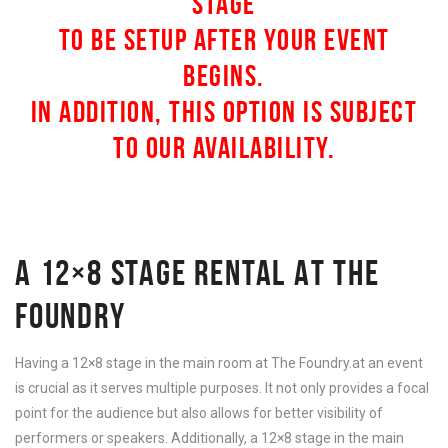
STAGE
TO BE SETUP AFTER YOUR EVENT
BEGINS.
IN ADDITION, THIS OPTION IS SUBJECT
TO OUR AVAILABILITY.
A 12×8 STAGE RENTAL AT THE
FOUNDRY
Having a 12×8 stage in the main room at The Foundry.at an event
is crucial as it serves multiple purposes. It not only provides a focal
point for the audience but also allows for better visibility of
performers or speakers. Additionally, a 12×8 stage in the main