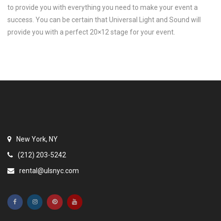
to provide you with everything you need to make your event a
success. You can be certain that Universal Light and Sound will
provide you with a perfect 20×12 stage for your event.
New York, NY
(212) 203-5242
rental@ulsnyc.com