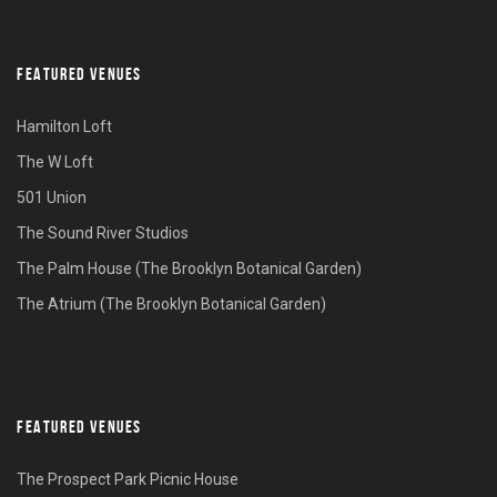
FEATURED VENUES
Hamilton Loft
The W Loft
501 Union
The Sound River Studios
The Palm House (The Brooklyn Botanical Garden)
The Atrium (The Brooklyn Botanical Garden)
FEATURED VENUES
The Prospect Park Picnic House