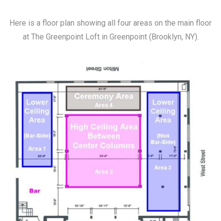
Here is a floor plan showing all four areas on the main floor
at The Greenpoint Loft in Greenpoint (Brooklyn, NY).