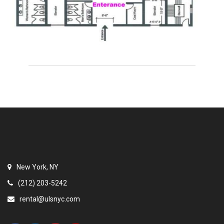
New York, NY
(212) 203-5242
rental@ulsnyc.com