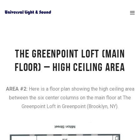
THE GREENPOINT LOFT (MAIN
FLOOR) – HIGH CEILING AREA
AREA #2:
Here is a floor plan showing the high ceiling area
between the six center columns on the main floor at The
Greenpoint Loft in Greenpoint (Brooklyn, NY).