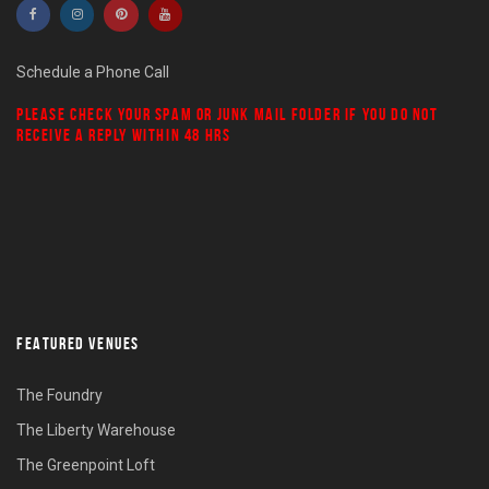
Schedule a Phone Call
PLEASE CHECK YOUR
SPAM
OR
JUNK MAIL
FOLDER IF YOU DO NOT
RECEIVE A REPLY WITHIN 48 HRS
FEATURED VENUES
The Foundry
The Liberty Warehouse
The Greenpoint Loft