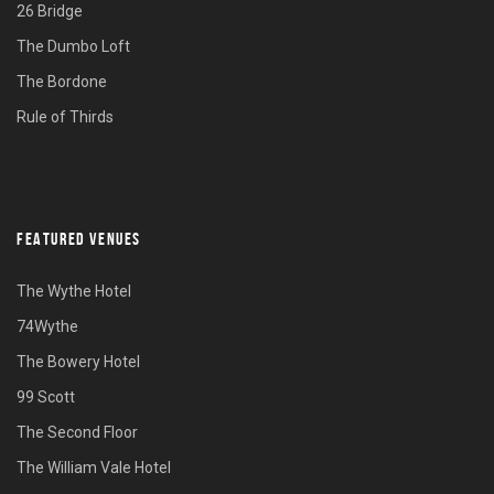
26 Bridge
The Dumbo Loft
The Bordone
Rule of Thirds
FEATURED VENUES
The Wythe Hotel
74Wythe
The Bowery Hotel
99 Scott
The Second Floor
The William Vale Hotel