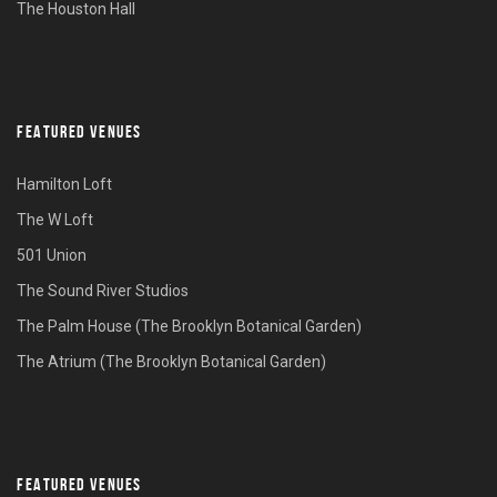
The Houston Hall
FEATURED VENUES
Hamilton Loft
The W Loft
501 Union
The Sound River Studios
The Palm House (The Brooklyn Botanical Garden)
The Atrium (The Brooklyn Botanical Garden)
FEATURED VENUES