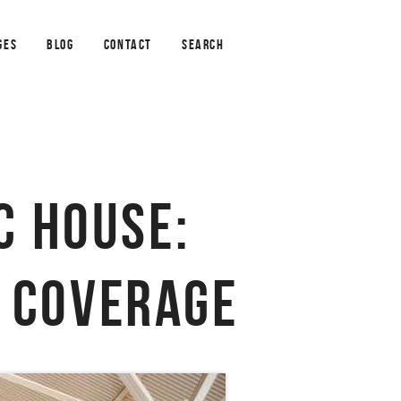
GES
BLOG
CONTACT
SEARCH
C HOUSE:
F COVERAGE