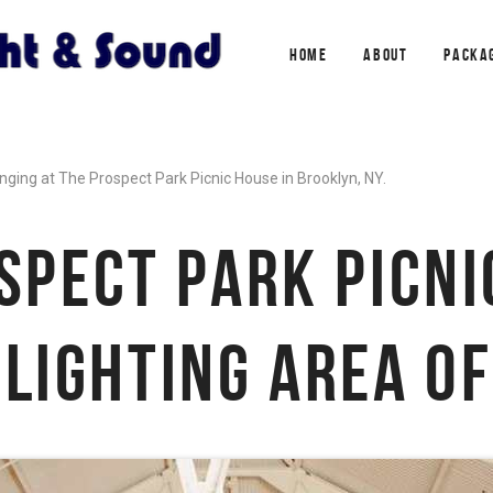
HOME
ABOUT
PACKA
nging at The Prospect Park Picnic House in Brooklyn, NY.
SPECT PARK PICNI
LIGHTING AREA O