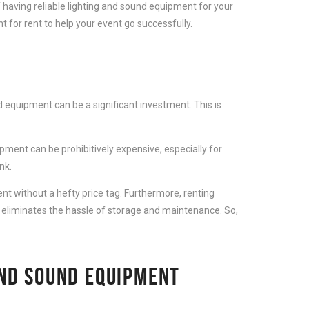
 having reliable lighting and sound equipment for your
 for rent to help your event go successfully.
 equipment can be a significant investment. This is
ment can be prohibitively expensive, especially for
nk.
t without a hefty price tag. Furthermore, renting
 eliminates the hassle of storage and maintenance. So,
AND SOUND EQUIPMENT