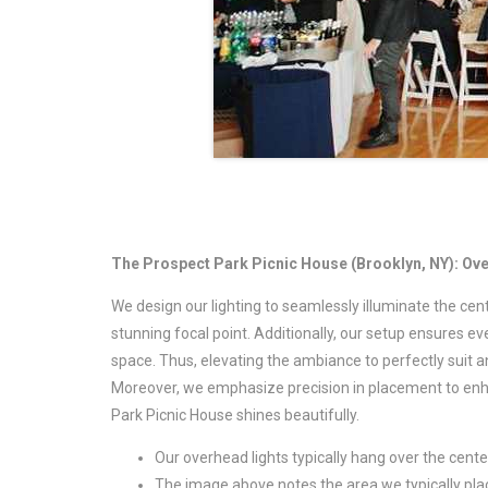
The Prospect Park Picnic House (Brooklyn, NY): Ov
We design our lighting to seamlessly illuminate the cen
stunning focal point. Additionally, our setup ensures e
space. Thus, elevating the ambiance to perfectly suit a
Moreover, we emphasize precision in placement to enhan
Park Picnic House shines beautifully.
Our overhead lights typically hang over the cent
The image above notes the area we typically plac