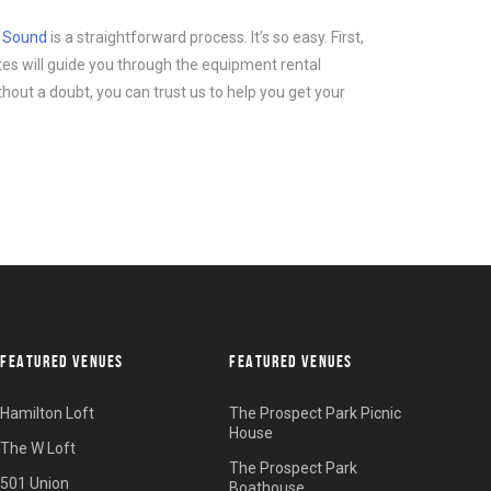
d Sound
is a straightforward process. It’s so easy. First,
tes will guide you through the equipment rental
thout a doubt, you can trust us to help you get your
FEATURED VENUES
FEATURED VENUES
Hamilton Loft
The Prospect Park Picnic
House
The W Loft
The Prospect Park
501 Union
Boathouse