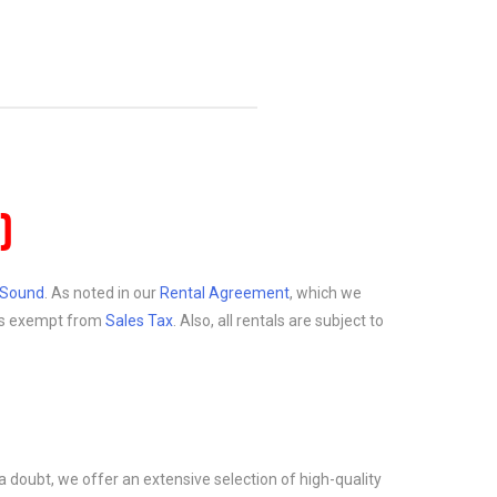
)
d Sound
. As noted in our
Rental Agreement
, which we
at is exempt from
Sales Tax
. Also, all rentals are subject to
a doubt, we offer an extensive selection of high-quality