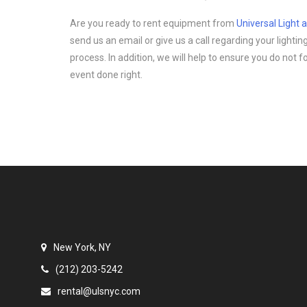
Are you ready to rent equipment from
Universal Light
send us an email or give us a call regarding your light
process. In addition, we will help to ensure you do not 
event done right.
New York, NY
(212) 203-5242
rental@ulsnyc.com