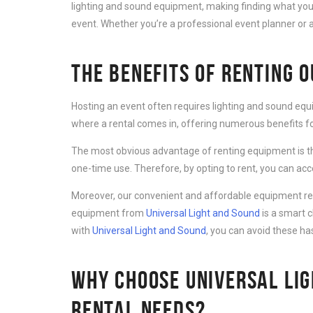
lighting and sound equipment, making finding what you 
event. Whether you’re a professional event planner or a
THE BENEFITS OF RENTING 
Hosting an event often requires lighting and sound equ
where a rental comes in, offering numerous benefits for
The most obvious advantage of renting equipment is th
one-time use. Therefore, by opting to rent, you can ac
Moreover, our convenient and affordable equipment rent
equipment from
Universal Light and Sound
is a smart 
with
Universal Light and Sound
, you can avoid these ha
WHY CHOOSE UNIVERSAL LIG
RENTAL NEEDS?