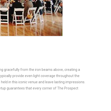
hang gracefully from the iron beams above, creating a
typically provide even light coverage throughout the
held in this iconic venue and leave lasting impressions.
setup guarantees that every corner of The Prospect