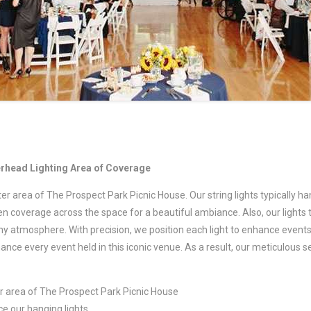
erhead Lighting Area of Coverage
ter area of The Prospect Park Picnic House. Our string lights typically 
ven coverage across the space for a beautiful ambiance. Also, our lights 
ny atmosphere. With precision, we position each light to enhance events 
ce every event held in this iconic venue. As a result, our meticulous 
er area of The Prospect Park Picnic House
e our hanging lights