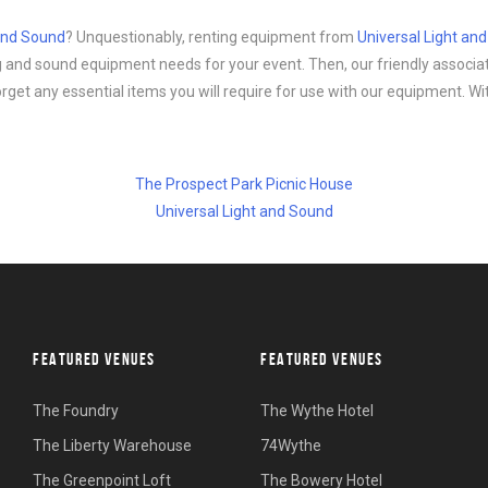
 and Sound
? Unquestionably, renting equipment from
Universal Light an
ing and sound equipment needs for your event. Then, our friendly associa
forget any essential items you will require for use with our equipment. Wi
The Prospect Park Picnic House
Universal Light and Sound
FEATURED VENUES
FEATURED VENUES
The Foundry
The Wythe Hotel
The Liberty Warehouse
74Wythe
The Greenpoint Loft
The Bowery Hotel