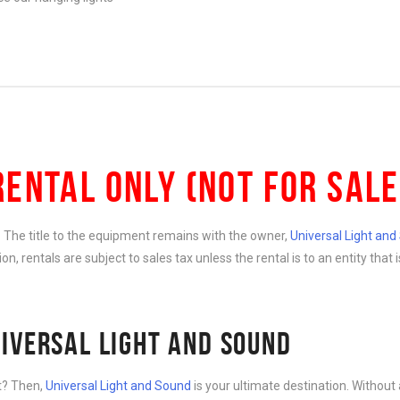
RENTAL ONLY (NOT FOR SALE
e. The title to the equipment remains with the owner,
Universal Light an
ition, rentals are subject to sales tax unless the rental is to an entity th
IVERSAL LIGHT AND SOUND
nt? Then,
Universal Light and Sound
is your ultimate destination. Without 