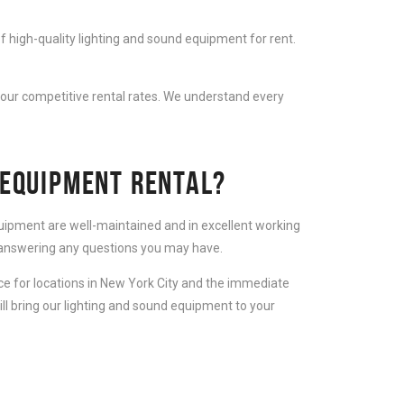
f high-quality lighting and sound equipment for rent.
 our competitive rental rates. We understand every
 EQUIPMENT RENTAL?
equipment are well-maintained and in excellent working
d answering any questions you may have.
ice for locations in New York City and the immediate
ll bring our lighting and sound equipment to your