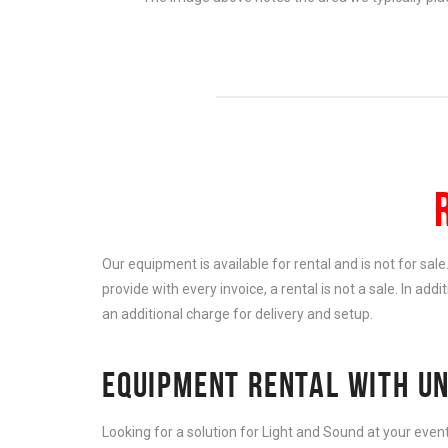
Our equipment is available for rental and is not for sal
provide with every invoice, a rental is not a sale. In add
an additional charge for delivery and setup.
EQUIPMENT RENTAL WITH UN
Looking for a solution for Light and Sound at your eve