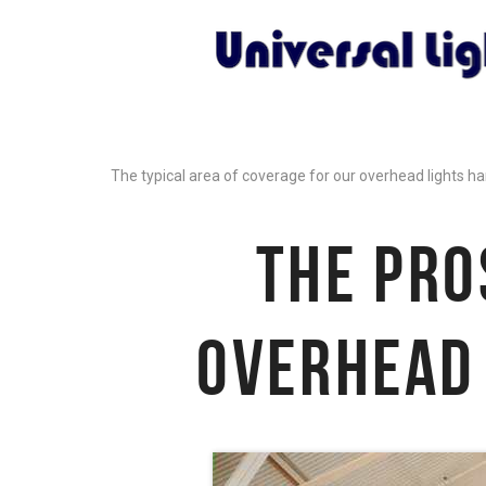
The typical area of coverage for our overhead lights ha
THE PRO
OVERHEAD 