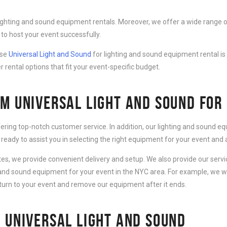
lighting and sound equipment rentals. Moreover, we offer a wide range o
to host your event successfully.
ose
Universal Light and Sound
for lighting and sound equipment rental is
r rental options that fit your event-specific budget.
M UNIVERSAL LIGHT AND SOUND FOR
fering top-notch customer service. In addition, our lighting and sound 
 ready to assist you in selecting the right equipment for your event an
ates, we provide convenient delivery and setup. We also provide our serv
g and sound equipment for your event in the NYC area. For example, we wi
eturn to your event and remove our equipment after it ends.
 UNIVERSAL LIGHT AND SOUND