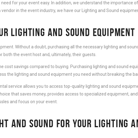
need for your event easy. In addition, we understand the importance of
 vendor in the event industry, we have our Lighting and Sound equipment
OUR LIGHTING AND SOUND EQUIPMENT
ipment. Without a doubt, purchasing all the necessary lighting and sound
 both the event host and, ultimately, their guests.
e cost savings compared to buying. Purchasing lighting and sound equip
cess the lighting and sound equipment you need without breaking the ba
al service allows you to access top-quality lighting and sound equipmen
choice that saves money, provides access to specialized equipment, and
ssles and focus on your event.
HT AND SOUND FOR YOUR LIGHTING 