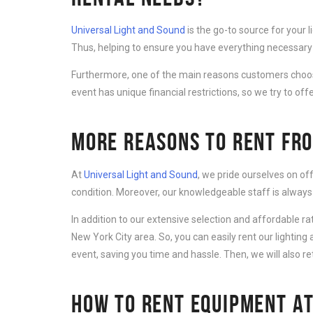
Universal Light and Sound
is the go-to source for your 
Thus, helping to ensure you have everything necessary 
Furthermore, one of the main reasons customers cho
event has unique financial restrictions, so we try to offe
MORE REASONS TO RENT FRO
At
Universal Light and Sound
, we pride ourselves on of
condition. Moreover, our knowledgeable staff is always
In addition to our extensive selection and affordable r
New York City area. So, you can easily rent our lightin
event, saving you time and hassle. Then, we will also r
HOW TO RENT EQUIPMENT AT