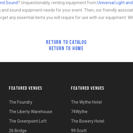
 and Sound
? Unquestionably, renting equipment from
Universal Light an
ing and sound equipment needs for your event. Then, our friendly associa
forget any essential items you will require for use with our equipment. Wi
RETURN TO CATALOG
RETURN TO HOME
FEATURED VENUES
FEATURED VENUES
The Foundry
The Wythe Hotel
The Liberty Warehouse
74Wythe
The Greenpoint Loft
The Bowery Hotel
26 Bridge
99 Scott