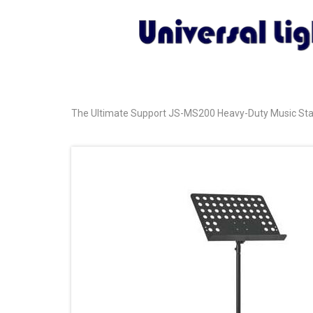
The Ultimate Support JS-MS200 Heavy-Duty Music Stand 