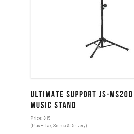
ULTIMATE SUPPORT JS-MS200
MUSIC STAND
Price: $15
(Plus – Tax, Set-up & Delivery)