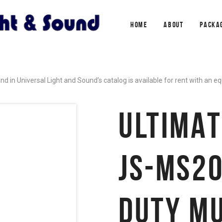
HOME
ABOUT
PACKA
in Universal Light and Sound’s catalog is available for rent with an 
ULTIMAT
JS-MS20
DUTY MU