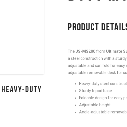
PRODUCT DETAIL
The
JS-MS200
from
Ultimate S
a steel construction with a sturdy 
adjustable and can fold for easy s
adjustable removable desk for su
Heavy-duty steel construct
 HEAVY-DUTY
Sturdy tripod base
Foldable design for easy po
Adjustable height
Angle-adjustable removabl