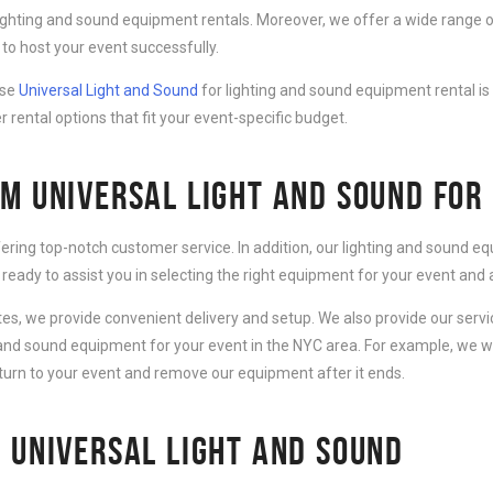
lighting and sound equipment rentals. Moreover, we offer a wide range o
to host your event successfully.
ose
Universal Light and Sound
for lighting and sound equipment rental is
r rental options that fit your event-specific budget.
M UNIVERSAL LIGHT AND SOUND FOR
fering top-notch customer service. In addition, our lighting and sound 
 ready to assist you in selecting the right equipment for your event an
ates, we provide convenient delivery and setup. We also provide our serv
g and sound equipment for your event in the NYC area. For example, we wi
eturn to your event and remove our equipment after it ends.
 UNIVERSAL LIGHT AND SOUND