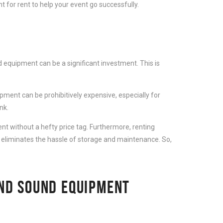
 for rent to help your event go successfully.
 equipment can be a significant investment. This is
ment can be prohibitively expensive, especially for
nk.
t without a hefty price tag. Furthermore, renting
 eliminates the hassle of storage and maintenance. So,
AND SOUND EQUIPMENT