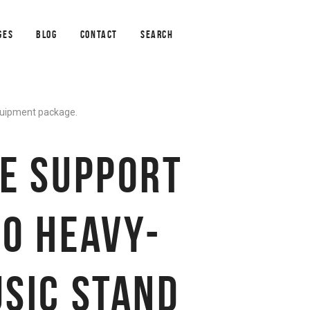
GES
BLOG
CONTACT
SEARCH
equipment package.
E SUPPORT
0 HEAVY-
SIC STAND