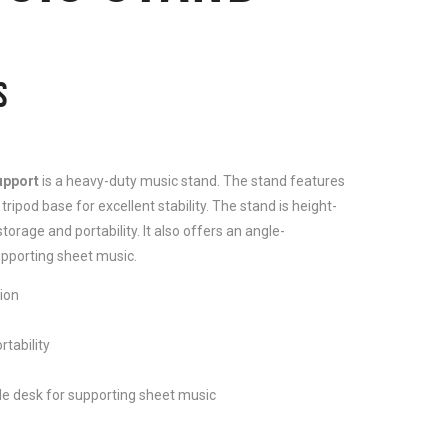
S
upport
is a heavy-duty music stand. The stand features
tripod base for excellent stability. The stand is height-
torage and portability. It also offers an angle-
pporting sheet music.
ion
rtability
e desk for supporting sheet music