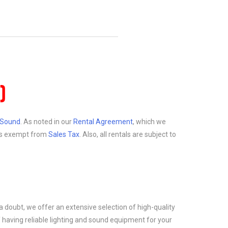
)
d Sound
. As noted in our
Rental Agreement
, which we
at is exempt from
Sales Tax
. Also, all rentals are subject to
a doubt, we offer an extensive selection of high-quality
 having reliable lighting and sound equipment for your