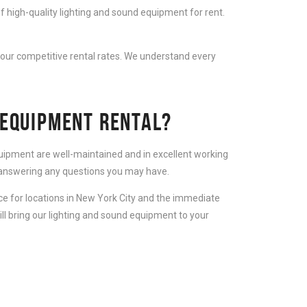
f high-quality lighting and sound equipment for rent.
 our competitive rental rates. We understand every
 EQUIPMENT RENTAL?
equipment are well-maintained and in excellent working
d answering any questions you may have.
ice for locations in New York City and the immediate
ll bring our lighting and sound equipment to your