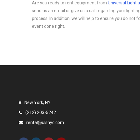
Are you ready to rent equipment from
Universal Light
send us an email or give us a call regarding your light
process. In addition, we will help to ensure you do not 
event done right.
New York, NY
(212) 203-5242
rental@ulsnyc.com