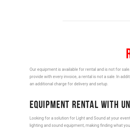
Our equipment is available for rental and is not for sal
provide with every invoice, a rental is not a sale. In add
an additional charge for delivery and setup.
EQUIPMENT RENTAL WITH UN
Looking for a solution for Light and Sound at your eve
lighting and sound equipment, making finding what you 