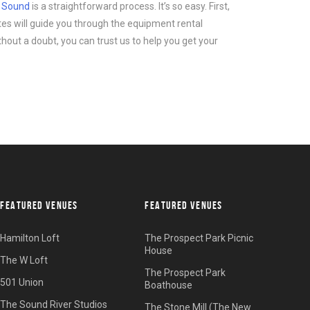
d Sound
is a straightforward process. It’s so easy. First,
tes will guide you through the equipment rental
thout a doubt, you can trust us to help you get your
FEATURED VENUES
FEATURED VENUES
Hamilton Loft
The Prospect Park Picnic
House
The W Loft
The Prospect Park
501 Union
Boathouse
The Sound River Studios
The Stone Mill (The New