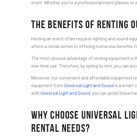
event. Whether you’re a professional event planner or a
THE BENEFITS OF RENTING 
Hosting an event often requires lighting and sound equ
where a rental comes in, offering numerous benefits for
The most obvious advantage of renting equipment is th
one-time use. Therefore, by opting to rent, you can ac
Moreover, our convenient and affordable equipment rent
equipment from
Universal Light and Sound
is a smart 
with
Universal Light and Sound
, you can avoid these ha
WHY CHOOSE UNIVERSAL LIG
RENTAL NEEDS?