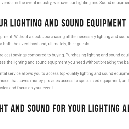
 vendor in the event industry, we have our Lighting and Sound equipment
OUR LIGHTING AND SOUND EQUIPMENT
ipment. Without a doubt, purchasing all the necessary lighting and sound
 both the event host and, ultimately, their guests.
e cost savings compared to buying. Purchasing lighting and sound equip
cess the lighting and sound equipment you need without breaking the ba
al service allows you to access top-quality lighting and sound equipmen
choice that saves money, provides access to specialized equipment, and
ssles and focus on your event.
HT AND SOUND FOR YOUR LIGHTING 