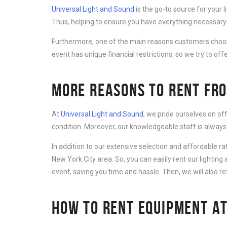
Universal Light and Sound
is the go-to source for your 
Thus, helping to ensure you have everything necessary 
Furthermore, one of the main reasons customers cho
event has unique financial restrictions, so we try to offe
MORE REASONS TO RENT FRO
At
Universal Light and Sound
, we pride ourselves on of
condition. Moreover, our knowledgeable staff is always
In addition to our extensive selection and affordable r
New York City area. So, you can easily rent our lightin
event, saving you time and hassle. Then, we will also r
HOW TO RENT EQUIPMENT AT