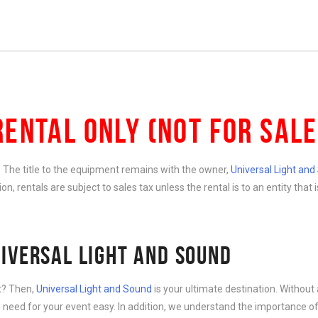
RENTAL ONLY (NOT FOR SALE
e. The title to the equipment remains with the owner,
Universal Light an
ition, rentals are subject to sales tax unless the rental is to an entity th
IVERSAL LIGHT AND SOUND
nt? Then,
Universal Light and Sound
is your ultimate destination. Without 
need for your event easy. In addition, we understand the importance of