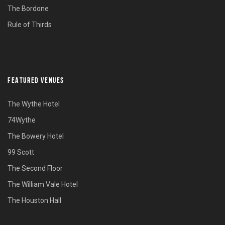
The Bordone
Rule of Thirds
FEATURED VENUES
The Wythe Hotel
74Wythe
The Bowery Hotel
99 Scott
The Second Floor
The William Vale Hotel
The Houston Hall