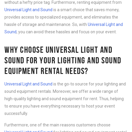
without a hefty price tag. Furthermore, renting equipment from
Universal Light and Sound
is a smart choice that saves money,
provides access to specialized equipment, and eliminates the
hassle of storage and maintenance. So, with
Universal Light and
Sound
, you can avoid these hassles and focus on your event.
WHY CHOOSE UNIVERSAL LIGHT AND
SOUND FOR YOUR LIGHTING AND SOUND
EQUIPMENT RENTAL NEEDS?
Universal Light and Sound
is the go-to source for your lighting and
sound equipment rentals. Moreover, we offer a wide range of
high-quality lighting and sound equipment for rent. Thus, helping
to ensure you have everything necessary to host your event
successfully.
Furthermore, one of the main reasons customers choose