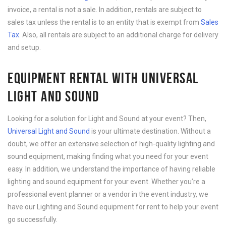
invoice, a rental is not a sale. In addition, rentals are subject to
sales tax unless the rental is to an entity that is exempt from
Sales
Tax
. Also, all rentals are subject to an additional charge for delivery
and setup.
EQUIPMENT RENTAL WITH UNIVERSAL
LIGHT AND SOUND
Looking for a solution for Light and Sound at your event? Then,
Universal Light and Sound
is your ultimate destination. Without a
doubt, we offer an extensive selection of high-quality lighting and
sound equipment, making finding what you need for your event
easy. In addition, we understand the importance of having reliable
lighting and sound equipment for your event. Whether you’re a
professional event planner or a vendor in the event industry, we
have our Lighting and Sound equipment for rent to help your event
go successfully.