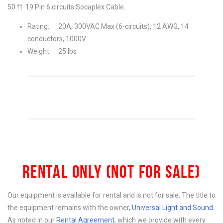
50 ft 19 Pin 6 circuits Socaplex Cable.
Rating: 20A, 300VAC Max (6-circuits), 12 AWG, 14
conductors, 1000V
Weight: 25 lbs
RENTAL ONLY (NOT FOR SALE)
Our equipment is available for rental and is not for sale. The title to
the equipment remains with the owner,
Universal Light and Sound
.
As noted in our
Rental Agreement
, which we provide with every