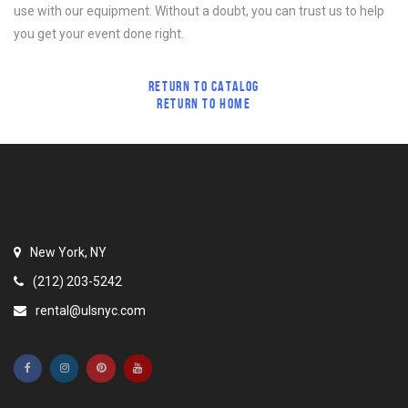
use with our equipment. Without a doubt, you can trust us to help
you get your event done right.
RETURN TO CATALOG
RETURN TO HOME
New York, NY
(212) 203-5242
rental@ulsnyc.com