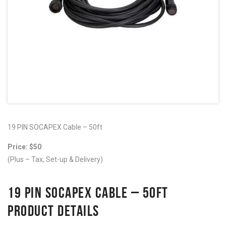
19 PIN SOCAPEX Cable – 50ft
Price: $50
(Plus – Tax, Set-up & Delivery)
19 PIN SOCAPEX CABLE – 50FT
PRODUCT DETAILS