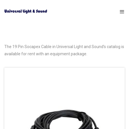
The 19 Pin Socapex Cable in Universal Light and Sound’s catalog is
available for rent with an equipment package.