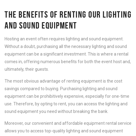
THE BENEFITS OF RENTING OUR LIGHTING
AND SOUND EQUIPMENT
Hosting an event often requires lighting and sound equipment.
Without a doubt, purchasing all the necessary lighting and sound
equipment can be a significant investment. This is where a rental
comes in, offering numerous benefits for both the event host and,
ultimately, their guests.
The most obvious advantage of renting equipment is the cost
savings compared to buying. Purchasing lighting and sound
equipment can be prohibitively expensive, especially for one-time
use. Therefore, by opting to rent, you can access the lighting and
sound equipment you need without breaking the bank.
Moreover, our convenient and affordable equipment rental service
allows you to access top-quality lighting and sound equipment