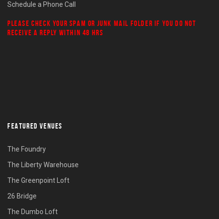
Schedule a Phone Call
PLEASE CHECK YOUR
SPAM
OR
JUNK MAIL
FOLDER IF YOU DO NOT
RECEIVE A REPLY WITHIN 48 HRS
FEATURED VENUES
The Foundry
The Liberty Warehouse
The Greenpoint Loft
26 Bridge
The Dumbo Loft