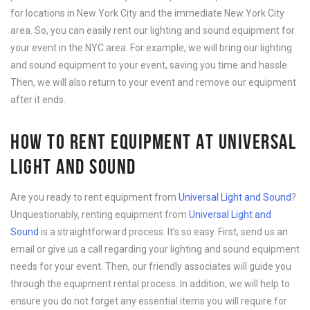
for locations in New York City and the immediate New York City
area. So, you can easily rent our lighting and sound equipment for
your event in the NYC area. For example, we will bring our lighting
and sound equipment to your event, saving you time and hassle.
Then, we will also return to your event and remove our equipment
after it ends.
HOW TO RENT EQUIPMENT AT UNIVERSAL
LIGHT AND SOUND
Are you ready to rent equipment from
Universal Light and Sound
?
Unquestionably, renting equipment from
Universal Light and
Sound
is a straightforward process. It’s so easy. First, send us an
email or give us a call regarding your lighting and sound equipment
needs for your event. Then, our friendly associates will guide you
through the equipment rental process. In addition, we will help to
ensure you do not forget any essential items you will require for