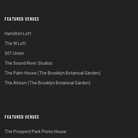
FEATURED VENUES
Hamilton Loft
The W Loft
501 Union
The Sound River Studios
The Palm House (The Brooklyn Botanical Garden)
The Atrium (The Brooklyn Botanical Garden)
FEATURED VENUES
The Prospect Park Picnic House