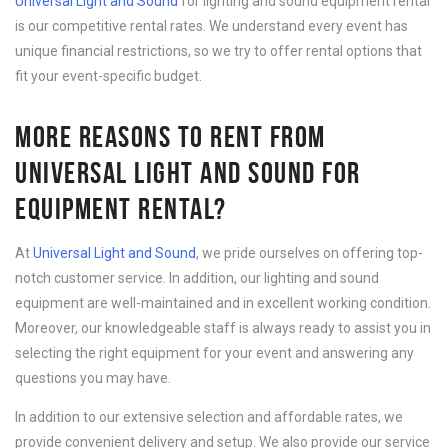
Universal Light and Sound
for lighting and sound equipment rental
is our competitive rental rates. We understand every event has
unique financial restrictions, so we try to offer rental options that
fit your event-specific budget.
MORE REASONS TO RENT FROM
UNIVERSAL LIGHT AND SOUND FOR
EQUIPMENT RENTAL?
At
Universal Light and Sound
, we pride ourselves on offering top-
notch customer service. In addition, our lighting and sound
equipment are well-maintained and in excellent working condition.
Moreover, our knowledgeable staff is always ready to assist you in
selecting the right equipment for your event and answering any
questions you may have.
In addition to our extensive selection and affordable rates, we
provide convenient delivery and setup. We also provide our service