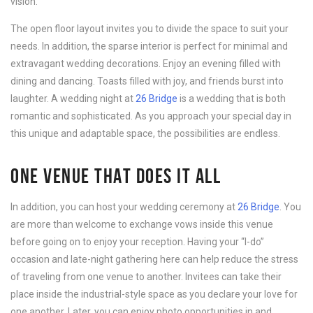
vision.
The open floor layout invites you to divide the space to suit your
needs. In addition, the sparse interior is perfect for minimal and
extravagant wedding decorations. Enjoy an evening filled with
dining and dancing. Toasts filled with joy, and friends burst into
laughter. A wedding night at
26 Bridge
is a wedding that is both
romantic and sophisticated. As you approach your special day in
this unique and adaptable space, the possibilities are endless.
ONE VENUE THAT DOES IT ALL
In addition, you can host your wedding ceremony at
26 Bridge
. You
are more than welcome to exchange vows inside this venue
before going on to enjoy your reception. Having your “I-do”
occasion and late-night gathering here can help reduce the stress
of traveling from one venue to another. Invitees can take their
place inside the industrial-style space as you declare your love for
one another. Later, you can enjoy photo opportunities in and