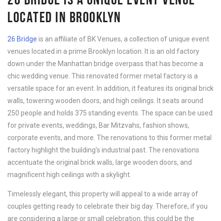
LOCATED IN BROOKLYN
26 Bridge
is an affiliate of BK Venues, a collection of unique event
venues located in a prime Brooklyn location. It is an old factory
down under the Manhattan bridge overpass that has become a
chic wedding venue. This renovated former metal factory is a
versatile space for an event. In addition, it features its original brick
walls, towering wooden doors, and high ceilings. It seats around
250 people and holds 375 standing events. The space can be used
for private events, weddings, Bar Mitzvahs, fashion shows,
corporate events, and more. The renovations to this former metal
factory highlight the building’s industrial past. The renovations
accentuate the original brick walls, large wooden doors, and
magnificent high ceilings with a skylight.
Timelessly elegant, this property will appeal to a wide array of
couples getting ready to celebrate their big day. Therefore, if you
are considering a large or small celebration, this could be the