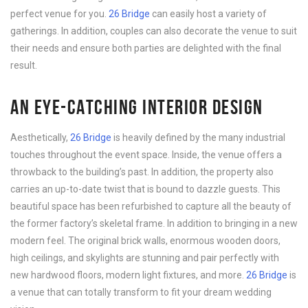
perfect venue for you.
26 Bridge
can easily host a variety of
gatherings. In addition, couples can also decorate the venue to suit
their needs and ensure both parties are delighted with the final
result.
AN EYE-CATCHING INTERIOR DESIGN
Aesthetically,
26 Bridge
is heavily defined by the many industrial
touches throughout the event space. Inside, the venue offers a
throwback to the building’s past. In addition, the property also
carries an up-to-date twist that is bound to dazzle guests. This
beautiful space has been refurbished to capture all the beauty of
the former factory’s skeletal frame. In addition to bringing in a new
modern feel. The original brick walls, enormous wooden doors,
high ceilings, and skylights are stunning and pair perfectly with
new hardwood floors, modern light fixtures, and more.
26 Bridge
is
a venue that can totally transform to fit your dream wedding