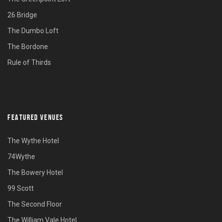
26 Bridge
The Dumbo Loft
The Bordone
Rule of Thirds
FEATURED VENUES
The Wythe Hotel
74Wythe
The Bowery Hotel
99 Scott
The Second Floor
The William Vale Hotel