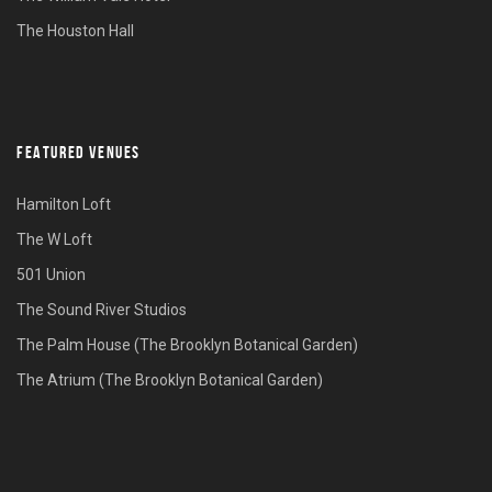
The Houston Hall
FEATURED VENUES
Hamilton Loft
The W Loft
501 Union
The Sound River Studios
The Palm House (The Brooklyn Botanical Garden)
The Atrium (The Brooklyn Botanical Garden)