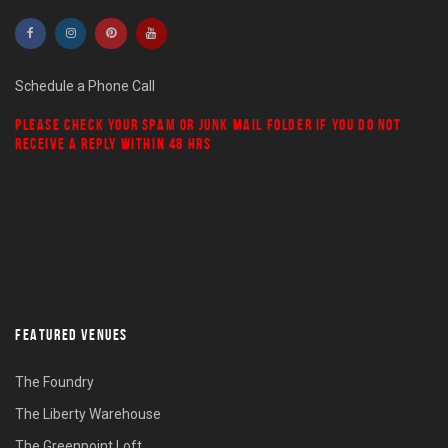
Schedule a Phone Call
PLEASE CHECK YOUR
SPAM
OR
JUNK MAIL
FOLDER IF YOU DO NOT
RECEIVE A REPLY WITHIN 48 HRS
FEATURED VENUES
The Foundry
The Liberty Warehouse
The Greenpoint Loft