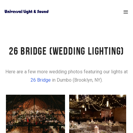
26 BRIDGE (WEDDING LIGHTING)
Here are a few more wedding photos featuring our lights at
26 Bridge
in Dumbo (Brooklyn, NY).