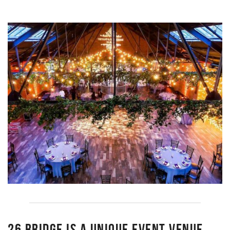
26 BRIDGE IS A UNIQUE EVENT VENUE