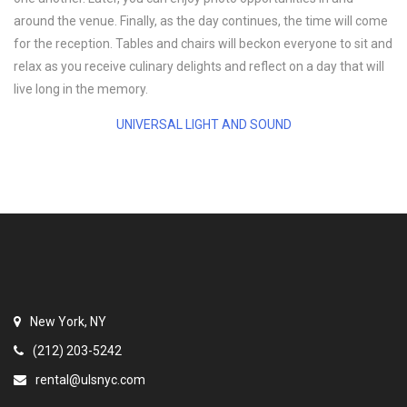
around the venue. Finally, as the day continues, the time will come
for the reception. Tables and chairs will beckon everyone to sit and
relax as you receive culinary delights and reflect on a day that will
live long in the memory.
UNIVERSAL LIGHT AND SOUND
New York, NY
(212) 203-5242
rental@ulsnyc.com