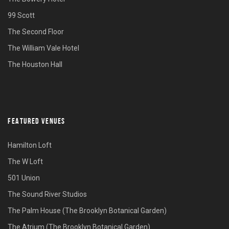
99 Scott
The Second Floor
The William Vale Hotel
The Houston Hall
FEATURED VENUES
Hamilton Loft
The W Loft
501 Union
The Sound River Studios
The Palm House (The Brooklyn Botanical Garden)
The Atrium (The Brooklyn Botanical Garden)