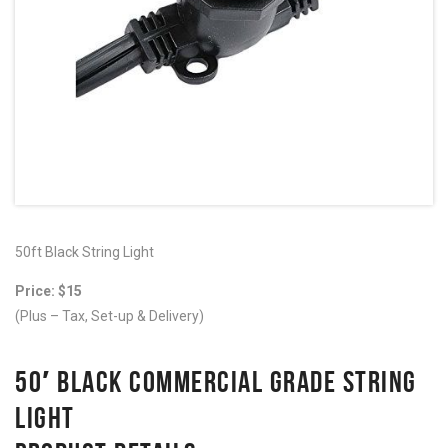
50ft Black String Light
Price: $15
(Plus – Tax, Set-up & Delivery)
50′ BLACK COMMERCIAL GRADE STRING
LIGHT