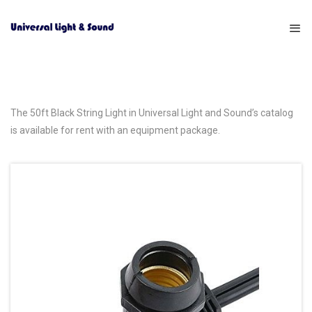
The 50ft Black String Light in Universal Light and Sound’s catalog
is available for rent with an equipment package.