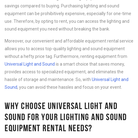
savings compared to buying. Purchasing lighting and sound
equipment can be prohibitively expensive, especially for one-time
use. Therefore, by opting to rent, you can access the lighting and
sound equipment you need without breaking the bank.
Moreover, our convenient and affordable equipment rental service
allows you to access top-quality lighting and sound equipment
without a hefty price tag. Furthermore, renting equipment from
Universal Light and Sound
is a smart choice that saves money,
provides access to specialized equipment, and eliminates the
hassle of storage and maintenance. So, with
Universal Light and
Sound
, you can avoid these hassles and focus on your event.
WHY CHOOSE UNIVERSAL LIGHT AND
SOUND FOR YOUR LIGHTING AND SOUND
EQUIPMENT RENTAL NEEDS?