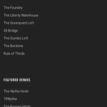
The Foundry
The Liberty Warehouse
The Greenpoint Loft
26 Bridge
The Dumbo Loft
The Bordone
Rule of Thirds
FEATURED VENUES
The Wythe Hotel
74Wythe
The Bowery Hotel