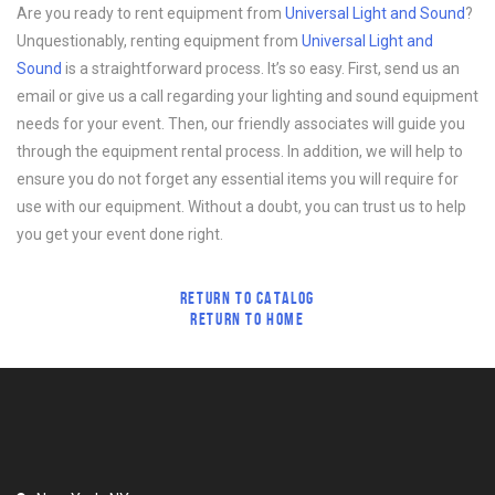
Are you ready to rent equipment from
Universal Light and Sound
?
Unquestionably, renting equipment from
Universal Light and
Sound
is a straightforward process. It’s so easy. First, send us an
email or give us a call regarding your lighting and sound equipment
needs for your event. Then, our friendly associates will guide you
through the equipment rental process. In addition, we will help to
ensure you do not forget any essential items you will require for
use with our equipment. Without a doubt, you can trust us to help
you get your event done right.
RETURN TO CATALOG
RETURN TO HOME