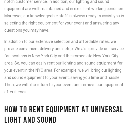
notch customer service. In addition, our lighting and sound
equipment are well-maintained and in excellent working condition.
Moreover, our knowledgeable staff is always ready to assist you in
selecting the right equipment for your event and answering any
questions you may have.
In addition to our extensive selection and affordable rates, we
provide convenient delivery and setup. We also provide our service
for locations in New York City and the immediate New York City
area. So, you can easily rent our lighting and sound equipment for
your event in the NYC area. For example, we will bring our lighting
and sound equipment to your event, saving you time and hassle.
Then, we will also return to your event and remove our equipment
after it ends.
HOW TO RENT EQUIPMENT AT UNIVERSAL
LIGHT AND SOUND