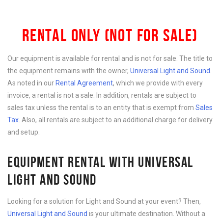
RENTAL ONLY (NOT FOR SALE)
Our equipment is available for rental and is not for sale. The title to
the equipment remains with the owner,
Universal Light and Sound
.
As noted in our
Rental Agreement
, which we provide with every
invoice, a rental is not a sale. In addition, rentals are subject to
sales tax unless the rental is to an entity that is exempt from
Sales
Tax
. Also, all rentals are subject to an additional charge for delivery
and setup.
EQUIPMENT RENTAL WITH UNIVERSAL
LIGHT AND SOUND
Looking for a solution for Light and Sound at your event? Then,
Universal Light and Sound
is your ultimate destination. Without a