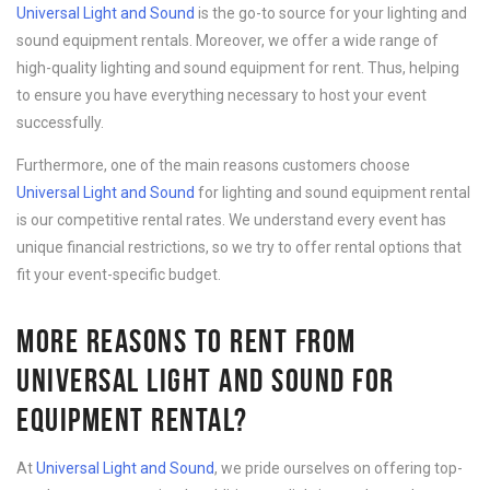
Universal Light and Sound
is the go-to source for your lighting and
sound equipment rentals. Moreover, we offer a wide range of
high-quality lighting and sound equipment for rent. Thus, helping
to ensure you have everything necessary to host your event
successfully.
Furthermore, one of the main reasons customers choose
Universal Light and Sound
for lighting and sound equipment rental
is our competitive rental rates. We understand every event has
unique financial restrictions, so we try to offer rental options that
fit your event-specific budget.
MORE REASONS TO RENT FROM
UNIVERSAL LIGHT AND SOUND FOR
EQUIPMENT RENTAL?
At
Universal Light and Sound
, we pride ourselves on offering top-