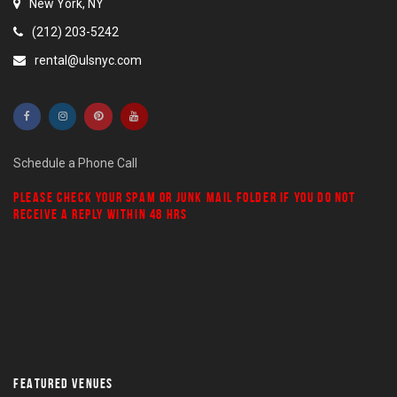
New York, NY
(212) 203-5242
rental@ulsnyc.com
Schedule a Phone Call
PLEASE CHECK YOUR
SPAM
OR
JUNK MAIL
FOLDER IF YOU DO NOT
RECEIVE A REPLY WITHIN 48 HRS
FEATURED VENUES