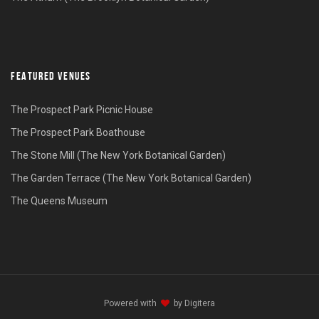
FEATURED VENUES
The Prospect Park Picnic House
The Prospect Park Boathouse
The Stone Mill (The New York Botanical Garden)
The Garden Terrace (The New York Botanical Garden)
The Queens Museum
Powered with
by
Digitera