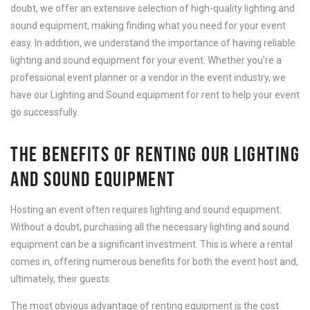
doubt, we offer an extensive selection of high-quality lighting and
sound equipment, making finding what you need for your event
easy. In addition, we understand the importance of having reliable
lighting and sound equipment for your event. Whether you’re a
professional event planner or a vendor in the event industry, we
have our Lighting and Sound equipment for rent to help your event
go successfully.
THE BENEFITS OF RENTING OUR LIGHTING
AND SOUND EQUIPMENT
Hosting an event often requires lighting and sound equipment.
Without a doubt, purchasing all the necessary lighting and sound
equipment can be a significant investment. This is where a rental
comes in, offering numerous benefits for both the event host and,
ultimately, their guests.
The most obvious advantage of renting equipment is the cost