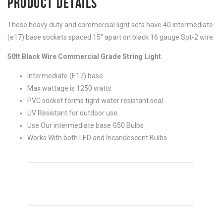
PRODUCT DETAILS
These heavy duty and commercial light sets have 40 intermediate
(e17) base sockets spaced 15″ apart on black 16 gauge Spt-2 wire.
50ft Black Wire Commercial Grade String Light
Intermediate (E17) base
Max wattage is 1250 watts
PVC socket forms tight water resistant seal
UV Resistant for outdoor use
Use Our intermediate base G50 Bulbs
Works With both LED and Incandescent Bulbs