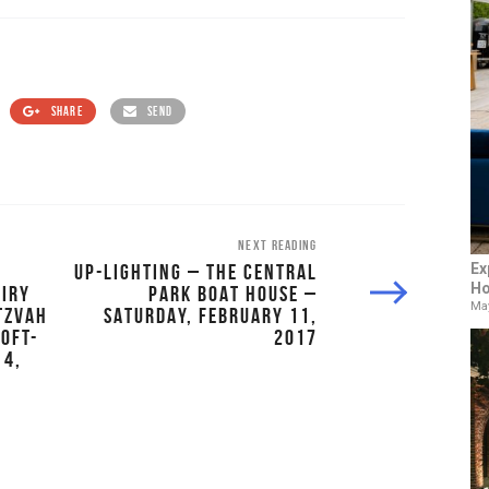
SHARE
SEND
NEXT READING
UP-LIGHTING – THE CENTRAL
Ex
Ho
AIRY
PARK BOAT HOUSE –
May
ITZVAH
SATURDAY, FEBRUARY 11,
LOFT-
2017
 4,