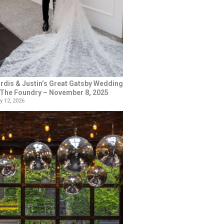
rdis & Justin’s Great Gatsby Wedding
 The Foundry – November 8, 2025
y 12, 2026