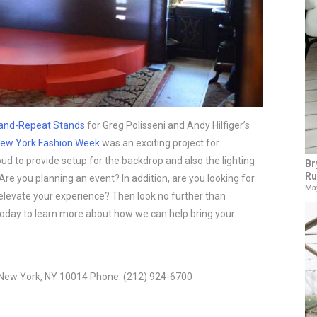
and-Repeat Stands
 for Greg Polisseni and Andy Hilfiger’s 
ew York Fashion Week
 was an exciting project for 
d to provide setup for the backdrop and also the lighting 
Br
Ru
Are you planning an event? In addition, are you looking for 
May
l elevate your experience? Then look no further than 
today to learn more about how we can help bring your 
 New York, NY 10014 Phone: (212) 924-6700