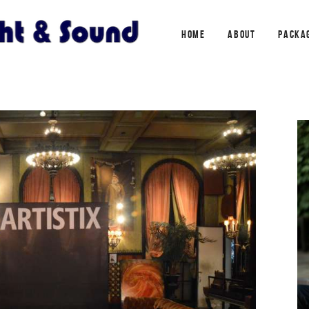
HOME
ABOUT
PACKA