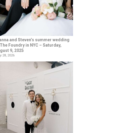
anna and Steven’s summer wedding
 The Foundry in NYC – Saturday,
gust 9, 2025
y 28, 2026