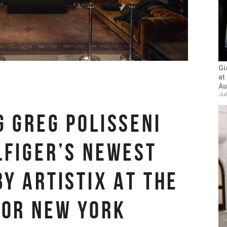
Gi
at
Au
Jul
G GREG POLISSENI
LFIGER’S NEWEST
BY ARTISTIX AT THE
FOR NEW YORK