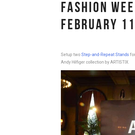
FASHION WEE
FEBRUARY 11
Setup two
Step-and-Repeat Stands
fo
Andy Hilfiger collection by ARTISTIX.