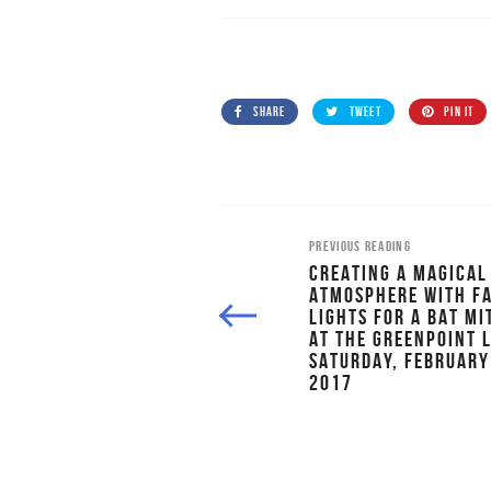
SHARE
TWEET
PIN IT
PREVIOUS READING
CREATING A MAGICAL
ATMOSPHERE WITH F
LIGHTS FOR A BAT M
AT THE GREENPOINT 
SATURDAY, FEBRUARY
2017