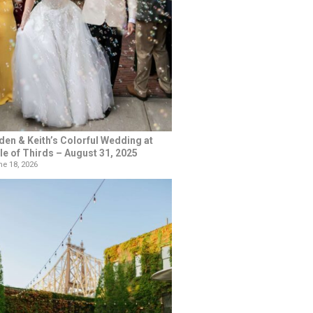
den & Keith’s Colorful Wedding at
le of Thirds – August 31, 2025
e 18, 2026