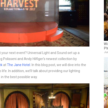
Wi
Ph
Jun
 your next event? Universal Light and Sound set up a 
 Polisseni and Andy Hilfiger’s newest collection by 
ek
 at 
The Jane Hotel
. In this blog post, we will dive into the 
life. In addition, we’ll talk about providing our lighting 
in the best possible way.