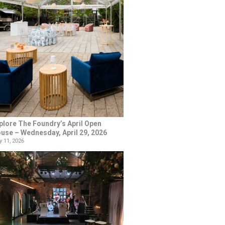
plore The Foundry’s April Open
use – Wednesday, April 29, 2026
 11, 2026