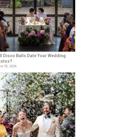
ll Disco Balls Date Your Wedding
otos?
e 25, 2026