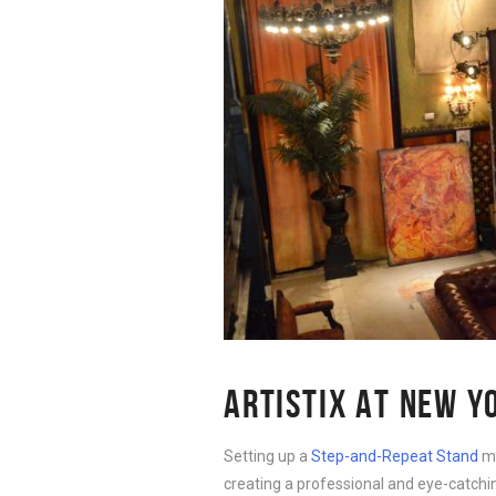
ARTISTIX AT NEW Y
Setting up a
Step-and-Repeat Stand
ma
creating a professional and eye-catching