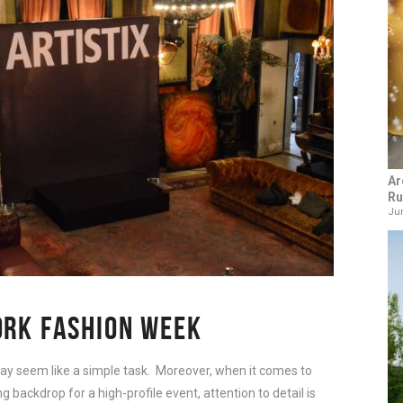
Ar
Ru
Jun
ORK FASHION WEEK
y seem like a simple task. Moreover, when it comes to
 backdrop for a high-profile event, attention to detail is