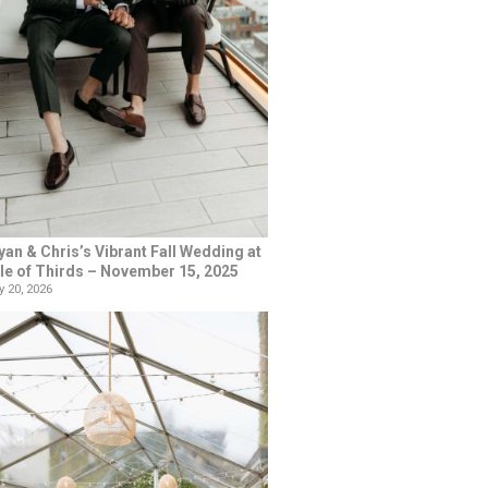
yan & Chris’s Vibrant Fall Wedding at
le of Thirds – November 15, 2025
 20, 2026