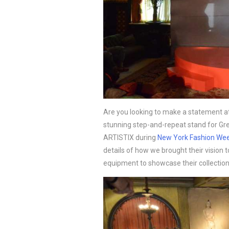
Are you looking to make a statement at
stunning step-and-repeat stand for Greg
ARTISTIX during 
New York Fashion We
details of how we brought their vision to 
equipment to showcase their collection 