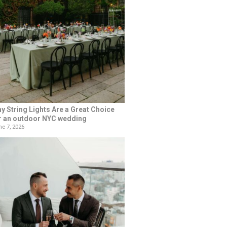
y String Lights Are a Great Choice
r an outdoor NYC wedding
e 7, 2026