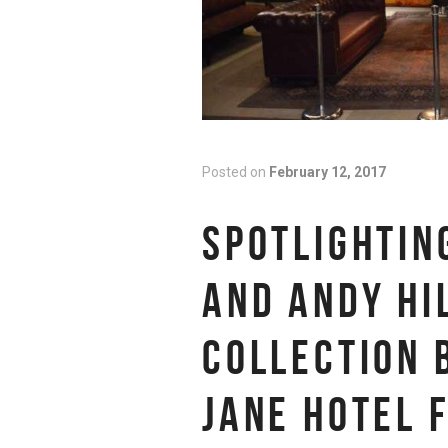
Posted on
February 12, 2017
SPOTLIGHTIN
AND ANDY HI
COLLECTION 
JANE HOTEL 