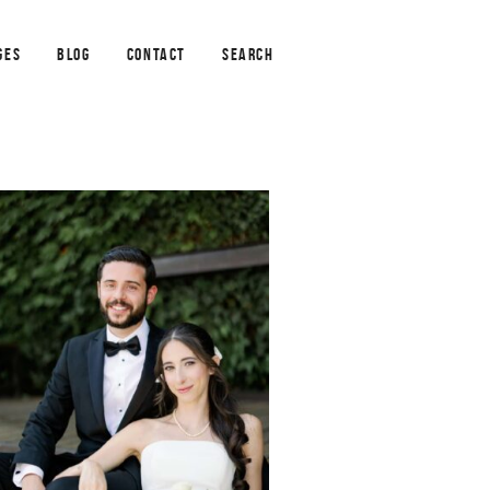
GES
BLOG
CONTACT
SEARCH