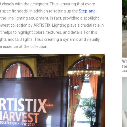
d closely with the designers. Thus, ensuring that every
r specific needs. In addition to setting up the
Step-and-
the-line lighting equipment. In fact, providing a spotlight
west collection by ARTISTIX. Lighting plays a crucial role in
helps to highlight colors, textures, and details. For this
hts and LED lights. Thus creating a dynamic and visually
e essence of the collection.
Wh
fo
Jun