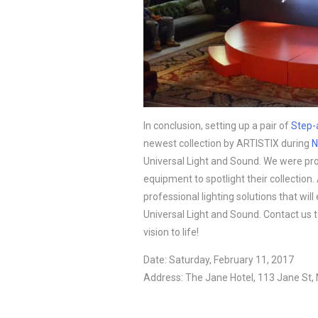
In conclusion, setting up a pair of 
Step-
newest collection by ARTISTIX during 
N
Universal Light and Sound. We were prou
equipment to spotlight their collection. 
professional lighting solutions that wil
Universal Light and Sound. Contact us 
vision to life!
Date: Saturday, February 11, 2017
Address: The Jane Hotel, 113 Jane St,