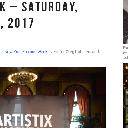
K – SATURDAY,
, 2017
Pa
r a
New York Fashion Week
event for Greg Polisseni and
at
Jul