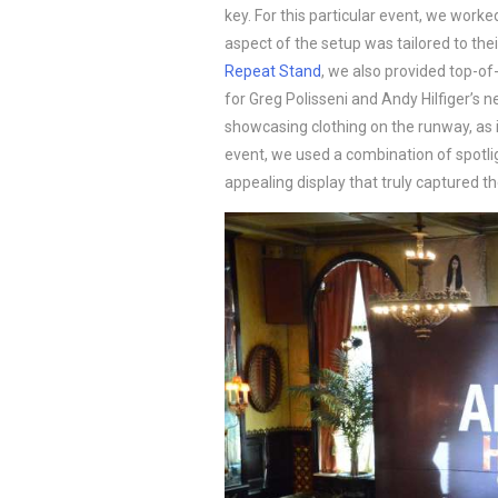
key. For this particular event, we worke
aspect of the setup was tailored to thei
Repeat Stand
, we also provided top-of-
for Greg Polisseni and Andy Hilfiger’s ne
showcasing clothing on the runway, as it 
event, we used a combination of spotlig
appealing display that truly captured th