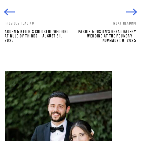
PREVIOUS READING
NEXT READING
ARDEN & KEITH’S COLORFUL WEDDING
PARDIS & JUSTIN’S GREAT GATSBY
AT RULE OF THIRDS – AUGUST 31,
WEDDING AT THE FOUNDRY –
2025
NOVEMBER 8, 2025