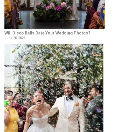
Will Disco Balls Date Your Wedding Photos?
June 25, 2026