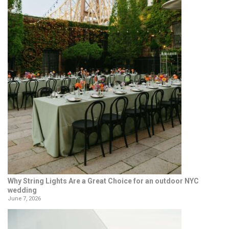
Why String Lights Are a Great Choice for an outdoor NYC
wedding
June 7, 2026