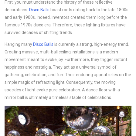
First, you must understand the history of these reflective
decorations.
Disco B
alls
boast roots dating back to the late 1800s
and early 1900s. Indeed, inventors created them long before the
famous 1970s disco era. Therefore, these lighting fixtures have
survived decades of shifting trends.
Hanging many
Disco B
alls
is currently a strong, high-energy trend.
Creating massive, multi-ball ceiling installations is a modern
movement meant to evoke joy. Furthermore, they trigger instant
happiness and nostalgia. They act as a universal symbol of
gathering, celebration, and fun. Their enduring appeal relies on the
simple magic of refracting light. Consequently, the moving
speckles of light evoke pure celebration. A dance floor with a
mirror ball is ultimately a timeless staple of celebrations.