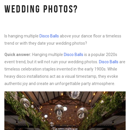
WEDDING PHOTOS?
Is hanging multiple
Disco B
alls
above your dance floor a timeless
trend or with they date your wedding photos?
Quick answer:
Hanging multiple
Disco B
alls
is a popular 2020s
event trend, but it will not ruin your wedding photos.
Disco B
alls
are
timeless celebration staples invented in the early 1900s. While
heavy disco installations act as a visual timestamp, they evoke
authentic joy and create an unforgettable party atmosphere.