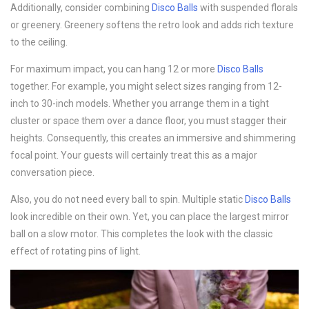
Additionally, consider combining
Disco B
alls
with suspended florals
or greenery. Greenery softens the retro look and adds rich texture
to the ceiling.
For maximum impact, you can hang 12 or more
Disco B
alls
together. For example, you might select sizes ranging from 12-
inch to 30-inch models. Whether you arrange them in a tight
cluster or space them over a dance floor, you must stagger their
heights. Consequently, this creates an immersive and shimmering
focal point. Your guests will certainly treat this as a major
conversation piece.
Also, you do not need every ball to spin. Multiple static
Disco B
alls
look incredible on their own. Yet, you can place the largest mirror
ball on a slow motor. This completes the look with the classic
effect of rotating pins of light.