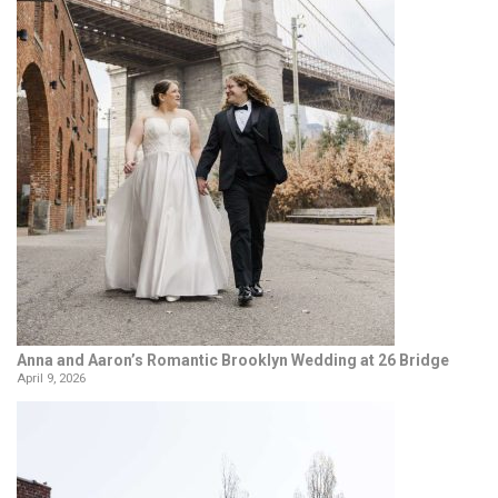
Anna and Aaron’s Romantic Brooklyn Wedding at 26 Bridge
April 9, 2026