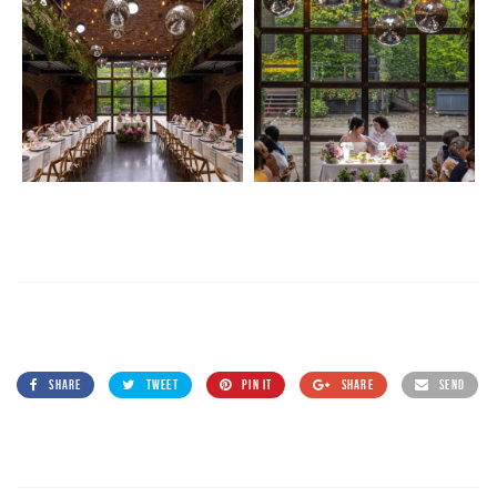
SHARE
TWEET
PIN IT
SHARE
SEND