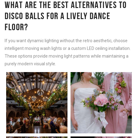
WHAT ARE THE BEST ALTERNATIVES TO
DISCO BALLS FOR A LIVELY DANCE
FLOOR?
If you want dynamic lighting without the retro aesthetic, choose
intelligent moving wash lights or a custom LED ceiling installation.
These options provide moving light patterns while maintaining a
purely modern visual style.