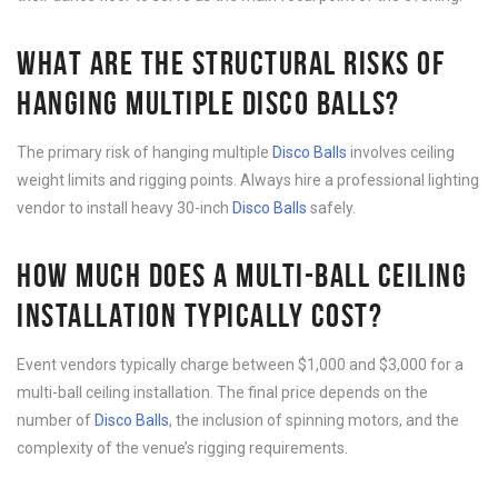
WHAT ARE THE STRUCTURAL RISKS OF
HANGING MULTIPLE DISCO BALLS?
The primary risk of hanging multiple
Disco B
alls
involves ceiling
weight limits and rigging points. Always hire a professional lighting
vendor to install heavy 30-inch
Disco B
alls
safely.
HOW MUCH DOES A MULTI-BALL CEILING
INSTALLATION TYPICALLY COST?
Event vendors typically charge between $1,000 and $3,000 for a
multi-ball ceiling installation. The final price depends on the
number of
Disco B
alls
, the inclusion of spinning motors, and the
complexity of the venue’s rigging requirements.