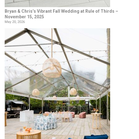
Bryan & Chris’s Vibrant Fall Wedding at Rule of Thirds –
November 15, 2025
May 20, 2026