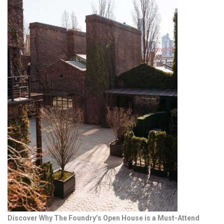
Discover Why The Foundry’s Open House is a Must-Attend