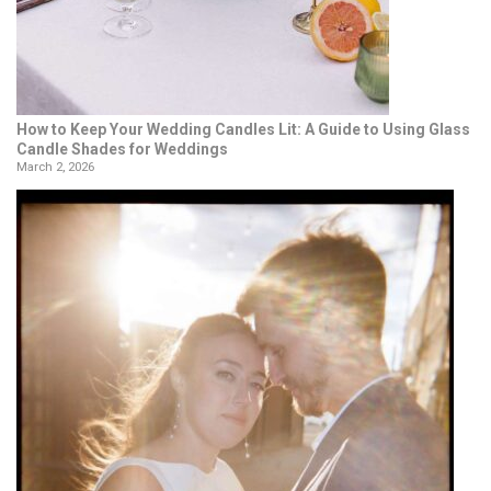
How to Keep Your Wedding Candles Lit: A Guide to Using Glass
Candle Shades for Weddings
March 2, 2026