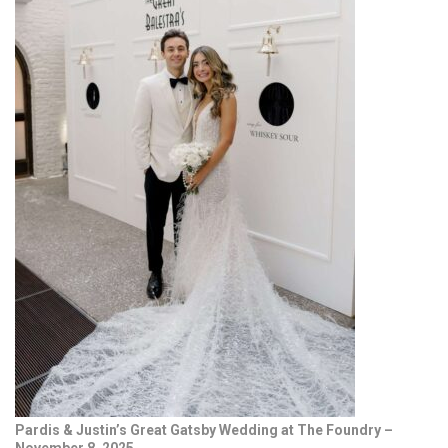
Pardis & Justin’s Great Gatsby Wedding at The Foundry –
November 8, 2025