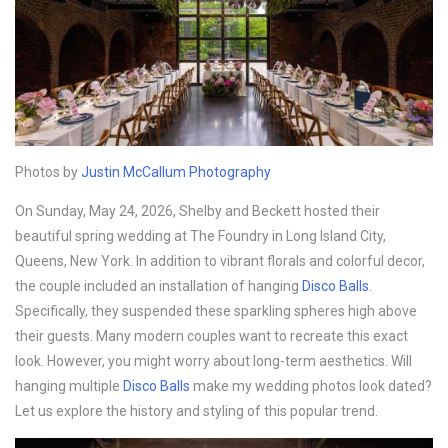
Photos by
Justin McCallum Photography
On Sunday, May 24, 2026, Shelby and Beckett hosted their
beautiful spring wedding at The Foundry in Long Island City,
Queens, New York. In addition to vibrant florals and colorful decor,
the couple included an installation of hanging
Disco B
alls
.
Specifically, they suspended these sparkling spheres high above
their guests. Many modern couples want to recreate this exact
look. However, you might worry about long-term aesthetics. Will
hanging multiple
Disco B
alls
make my wedding photos look dated?
Let us explore the history and styling of this popular trend.