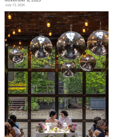
July 12, 2026