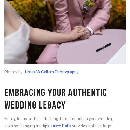
Photos by
Justin McCallum Photography
EMBRACING YOUR AUTHENTIC
WEDDING LEGACY
Finally, let us address the long-term impact on your wedding
albums. Hanging multiple
Disco B
alls
provides both vintage