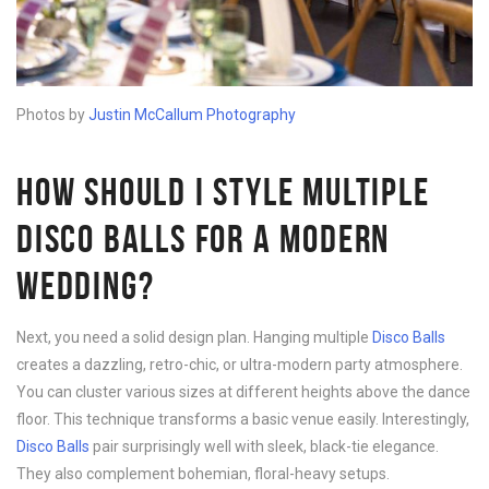
Photos by
Justin McCallum Photography
HOW SHOULD I STYLE MULTIPLE
DISCO BALLS FOR A MODERN
WEDDING?
Next, you need a solid design plan. Hanging multiple
Disco B
alls
creates a dazzling, retro-chic, or ultra-modern party atmosphere.
You can cluster various sizes at different heights above the dance
floor. This technique transforms a basic venue easily. Interestingly,
Disco B
alls
pair surprisingly well with sleek, black-tie elegance.
They also complement bohemian, floral-heavy setups.