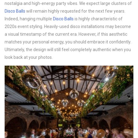
nostalgia and high-energy party vibes. We expect large clusters of
Disco B
alls
will remain highly requested for the next few years.
Indeed, hanging multiple
Disco B
alls
is highly characteristic of
2020s event styling. Heavily-used disco installations may become
a visual timestamp of the current era. However, if this aesthetic
matches your personal energy, you should embrace it confidently.
Ultimately, the design will still feel completely authentic when you
look back at your photos.