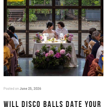
Posted on
June 25, 2026
WILL DISCO BALLS DATE YOUR