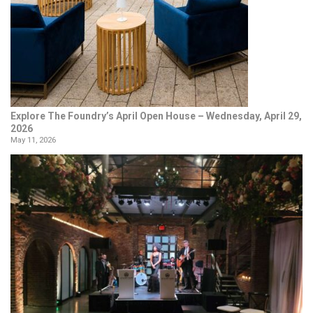
Explore The Foundry’s April Open House – Wednesday, April 29,
2026
May 11, 2026