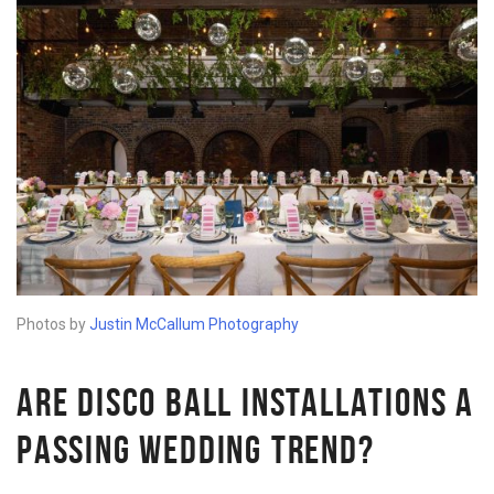
Photos by
Justin McCallum Photography
ARE DISCO BALL INSTALLATIONS A
PASSING WEDDING TREND?