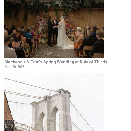
Mackenzie & Tom’s Spring Wedding at Rule of Thirds
April 20, 2026