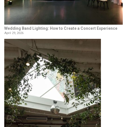
Wedding Band Lighting: How to Create a Concert Experience
April 29, 2026