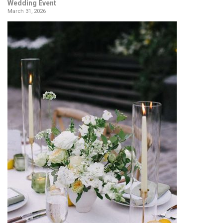
Wedding Event
March 31, 2026