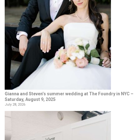
Gianna and Steven’s summer wedding at The Foundry in NYC –
Saturday, August 9, 2025
July 28, 2026