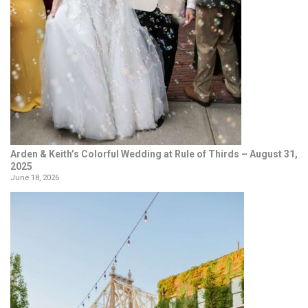
Arden & Keith’s Colorful Wedding at Rule of Thirds – August 31,
2025
June 18, 2026