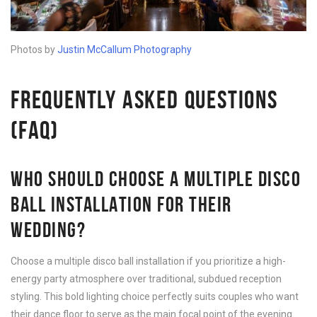
Photos by
Justin McCallum Photography
FREQUENTLY ASKED QUESTIONS
(FAQ)
WHO SHOULD CHOOSE A MULTIPLE DISCO
BALL INSTALLATION FOR THEIR
WEDDING?
Choose a multiple disco ball installation if you prioritize a high-
energy party atmosphere over traditional, subdued reception
styling. This bold lighting choice perfectly suits couples who want
their dance floor to serve as the main focal point of the evening.