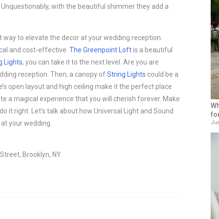
 Unquestionably, with the beautiful shimmer they add a
t way to elevate the decor at your wedding reception.
ical and cost-effective.
The Greenpoint Loft
is a beautiful
g Lights
, you can take it to the next level. Are you are
wedding reception. Then, a canopy of
String Lights
could be a
e’s open layout and high ceiling make it the perfect place
ate a magical experience that you will cherish forever. Make
Wh
 do it right. Let’s talk about how Universal Light and Sound
fo
Jun
at your wedding.
Street, Brooklyn, NY