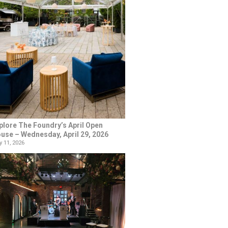
plore The Foundry’s April Open
use – Wednesday, April 29, 2026
 11, 2026