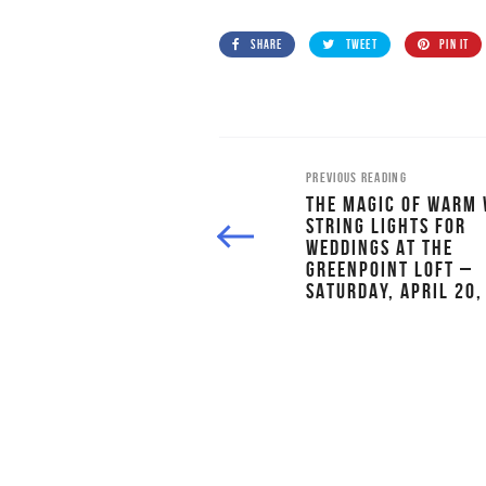
SHARE
TWEET
PIN IT
PREVIOUS READING
THE MAGIC OF WARM 
STRING LIGHTS FOR
WEDDINGS AT THE
GREENPOINT LOFT –
SATURDAY, APRIL 20,