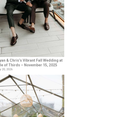
yan & Chris’s Vibrant Fall Wedding at
le of Thirds – November 15, 2025
 20, 2026