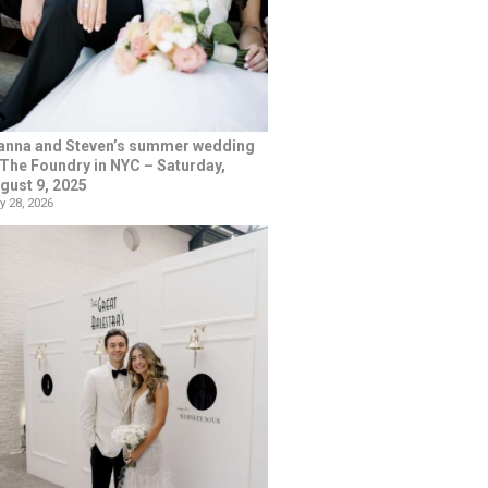
anna and Steven’s summer wedding
 The Foundry in NYC – Saturday,
gust 9, 2025
y 28, 2026