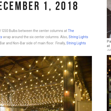
ECEMBER 1, 2018
 G50 Bulbs between the center columns at
The
ts
wrap around the six center columns. Also,
String Lights
Pa
ar and Non-Bar side of main floor. Finally,
String Lights
at
Jul