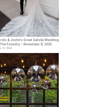
rdis & Justin’s Great Gatsby Wedding
 The Foundry – November 8, 2025
y 12, 2026