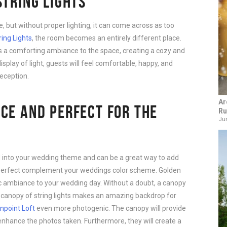
STRING LIGHTS
e, but without proper lighting, it can come across as too
ring Lights
, the room becomes an entirely different place.
gs a comforting ambiance to the space, creating a cozy and
splay of light, guests will feel comfortable, happy, and
reception.
Ar
CE AND PERFECT FOR THE
Ru
Jun
d into your wedding theme and can be a great way to add
he perfect complement your weddings color scheme. Golden
c ambiance to your wedding day. Without a doubt, a canopy
 A canopy of string lights makes an amazing backdrop for
npoint Loft
even more photogenic. The canopy will provide
l enhance the photos taken. Furthermore, they will create a