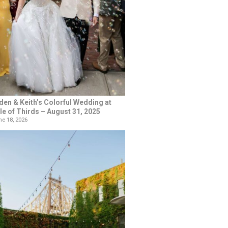
den & Keith’s Colorful Wedding at
le of Thirds – August 31, 2025
e 18, 2026