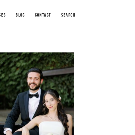
GES
BLOG
CONTACT
SEARCH