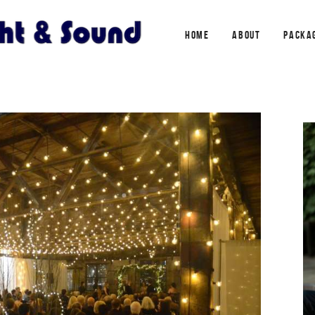
HOME
ABOUT
PACKA