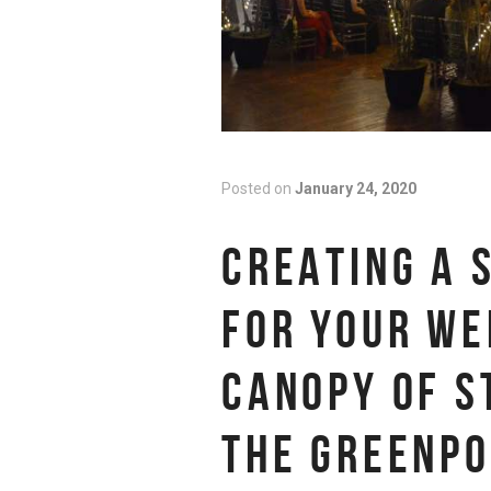
Posted on
January 24, 2020
CREATING A 
FOR YOUR WE
CANOPY OF S
THE GREENPO