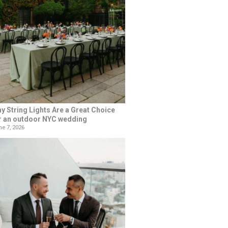
y String Lights Are a Great Choice
r an outdoor NYC wedding
e 7, 2026