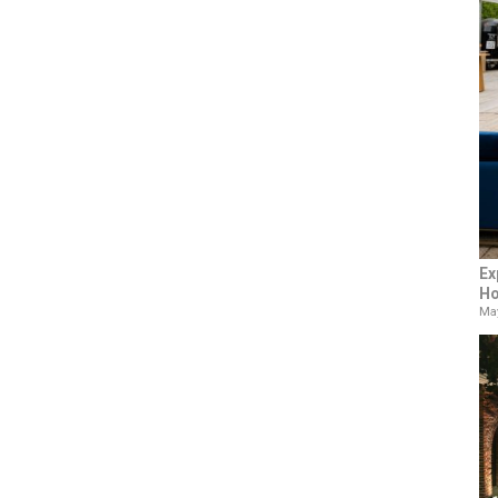
Ex
Ho
May