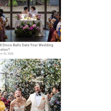
ll Disco Balls Date Your Wedding
otos?
e 25, 2026