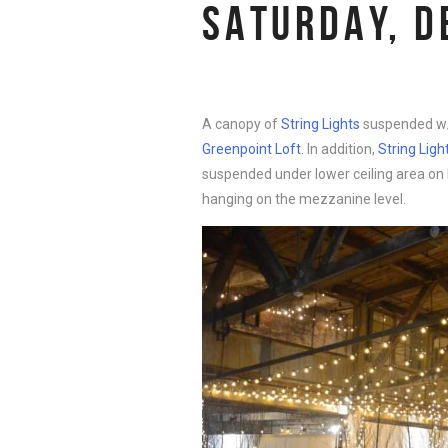
SATURDAY, D
A canopy of
String Lights
suspended w/
Greenpoint Loft
. In addition,
String Ligh
suspended under lower ceiling area on B
hanging on the mezzanine level.