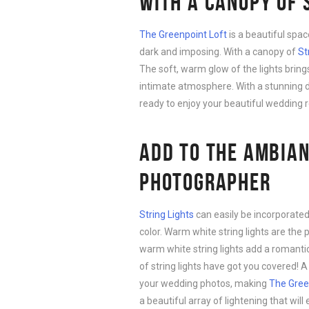
WITH A CANOPY OF 
The Greenpoint Loft
is a beautiful spac
dark and imposing. With a canopy of
St
The soft, warm glow of the lights brin
intimate atmosphere. With a stunning di
ready to enjoy your beautiful wedding 
ADD TO THE AMBIAN
PHOTOGRAPHER
String Lights
can easily be incorporate
color. Warm white string lights are t
warm white string lights add a romanti
of string lights have got you covered!
your wedding photos, making
The Gree
a beautiful array of lightening that wil