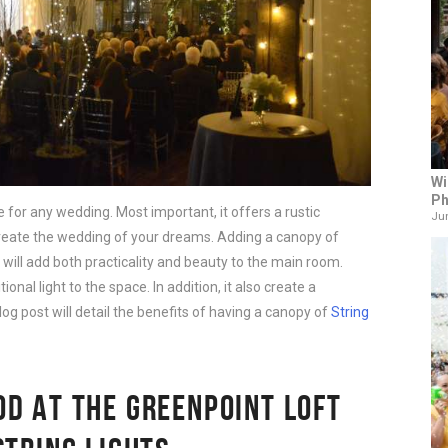
Wi
Ph
 for any wedding. Most important, it offers a rustic
Jun
 create the wedding of your dreams. Adding a canopy of
will add both practicality and beauty to the main room.
tional light to the space. In addition, it also create a
log post will detail the benefits of having a canopy of
String
D AT THE GREENPOINT LOFT