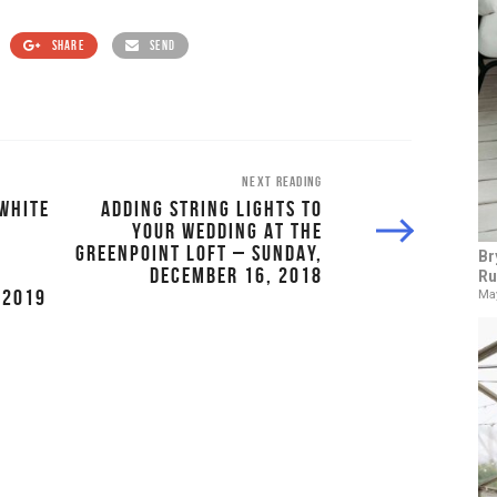
SHARE
SEND
NEXT READING
WHITE
ADDING STRING LIGHTS TO
YOUR WEDDING AT THE
GREENPOINT LOFT – SUNDAY,
Br
DECEMBER 16, 2018
Ru
 2019
May