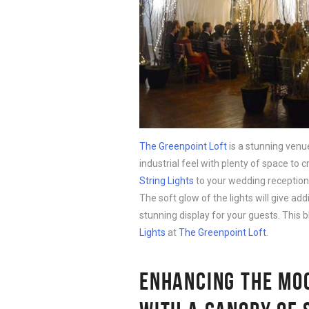
The Greenpoint Loft
is a stunning venue
industrial feel with plenty of space to
String Lights
to your wedding reception 
The soft glow of the lights will give addi
stunning display for your guests. This b
Lights
at
The Greenpoint Loft
.
ENHANCING THE MOO