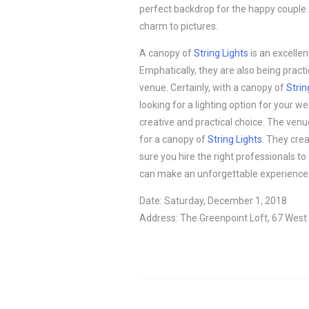
perfect backdrop for the happy couple.
charm to pictures.
A canopy of
String Lights
is an excellen
Emphatically, they are also being pract
venue. Certainly, with a canopy of
Strin
looking for a lighting option for your 
creative and practical choice. The venu
for a canopy of
String Lights
. They cre
sure you hire the right professionals to
can make an unforgettable experience 
Date: Saturday, December 1, 2018
Address: The Greenpoint Loft, 67 West 