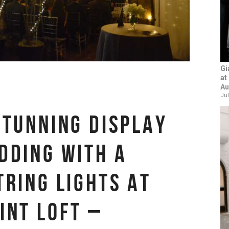
Gi
at
Au
Jul
STUNNING DISPLAY
DDING WITH A
TRING LIGHTS AT
INT LOFT –