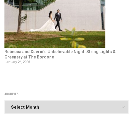
Rebecca and Xuerui’s Unbelievable Night: String Lights &
Greenery at The Bordone
January 24, 2026
ARCHIVES