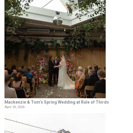
Mackenzie & Tom’s Spring Wedding at Rule of Thirds
April 20, 2026