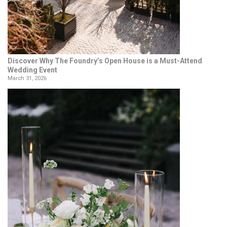
Discover Why The Foundry’s Open House is a Must-Attend
Wedding Event
March 31, 2026