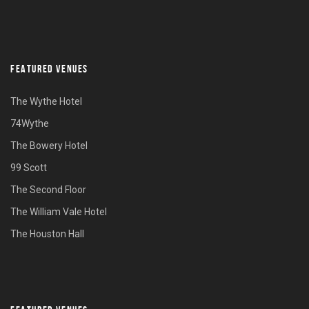
FEATURED VENUES
The Wythe Hotel
74Wythe
The Bowery Hotel
99 Scott
The Second Floor
The William Vale Hotel
The Houston Hall