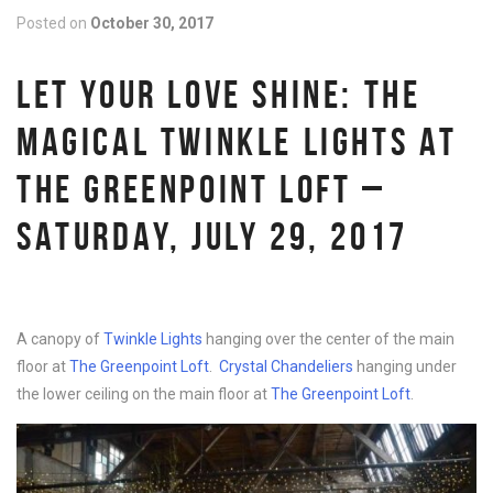
Posted on
October 30, 2017
LET YOUR LOVE SHINE: THE
MAGICAL TWINKLE LIGHTS AT
THE GREENPOINT LOFT –
SATURDAY, JULY 29, 2017
A canopy of
Twinkle Lights
hanging over the center of the main
floor at
The Greenpoint Loft
.
Crystal Chandeliers
hanging under
the lower ceiling on the main floor at
The Greenpoint Loft
.