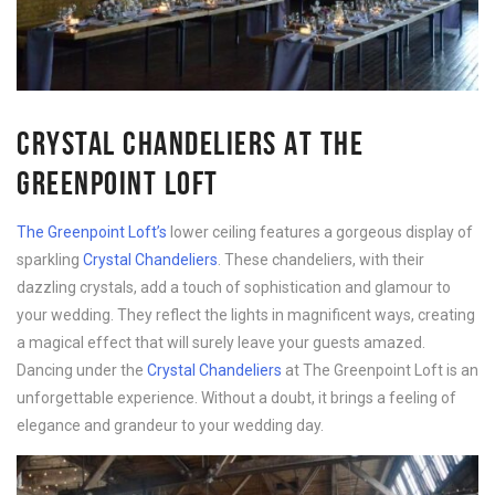
CRYSTAL CHANDELIERS AT THE
GREENPOINT LOFT
The Greenpoint Loft’s
lower ceiling features a gorgeous display of
sparkling
Crystal Chandeliers
. These chandeliers, with their
dazzling crystals, add a touch of sophistication and glamour to
your wedding. They reflect the lights in magnificent ways, creating
a magical effect that will surely leave your guests amazed.
Dancing under the
Crystal Chandeliers
at The Greenpoint Loft is an
unforgettable experience. Without a doubt, it brings a feeling of
elegance and grandeur to your wedding day.