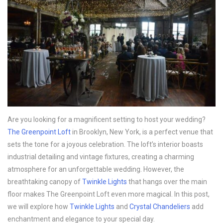
Are you looking for a magnificent setting to host your wedding?
The Greenpoint Loft
in Brooklyn, New York, is a perfect venue that
sets the tone for a joyous celebration. The loft’s interior boasts
industrial detailing and vintage fixtures, creating a charming
atmosphere for an unforgettable wedding. However, the
breathtaking canopy of
Twinkle Lights
that hangs over the main
floor makes The Greenpoint Loft even more magical. In this post,
we will explore how
Twinkle Lights
and
Crystal Chandeliers
add
enchantment and elegance to your special day.