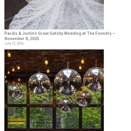
Pardis & Justin’s Great Gatsby Wedding at The Foundry –
November 8, 2025
July 12, 2026