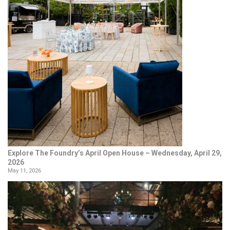
Explore The Foundry’s April Open House – Wednesday, April 29,
2026
May 11, 2026