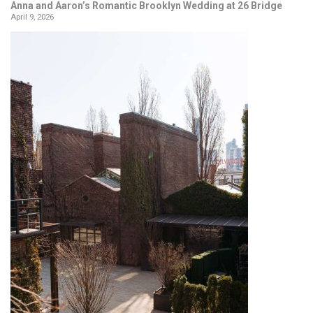
Anna and Aaron’s Romantic Brooklyn Wedding at 26 Bridge
April 9, 2026