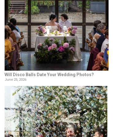
Will Disco Balls Date Your Wedding Photos?
June 25, 2026