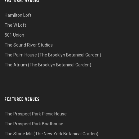
FEATURED VENUES
Hamilton Loft
The W Loft
501 Union
The Sound River Studios
The Palm House (The Brooklyn Botanical Garden)
The Atrium (The Brooklyn Botanical Garden)
FEATURED VENUES
The Prospect Park Picnic House
The Prospect Park Boathouse
The Stone Mill (The New York Botanical Garden)