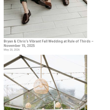
Bryan & Chris’s Vibrant Fall Wedding at Rule of Thirds –
November 15, 2025
May 20, 2026