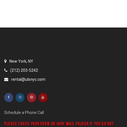
New York, NY
(212) 203-5242
rental@ulsnyc.com
Schedule a Phone Call
PLEASE CHECK YOUR
SPAM
OR
JUNK MAIL
FOLDER IF YOU DO NOT