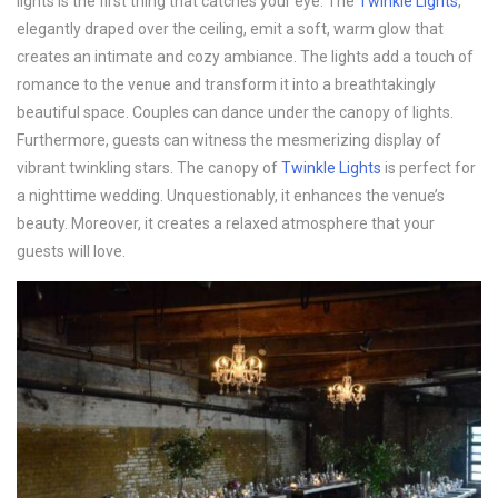
lights is the first thing that catches your eye. The
Twinkle Lights
,
elegantly draped over the ceiling, emit a soft, warm glow that
creates an intimate and cozy ambiance. The lights add a touch of
romance to the venue and transform it into a breathtakingly
beautiful space. Couples can dance under the canopy of lights.
Furthermore, guests can witness the mesmerizing display of
vibrant twinkling stars. The canopy of
Twinkle Lights
is perfect for
a nighttime wedding. Unquestionably, it enhances the venue’s
beauty. Moreover, it creates a relaxed atmosphere that your
guests will love.