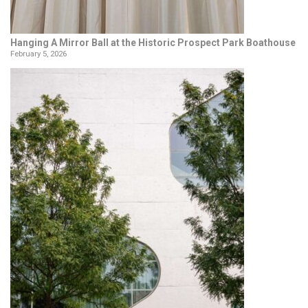
Hanging A Mirror Ball at the Historic Prospect Park Boathouse
February 5, 2026