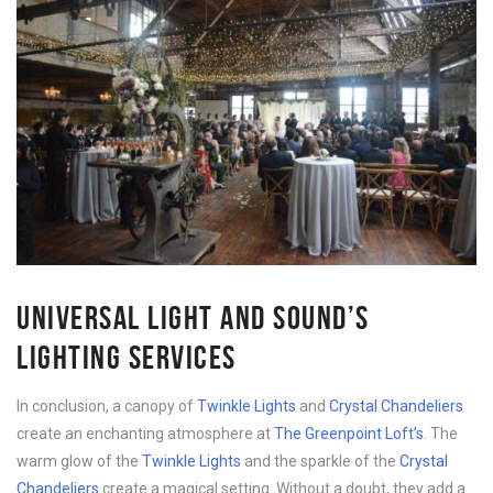
UNIVERSAL LIGHT AND SOUND’S
LIGHTING SERVICES
In conclusion, a canopy of
Twinkle Lights
and
Crystal Chandeliers
create an enchanting atmosphere at
The Greenpoint Loft’s
. The
warm glow of the
Twinkle Lights
and the sparkle of the
Crystal
Chandeliers
create a magical setting. Without a doubt, they add a