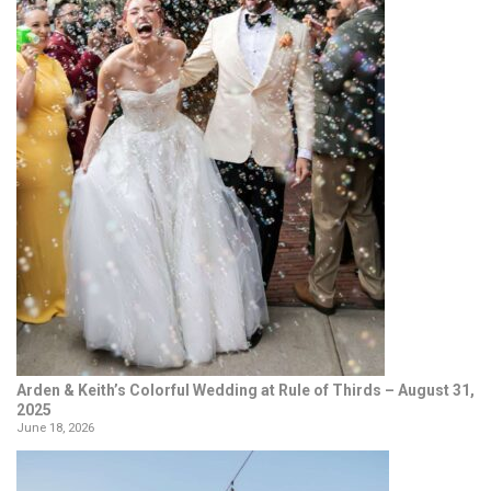
Arden & Keith’s Colorful Wedding at Rule of Thirds – August 31,
2025
June 18, 2026