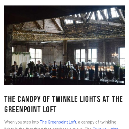
THE CANOPY OF TWINKLE LIGHTS AT THE
GREENPOINT LOFT
When you step into
The Greenpoint Loft
, a canopy of twinkling