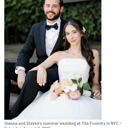
Gianna and Steven’s summer wedding at The Foundry in NYC –