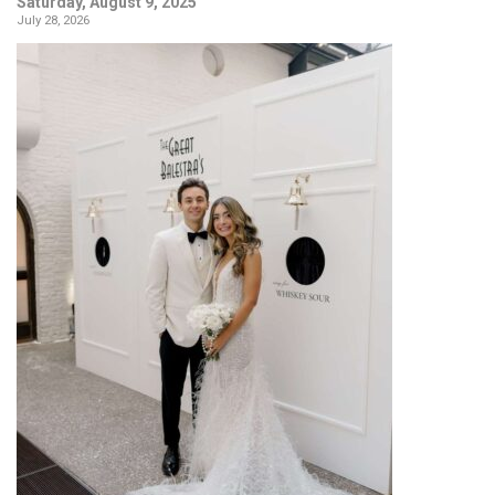
Saturday, August 9, 2025
July 28, 2026