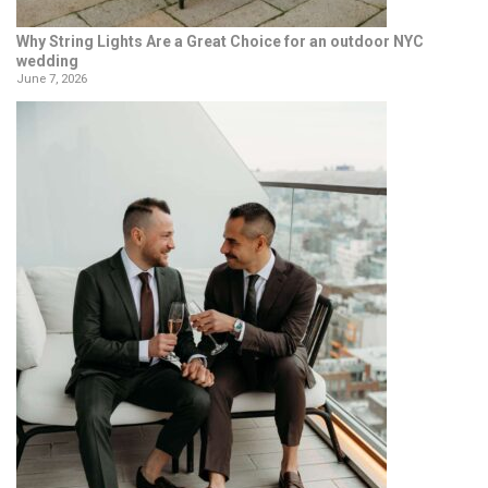
Why String Lights Are a Great Choice for an outdoor NYC
wedding
June 7, 2026