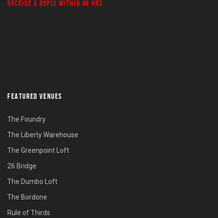
RECEIVE A REPLY WITHIN 48 HRS
FEATURED VENUES
The Foundry
The Liberty Warehouse
The Greenpoint Loft
26 Bridge
The Dumbo Loft
The Bordone
Rule of Thirds