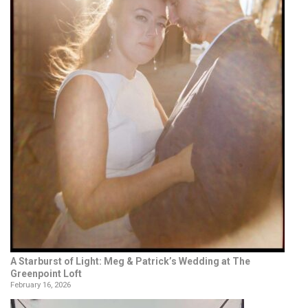
A Starburst of Light: Meg & Patrick’s Wedding at The
Greenpoint Loft
February 16, 2026