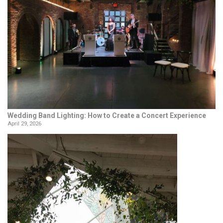
Wedding Band Lighting: How to Create a Concert Experience
April 29, 2026