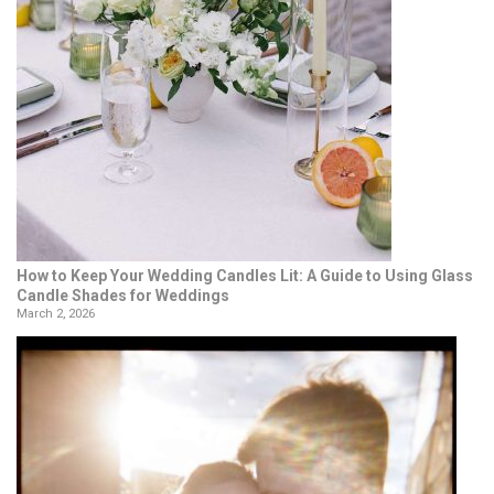
How to Keep Your Wedding Candles Lit: A Guide to Using Glass
Candle Shades for Weddings
March 2, 2026