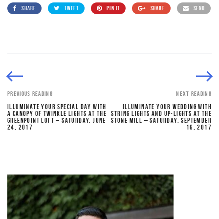
SHARE
TWEET
PIN IT
SHARE
SEND
PREVIOUS READING
NEXT READING
ILLUMINATE YOUR SPECIAL DAY WITH
ILLUMINATE YOUR WEDDING WITH
A CANOPY OF TWINKLE LIGHTS AT THE
STRING LIGHTS AND UP-LIGHTS AT THE
GREENPOINT LOFT – SATURDAY, JUNE
STONE MILL – SATURDAY, SEPTEMBER
24, 2017
16, 2017