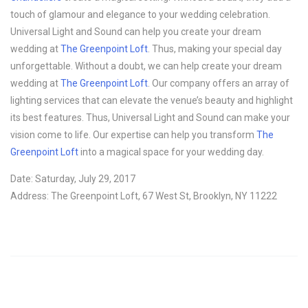
touch of glamour and elegance to your wedding celebration.
Universal Light and Sound can help you create your dream
wedding at
The Greenpoint Loft
. Thus, making your special day
unforgettable. Without a doubt, we can help create your dream
wedding at
The Greenpoint Loft
. Our company offers an array of
lighting services that can elevate the venue’s beauty and highlight
its best features. Thus, Universal Light and Sound can make your
vision come to life. Our expertise can help you transform
The
Greenpoint Loft
into a magical space for your wedding day.
Date: Saturday, July 29, 2017
Address: The Greenpoint Loft, 67 West St, Brooklyn, NY 11222