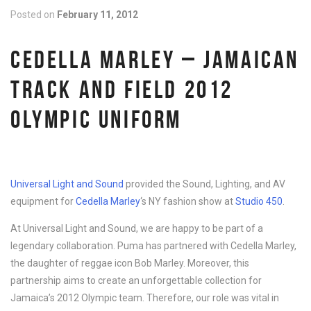
Posted on
February 11, 2012
CEDELLA MARLEY – JAMAICAN
TRACK AND FIELD 2012
OLYMPIC UNIFORM
Universal Light and Sound
provided the Sound, Lighting, and AV
equipment for
Cedella Marley
‘s NY fashion show at
Studio 450
.
At Universal Light and Sound, we are happy to be part of a
legendary collaboration. Puma has partnered with Cedella Marley,
the daughter of reggae icon Bob Marley. Moreover, this
partnership aims to create an unforgettable collection for
Jamaica’s 2012 Olympic team. Therefore, our role was vital in