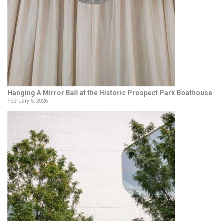
Hanging A Mirror Ball at the Historic Prospect Park Boathouse
February 5, 2026