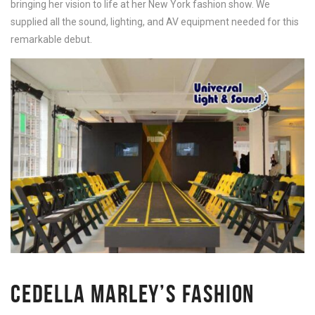
bringing her vision to life at her New York fashion show. We
supplied all the sound, lighting, and AV equipment needed for this
remarkable debut.
CEDELLA MARLEY’S FASHION