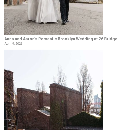
Anna and Aaron’s Romantic Brooklyn Wedding at 26 Bridge
April 9, 2026