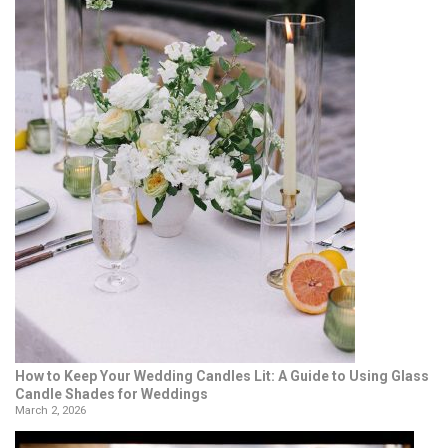
How to Keep Your Wedding Candles Lit: A Guide to Using Glass
Candle Shades for Weddings
March 2, 2026