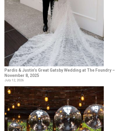
Pardis & Justin’s Great Gatsby Wedding at The Foundry –
November 8, 2025
July 12, 2026