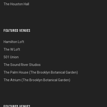
The Houston Hall
FEATURED VENUES
Hamilton Loft
The W Loft
501 Union
The Sound River Studios
The Palm House (The Brooklyn Botanical Garden)
The Atrium (The Brooklyn Botanical Garden)
FEATURED VENUES