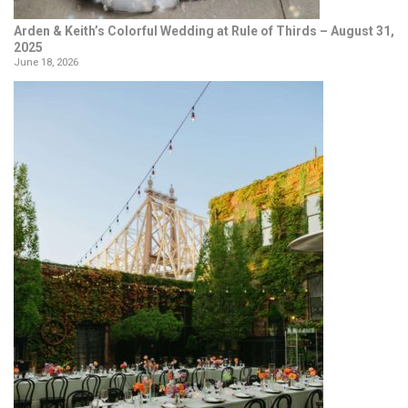
Arden & Keith’s Colorful Wedding at Rule of Thirds – August 31,
2025
June 18, 2026