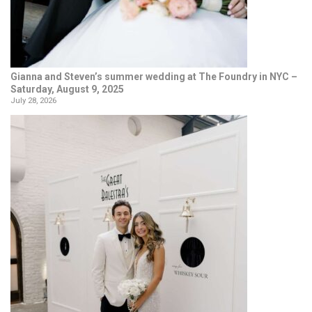
Gianna and Steven’s summer wedding at The Foundry in NYC –
Saturday, August 9, 2025
July 28, 2026