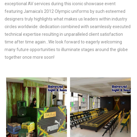
exceptional AV services during this iconic showcase event
featuring Jamaica’s 2012 Olympic uniforms by such esteemed
designers truly highlights what makes us leaders within industry
circles worldwide: dedication combined with seamlessly executed
technical expertise resulting in unparalleled client satisfaction
time after time again…We look forward to eagerly welcoming
many future opportunities to illuminate stages around the globe
together once more soon!