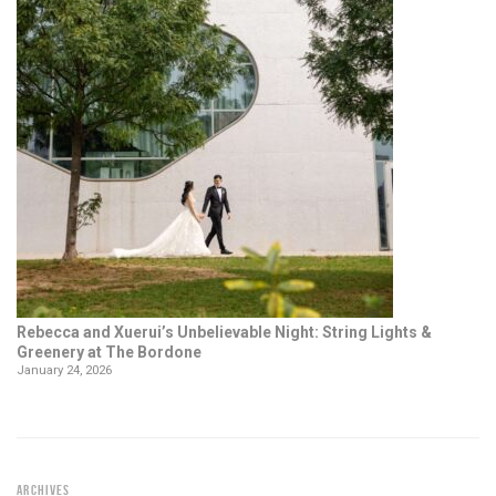
Rebecca and Xuerui’s Unbelievable Night: String Lights &
Greenery at The Bordone
January 24, 2026
ARCHIVES