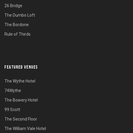
26 Bridge
The Dumbo Loft
The Bordone
Rule of Thirds
FEATURED VENUES
The Wythe Hotel
74Wythe
The Bowery Hotel
99 Scott
The Second Floor
The William Vale Hotel