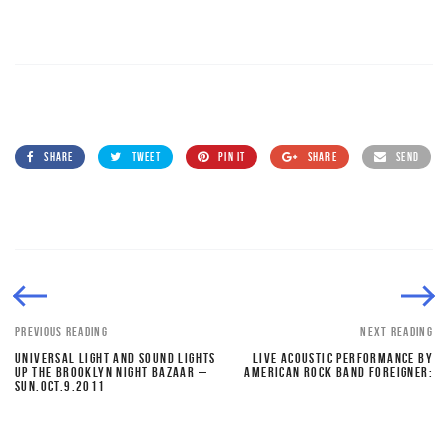
SHARE
TWEET
PIN IT
SHARE
SEND
PREVIOUS READING
NEXT READING
UNIVERSAL LIGHT AND SOUND LIGHTS
LIVE ACOUSTIC PERFORMANCE BY
UP THE BROOKLYN NIGHT BAZAAR –
AMERICAN ROCK BAND FOREIGNER:
SUN.OCT.9.2011