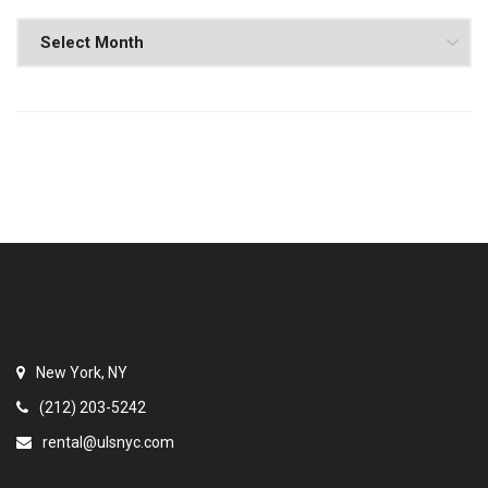
New York, NY
(212) 203-5242
rental@ulsnyc.com