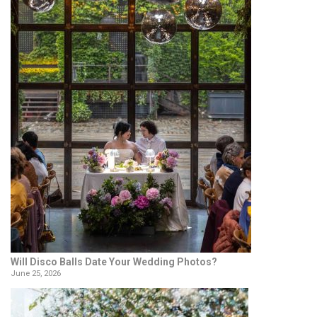
Will Disco Balls Date Your Wedding Photos?
June 25, 2026