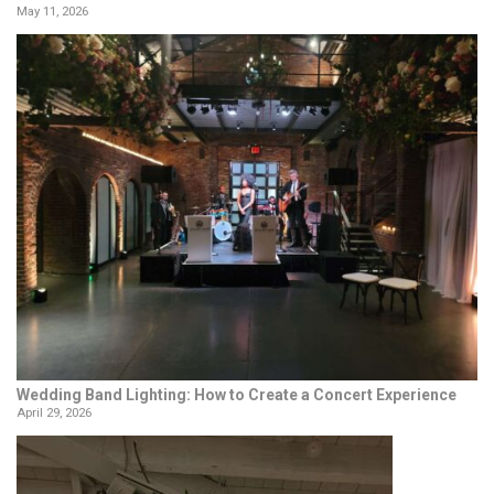
May 11, 2026
Wedding Band Lighting: How to Create a Concert Experience
April 29, 2026