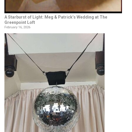
A Starburst of Light: Meg & Patrick’s Wedding at The
Greenpoint Loft
February 16, 2026