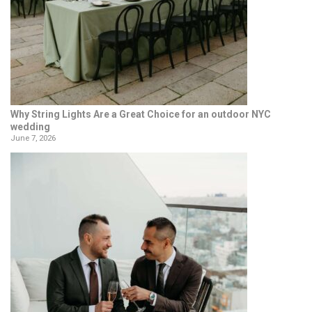
Why String Lights Are a Great Choice for an outdoor NYC
wedding
June 7, 2026