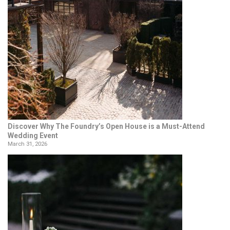
Discover Why The Foundry’s Open House is a Must-Attend
Wedding Event
March 31, 2026