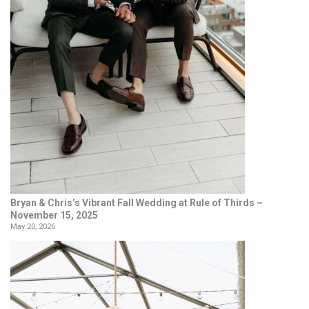
Bryan & Chris’s Vibrant Fall Wedding at Rule of Thirds –
November 15, 2025
May 20, 2026