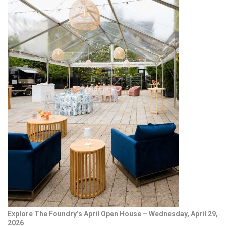
Explore The Foundry’s April Open House – Wednesday, April 29,
2026