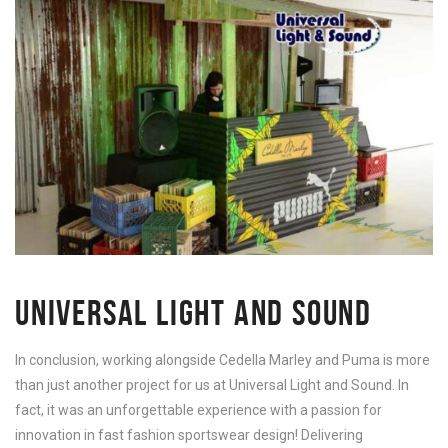
UNIVERSAL LIGHT AND SOUND
In conclusion, working alongside Cedella Marley and Puma is more
than just another project for us at Universal Light and Sound. In
fact, it was an unforgettable experience with a passion for
innovation in fast fashion sportswear design! Delivering