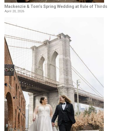
Mackenzie & Tom’s Spring Wedding at Rule of Thirds
April 20, 2026