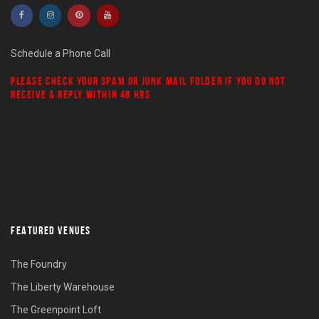
Schedule a Phone Call
PLEASE CHECK YOUR
SPAM
OR
JUNK MAIL
FOLDER IF YOU DO NOT
RECEIVE A REPLY WITHIN 48 HRS
FEATURED VENUES
The Foundry
The Liberty Warehouse
The Greenpoint Loft