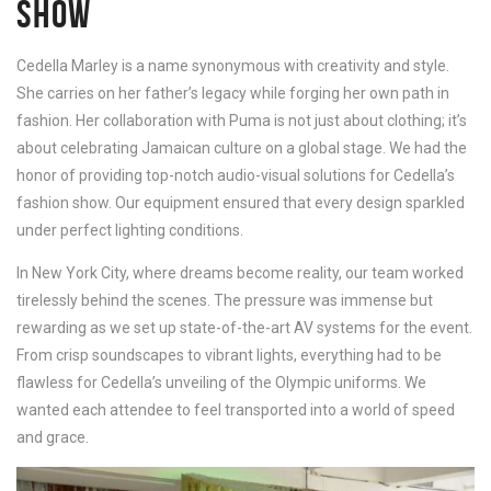
SHOW
Cedella Marley is a name synonymous with creativity and style.
She carries on her father’s legacy while forging her own path in
fashion. Her collaboration with Puma is not just about clothing; it’s
about celebrating Jamaican culture on a global stage. We had the
honor of providing top-notch audio-visual solutions for Cedella’s
fashion show. Our equipment ensured that every design sparkled
under perfect lighting conditions.
In New York City, where dreams become reality, our team worked
tirelessly behind the scenes. The pressure was immense but
rewarding as we set up state-of-the-art AV systems for the event.
From crisp soundscapes to vibrant lights, everything had to be
flawless for Cedella’s unveiling of the Olympic uniforms. We
wanted each attendee to feel transported into a world of speed
and grace.