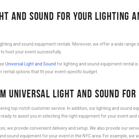
HT AND SOUND FOR YOUR LIGHTING 
lighting and sound equipment rentals. Moreover, we offer a wide range o
to host your event successfully.
ose
Universal Light and Sound
for lighting and sound equipment rental is
r rental options that fit your event-specific budget.
M UNIVERSAL LIGHT AND SOUND FOR
fering top-notch customer service. In addition, our lighting and sound 
 ready to assist you in selecting the right equipment for your event an
ates, we provide convenient delivery and setup. We also provide our serv
g and sound equipment for your event in the NYC area. For example, we wi