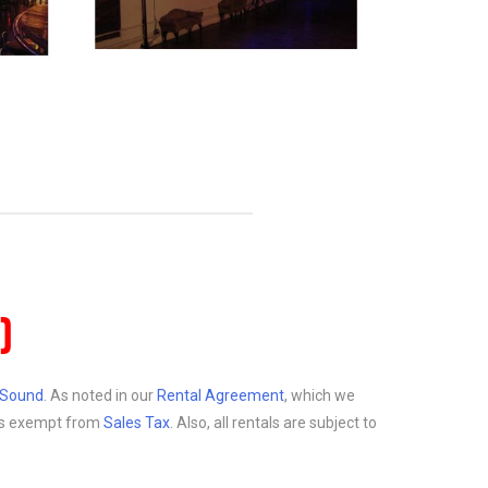
)
d Sound
. As noted in our
Rental Agreement
, which we
at is exempt from
Sales Tax
. Also, all rentals are subject to