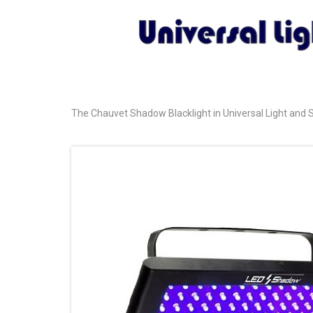
The Chauvet Shadow Blacklight in Universal Light and S