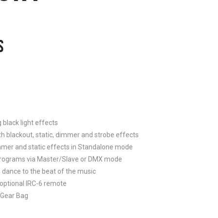
S
 black light effects
th blackout, static, dimmer and strobe effects
dimmer and static effects in Standalone mode
rograms via Master/Slave or DMX mode
dance to the beat of the music
 optional IRC-6 remote
P Gear Bag