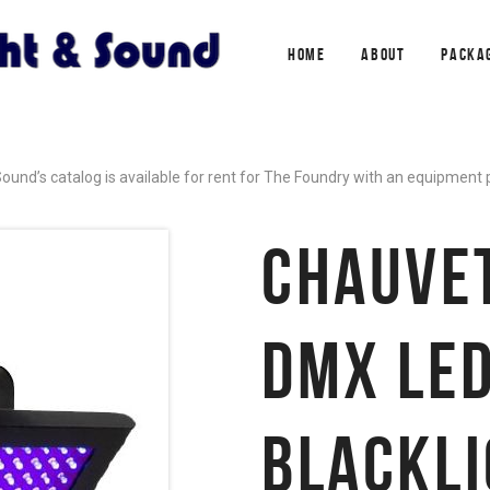
HOME
ABOUT
PACKA
ound’s catalog is available for rent for The Foundry with an equipment
CHAUVE
DMX LED
BLACKL