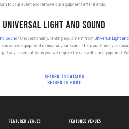
eturn to your event and remove our equipment after it ends.
 UNIVERSAL LIGHT AND SOUND
 and Sound
? Unquestionably, renting equipment from
Universal Light an
ing and sound equipment needs for your event. Then, our friendly associa
forget any essential items you will require for use with our equipment. Wi
RETURN TO CATALOG
RETURN TO HOME
FEATURED VENUES
FEATURED VENUES