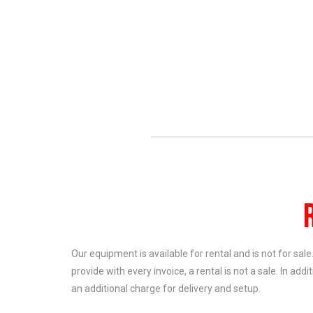
Our equipment is available for rental and is not for sal
provide with every invoice, a rental is not a sale. In add
an additional charge for delivery and setup.