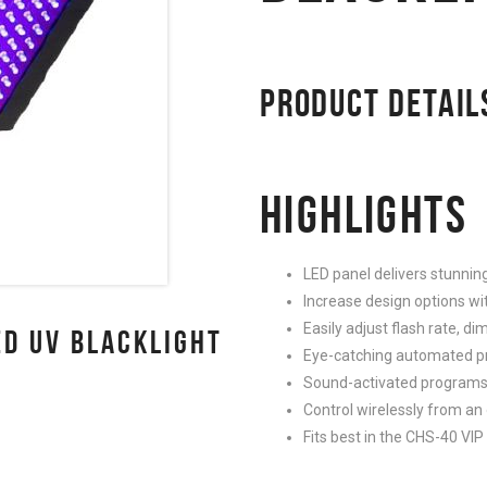
PRODUCT DETAIL
HIGHLIGHTS
LED panel delivers stunning
Increase design options wi
Easily adjust flash rate, 
D UV BLACKLIGHT
Eye-catching automated p
Sound-activated programs 
Control wirelessly from an
Fits best in the CHS-40 VI