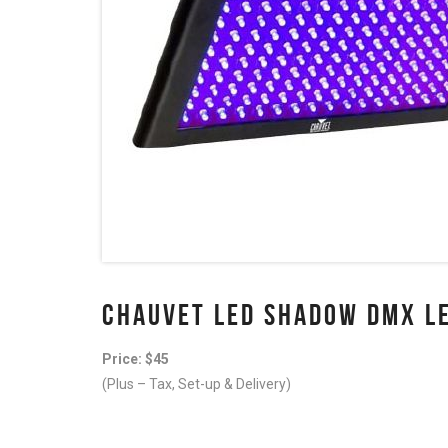
CHAUVET LED SHADOW DMX LE
Price: $45
(Plus – Tax, Set-up & Delivery)