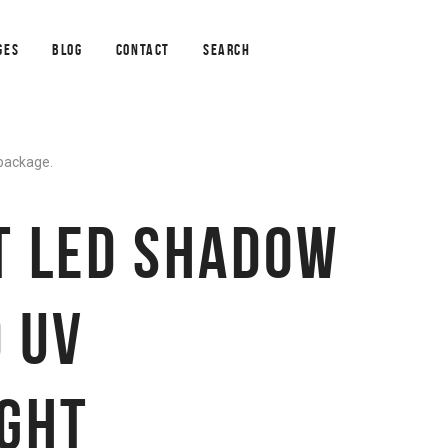
GES
BLOG
CONTACT
SEARCH
 package.
T LED SHADOW
 UV
IGHT