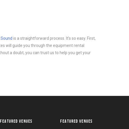
d Sound
is a straightforward process. It’s so easy. First,
tes will guide you through the equipment rental
thout a doubt, you can trust us to help you get your
FEATURED VENUES
FEATURED VENUES