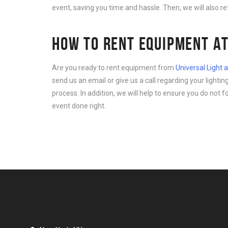
event, saving you time and hassle. Then, we will also r
HOW TO RENT EQUIPMENT AT
Are you ready to rent equipment from
Universal Light
send us an email or give us a call regarding your light
process. In addition, we will help to ensure you do not 
event done right.