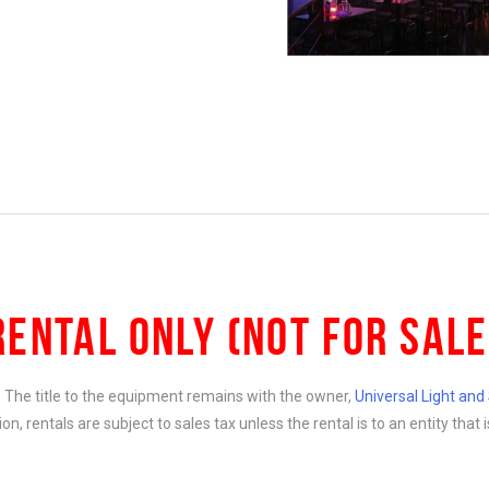
RENTAL ONLY (NOT FOR SALE
e. The title to the equipment remains with the owner,
Universal Light an
ition, rentals are subject to sales tax unless the rental is to an entity th