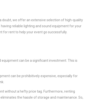
a doubt, we offer an extensive selection of high-quality
 having reliable lighting and sound equipment for your
 for rent to help your event go successfully.
 equipment can be a significant investment. This is
ment can be prohibitively expensive, especially for
nk.
t without a hefty price tag. Furthermore, renting
 eliminates the hassle of storage and maintenance. So,