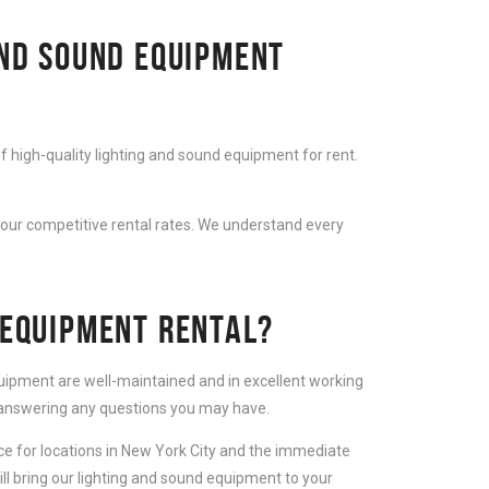
AND SOUND EQUIPMENT
f high-quality lighting and sound equipment for rent.
 our competitive rental rates. We understand every
 EQUIPMENT RENTAL?
equipment are well-maintained and in excellent working
d answering any questions you may have.
ice for locations in New York City and the immediate
ll bring our lighting and sound equipment to your