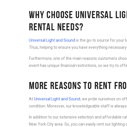
WHY CHOOSE UNIVERSAL LIG
RENTAL NEEDS?
Universal Light and Sound
is the go-to source for your 
Thus, helping to ensure you have everything necessary 
Furthermore, one of the main reasons customers cho
event has unique financial restrictions, so we try to offe
MORE REASONS TO RENT FRO
At
Universal Light and Sound
, we pride ourselves on of
condition. Moreover, our knowledgeable staff is always
In addition to our extensive selection and affordable r
New York City area. So, you can easily rent our lightin