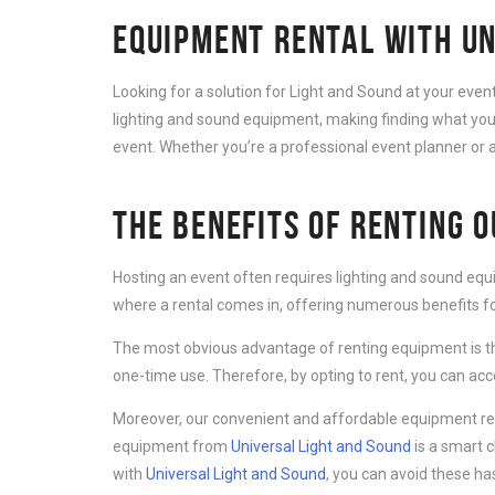
EQUIPMENT RENTAL WITH UN
Looking for a solution for Light and Sound at your eve
lighting and sound equipment, making finding what you 
event. Whether you’re a professional event planner or a
THE BENEFITS OF RENTING 
Hosting an event often requires lighting and sound equ
where a rental comes in, offering numerous benefits for
The most obvious advantage of renting equipment is th
one-time use. Therefore, by opting to rent, you can ac
Moreover, our convenient and affordable equipment rent
equipment from
Universal Light and Sound
is a smart 
with
Universal Light and Sound
, you can avoid these ha