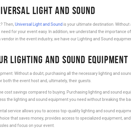
IVERSAL LIGHT AND SOUND
nt? Then,
Universal Light and Sound
is your ultimate destination. Without 
need for your event easy. In addition, we understand the importance of
 vendor in the event industry, we have our Lighting and Sound equipment
OUR LIGHTING AND SOUND EQUIPMENT
ipment. Without a doubt, purchasing all the necessary lighting and sound
 both the event host and, ultimately, their guests.
e cost savings compared to buying. Purchasing lighting and sound equip
cess the lighting and sound equipment you need without breaking the ba
al service allows you to access top-quality lighting and sound equipmen
choice that saves money, provides access to specialized equipment, and
ssles and focus on your event.