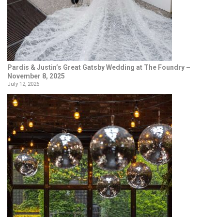
Pardis & Justin’s Great Gatsby Wedding at The Foundry –
November 8, 2025
July 12, 2026