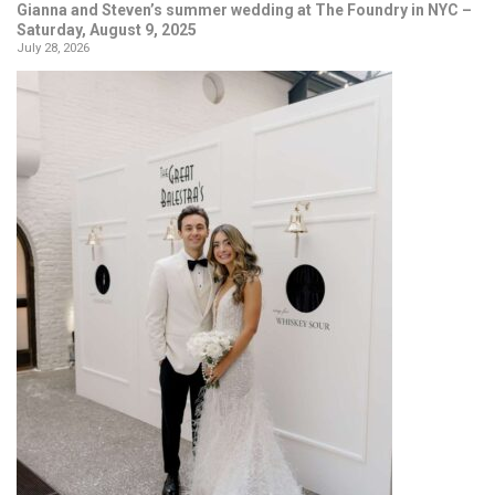
Gianna and Steven’s summer wedding at The Foundry in NYC –
Saturday, August 9, 2025
July 28, 2026