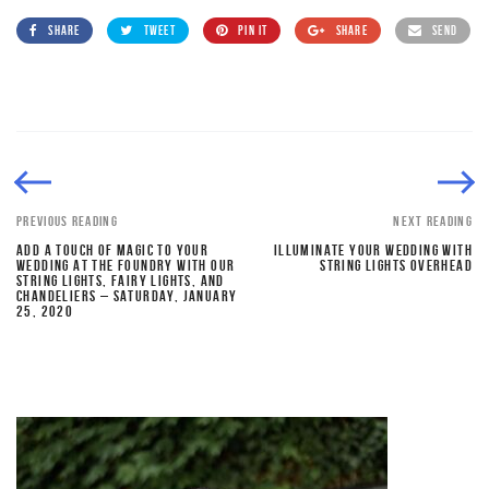
SHARE
TWEET
PIN IT
SHARE
SEND
PREVIOUS READING
NEXT READING
ADD A TOUCH OF MAGIC TO YOUR
ILLUMINATE YOUR WEDDING WITH
WEDDING AT THE FOUNDRY WITH OUR
STRING LIGHTS OVERHEAD
STRING LIGHTS, FAIRY LIGHTS, AND
CHANDELIERS – SATURDAY, JANUARY
25, 2020