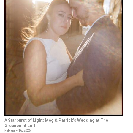
A Starburst of Light: Meg & Patrick’s Wedding at The
Greenpoint Loft
February 16, 2026