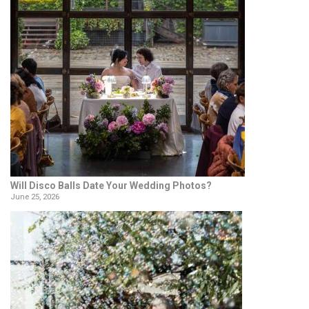
Will Disco Balls Date Your Wedding Photos?
June 25, 2026