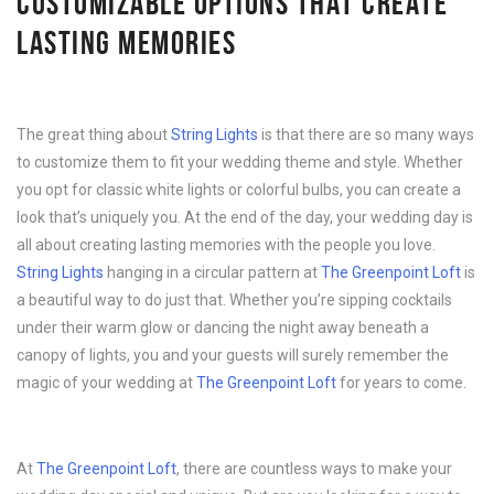
CUSTOMIZABLE OPTIONS THAT CREATE
LASTING MEMORIES
The great thing about
String Lights
is that there are so many ways
to customize them to fit your wedding theme and style. Whether
you opt for classic white lights or colorful bulbs, you can create a
look that’s uniquely you. At the end of the day, your wedding day is
all about creating lasting memories with the people you love.
String Lights
hanging in a circular pattern at
The Greenpoint Loft
is
a beautiful way to do just that. Whether you’re sipping cocktails
under their warm glow or dancing the night away beneath a
canopy of lights, you and your guests will surely remember the
magic of your wedding at
The Greenpoint Loft
for years to come.
At
The Greenpoint Loft
, there are countless ways to make your