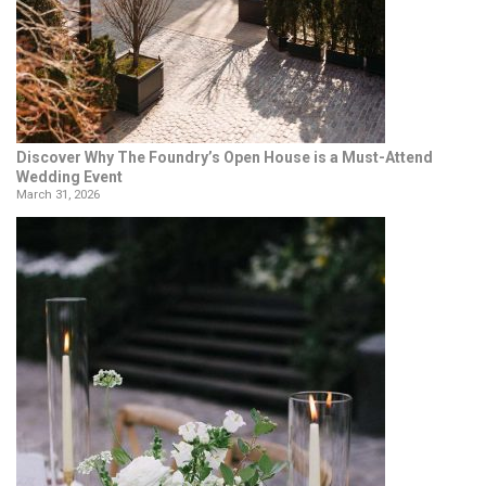
Discover Why The Foundry’s Open House is a Must-Attend
Wedding Event
March 31, 2026