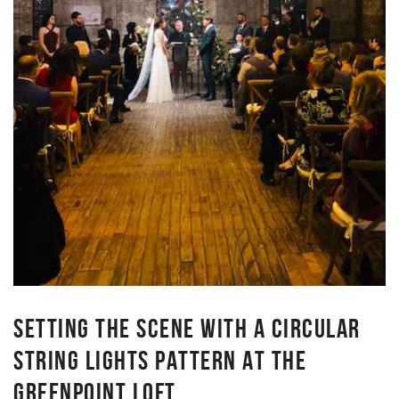
SETTING THE SCENE WITH A CIRCULAR
STRING LIGHTS PATTERN AT THE
GREENPOINT LOFT