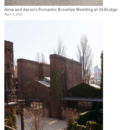
Anna and Aaron’s Romantic Brooklyn Wedding at 26 Bridge
April 9, 2026