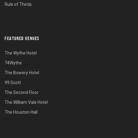
Rule of Thirds
FEATURED VENUES
The Wythe Hotel
74Wythe
The Bowery Hotel
99 Scott
The Second Floor
The William Vale Hotel
The Houston Hall