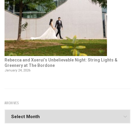
Rebecca and Xuerui’s Unbelievable Night: String Lights &
Greenery at The Bordone
January 24, 2026
ARCHIVES