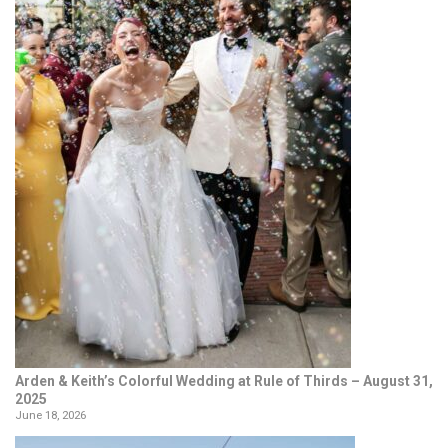
Arden & Keith’s Colorful Wedding at Rule of Thirds – August 31,
2025
June 18, 2026