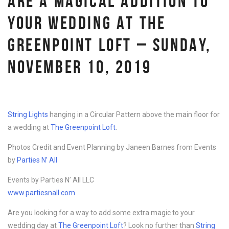
ARE A MAGICAL ADDITION TO
YOUR WEDDING AT THE
GREENPOINT LOFT – SUNDAY,
NOVEMBER 10, 2019
String Lights
hanging in a Circular Pattern above the main floor for
a wedding at
The Greenpoint Loft
.
Photos Credit and Event Planning by Janeen Barnes from Events
by
Parties N’ All
Events by Parties N’ All LLC
www.partiesnall.com
Are you looking for a way to add some extra magic to your
wedding day at
The Greenpoint Loft
? Look no further than
String