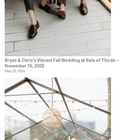
Bryan & Chris’s Vibrant Fall Wedding at Rule of Thirds –
November 15, 2025
May 20, 2026