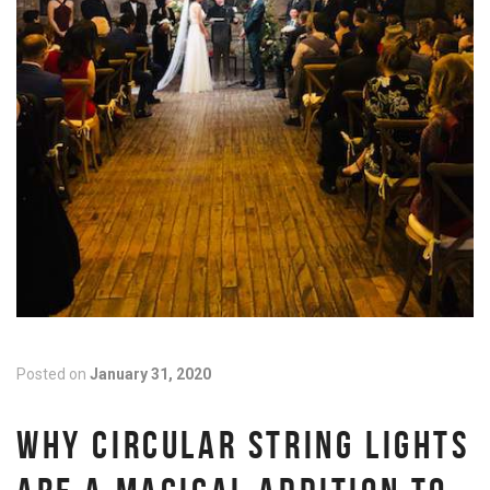
Posted on
January 31, 2020
WHY CIRCULAR STRING LIGHTS