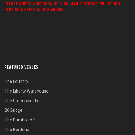
PLEASE CHECK YOUR
SPAM
OR
JUNK MAIL
FOLDER IF YOU DO NOT
RECEIVE A REPLY WITHIN 48 HRS
FEATURED VENUES
The Foundry
The Liberty Warehouse
The Greenpoint Loft
26 Bridge
The Dumbo Loft
The Bordone