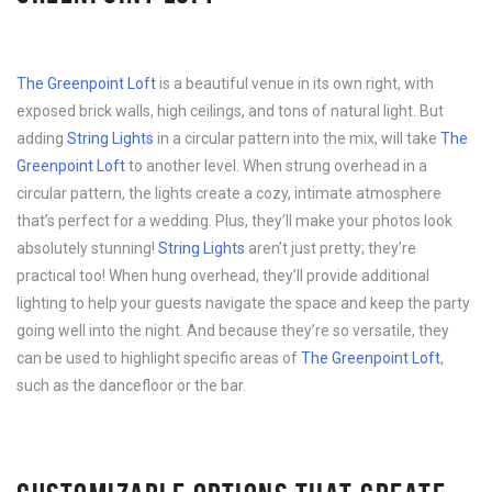
The Greenpoint Loft
is a beautiful venue in its own right, with
exposed brick walls, high ceilings, and tons of natural light. But
adding
String Lights
in a circular pattern into the mix, will take
The
Greenpoint Loft
to another level. When strung overhead in a
circular pattern, the lights create a cozy, intimate atmosphere
that’s perfect for a wedding. Plus, they’ll make your photos look
absolutely stunning!
String Lights
aren’t just pretty; they’re
practical too! When hung overhead, they’ll provide additional
lighting to help your guests navigate the space and keep the party
going well into the night. And because they’re so versatile, they
can be used to highlight specific areas of
The Greenpoint Loft
,
such as the dancefloor or the bar.