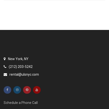
New York, NY
(212) 203-5242
rental@ulsnyc.com
Schedule a Phone Call