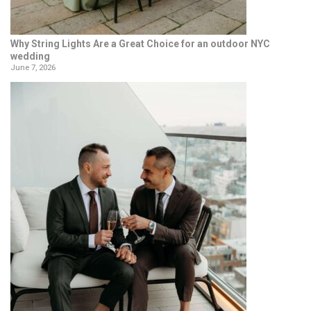
Why String Lights Are a Great Choice for an outdoor NYC
wedding
June 7, 2026