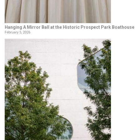
Hanging A Mirror Ball at the Historic Prospect Park Boathouse
February 5, 2026