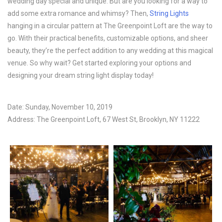
wedding day special and unique. But are you looking for a way to
add some extra romance and whimsy? Then,
String Lights
hanging in a circular pattern at The Greenpoint Loft are the way to
go. With their practical benefits, customizable options, and sheer
beauty, they’re the perfect addition to any wedding at this magical
venue. So why wait? Get started exploring your options and
designing your dream string light display today!
Date: Sunday, November 10, 2019
Address: The Greenpoint Loft, 67 West St, Brooklyn, NY 11222