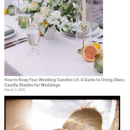
How to Keep Your Wedding Candles Lit: A Guide to Using Glass
Candle Shades for Weddings
March 2, 2026