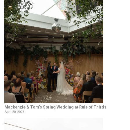
Mackenzie & Tom’s Spring Wedding at Rule of Thirds
April 20, 2026