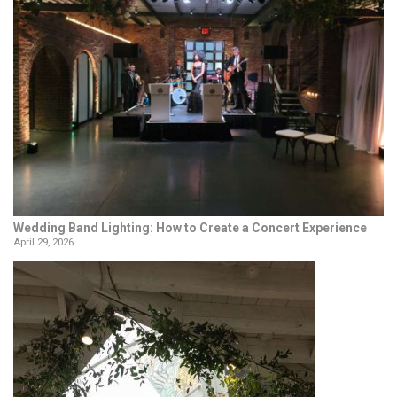
Wedding Band Lighting: How to Create a Concert Experience
April 29, 2026