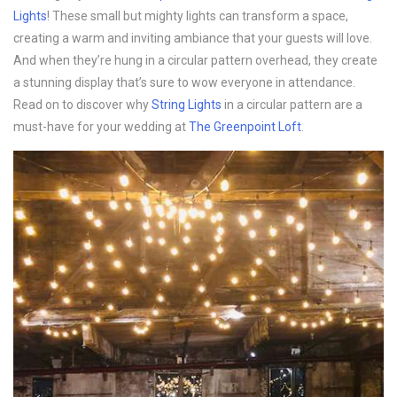
Lights
! These small but mighty lights can transform a space,
creating a warm and inviting ambiance that your guests will love.
And when they’re hung in a circular pattern overhead, they create
a stunning display that’s sure to wow everyone in attendance.
Read on to discover why
String Lights
in a circular pattern are a
must-have for your wedding at
The Greenpoint Loft
.