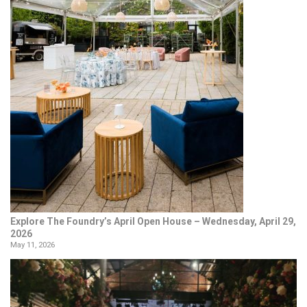
Explore The Foundry’s April Open House – Wednesday, April 29,
2026
May 11, 2026