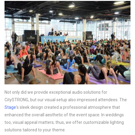
Not only did we provide exceptional audio solutions for
CitySTRONG, but our visual setup also impressed attendees. The
Stage
‘s sleek design created a professional atmosphere that
enhanced the overall aesthetic of the event space. In weddings
too, visual appeal matters; thus, we offer customizable lighting
solutions tailored to your theme.