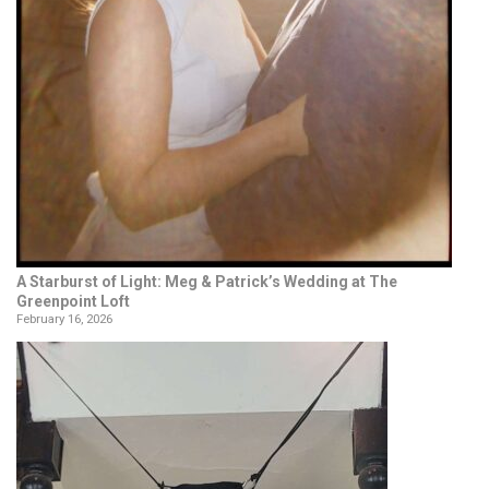
A Starburst of Light: Meg & Patrick’s Wedding at The
Greenpoint Loft
February 16, 2026