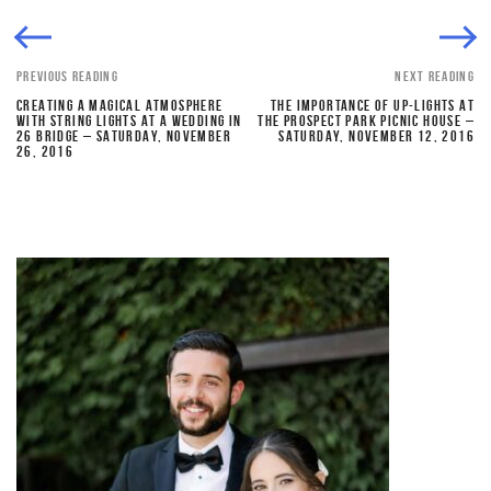
PREVIOUS READING
NEXT READING
CREATING A MAGICAL ATMOSPHERE
THE IMPORTANCE OF UP-LIGHTS AT
WITH STRING LIGHTS AT A WEDDING IN
THE PROSPECT PARK PICNIC HOUSE –
26 BRIDGE – SATURDAY, NOVEMBER
SATURDAY, NOVEMBER 12, 2016
26, 2016