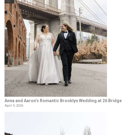
Anna and Aaron’s Romantic Brooklyn Wedding at 26 Bridge
April 9, 2026