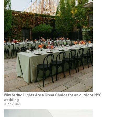
Why String Lights Are a Great Choice for an outdoor NYC
wedding
June 7, 2026