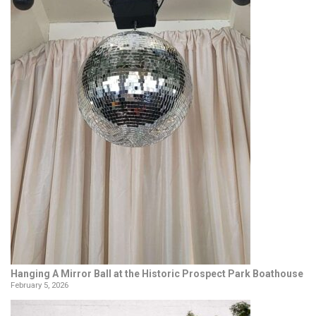
Hanging A Mirror Ball at the Historic Prospect Park Boathouse
February 5, 2026