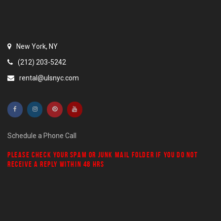
New York, NY
(212) 203-5242
rental@ulsnyc.com
Schedule a Phone Call
PLEASE CHECK YOUR
SPAM
OR
JUNK MAIL
FOLDER IF YOU DO NOT
RECEIVE A REPLY WITHIN 48 HRS