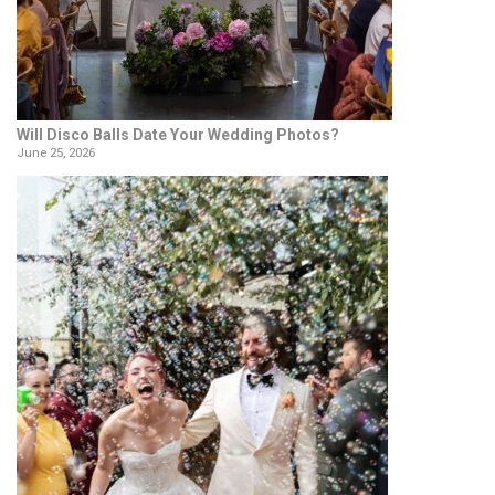
Will Disco Balls Date Your Wedding Photos?
June 25, 2026