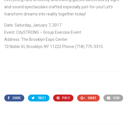
and-sound spectaculars crafted especially just-for-you! Let’s
transform dreams into reality together today!
Date: Saturday, January 7, 2017
Event: CitySTRONG – Group Exercise Event
Address: The Brooklyn Expo Center
72 Noble St, Brooklyn, NY 11222 Phone:(718) 775-3315
SHARE
TWEET
PIN IT
SHARE
SEND