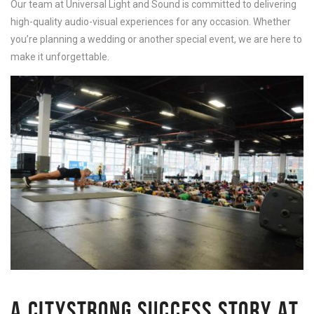
Our team at Universal Light and Sound is committed to delivering
high-quality audio-visual experiences for any occasion. Whether
you’re planning a wedding or another special event, we are here to
make it unforgettable.
A CITYSTRONG SUCCESS STORY AT