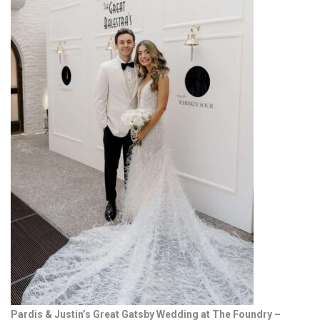
Pardis & Justin’s Great Gatsby Wedding at The Foundry –