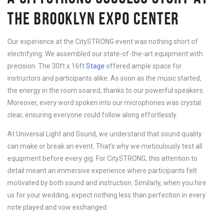
THE BROOKLYN EXPO CENTER
Our experience at the CitySTRONG event was nothing short of
electrifying. We assembled our state-of-the-art equipment with
precision. The 30ft x 16ft
Stage
offered ample space for
instructors and participants alike. As soon as the music started,
the energy in the room soared, thanks to our powerful speakers.
Moreover, every word spoken into our microphones was crystal
clear, ensuring everyone could follow along effortlessly.
At Universal Light and Sound, we understand that sound quality
can make or break an event. That’s why we meticulously test all
equipment before every gig. For CitySTRONG, this attention to
detail meant an immersive experience where participants felt
motivated by both sound and instruction. Similarly, when you hire
us for your wedding, expect nothing less than perfection in every
note played and vow exchanged.