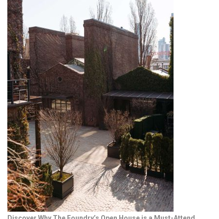
Discover Why The Foundry’s Open House is a Must-Attend