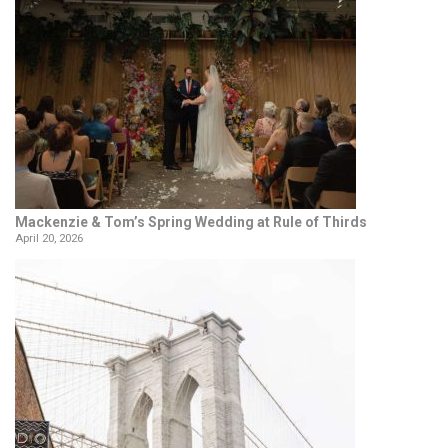
Mackenzie & Tom’s Spring Wedding at Rule of Thirds
April 20, 2026