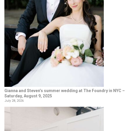
Gianna and Steven’s summer wedding at The Foundry in NYC –
Saturday, August 9, 2025
July 28, 2026