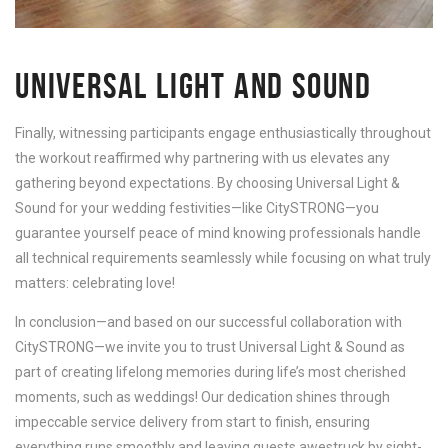
UNIVERSAL LIGHT AND SOUND
Finally, witnessing participants engage enthusiastically throughout
the workout reaffirmed why partnering with us elevates any
gathering beyond expectations. By choosing Universal Light &
Sound for your wedding festivities—like CitySTRONG—you
guarantee yourself peace of mind knowing professionals handle
all technical requirements seamlessly while focusing on what truly
matters: celebrating love!
In conclusion—and based on our successful collaboration with
CitySTRONG—we invite you to trust Universal Light & Sound as
part of creating lifelong memories during life’s most cherished
moments, such as weddings! Our dedication shines through
impeccable service delivery from start to finish, ensuring
everything runs smoothly and leaving guests awestruck by sight-