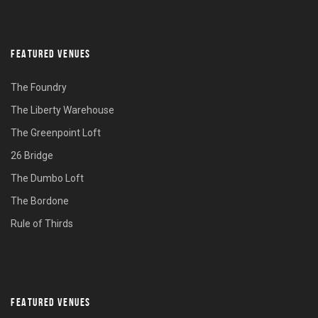
FEATURED VENUES
The Foundry
The Liberty Warehouse
The Greenpoint Loft
26 Bridge
The Dumbo Loft
The Bordone
Rule of Thirds
FEATURED VENUES