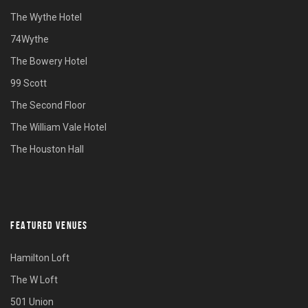
The Wythe Hotel
74Wythe
The Bowery Hotel
99 Scott
The Second Floor
The William Vale Hotel
The Houston Hall
FEATURED VENUES
Hamilton Loft
The W Loft
501 Union