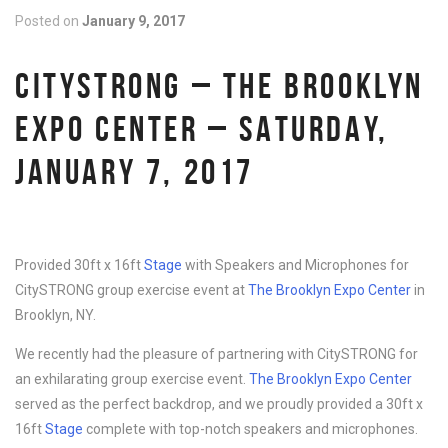
Posted on
January 9, 2017
CITYSTRONG – THE BROOKLYN
EXPO CENTER – SATURDAY,
JANUARY 7, 2017
Provided 30ft x 16ft
Stage
with Speakers and Microphones for
CitySTRONG group exercise event at
The Brooklyn Expo Center
in
Brooklyn, NY.
We recently had the pleasure of partnering with CitySTRONG for
an exhilarating group exercise event.
The Brooklyn Expo Center
served as the perfect backdrop, and we proudly provided a 30ft x
16ft
Stage
complete with top-notch speakers and microphones.