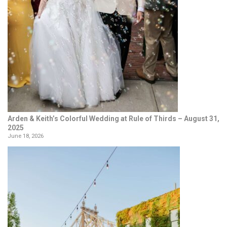
Arden & Keith’s Colorful Wedding at Rule of Thirds – August 31,
2025
June 18, 2026