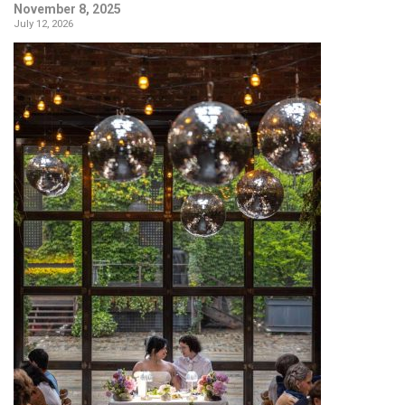
November 8, 2025
July 12, 2026