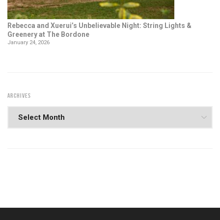
Rebecca and Xuerui’s Unbelievable Night: String Lights &
Greenery at The Bordone
January 24, 2026
ARCHIVES