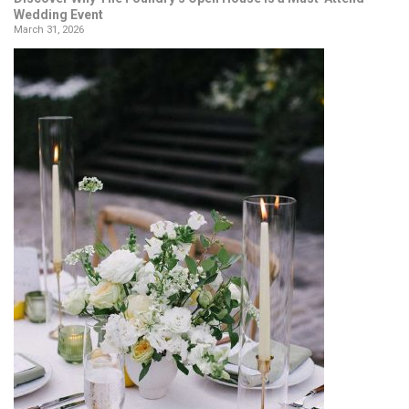
Wedding Event
March 31, 2026