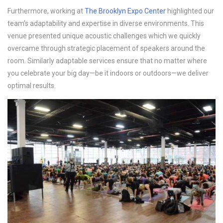
Furthermore, working at
The Brooklyn Expo Center
highlighted our
team’s adaptability and expertise in diverse environments. This
venue presented unique acoustic challenges which we quickly
overcame through strategic placement of speakers around the
room. Similarly adaptable services ensure that no matter where
you celebrate your big day—be it indoors or outdoors—we deliver
optimal results.