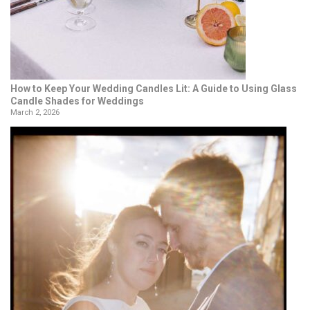
How to Keep Your Wedding Candles Lit: A Guide to Using Glass
Candle Shades for Weddings
March 2, 2026