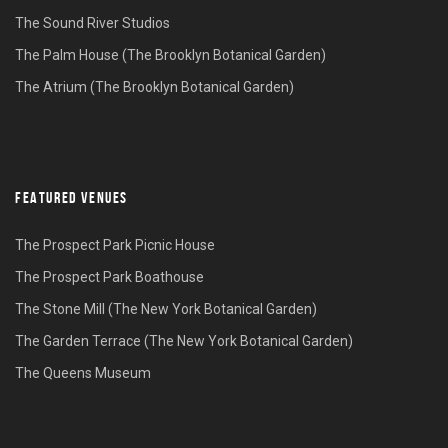
The Sound River Studios
The Palm House (The Brooklyn Botanical Garden)
The Atrium (The Brooklyn Botanical Garden)
FEATURED VENUES
The Prospect Park Picnic House
The Prospect Park Boathouse
The Stone Mill (The New York Botanical Garden)
The Garden Terrace (The New York Botanical Garden)
The Queens Museum