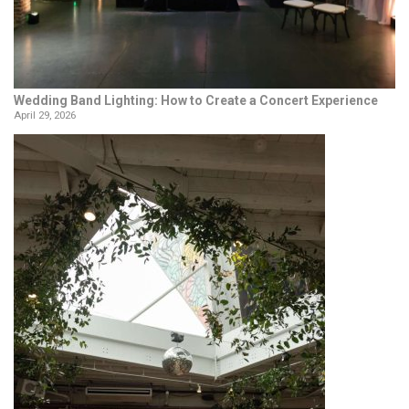
Wedding Band Lighting: How to Create a Concert Experience
April 29, 2026