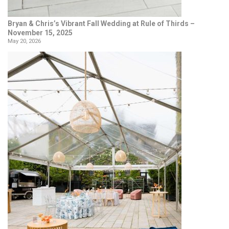
Bryan & Chris’s Vibrant Fall Wedding at Rule of Thirds –
November 15, 2025
May 20, 2026