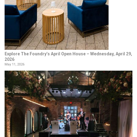
Explore The Foundry’s April Open House – Wednesday, April 29,
2026
May 11, 2026