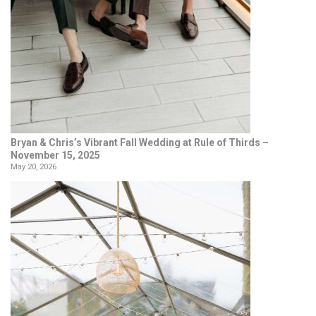
Bryan & Chris’s Vibrant Fall Wedding at Rule of Thirds –
November 15, 2025
May 20, 2026