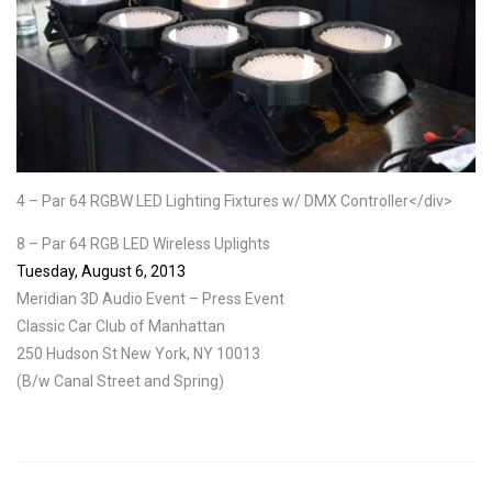
4 – Par 64 RGBW LED Lighting Fixtures w/ DMX Controller</div>
8 – Par 64 RGB LED Wireless Uplights
Tuesday, August 6, 2013
Meridian 3D Audio Event – Press Event
Classic Car Club of Manhattan
250 Hudson St New York, NY 10013
(B/w Canal Street and Spring)