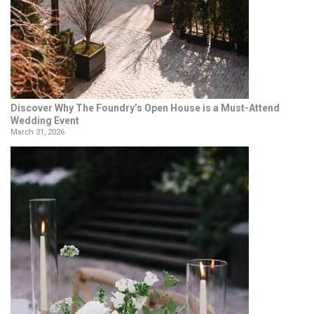
Discover Why The Foundry’s Open House is a Must-Attend
Wedding Event
March 31, 2026