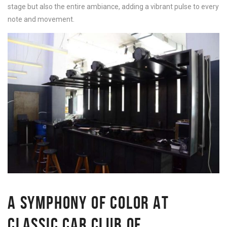
stage but also the entire ambiance, adding a vibrant pulse to every
note and movement.
A SYMPHONY OF COLOR AT
CLASSIC CAR CLUB OF