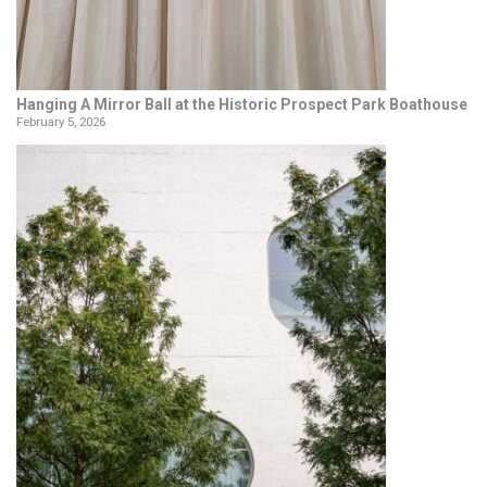
Hanging A Mirror Ball at the Historic Prospect Park Boathouse
February 5, 2026