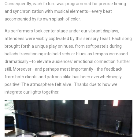
Consequently, each fixture was programmed for precise timing
and synchronization with musical elements—every beat
accompanied by its own splash of color.
As performers took center stage under our vibrant displays,
attendees were visibly captivated by this sensory feast. Each song
brought forth a unique play on hues. from soft pastels during
ballads transitioning into bold reds or blues as tempos increased
dramatically—to elevate audiences’ emotional connection further
still. Moreover—and perhaps most importantly—the feedback
from both clients and patrons alike has been overwhelmingly
positive! The atmosphere felt alive. Thanks due to how we
integrate our lights together.