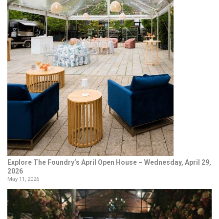
Explore The Foundry’s April Open House – Wednesday, April 29,
2026
May 11, 2026