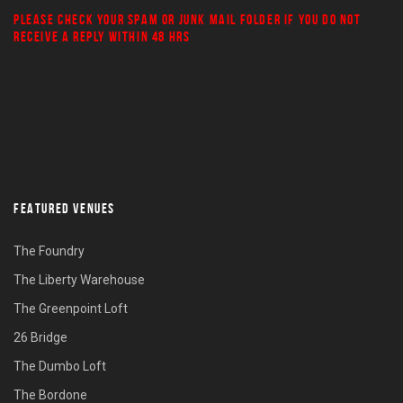
PLEASE CHECK YOUR
SPAM
OR
JUNK MAIL
FOLDER IF YOU DO NOT
RECEIVE A REPLY WITHIN 48 HRS
FEATURED VENUES
The Foundry
The Liberty Warehouse
The Greenpoint Loft
26 Bridge
The Dumbo Loft
The Bordone