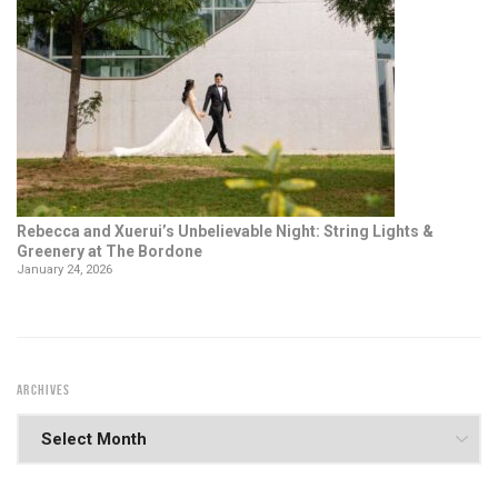
Rebecca and Xuerui’s Unbelievable Night: String Lights &
Greenery at The Bordone
January 24, 2026
ARCHIVES