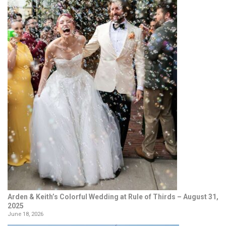
Arden & Keith’s Colorful Wedding at Rule of Thirds – August 31,
2025
June 18, 2026