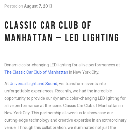
Posted on
August 7, 2013
CLASSIC CAR CLUB OF
MANHATTAN – LED LIGHTING
Dynamic color-changing LED lighting for a live performances at
The Classic Car Club of Manhattan
in New York City.
At
Universal Light and Sound
, we transform events into
unforgettable experiences. Recently, we had the incredible
opportunity to provide our dynamic color-changing LED lighting for
a live performance at the iconic Classic Car Club of Manhattan in
New York City. This partnership allowed us to showcase our
cutting-edge technology and creative expertise in an extraordinary
venue. Through this collaboration, we illuminated not just the