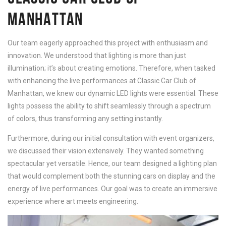
MANHATTAN
Our team eagerly approached this project with enthusiasm and
innovation. We understood that lighting is more than just
illumination; it’s about creating emotions. Therefore, when tasked
with enhancing the live performances at Classic Car Club of
Manhattan, we knew our dynamic LED lights were essential. These
lights possess the ability to shift seamlessly through a spectrum
of colors, thus transforming any setting instantly.
Furthermore, during our initial consultation with event organizers,
we discussed their vision extensively. They wanted something
spectacular yet versatile. Hence, our team designed a lighting plan
that would complement both the stunning cars on display and the
energy of live performances. Our goal was to create an immersive
experience where art meets engineering.