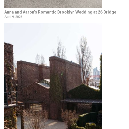
Anna and Aaron’s Romantic Brooklyn Wedding at 26 Bridge
April 9, 2026