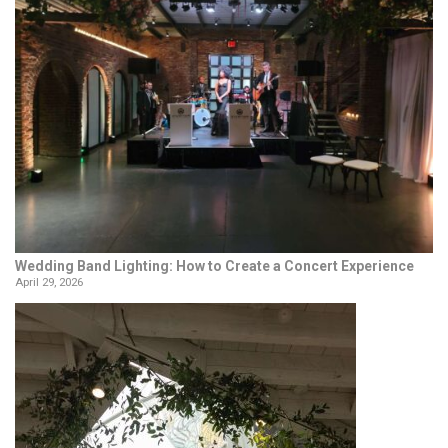
Wedding Band Lighting: How to Create a Concert Experience
April 29, 2026