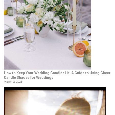
How to Keep Your Wedding Candles Lit: A Guide to Using Glass
Candle Shades for Weddings
March 2, 2026