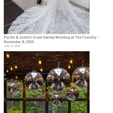
Pardis & Justin’s Great Gatsby Wedding at The Foundry –
November 8, 2025
July 12, 2026