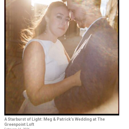
A Starburst of Light: Meg & Patrick’s Wedding at The
Greenpoint Loft
February 16, 2026