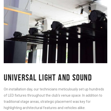
UNIVERSAL LIGHT AND SOUND
On installation day, our technicians meticulously set up hundreds
of LED fixtures throughout the club’s venue space. In addition to
traditional stage areas, strategic placement was key for
highlighting architectural features and vehicles alike.