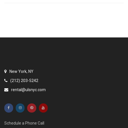
New York, NY
(212) 203-5242
rental@ulsnyc.com
Schedule a Phone Call