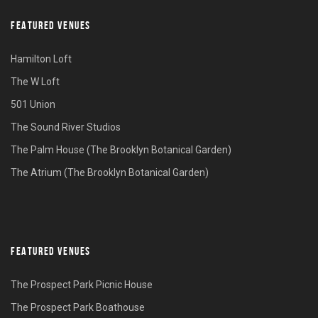
FEATURED VENUES
Hamilton Loft
The W Loft
501 Union
The Sound River Studios
The Palm House (The Brooklyn Botanical Garden)
The Atrium (The Brooklyn Botanical Garden)
FEATURED VENUES
The Prospect Park Picnic House
The Prospect Park Boathouse