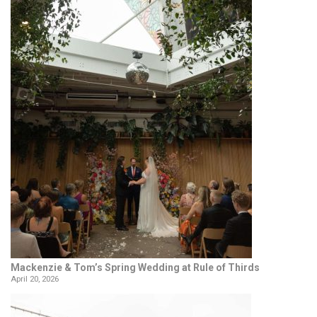
Mackenzie & Tom’s Spring Wedding at Rule of Thirds
April 20, 2026