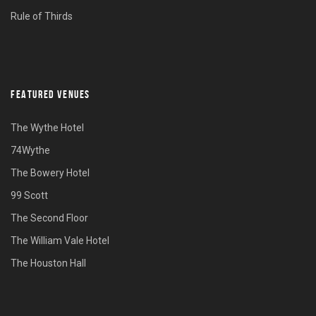
Rule of Thirds
FEATURED VENUES
The Wythe Hotel
74Wythe
The Bowery Hotel
99 Scott
The Second Floor
The William Vale Hotel
The Houston Hall