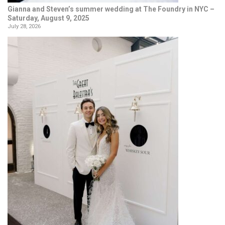
Gianna and Steven’s summer wedding at The Foundry in NYC –
Saturday, August 9, 2025
July 28, 2026