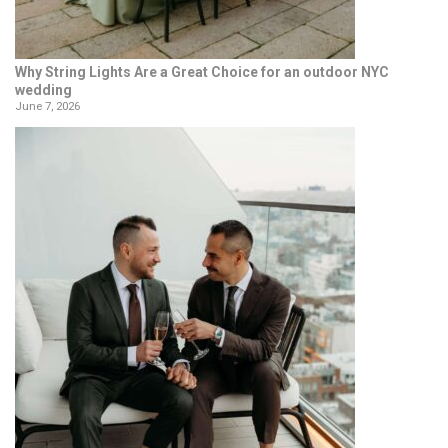
Why String Lights Are a Great Choice for an outdoor NYC
wedding
June 7, 2026