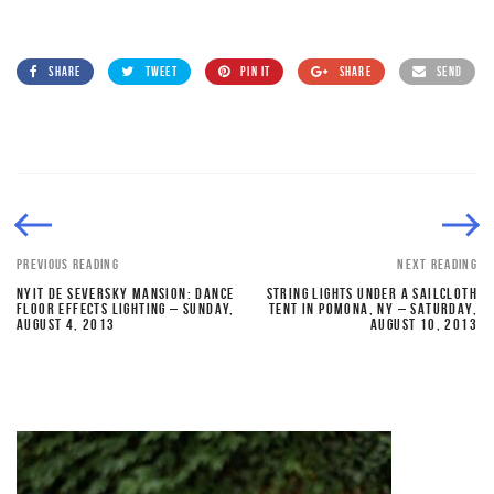
SHARE
TWEET
PIN IT
SHARE
SEND
PREVIOUS READING
NEXT READING
NYIT DE SEVERSKY MANSION: DANCE
STRING LIGHTS UNDER A SAILCLOTH
FLOOR EFFECTS LIGHTING – SUNDAY,
TENT IN POMONA, NY – SATURDAY,
AUGUST 4, 2013
AUGUST 10, 2013