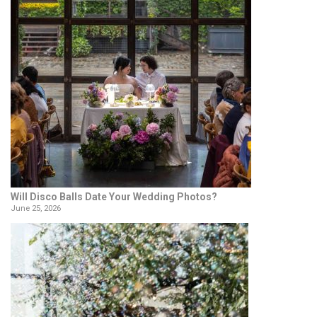
Will Disco Balls Date Your Wedding Photos?
June 25, 2026