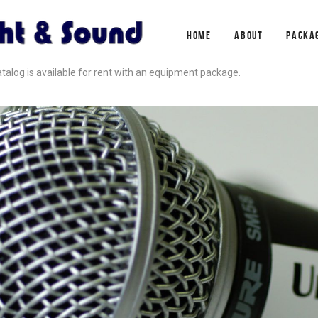
HOME
ABOUT
PACKA
alog is available for rent with an equipment package.