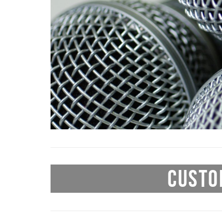
CUSTO