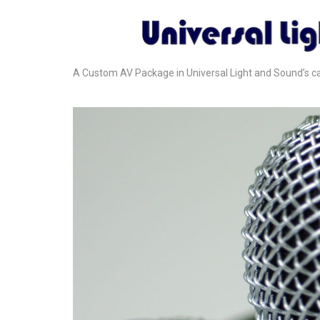
A Custom AV Package in Universal Light and Sound’s cat