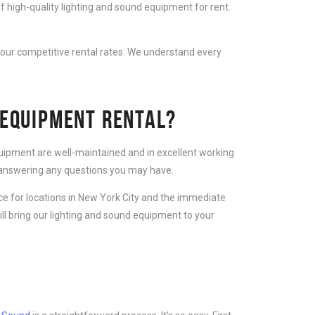
f high-quality lighting and sound equipment for rent.
 our competitive rental rates. We understand every
 EQUIPMENT RENTAL?
equipment are well-maintained and in excellent working
d answering any questions you may have.
ice for locations in New York City and the immediate
ll bring our lighting and sound equipment to your