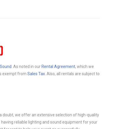
)
d Sound
. As noted in our
Rental Agreement
, which we
at is exempt from
Sales Tax
. Also, all rentals are subject to
a doubt, we offer an extensive selection of high-quality
 having reliable lighting and sound equipment for your