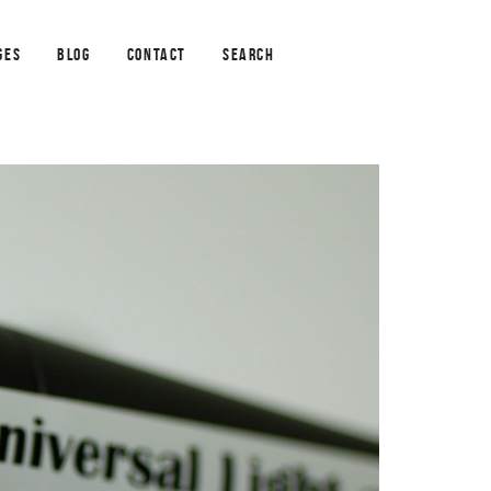
GES
BLOG
CONTACT
SEARCH