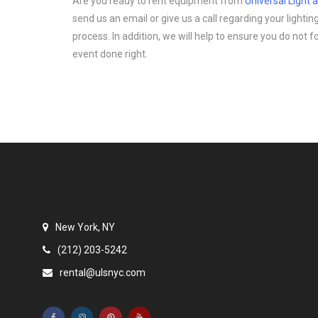
Are you ready to rent equipment from
Universal Light
send us an email or give us a call regarding your light
process. In addition, we will help to ensure you do not 
event done right.
New York, NY
(212) 203-5242
rental@ulsnyc.com