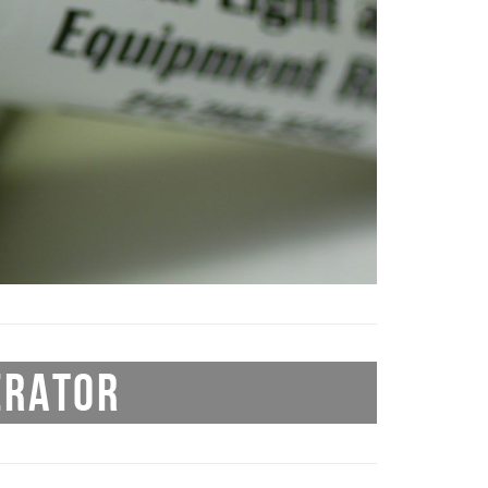
ERATOR