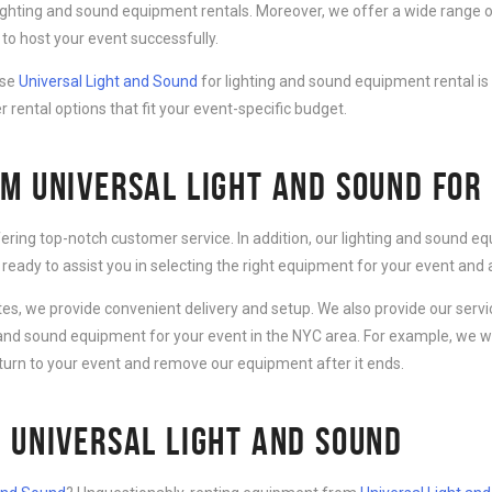
lighting and sound equipment rentals. Moreover, we offer a wide range o
to host your event successfully.
ose
Universal Light and Sound
for lighting and sound equipment rental is
r rental options that fit your event-specific budget.
M UNIVERSAL LIGHT AND SOUND FOR
fering top-notch customer service. In addition, our lighting and sound 
 ready to assist you in selecting the right equipment for your event an
ates, we provide convenient delivery and setup. We also provide our serv
g and sound equipment for your event in the NYC area. For example, we wi
eturn to your event and remove our equipment after it ends.
 UNIVERSAL LIGHT AND SOUND