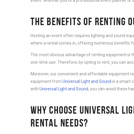
event. Whether you’re a professional event planner or a
THE BENEFITS OF RENTING 
Hosting an event often requires lighting and sound equ
where a rental comes in, offering numerous benefits for
The most obvious advantage of renting equipment is th
one-time use. Therefore, by opting to rent, you can ac
Moreover, our convenient and affordable equipment rent
equipment from
Universal Light and Sound
is a smart 
with
Universal Light and Sound
, you can avoid these ha
WHY CHOOSE UNIVERSAL LIG
RENTAL NEEDS?