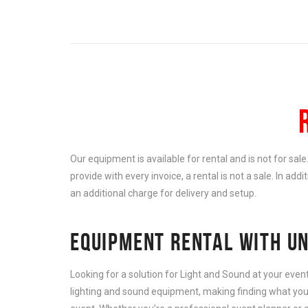
Our equipment is available for rental and is not for sal
provide with every invoice, a rental is not a sale. In add
an additional charge for delivery and setup.
EQUIPMENT RENTAL WITH UN
Looking for a solution for Light and Sound at your eve
lighting and sound equipment, making finding what you 