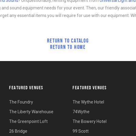
 and Sound
? Unquestionably, renting equipment from
Universal Light an
ing and sound equipment needs for your event. Then, our friendly associa
forget any essential items you will require for use with our equipment. Wi
RETURN TO CATALOG
RETURN TO HOME
FEATURED VENUES
FEATURED VENUES
The Foundry
The Wythe Hotel
The Liberty Warehouse
74Wythe
The Greenpoint Loft
The Bowery Hotel
26 Bridge
99 Scott