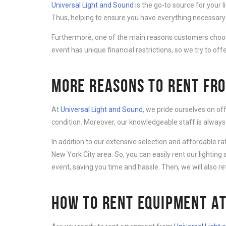
Universal Light and Sound
is the go-to source for your 
Thus, helping to ensure you have everything necessary 
Furthermore, one of the main reasons customers cho
event has unique financial restrictions, so we try to offe
MORE REASONS TO RENT FRO
At
Universal Light and Sound
, we pride ourselves on of
condition. Moreover, our knowledgeable staff is always
In addition to our extensive selection and affordable r
New York City area. So, you can easily rent our lightin
event, saving you time and hassle. Then, we will also r
HOW TO RENT EQUIPMENT AT