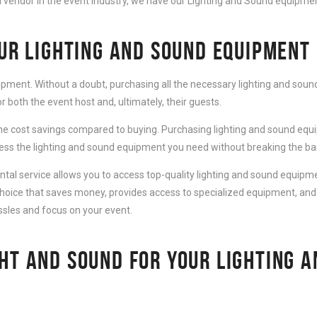
 vendor in the event industry, we have our Lighting and Sound equipment
OUR LIGHTING AND SOUND EQUIPMENT
ipment. Without a doubt, purchasing all the necessary lighting and sound
 both the event host and, ultimately, their guests.
e cost savings compared to buying. Purchasing lighting and sound equip
cess the lighting and sound equipment you need without breaking the ba
al service allows you to access top-quality lighting and sound equipmen
choice that saves money, provides access to specialized equipment, and
ssles and focus on your event.
HT AND SOUND FOR YOUR LIGHTING 