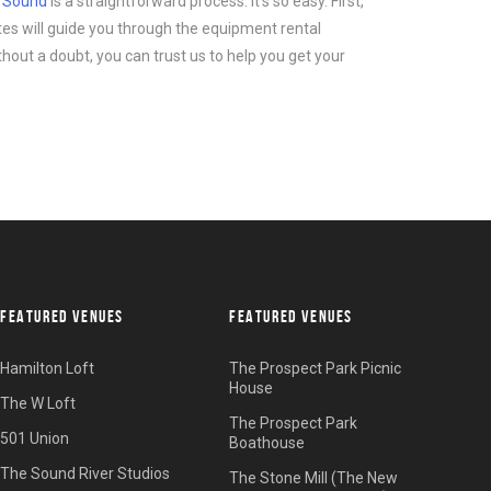
d Sound
is a straightforward process. It’s so easy. First,
tes will guide you through the equipment rental
thout a doubt, you can trust us to help you get your
FEATURED VENUES
FEATURED VENUES
Hamilton Loft
The Prospect Park Picnic
House
The W Loft
The Prospect Park
501 Union
Boathouse
The Sound River Studios
The Stone Mill (The New