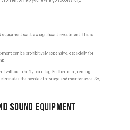
 for rent to help your event go successfully.
 equipment can be a significant investment. This is
ment can be prohibitively expensive, especially for
nk.
t without a hefty price tag. Furthermore, renting
 eliminates the hassle of storage and maintenance. So,
AND SOUND EQUIPMENT