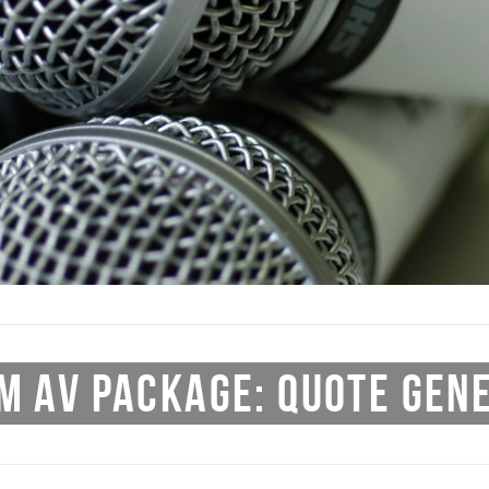
M AV PACKAGE: QUOTE GEN