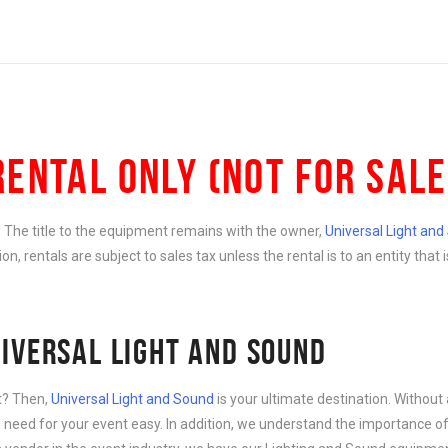
RENTAL ONLY (NOT FOR SALE
e. The title to the equipment remains with the owner,
Universal Light an
ition, rentals are subject to sales tax unless the rental is to an entity th
IVERSAL LIGHT AND SOUND
nt? Then,
Universal Light and Sound
is your ultimate destination. Without 
need for your event easy. In addition, we understand the importance of