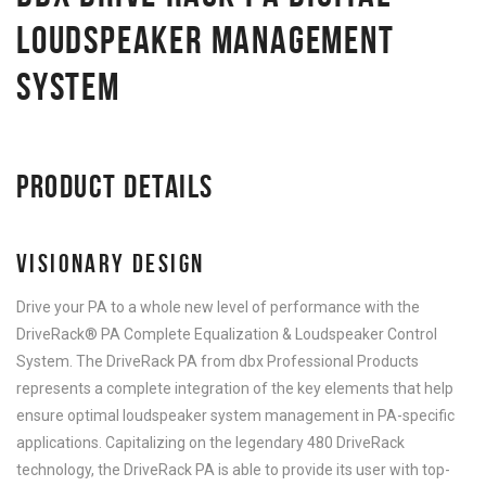
LOUDSPEAKER MANAGEMENT
SYSTEM
PRODUCT DETAILS
VISIONARY DESIGN
Drive your PA to a whole new level of performance with the
DriveRack® PA Complete Equalization & Loudspeaker Control
System. The DriveRack PA from dbx Professional Products
represents a complete integration of the key elements that help
ensure optimal loudspeaker system management in PA-specific
applications. Capitalizing on the legendary 480 DriveRack
technology, the DriveRack PA is able to provide its user with top-