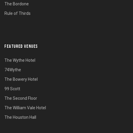
The Bordone
Rule of Thirds
FEATURED VENUES
The Wythe Hotel
74Wythe
The Bowery Hotel
99 Scott
The Second Floor
The William Vale Hotel
The Houston Hall