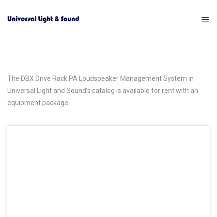
The DBX Drive Rack PA Loudspeaker Management System in
Universal Light and Sound’s catalog is available for rent with an
equipment package.