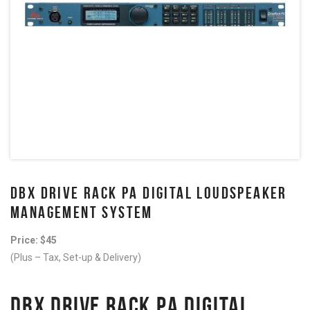
DBX DRIVE RACK PA DIGITAL LOUDSPEAKER
MANAGEMENT SYSTEM
Price: $45
(Plus – Tax, Set-up & Delivery)
DBX DRIVE RACK PA DIGITAL