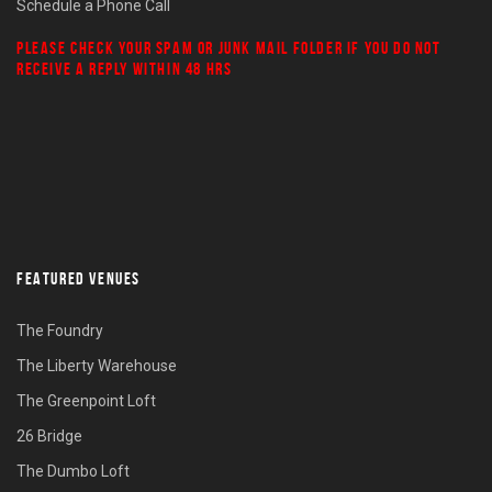
Schedule a Phone Call
PLEASE CHECK YOUR
SPAM
OR
JUNK MAIL
FOLDER IF YOU DO NOT
RECEIVE A REPLY WITHIN 48 HRS
FEATURED VENUES
The Foundry
The Liberty Warehouse
The Greenpoint Loft
26 Bridge
The Dumbo Loft