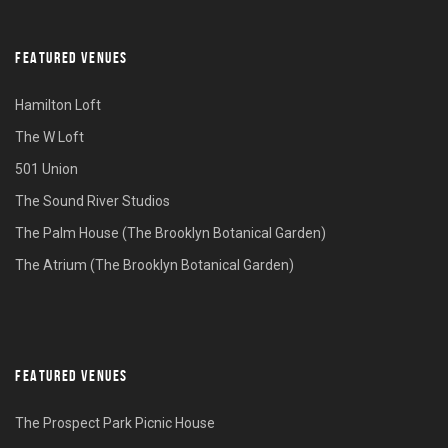
FEATURED VENUES
Hamilton Loft
The W Loft
501 Union
The Sound River Studios
The Palm House (The Brooklyn Botanical Garden)
The Atrium (The Brooklyn Botanical Garden)
FEATURED VENUES
The Prospect Park Picnic House