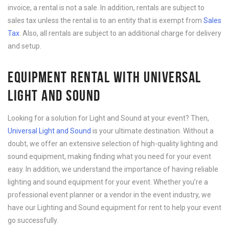
invoice, a rental is not a sale. In addition, rentals are subject to
sales tax unless the rental is to an entity that is exempt from
Sales
Tax
. Also, all rentals are subject to an additional charge for delivery
and setup.
EQUIPMENT RENTAL WITH UNIVERSAL
LIGHT AND SOUND
Looking for a solution for Light and Sound at your event? Then,
Universal Light and Sound
is your ultimate destination. Without a
doubt, we offer an extensive selection of high-quality lighting and
sound equipment, making finding what you need for your event
easy. In addition, we understand the importance of having reliable
lighting and sound equipment for your event. Whether you’re a
professional event planner or a vendor in the event industry, we
have our Lighting and Sound equipment for rent to help your event
go successfully.