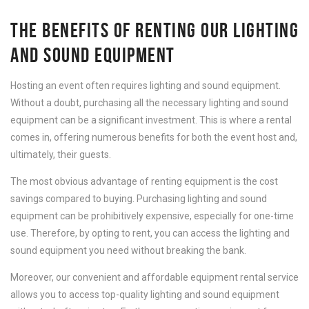
THE BENEFITS OF RENTING OUR LIGHTING
AND SOUND EQUIPMENT
Hosting an event often requires lighting and sound equipment.
Without a doubt, purchasing all the necessary lighting and sound
equipment can be a significant investment. This is where a rental
comes in, offering numerous benefits for both the event host and,
ultimately, their guests.
The most obvious advantage of renting equipment is the cost
savings compared to buying. Purchasing lighting and sound
equipment can be prohibitively expensive, especially for one-time
use. Therefore, by opting to rent, you can access the lighting and
sound equipment you need without breaking the bank.
Moreover, our convenient and affordable equipment rental service
allows you to access top-quality lighting and sound equipment