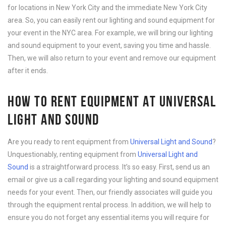
for locations in New York City and the immediate New York City
area. So, you can easily rent our lighting and sound equipment for
your event in the NYC area. For example, we will bring our lighting
and sound equipment to your event, saving you time and hassle.
Then, we will also return to your event and remove our equipment
after it ends.
HOW TO RENT EQUIPMENT AT UNIVERSAL
LIGHT AND SOUND
Are you ready to rent equipment from
Universal Light and Sound
?
Unquestionably, renting equipment from
Universal Light and
Sound
is a straightforward process. It’s so easy. First, send us an
email or give us a call regarding your lighting and sound equipment
needs for your event. Then, our friendly associates will guide you
through the equipment rental process. In addition, we will help to
ensure you do not forget any essential items you will require for