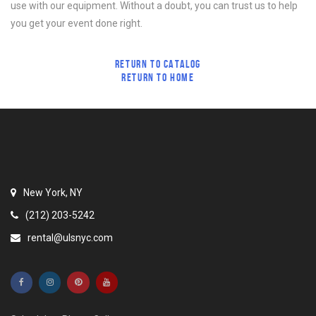
use with our equipment. Without a doubt, you can trust us to help
you get your event done right.
RETURN TO CATALOG
RETURN TO HOME
New York, NY
(212) 203-5242
rental@ulsnyc.com