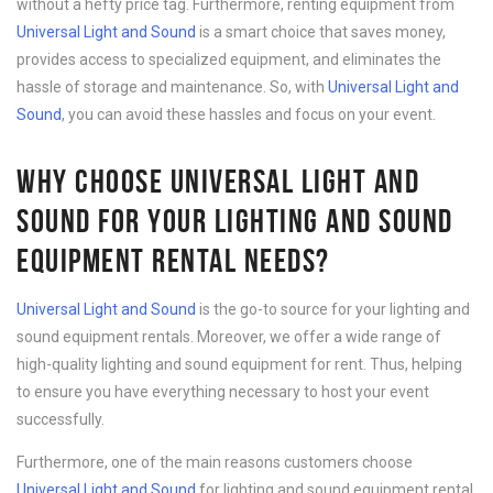
without a hefty price tag. Furthermore, renting equipment from
Universal Light and Sound
is a smart choice that saves money,
provides access to specialized equipment, and eliminates the
hassle of storage and maintenance. So, with
Universal Light and
Sound
, you can avoid these hassles and focus on your event.
WHY CHOOSE UNIVERSAL LIGHT AND
SOUND FOR YOUR LIGHTING AND SOUND
EQUIPMENT RENTAL NEEDS?
Universal Light and Sound
is the go-to source for your lighting and
sound equipment rentals. Moreover, we offer a wide range of
high-quality lighting and sound equipment for rent. Thus, helping
to ensure you have everything necessary to host your event
successfully.
Furthermore, one of the main reasons customers choose
Universal Light and Sound
for lighting and sound equipment rental