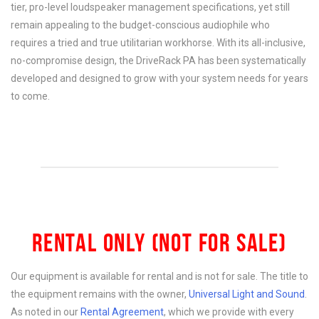
tier, pro-level loudspeaker management specifications, yet still
remain appealing to the budget-conscious audiophile who
requires a tried and true utilitarian workhorse. With its all-inclusive,
no-compromise design, the DriveRack PA has been systematically
developed and designed to grow with your system needs for years
to come.
RENTAL ONLY (NOT FOR SALE)
Our equipment is available for rental and is not for sale. The title to
the equipment remains with the owner,
Universal Light and Sound
.
As noted in our
Rental Agreement
, which we provide with every