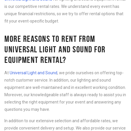
is our competitive rental rates. We understand every event has
unique financial restrictions, so we try to offer rental options that
fit your event-specific budget.
MORE REASONS TO RENT FROM
UNIVERSAL LIGHT AND SOUND FOR
EQUIPMENT RENTAL?
At
Universal Light and Sound
, we pride ourselves on offering top-
notch customer service. In addition, our lighting and sound
equipment are well-maintained and in excellent working condition.
Moreover, our knowledgeable staff is always ready to assist you in
selecting the right equipment for your event and answering any
questions you may have.
In addition to our extensive selection and affordable rates, we
provide convenient delivery and setup. We also provide our service