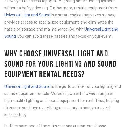
allows you to access top-quality lighting and sound equipment
without a hefty price tag. Furthermore, renting equipment from
Universal Light and Sound
is a smart choice that saves money,
provides access to specialized equipment, and eliminates the
hassle of storage and maintenance. So, with
Universal Light and
Sound
, you can avoid these hassles and focus on your event.
WHY CHOOSE UNIVERSAL LIGHT AND
SOUND FOR YOUR LIGHTING AND SOUND
EQUIPMENT RENTAL NEEDS?
Universal Light and Sound
is the go-to source for your lighting and
sound equipment rentals. Moreover, we offer a wide range of
high-quality lighting and sound equipment for rent. Thus, helping
to ensure you have everything necessary to host your event
successfully.
Furthermore, one of the main reasons customers choose