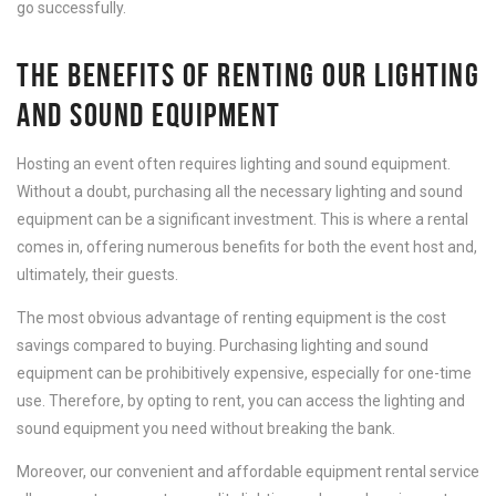
go successfully.
THE BENEFITS OF RENTING OUR LIGHTING
AND SOUND EQUIPMENT
Hosting an event often requires lighting and sound equipment.
Without a doubt, purchasing all the necessary lighting and sound
equipment can be a significant investment. This is where a rental
comes in, offering numerous benefits for both the event host and,
ultimately, their guests.
The most obvious advantage of renting equipment is the cost
savings compared to buying. Purchasing lighting and sound
equipment can be prohibitively expensive, especially for one-time
use. Therefore, by opting to rent, you can access the lighting and
sound equipment you need without breaking the bank.
Moreover, our convenient and affordable equipment rental service