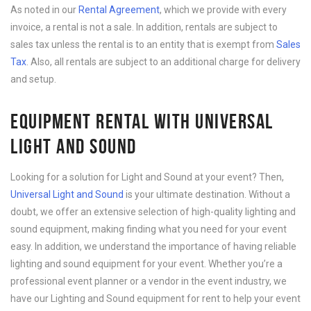
As noted in our
Rental Agreement
, which we provide with every
invoice, a rental is not a sale. In addition, rentals are subject to
sales tax unless the rental is to an entity that is exempt from
Sales
Tax
. Also, all rentals are subject to an additional charge for delivery
and setup.
EQUIPMENT RENTAL WITH UNIVERSAL
LIGHT AND SOUND
Looking for a solution for Light and Sound at your event? Then,
Universal Light and Sound
is your ultimate destination. Without a
doubt, we offer an extensive selection of high-quality lighting and
sound equipment, making finding what you need for your event
easy. In addition, we understand the importance of having reliable
lighting and sound equipment for your event. Whether you’re a
professional event planner or a vendor in the event industry, we
have our Lighting and Sound equipment for rent to help your event