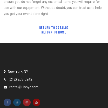
ensure you do not forget any essential items you will require for
use with our equipment. Without a doubt, you can trust us to help
you get your event done right.
RETURN TO CATALOG
RETURN TO HOME
New York, NY
(212) 203-5242
rental@ulsnyc.com