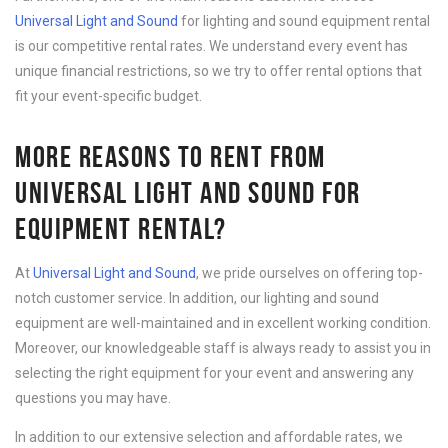
Universal Light and Sound
for lighting and sound equipment rental
is our competitive rental rates. We understand every event has
unique financial restrictions, so we try to offer rental options that
fit your event-specific budget.
MORE REASONS TO RENT FROM
UNIVERSAL LIGHT AND SOUND FOR
EQUIPMENT RENTAL?
At
Universal Light and Sound
, we pride ourselves on offering top-
notch customer service. In addition, our lighting and sound
equipment are well-maintained and in excellent working condition.
Moreover, our knowledgeable staff is always ready to assist you in
selecting the right equipment for your event and answering any
questions you may have.
In addition to our extensive selection and affordable rates, we