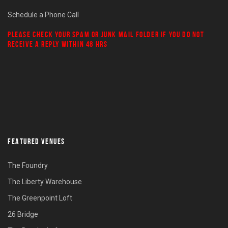
Schedule a Phone Call
PLEASE CHECK YOUR
SPAM
OR
JUNK MAIL
FOLDER IF YOU DO NOT
RECEIVE A REPLY WITHIN 48 HRS
FEATURED VENUES
The Foundry
The Liberty Warehouse
The Greenpoint Loft
26 Bridge