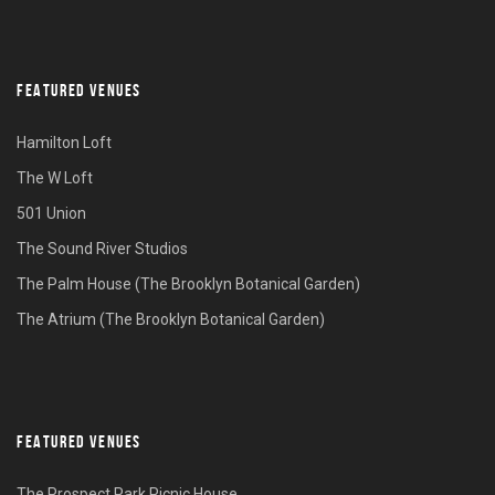
FEATURED VENUES
Hamilton Loft
The W Loft
501 Union
The Sound River Studios
The Palm House (The Brooklyn Botanical Garden)
The Atrium (The Brooklyn Botanical Garden)
FEATURED VENUES
The Prospect Park Picnic House