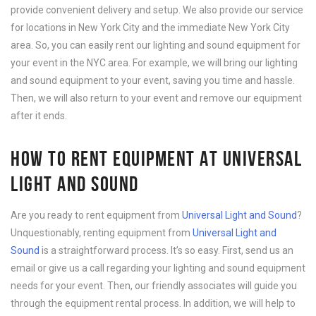
provide convenient delivery and setup. We also provide our service
for locations in New York City and the immediate New York City
area. So, you can easily rent our lighting and sound equipment for
your event in the NYC area. For example, we will bring our lighting
and sound equipment to your event, saving you time and hassle.
Then, we will also return to your event and remove our equipment
after it ends.
HOW TO RENT EQUIPMENT AT UNIVERSAL
LIGHT AND SOUND
Are you ready to rent equipment from
Universal Light and Sound
?
Unquestionably, renting equipment from
Universal Light and
Sound
is a straightforward process. It’s so easy. First, send us an
email or give us a call regarding your lighting and sound equipment
needs for your event. Then, our friendly associates will guide you
through the equipment rental process. In addition, we will help to