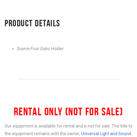
PRODUCT DETAILS
Source Four Gobo Holder
RENTAL ONLY (NOT FOR SALE)
Our equipment is available for rental and is not for sale. The title to
the equipment remains with the owner,
Universal Light and Sound
.