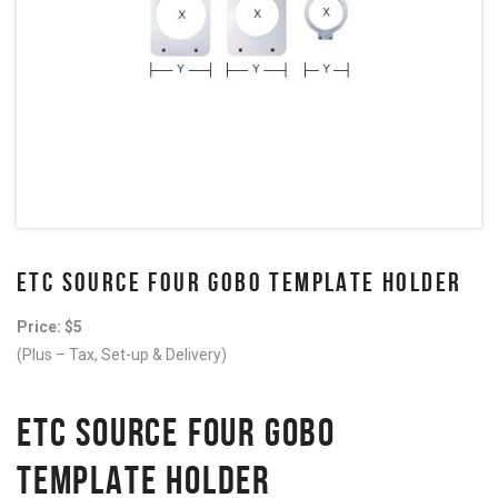
ETC SOURCE FOUR GOBO TEMPLATE HOLDER
Price: $5
(Plus – Tax, Set-up & Delivery)
ETC SOURCE FOUR GOBO
TEMPLATE HOLDER