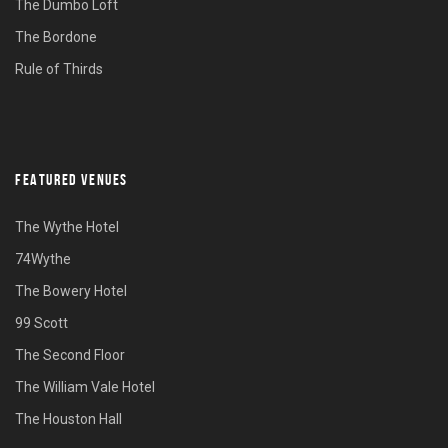
The Dumbo Loft
The Bordone
Rule of Thirds
FEATURED VENUES
The Wythe Hotel
74Wythe
The Bowery Hotel
99 Scott
The Second Floor
The William Vale Hotel
The Houston Hall