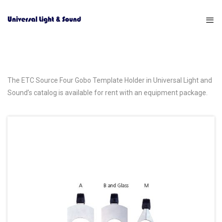
The ETC Source Four Gobo Template Holder in Universal Light and
Sound’s catalog is available for rent with an equipment package.