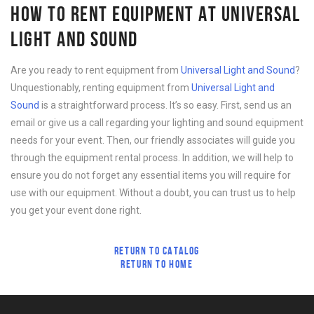
HOW TO RENT EQUIPMENT AT UNIVERSAL
LIGHT AND SOUND
Are you ready to rent equipment from
Universal Light and Sound
?
Unquestionably, renting equipment from
Universal Light and
Sound
is a straightforward process. It’s so easy. First, send us an
email or give us a call regarding your lighting and sound equipment
needs for your event. Then, our friendly associates will guide you
through the equipment rental process. In addition, we will help to
ensure you do not forget any essential items you will require for
use with our equipment. Without a doubt, you can trust us to help
you get your event done right.
RETURN TO CATALOG
RETURN TO HOME