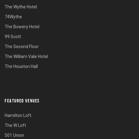
The Wythe Hotel
74Wythe
The Bowery Hotel
99 Scott
The Second Floor
The William Vale Hotel
The Houston Hall
FEATURED VENUES
Hamilton Loft
The W Loft
501 Union