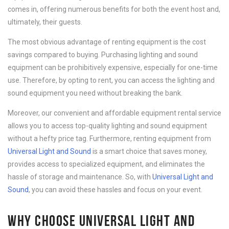
comes in, offering numerous benefits for both the event host and,
ultimately, their guests.
The most obvious advantage of renting equipment is the cost
savings compared to buying. Purchasing lighting and sound
equipment can be prohibitively expensive, especially for one-time
use. Therefore, by opting to rent, you can access the lighting and
sound equipment you need without breaking the bank.
Moreover, our convenient and affordable equipment rental service
allows you to access top-quality lighting and sound equipment
without a hefty price tag. Furthermore, renting equipment from
Universal Light and Sound
is a smart choice that saves money,
provides access to specialized equipment, and eliminates the
hassle of storage and maintenance. So, with
Universal Light and
Sound
, you can avoid these hassles and focus on your event.
WHY CHOOSE UNIVERSAL LIGHT AND