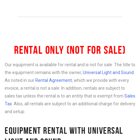
RENTAL ONLY (NOT FOR SALE)
Our equipment is available for rental and is not for sale. The title to
the equipment remains with the owner,
Universal Light and Sound
.
As noted in our
Rental Agreement
, which we provide with every
invoice, a rental is not a sale. In addition, rentals are subject to
sales tax unless the rental is to an entity that is exempt from
Sales
Tax
. Also, all rentals are subject to an additional charge for delivery
and setup.
EQUIPMENT RENTAL WITH UNIVERSAL