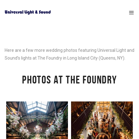
Here are a few more wedding photos featuring Universal Light and
Sound’s lights at The Foundry in Long Island City (Queens, NY).
PHOTOS AT THE FOUNDRY