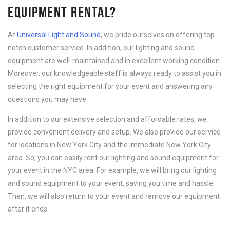
EQUIPMENT RENTAL?
At
Universal Light and Sound
, we pride ourselves on offering top-
notch customer service. In addition, our lighting and sound
equipment are well-maintained and in excellent working condition.
Moreover, our knowledgeable staff is always ready to assist you in
selecting the right equipment for your event and answering any
questions you may have.
In addition to our extensive selection and affordable rates, we
provide convenient delivery and setup. We also provide our service
for locations in New York City and the immediate New York City
area. So, you can easily rent our lighting and sound equipment for
your event in the NYC area. For example, we will bring our lighting
and sound equipment to your event, saving you time and hassle.
Then, we will also return to your event and remove our equipment
after it ends.