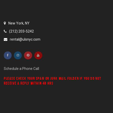
New York, NY
(212) 203-5242
rental@ulsnyc.com
Schedule a Phone Call
PLEASE CHECK YOUR
SPAM
OR
JUNK MAIL
FOLDER IF YOU DO NOT
RECEIVE A REPLY WITHIN 48 HRS