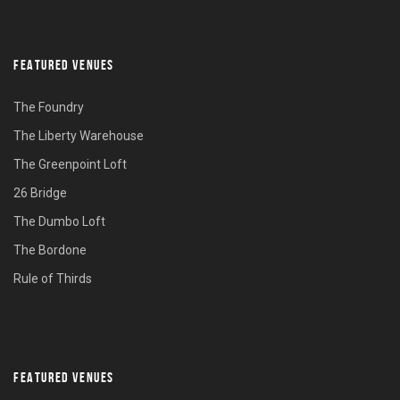
FEATURED VENUES
The Foundry
The Liberty Warehouse
The Greenpoint Loft
26 Bridge
The Dumbo Loft
The Bordone
Rule of Thirds
FEATURED VENUES