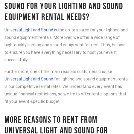
SOUND FOR YOUR LIGHTING AND SOUND
EQUIPMENT RENTAL NEEDS?
Universal Light and Sound
is the go-to source for your lighting and
sound equipment rentals. Moreover, we offer a wide range of
high-quality lighting and sound equipment for rent. Thus, helping
to ensure you have everything necessary to host your event
successfully.
Furthermore, one of the main reasons customers choose
Universal Light and Sound
for lighting and sound equipment rental
is our competitive rental rates. We understand every event has
unique financial restrictions, so we try to offer rental options that
fit your event-specific budget.
MORE REASONS TO RENT FROM
UNIVERSAL LIGHT AND SOUND FOR