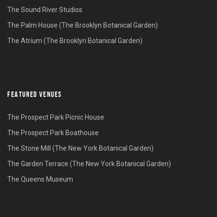
The Sound River Studios
The Palm House (The Brooklyn Botanical Garden)
The Atrium (The Brooklyn Botanical Garden)
FEATURED VENUES
The Prospect Park Picnic House
The Prospect Park Boathouse
The Stone Mill (The New York Botanical Garden)
The Garden Terrace (The New York Botanical Garden)
The Queens Museum