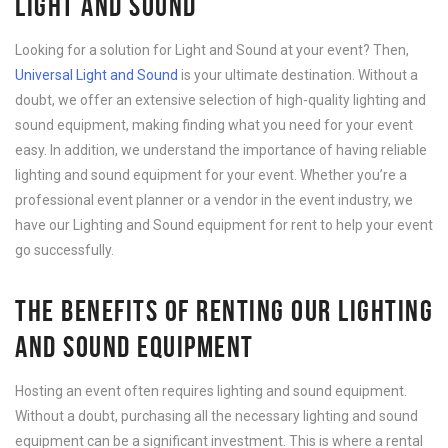
LIGHT AND SOUND
Looking for a solution for Light and Sound at your event? Then,
Universal Light and Sound
is your ultimate destination. Without a
doubt, we offer an extensive selection of high-quality lighting and
sound equipment, making finding what you need for your event
easy. In addition, we understand the importance of having reliable
lighting and sound equipment for your event. Whether you’re a
professional event planner or a vendor in the event industry, we
have our Lighting and Sound equipment for rent to help your event
go successfully.
THE BENEFITS OF RENTING OUR LIGHTING
AND SOUND EQUIPMENT
Hosting an event often requires lighting and sound equipment.
Without a doubt, purchasing all the necessary lighting and sound
equipment can be a significant investment. This is where a rental