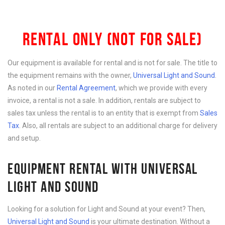
RENTAL ONLY (NOT FOR SALE)
Our equipment is available for rental and is not for sale. The title to
the equipment remains with the owner,
Universal Light and Sound
.
As noted in our
Rental Agreement
, which we provide with every
invoice, a rental is not a sale. In addition, rentals are subject to
sales tax unless the rental is to an entity that is exempt from
Sales
Tax
. Also, all rentals are subject to an additional charge for delivery
and setup.
EQUIPMENT RENTAL WITH UNIVERSAL
LIGHT AND SOUND
Looking for a solution for Light and Sound at your event? Then,
Universal Light and Sound
is your ultimate destination. Without a