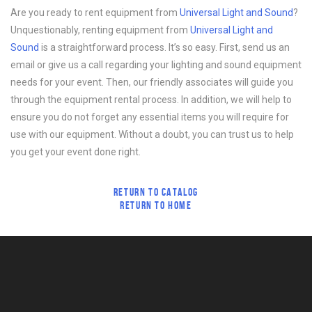
Are you ready to rent equipment from
Universal Light and Sound
?
Unquestionably, renting equipment from
Universal Light and
Sound
is a straightforward process. It’s so easy. First, send us an
email or give us a call regarding your lighting and sound equipment
needs for your event. Then, our friendly associates will guide you
through the equipment rental process. In addition, we will help to
ensure you do not forget any essential items you will require for
use with our equipment. Without a doubt, you can trust us to help
you get your event done right.
RETURN TO CATALOG
RETURN TO HOME