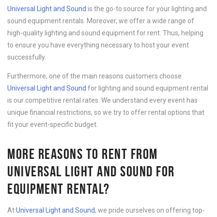
Universal Light and Sound
is the go-to source for your lighting and
sound equipment rentals. Moreover, we offer a wide range of
high-quality lighting and sound equipment for rent. Thus, helping
to ensure you have everything necessary to host your event
successfully.
Furthermore, one of the main reasons customers choose
Universal Light and Sound
for lighting and sound equipment rental
is our competitive rental rates. We understand every event has
unique financial restrictions, so we try to offer rental options that
fit your event-specific budget.
MORE REASONS TO RENT FROM
UNIVERSAL LIGHT AND SOUND FOR
EQUIPMENT RENTAL?
At
Universal Light and Sound
, we pride ourselves on offering top-