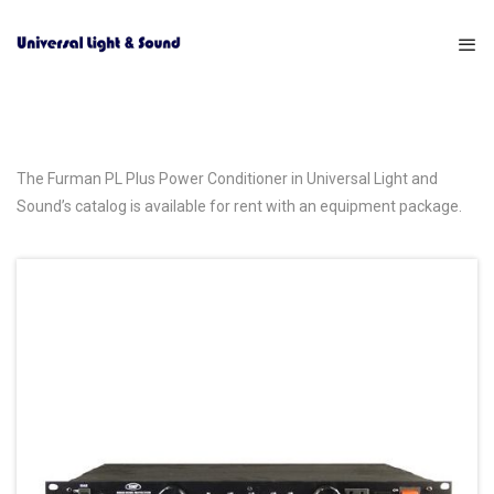
The Furman PL Plus Power Conditioner in Universal Light and
Sound’s catalog is available for rent with an equipment package.