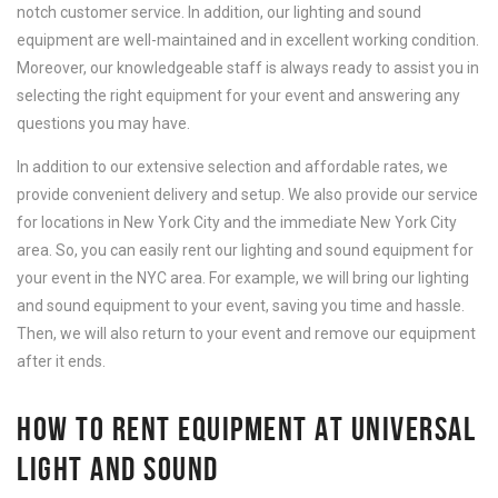
notch customer service. In addition, our lighting and sound
equipment are well-maintained and in excellent working condition.
Moreover, our knowledgeable staff is always ready to assist you in
selecting the right equipment for your event and answering any
questions you may have.
In addition to our extensive selection and affordable rates, we
provide convenient delivery and setup. We also provide our service
for locations in New York City and the immediate New York City
area. So, you can easily rent our lighting and sound equipment for
your event in the NYC area. For example, we will bring our lighting
and sound equipment to your event, saving you time and hassle.
Then, we will also return to your event and remove our equipment
after it ends.
HOW TO RENT EQUIPMENT AT UNIVERSAL
LIGHT AND SOUND