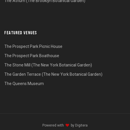
The Atrium (The Brooklyn Botanical Garden)
FEATURED VENUES
The Prospect Park Picnic House
The Prospect Park Boathouse
The Stone Mill (The New York Botanical Garden)
The Garden Terrace (The New York Botanical Garden)
The Queens Museum
Powered with
by
Digitera