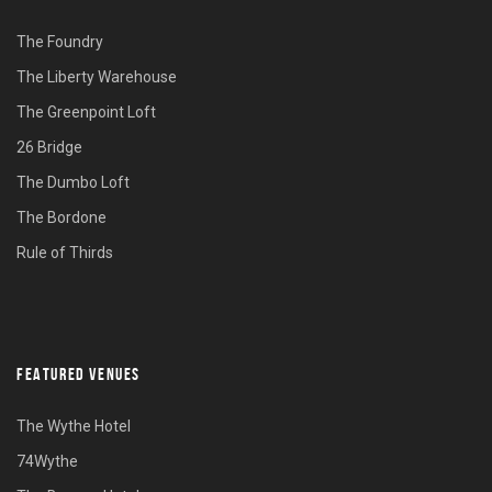
The Foundry
The Liberty Warehouse
The Greenpoint Loft
26 Bridge
The Dumbo Loft
The Bordone
Rule of Thirds
FEATURED VENUES
The Wythe Hotel
74Wythe