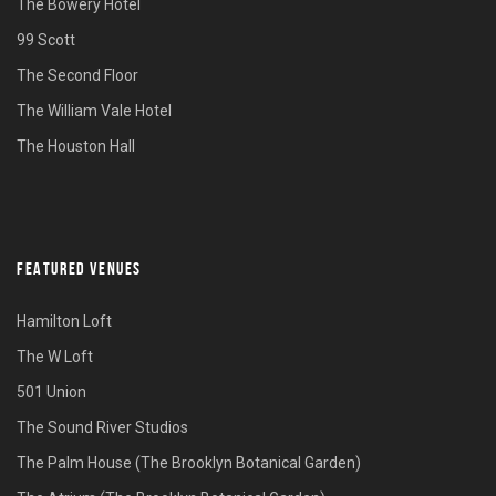
The Bowery Hotel
99 Scott
The Second Floor
The William Vale Hotel
The Houston Hall
FEATURED VENUES
Hamilton Loft
The W Loft
501 Union
The Sound River Studios
The Palm House (The Brooklyn Botanical Garden)