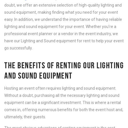
doubt, we offer an extensive selection of high-quality lighting and
sound equipment, making finding what you need for your event
easy. In addition, we understand the importance of having reliable
lighting and sound equipment for your event. Whether you’re a
professional event planner or a vendor in the event industry, we
have our Lighting and Sound equipment for rent to help your event
go successfully.
THE BENEFITS OF RENTING OUR LIGHTING
AND SOUND EQUIPMENT
Hosting an event often requires lighting and sound equipment.
Without a doubt, purchasing all the necessary lighting and sound
equipment can be a significant investment. This is where a rental
comes in, offering numerous benefits for both the event host and,
ultimately, their guests.