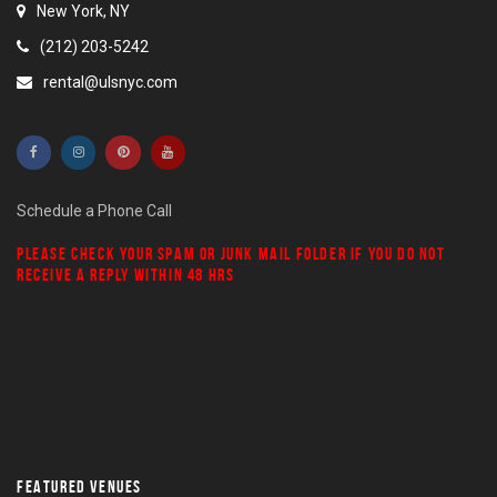
New York, NY
(212) 203-5242
rental@ulsnyc.com
Schedule a Phone Call
PLEASE CHECK YOUR
SPAM
OR
JUNK MAIL
FOLDER IF YOU DO NOT
RECEIVE A REPLY WITHIN 48 HRS
FEATURED VENUES