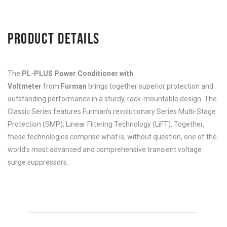
PRODUCT DETAILS
The
PL-PLUS Power Conditioner with
Voltmeter
from
Furman
brings together superior protection and
outstanding performance in a sturdy, rack-mountable design. The
Classic Series features Furman’s revolutionary Series Multi-Stage
Protection (SMP), Linear Filtering Technology (LiFT). Together,
these technologies comprise what is, without question, one of the
world’s most advanced and comprehensive transient voltage
surge suppressors.