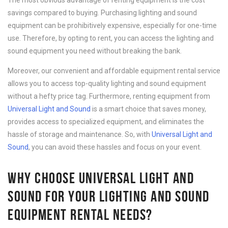
The most obvious advantage of renting equipment is the cost
savings compared to buying. Purchasing lighting and sound
equipment can be prohibitively expensive, especially for one-time
use. Therefore, by opting to rent, you can access the lighting and
sound equipment you need without breaking the bank.
Moreover, our convenient and affordable equipment rental service
allows you to access top-quality lighting and sound equipment
without a hefty price tag. Furthermore, renting equipment from
Universal Light and Sound
is a smart choice that saves money,
provides access to specialized equipment, and eliminates the
hassle of storage and maintenance. So, with
Universal Light and
Sound
, you can avoid these hassles and focus on your event.
WHY CHOOSE UNIVERSAL LIGHT AND
SOUND FOR YOUR LIGHTING AND SOUND
EQUIPMENT RENTAL NEEDS?