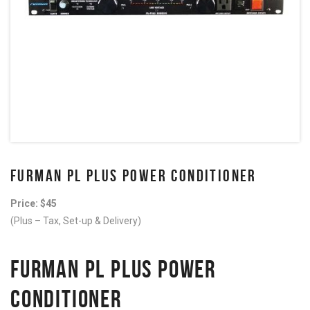
FURMAN PL PLUS POWER CONDITIONER
Price: $45
(Plus – Tax, Set-up & Delivery)
FURMAN PL PLUS POWER
CONDITIONER