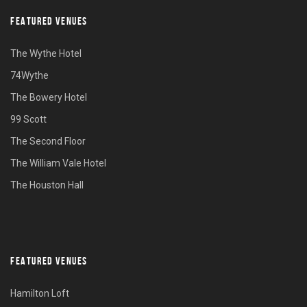
FEATURED VENUES
The Wythe Hotel
74Wythe
The Bowery Hotel
99 Scott
The Second Floor
The William Vale Hotel
The Houston Hall
FEATURED VENUES
Hamilton Loft