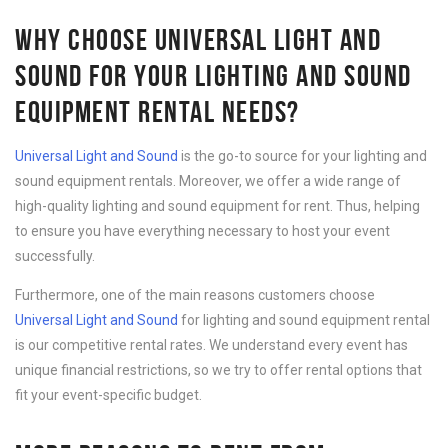
WHY CHOOSE UNIVERSAL LIGHT AND
SOUND FOR YOUR LIGHTING AND SOUND
EQUIPMENT RENTAL NEEDS?
Universal Light and Sound
is the go-to source for your lighting and
sound equipment rentals. Moreover, we offer a wide range of
high-quality lighting and sound equipment for rent. Thus, helping
to ensure you have everything necessary to host your event
successfully.
Furthermore, one of the main reasons customers choose
Universal Light and Sound
for lighting and sound equipment rental
is our competitive rental rates. We understand every event has
unique financial restrictions, so we try to offer rental options that
fit your event-specific budget.