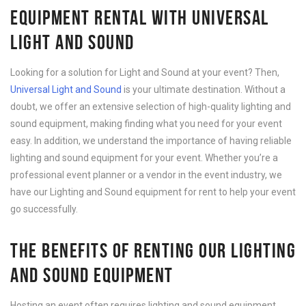
EQUIPMENT RENTAL WITH UNIVERSAL
LIGHT AND SOUND
Looking for a solution for Light and Sound at your event? Then,
Universal Light and Sound
is your ultimate destination. Without a
doubt, we offer an extensive selection of high-quality lighting and
sound equipment, making finding what you need for your event
easy. In addition, we understand the importance of having reliable
lighting and sound equipment for your event. Whether you’re a
professional event planner or a vendor in the event industry, we
have our Lighting and Sound equipment for rent to help your event
go successfully.
THE BENEFITS OF RENTING OUR LIGHTING
AND SOUND EQUIPMENT
Hosting an event often requires lighting and sound equipment.