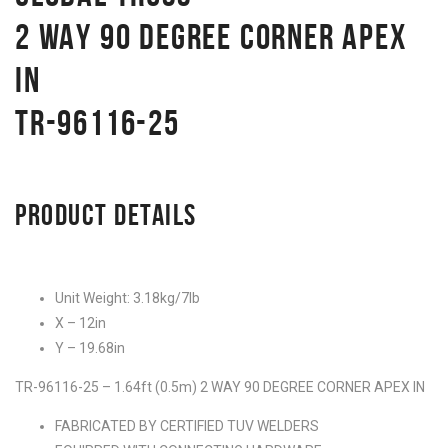
2 WAY 90 DEGREE CORNER APEX
IN
TR-96116-25
PRODUCT DETAILS
Unit Weight: 3.18kg/7lb
X – 12in
Y – 19.68in
TR-96116-25 – 1.64ft (0.5m) 2 WAY 90 DEGREE CORNER APEX IN
FABRICATED BY CERTIFIED TUV WELDERS