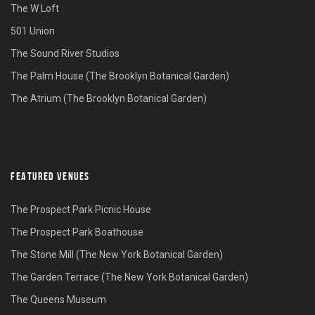
The W Loft
501 Union
The Sound River Studios
The Palm House (The Brooklyn Botanical Garden)
The Atrium (The Brooklyn Botanical Garden)
FEATURED VENUES
The Prospect Park Picnic House
The Prospect Park Boathouse
The Stone Mill (The New York Botanical Garden)
The Garden Terrace (The New York Botanical Garden)
The Queens Museum