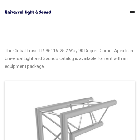
The Global Truss TR-96116-25 2 Way 90 Degree Corner Apex In in
Universal Light and Sound’s catalog is available for rent with an
equipment package.