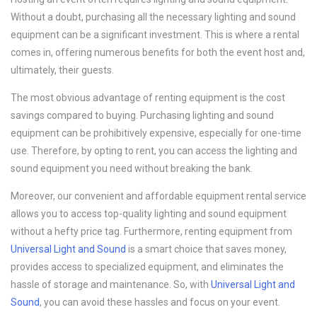
Without a doubt, purchasing all the necessary lighting and sound
equipment can be a significant investment. This is where a rental
comes in, offering numerous benefits for both the event host and,
ultimately, their guests.
The most obvious advantage of renting equipment is the cost
savings compared to buying. Purchasing lighting and sound
equipment can be prohibitively expensive, especially for one-time
use. Therefore, by opting to rent, you can access the lighting and
sound equipment you need without breaking the bank.
Moreover, our convenient and affordable equipment rental service
allows you to access top-quality lighting and sound equipment
without a hefty price tag. Furthermore, renting equipment from
Universal Light and Sound
is a smart choice that saves money,
provides access to specialized equipment, and eliminates the
hassle of storage and maintenance. So, with
Universal Light and
Sound
, you can avoid these hassles and focus on your event.