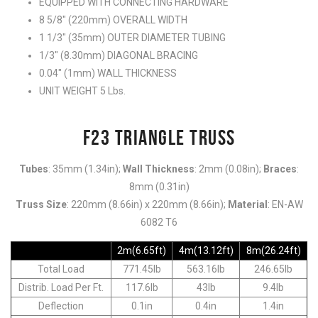
EQUIPPED WITH CONNECTING HARDWARE
8 5/8″ (220mm) OVERALL WIDTH
1 1/3″ (35mm) OUTER DIAMETER TUBING
1/3″ (8.30mm) DIAGONAL BRACING
0.04″ (1mm) WALL THICKNESS
UNIT WEIGHT 5 Lbs.
F23 TRIANGLE TRUSS
Tubes
: 35mm (1.34in);
Wall Thickness
: 2mm (0.08in);
Braces
:
8mm (0.31in)
Truss Size
: 220mm (8.66in) x 220mm (8.66in);
Material
: EN-AW
6082 T6
2m(6.65ft)
4m(13.12ft)
8m(26.24ft)
Total Load
771.45lb
563.16lb
246.65lb
Distrib. Load Per Ft.
117.6lb
43lb
9.4lb
Deflection
0.1in
0.4in
1.4in