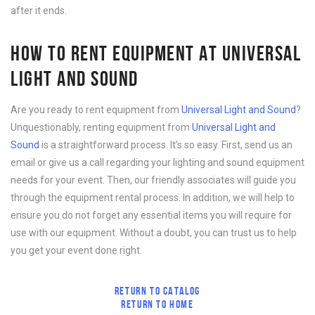
after it ends.
HOW TO RENT EQUIPMENT AT UNIVERSAL
LIGHT AND SOUND
Are you ready to rent equipment from
Universal Light and Sound
?
Unquestionably, renting equipment from
Universal Light and
Sound
is a straightforward process. It’s so easy. First, send us an
email or give us a call regarding your lighting and sound equipment
needs for your event. Then, our friendly associates will guide you
through the equipment rental process. In addition, we will help to
ensure you do not forget any essential items you will require for
use with our equipment. Without a doubt, you can trust us to help
you get your event done right.
RETURN TO CATALOG
RETURN TO HOME