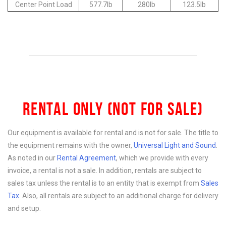
Center Point Load
577.7lb
280lb
123.5lb
RENTAL ONLY (NOT FOR SALE)
Our equipment is available for rental and is not for sale. The title to
the equipment remains with the owner,
Universal Light and Sound
.
As noted in our
Rental Agreement
, which we provide with every
invoice, a rental is not a sale. In addition, rentals are subject to
sales tax unless the rental is to an entity that is exempt from
Sales
Tax
. Also, all rentals are subject to an additional charge for delivery
and setup.