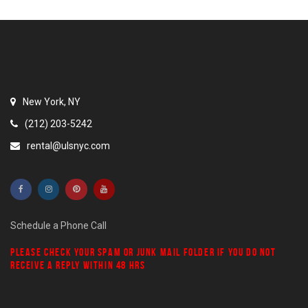
New York, NY
(212) 203-5242
rental@ulsnyc.com
Schedule a Phone Call
PLEASE CHECK YOUR
SPAM
OR
JUNK MAIL
FOLDER IF YOU DO NOT
RECEIVE A REPLY WITHIN 48 HRS