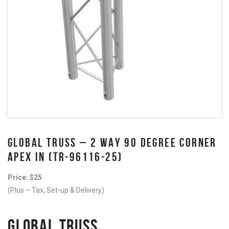
GLOBAL TRUSS – 2 WAY 90 DEGREE CORNER
APEX IN (TR-96116-25)
Price: $25
(Plus – Tax, Set-up & Delivery)
GLOBAL TRUSS