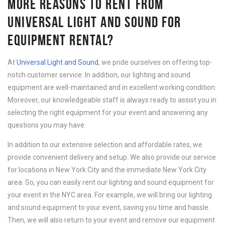
MORE REASONS TO RENT FROM
UNIVERSAL LIGHT AND SOUND FOR
EQUIPMENT RENTAL?
At
Universal Light and Sound
, we pride ourselves on offering top-
notch customer service. In addition, our lighting and sound
equipment are well-maintained and in excellent working condition.
Moreover, our knowledgeable staff is always ready to assist you in
selecting the right equipment for your event and answering any
questions you may have.
In addition to our extensive selection and affordable rates, we
provide convenient delivery and setup. We also provide our service
for locations in New York City and the immediate New York City
area. So, you can easily rent our lighting and sound equipment for
your event in the NYC area. For example, we will bring our lighting
and sound equipment to your event, saving you time and hassle.
Then, we will also return to your event and remove our equipment