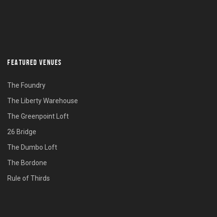
FEATURED VENUES
The Foundry
The Liberty Warehouse
The Greenpoint Loft
26 Bridge
The Dumbo Loft
The Bordone
Rule of Thirds