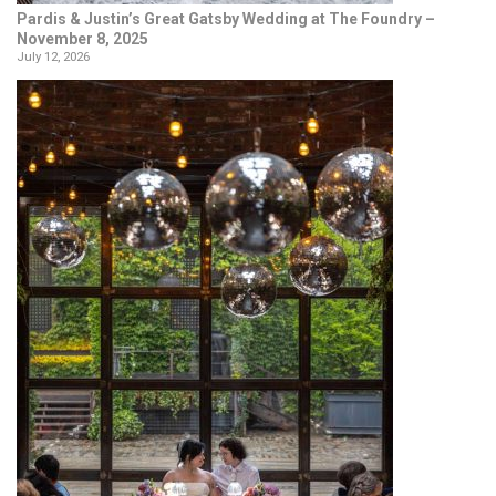
Pardis & Justin’s Great Gatsby Wedding at The Foundry –
November 8, 2025
July 12, 2026