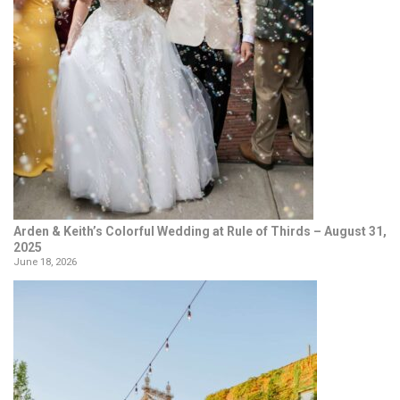
Arden & Keith’s Colorful Wedding at Rule of Thirds – August 31,
2025
June 18, 2026