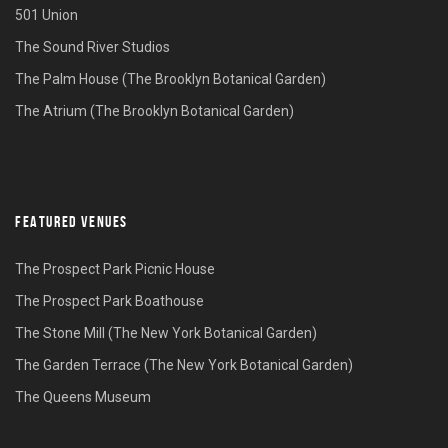
501 Union
The Sound River Studios
The Palm House (The Brooklyn Botanical Garden)
The Atrium (The Brooklyn Botanical Garden)
FEATURED VENUES
The Prospect Park Picnic House
The Prospect Park Boathouse
The Stone Mill (The New York Botanical Garden)
The Garden Terrace (The New York Botanical Garden)
The Queens Museum