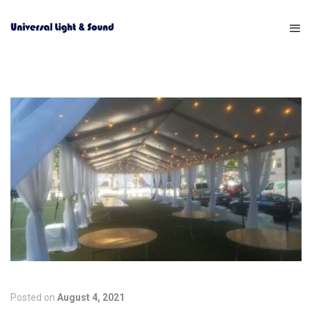
Posted on
August 4, 2021