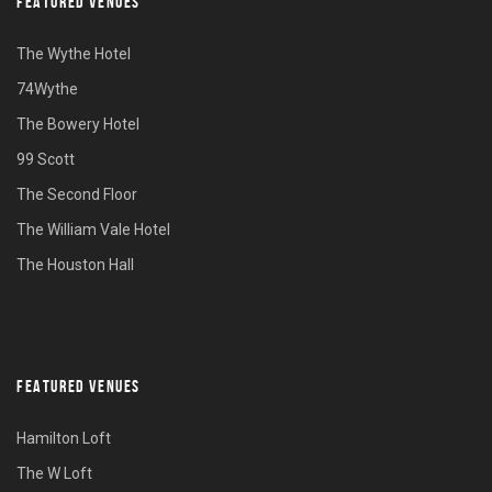
FEATURED VENUES
The Wythe Hotel
74Wythe
The Bowery Hotel
99 Scott
The Second Floor
The William Vale Hotel
The Houston Hall
FEATURED VENUES
Hamilton Loft
The W Loft