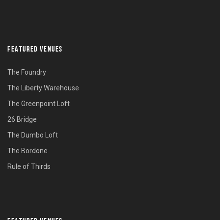
FEATURED VENUES
The Foundry
The Liberty Warehouse
The Greenpoint Loft
26 Bridge
The Dumbo Loft
The Bordone
Rule of Thirds