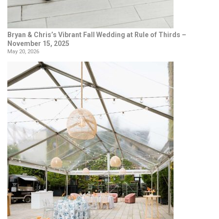
Bryan & Chris’s Vibrant Fall Wedding at Rule of Thirds –
November 15, 2025
May 20, 2026