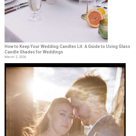
How to Keep Your Wedding Candles Lit: A Guide to Using Glass
Candle Shades for Weddings
March 2, 2026