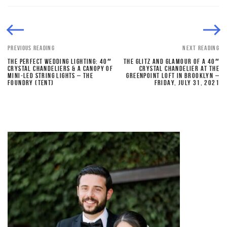
PREVIOUS READING
NEXT READING
THE PERFECT WEDDING LIGHTING: 40″
THE GLITZ AND GLAMOUR OF A 40″
CRYSTAL CHANDELIERS & A CANOPY OF
CRYSTAL CHANDELIER AT THE
MINI-LED STRING LIGHTS – THE
GREENPOINT LOFT IN BROOKLYN –
FOUNDRY (TENT)
FRIDAY, JULY 31, 2021