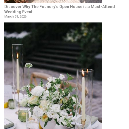
Discover Why The Foundry’s Open House is a Must-Attend
Wedding Event
March 31, 2026