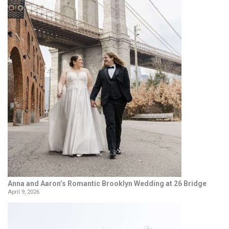
Anna and Aaron’s Romantic Brooklyn Wedding at 26 Bridge
April 9, 2026