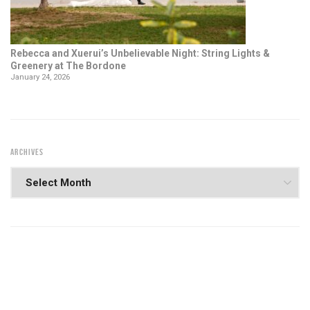
Rebecca and Xuerui’s Unbelievable Night: String Lights &
Greenery at The Bordone
January 24, 2026
ARCHIVES