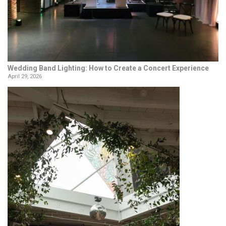
Wedding Band Lighting: How to Create a Concert Experience
April 29, 2026