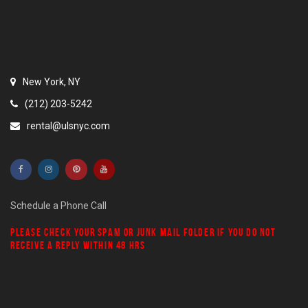
New York, NY
(212) 203-5242
rental@ulsnyc.com
Schedule a Phone Call
PLEASE CHECK YOUR
SPAM
OR
JUNK MAIL
FOLDER IF YOU DO NOT
RECEIVE A REPLY WITHIN 48 HRS