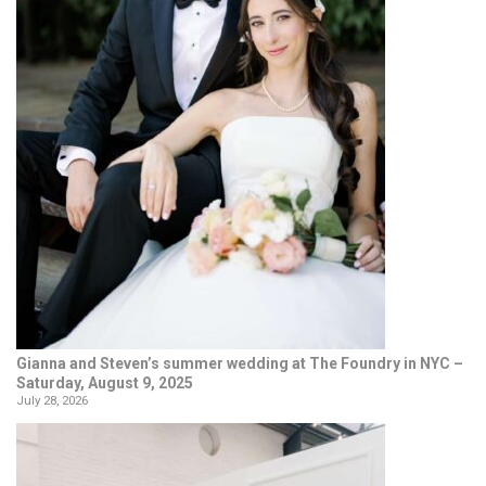
Gianna and Steven’s summer wedding at The Foundry in NYC –
Saturday, August 9, 2025
July 28, 2026