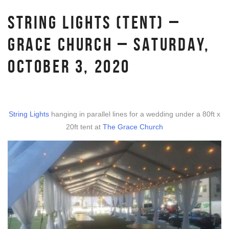
STRING LIGHTS (TENT) –
GRACE CHURCH – SATURDAY,
OCTOBER 3, 2020
String Lights
hanging in parallel lines for a wedding under a 80ft x
20ft tent at
The Grace Church