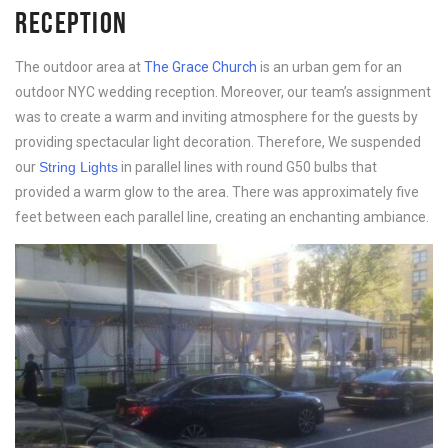
RECEPTION
The outdoor area at
The Grace Church
is an urban gem for an
outdoor NYC wedding reception. Moreover, our team’s assignment
was to create a warm and inviting atmosphere for the guests by
providing spectacular light decoration. Therefore, We suspended
our
String Lights
in parallel lines with round G50 bulbs that
provided a warm glow to the area. There was approximately five
feet between each parallel line, creating an enchanting ambiance.