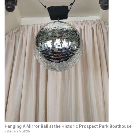
Hanging A Mirror Ball at the Historic Prospect Park Boathouse
February 5, 2026