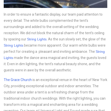
In order to ensure a fantastic display, our team paid attention to
every detail. The white bulbs complemented the tent’s
surroundings and added to the overall setting of the wedding
reception. We did not block the natural charm of the tent’s ceiling
by spacing our
String Lights
. As the sun slowly set, the glow of the
String Lights
became more apparent. Our warm white bulbs were
perfect for creating a pleasant and inviting ambiance. The
String
Lights
made the dance area magical and inviting; the guests loved
it. Even in dim lighting, the tent’s natural beauty shone, and the
guests were in awe by the overall aesthetic.
The Grace Church
is an exceptional venue in the heart of New York
City, providing exceptional outdoor and indoor amenities. The
outdoor area under a tent is a refreshing change from the
traditional indoor church weddings. With the right lighting, you can
transform into a magical and enchanting area for a wedding
reception. Our team at Universal Light and Sound made sure that