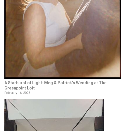
A Starburst of Light: Meg & Patrick’s Wedding at The
Greenpoint Loft
February 16, 2026