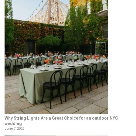
Why String Lights Are a Great Choice for an outdoor NYC
wedding
June 7, 2026