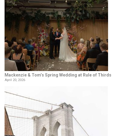
Mackenzie & Tom’s Spring Wedding at Rule of Thirds
April 20, 2026