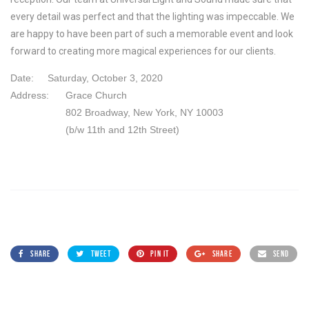
every detail was perfect and that the lighting was impeccable. We
are happy to have been part of such a memorable event and look
forward to creating more magical experiences for our clients.
Date:
Saturday, October 3, 2020
Address:
Grace Church
802 Broadway, New York, NY 10003
(b/w 11th and 12th Street)
SHARE
TWEET
PIN IT
SHARE
SEND