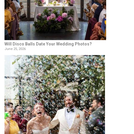
Will Disco Balls Date Your Wedding Photos?
June 25, 2026