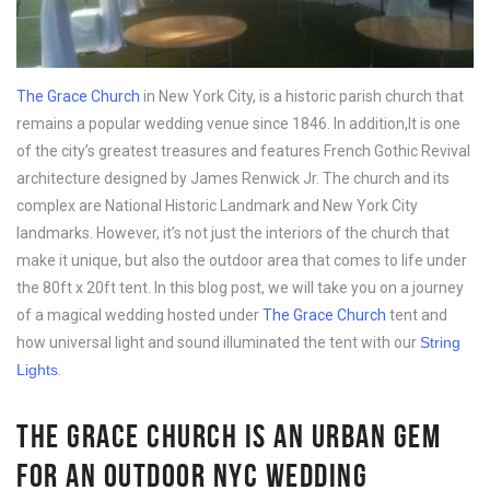
The Grace Church
in New York City, is a historic parish church that
remains a popular wedding venue since 1846. In addition,It is one
of the city’s greatest treasures and features French Gothic Revival
architecture designed by James Renwick Jr. The church and its
complex are National Historic Landmark and New York City
landmarks. However, it’s not just the interiors of the church that
make it unique, but also the outdoor area that comes to life under
the 80ft x 20ft tent. In this blog post, we will take you on a journey
of a magical wedding hosted under
The Grace Church
tent and
how universal light and sound illuminated the tent with our
String
Lights
.
THE GRACE CHURCH IS AN URBAN GEM
FOR AN OUTDOOR NYC WEDDING