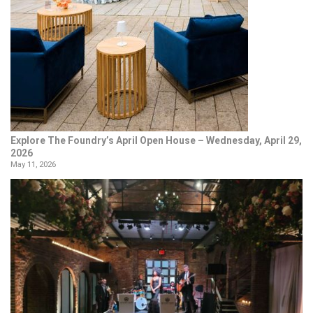
Explore The Foundry’s April Open House – Wednesday, April 29,
2026
May 11, 2026