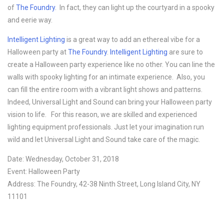
of
The Foundry
. In fact, they can light up the courtyard in a spooky
and eerie way.
Intelligent Lighting
is a great way to add an ethereal vibe for a
Halloween party at
The Foundry
.
Intelligent Lighting
are sure to
create a Halloween party experience like no other. You can line the
walls with spooky lighting for an intimate experience. Also, you
can fill the entire room with a vibrant light shows and patterns.
Indeed, Universal Light and Sound can bring your Halloween party
vision to life. For this reason, we are skilled and experienced
lighting equipment professionals. Just let your imagination run
wild and let Universal Light and Sound take care of the magic.
Date: Wednesday, October 31, 2018
Event: Halloween Party
Address: The Foundry, 42-38 Ninth Street, Long Island City, NY
11101