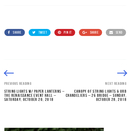
SHARE
TWEET
PIN IT
SHARE
SEND
PREVIOUS READING
NEXT READING
STRING LIGHTS W/ PAPER LANTERNS –
CANOPY OF STRING LIGHTS & ORB
THE RENAISSANCE EVENT HALL –
CHANDELIERS – 26 BRIDGE – SUNDAY,
SATURDAY, OCTOBER 20, 2018
OCTOBER 28, 2018