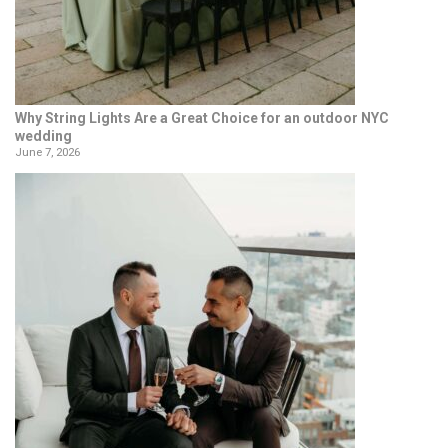
Why String Lights Are a Great Choice for an outdoor NYC
wedding
June 7, 2026