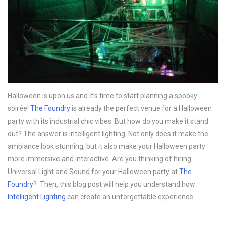
Halloween is upon us and it’s time to start planning a spooky
soirée!
The Foundry
is already the perfect venue for a Halloween
party with its industrial chic vibes. But how do you make it stand
out? The answer is intelligent lighting. Not only does it make the
ambiance look stunning, but it also make your Halloween party
more immersive and interactive. Are you thinking of hiring
Universal Light and Sound for your Halloween party at
The
Foundry
? Then, this blog post will help you understand how
Intelligent Lighting
can create an unforgettable experience.