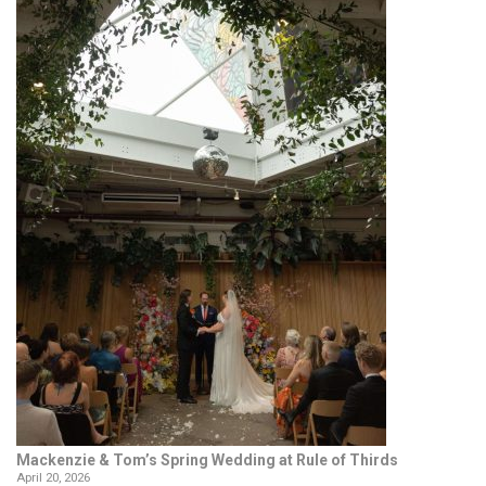
Mackenzie & Tom’s Spring Wedding at Rule of Thirds
April 20, 2026