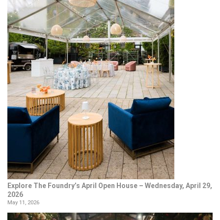
Explore The Foundry’s April Open House – Wednesday, April 29,
2026
May 11, 2026