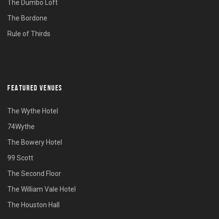
The Dumbo Loft
The Bordone
Rule of Thirds
FEATURED VENUES
The Wythe Hotel
74Wythe
The Bowery Hotel
99 Scott
The Second Floor
The William Vale Hotel
The Houston Hall