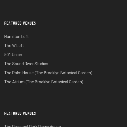
FEATURED VENUES
Hamilton Loft
The W Loft
501 Union
The Sound River Studios
The Palm House (The Brooklyn Botanical Garden)
The Atrium (The Brooklyn Botanical Garden)
FEATURED VENUES
The Prospect Park Picnic House