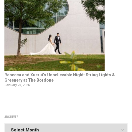
Rebecca and Xuerui’s Unbelievable Night: String Lights &
Greenery at The Bordone
January 24, 2026
ARCHIVES