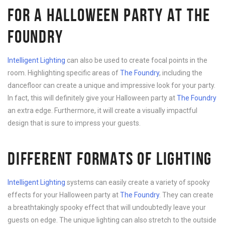
FOR A HALLOWEEN PARTY AT THE
FOUNDRY
Intelligent Lighting
can also be used to create focal points in the
room. Highlighting specific areas of
The Foundry
, including the
dancefloor can create a unique and impressive look for your party.
In fact, this will definitely give your Halloween party at
The Foundry
an extra edge. Furthermore, it will create a visually impactful
design that is sure to impress your guests.
DIFFERENT FORMATS OF LIGHTING
Intelligent Lighting
systems can easily create a variety of spooky
effects for your Halloween party at
The Foundry
. They can create
a breathtakingly spooky effect that will undoubtedly leave your
guests on edge. The unique lighting can also stretch to the outside