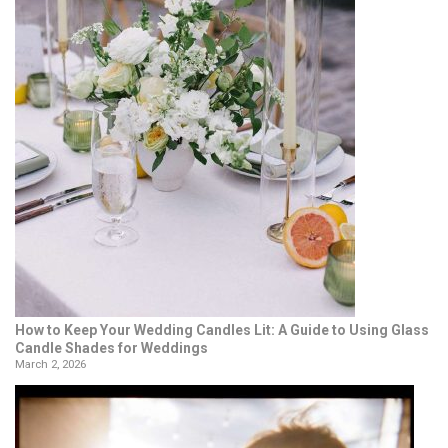
How to Keep Your Wedding Candles Lit: A Guide to Using Glass
Candle Shades for Weddings
March 2, 2026