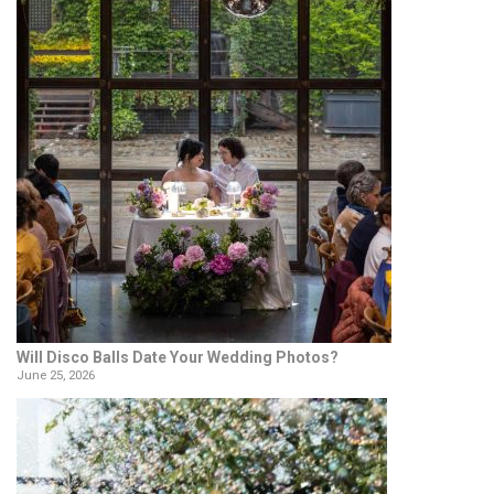
Will Disco Balls Date Your Wedding Photos?
June 25, 2026