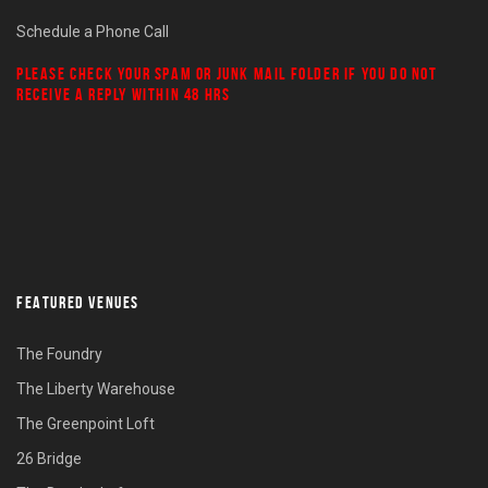
Schedule a Phone Call
PLEASE CHECK YOUR
SPAM
OR
JUNK MAIL
FOLDER IF YOU DO NOT
RECEIVE A REPLY WITHIN 48 HRS
FEATURED VENUES
The Foundry
The Liberty Warehouse
The Greenpoint Loft
26 Bridge