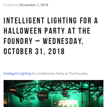
Posted on
November 1, 2018
INTELLIGENT LIGHTING FOR A
HALLOWEEN PARTY AT THE
FOUNDRY – WEDNESDAY,
OCTOBER 31, 2018
Intelligent Lighting
for a Halloween Party at The Foundry.