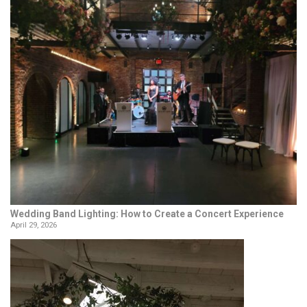
Wedding Band Lighting: How to Create a Concert Experience
April 29, 2026