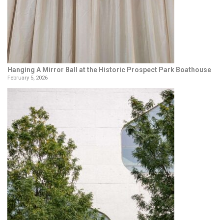
Hanging A Mirror Ball at the Historic Prospect Park Boathouse
February 5, 2026