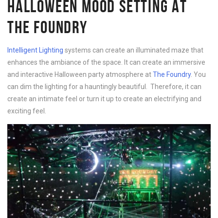
HALLOWEEN MOOD SETTING AT
THE FOUNDRY
Intelligent Lighting
systems can create an illuminated maze that
enhances the ambiance of the space. It can create an immersive
and interactive Halloween party atmosphere at
The Foundry
. You
can dim the lighting for a hauntingly beautiful. Therefore, it can
create an intimate feel or turn it up to create an electrifying and
exciting feel.