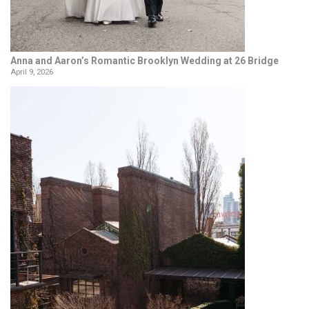
Anna and Aaron’s Romantic Brooklyn Wedding at 26 Bridge
April 9, 2026