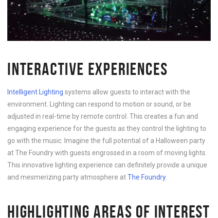
INTERACTIVE EXPERIENCES
Intelligent Lighting
systems allow guests to interact with the
environment. Lighting can respond to motion or sound, or be
adjusted in real-time by remote control. This creates a fun and
engaging experience for the guests as they control the lighting to
go with the music. Imagine the full potential of a Halloween party
at The Foundry with guests engrossed in a room of moving lights.
This innovative lighting experience can definitely provide a unique
and mesmerizing party atmosphere at
The Foundry
.
HIGHLIGHTING AREAS OF INTEREST