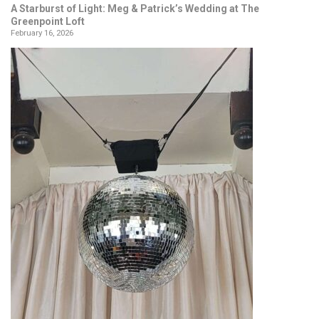
A Starburst of Light: Meg & Patrick’s Wedding at The
Greenpoint Loft
February 16, 2026