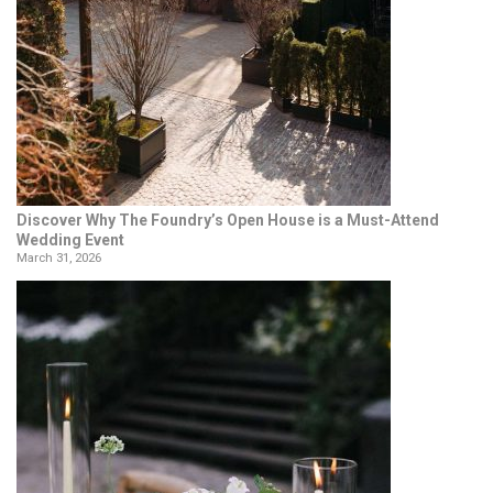
Discover Why The Foundry’s Open House is a Must-Attend
Wedding Event
March 31, 2026