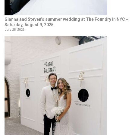
Gianna and Steven’s summer wedding at The Foundry in NYC –
Saturday, August 9, 2025
July 28, 2026