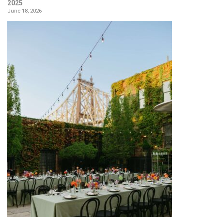
2025
June 18, 2026