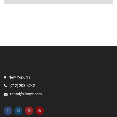
New York, NY
(212) 203-5242
rental@ulsnyc.com