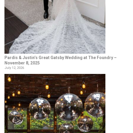
Pardis & Justin’s Great Gatsby Wedding at The Foundry –
November 8, 2025
July 12, 2026