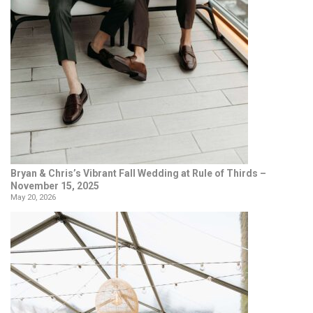
Bryan & Chris’s Vibrant Fall Wedding at Rule of Thirds –
November 15, 2025
May 20, 2026