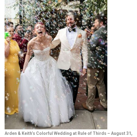
Arden & Keith’s Colorful Wedding at Rule of Thirds – August 31,