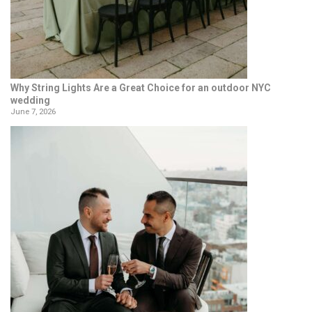
Why String Lights Are a Great Choice for an outdoor NYC
wedding
June 7, 2026