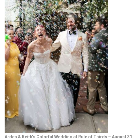
Arden & Keith’s Colorful Wedding at Rule of Thirds – August 31,