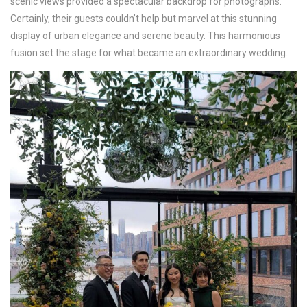
scenic views provided a spectacular backdrop for photographs.
Certainly, their guests couldn’t help but marvel at this stunning
display of urban elegance and serene beauty. This harmonious
fusion set the stage for what became an extraordinary wedding.