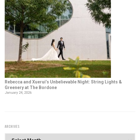
Rebecca and Xuerui’s Unbelievable Night: String Lights &
Greenery at The Bordone
January 24, 2026
ARCHIVES