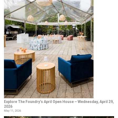
Explore The Foundry’s April Open House – Wednesday, April 29,
2026
May 11, 2026