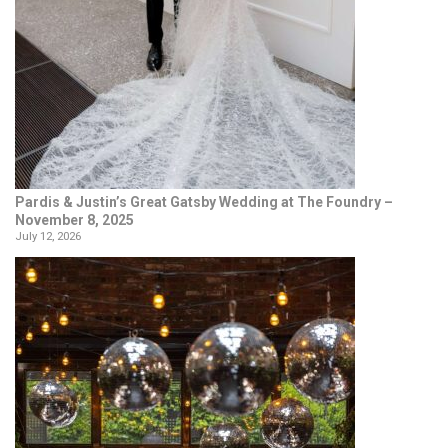
Pardis & Justin’s Great Gatsby Wedding at The Foundry –
November 8, 2025
July 12, 2026