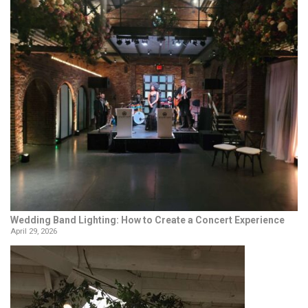
Wedding Band Lighting: How to Create a Concert Experience
April 29, 2026