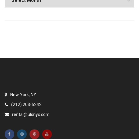
New York, NY
(212) 203-5242
rental@ulsnyc.com