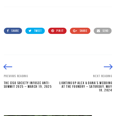
SHARE
TWEET
PIN IT
SHARE
SEND
PREVIOUS READING
NEXT READING
THE CISO SOCIETY INFOSEC ANTI-
LIGHTING UP ALEX & DANA’S WEDDING
SUMMIT 2025 – MARCH 19, 2025
AT THE FOUNDRY – SATURDAY, MAY
18, 2024