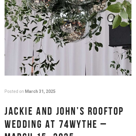
Posted on
March 31, 2025
JACKIE AND JOHN’S ROOFTOP
WEDDING AT 74WYTHE –