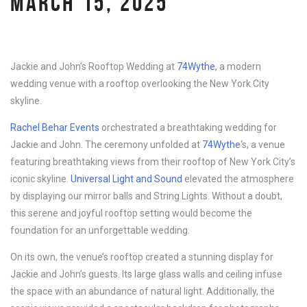
MARCH 15, 2025
Jackie and John’s Rooftop Wedding at
74Wythe
, a modern
wedding venue with a rooftop overlooking the New York City
skyline.
Rachel Behar Events
orchestrated a breathtaking wedding for
Jackie and John. The ceremony unfolded at
74Wythe
‘s, a venue
featuring breathtaking views from their rooftop of New York City’s
iconic skyline.
Universal Light and Sound
elevated the atmosphere
by displaying our mirror balls and String Lights. Without a doubt,
this serene and joyful rooftop setting would become the
foundation for an unforgettable wedding.
On its own, the venue’s rooftop created a stunning display for
Jackie and John’s guests. Its large glass walls and ceiling infuse
the space with an abundance of natural light. Additionally, the