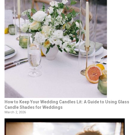
How to Keep Your Wedding Candles Lit: A Guide to Using Glass
Candle Shades for Weddings
March 2, 2026