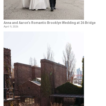
Anna and Aaron’s Romantic Brooklyn Wedding at 26 Bridge
April 9, 2026