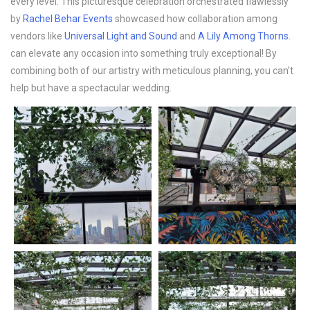
every level. This picturesque celebration orchestrated flawlessly
by
Rachel Behar Events
showcased how collaboration among
vendors like
Universal Light and Sound
and
A Lily Among Thorns
.
can elevate any occasion into something truly exceptional! By
combining both of our artistry with meticulous planning, you can’t
help but have a spectacular wedding.