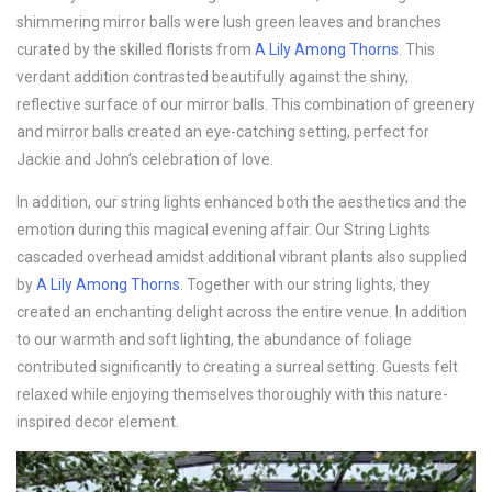
shimmering mirror balls were lush green leaves and branches
curated by the skilled florists from
A Lily Among Thorns
. This
verdant addition contrasted beautifully against the shiny,
reflective surface of our mirror balls. This combination of greenery
and mirror balls created an eye-catching setting, perfect for
Jackie and John’s celebration of love.
In addition, our string lights enhanced both the aesthetics and the
emotion during this magical evening affair. Our String Lights
cascaded overhead amidst additional vibrant plants also supplied
by
A Lily Among Thorns
. Together with our string lights, they
created an enchanting delight across the entire venue. In addition
to our warmth and soft lighting, the abundance of foliage
contributed significantly to creating a surreal setting. Guests felt
relaxed while enjoying themselves thoroughly with this nature-
inspired decor element.