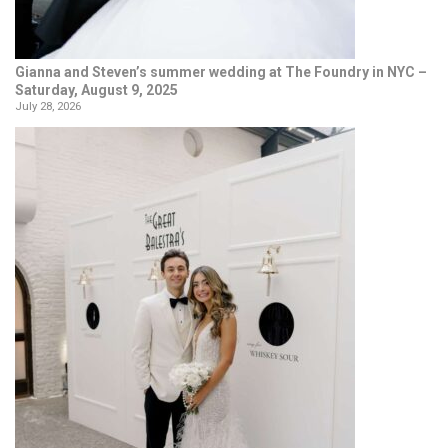
Gianna and Steven’s summer wedding at The Foundry in NYC –
Saturday, August 9, 2025
July 28, 2026