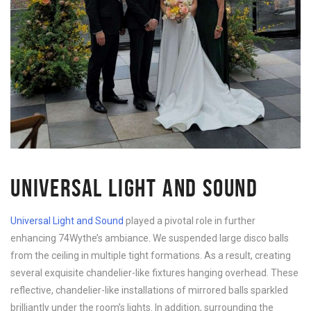
UNIVERSAL LIGHT AND SOUND
Universal Light and Sound
played a pivotal role in further
enhancing 74Wythe’s ambiance. We suspended large disco balls
from the ceiling in multiple tight formations. As a result, creating
several exquisite chandelier-like fixtures hanging overhead. These
reflective, chandelier-like installations of mirrored balls sparkled
brilliantly under the room’s lights. In addition, surrounding the