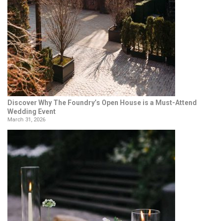
Discover Why The Foundry’s Open House is a Must-Attend
Wedding Event
March 31, 2026