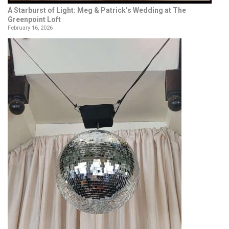
A Starburst of Light: Meg & Patrick’s Wedding at The
Greenpoint Loft
February 16, 2026