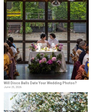
Will Disco Balls Date Your Wedding Photos?
June 25, 2026