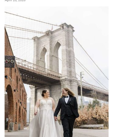
April 20, 2026