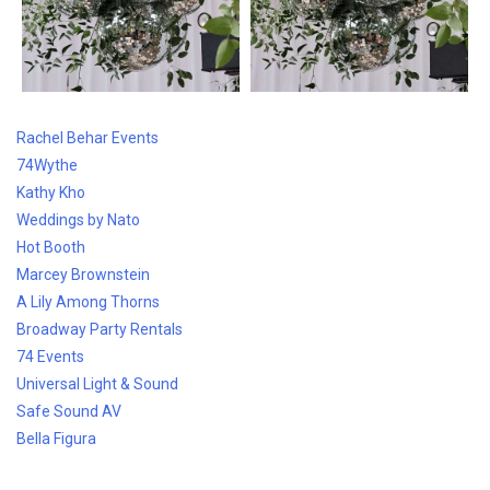
Rachel Behar Events
74Wythe
Kathy Kho
Weddings by Nato
Hot Booth
Marcey Brownstein
A Lily Among Thorns
Broadway Party Rentals
74 Events
Universal Light & Sound
Safe Sound AV
Bella
Figura