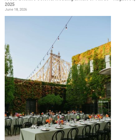
2025
June 18, 2026