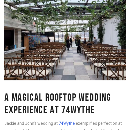
A MAGICAL ROOFTOP WEDDING
EXPERIENCE AT 74WYTHE
Jackie and John’s wedding at
74Wythe
exemplified perfection at