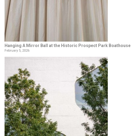
Hanging A Mirror Ball at the Historic Prospect Park Boathouse
February 5, 2026