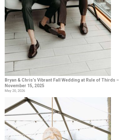
Bryan & Chris’s Vibrant Fall Wedding at Rule of Thirds –
November 15, 2025
May 20, 2026