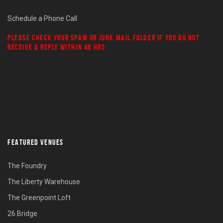
Schedule a Phone Call
PLEASE CHECK YOUR
SPAM
OR
JUNK MAIL
FOLDER IF YOU DO NOT
RECEIVE A REPLY WITHIN 48 HRS
FEATURED VENUES
The Foundry
The Liberty Warehouse
The Greenpoint Loft
26 Bridge