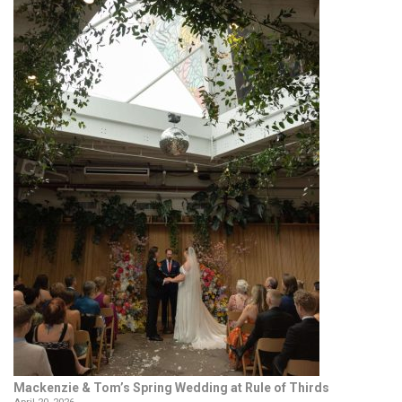
Mackenzie & Tom’s Spring Wedding at Rule of Thirds