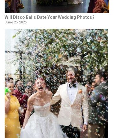
Will Disco Balls Date Your Wedding Photos?
June 25, 2026