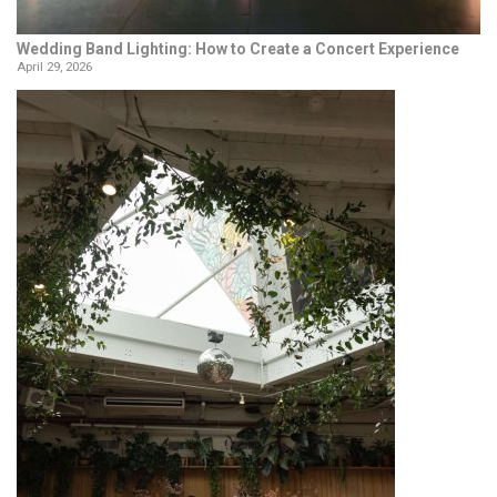
Wedding Band Lighting: How to Create a Concert Experience
April 29, 2026