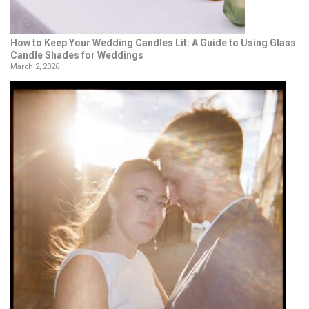
How to Keep Your Wedding Candles Lit: A Guide to Using Glass
Candle Shades for Weddings
March 2, 2026