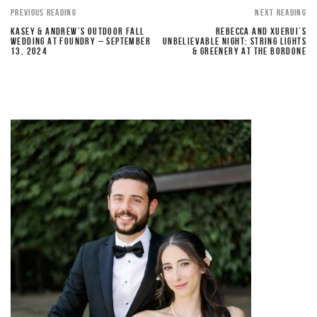
PREVIOUS READING
NEXT READING
KASEY & ANDREW’S OUTDOOR FALL
REBECCA AND XUERUI’S
WEDDING AT FOUNDRY – SEPTEMBER
UNBELIEVABLE NIGHT: STRING LIGHTS
13, 2024
& GREENERY AT THE BORDONE