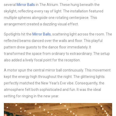
several
Mirror Balls
in The Atrium. These hung beneath the
skylight, reflecting every ray of light. The installation featured
multiple spheres alongside one rotating centerpiece. This
arrangement created a dazzling visual effect.
Spotlights hit the
Mirror Balls
, scattering light across the room. The
reflected beams danced over the walls and floor. This playful
pattern drew guests to the dance floor immediately. It
transformed the space from ordinary to extraordinary. The setup
also added a lively focal point for the reception.
A motor spun the central mirror ball continuously. This movement
kept the energy high throughout the night. The glittering lights
perfectly matched the New Year’s Eve vibe. Consequently, the
atmosphere felt both sophisticated and fun. It was the ideal
setting for ringing in the new year.