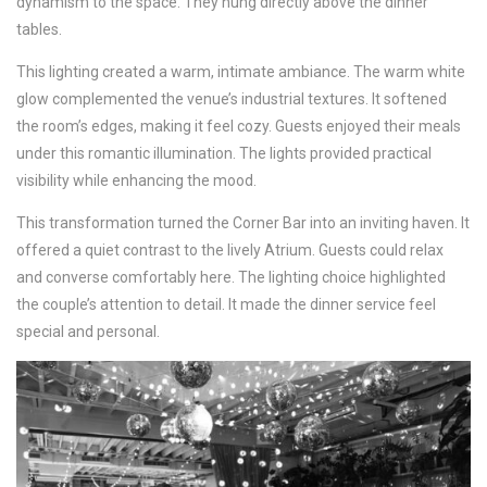
dynamism to the space. They hung directly above the dinner
tables.
This lighting created a warm, intimate ambiance. The warm white
glow complemented the venue’s industrial textures. It softened
the room’s edges, making it feel cozy. Guests enjoyed their meals
under this romantic illumination. The lights provided practical
visibility while enhancing the mood.
This transformation turned the Corner Bar into an inviting haven. It
offered a quiet contrast to the lively Atrium. Guests could relax
and converse comfortably here. The lighting choice highlighted
the couple’s attention to detail. It made the dinner service feel
special and personal.