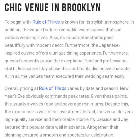
CHIC VENUE IN BROOKLYN
To begin with,
Rule of Thirds
is known for its stylish atmosphere. In
addition, the venue features versatile event spaces that suit
various wedding sizes. Also, its industrial aesthetic pairs
beautifully with modern decor. Furthermore, the Japanese-
inspired cuisine offers a unique dining experience. Furthermore,
guests frequently praise the exceptional food and professional
staff. Jessica and Jay chose this spot for its distinctive character.
All in all, the venue’s team executed their wedding seamlessly.
Overall, pricing at
Rule of Thirds
varies by date and season. New
Year’s Eve obviously commands peak rates. Given these points,
this usually involves food and beverage minimums. Despite this,
the experience is worth the investment. In fact, the venue delivers
high-quality service and memorable moments. Jessica and Jay
secured this popular date well in advance. Altogether, their
planning ensured a smooth and spectacular celebration.