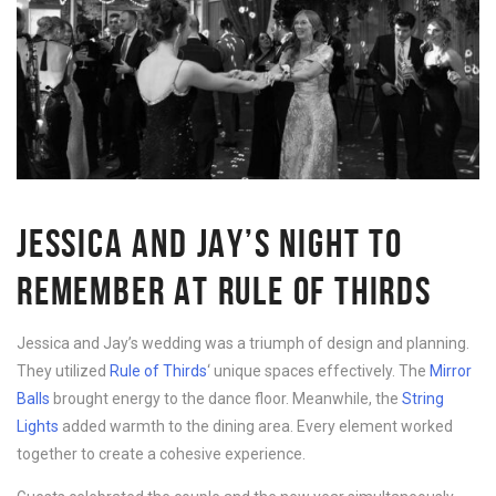
JESSICA AND JAY’S NIGHT TO
REMEMBER AT RULE OF THIRDS
Jessica and Jay’s wedding was a triumph of design and planning.
They utilized
Rule of Thirds
‘ unique spaces effectively. The
Mirror
Balls
brought energy to the dance floor. Meanwhile, the
String
Lights
added warmth to the dining area. Every element worked
together to create a cohesive experience.