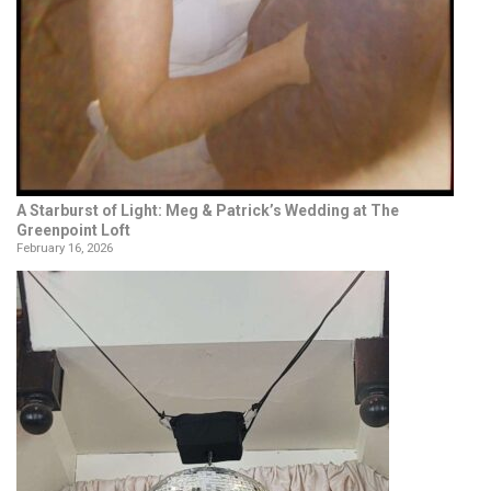
A Starburst of Light: Meg & Patrick’s Wedding at The
Greenpoint Loft
February 16, 2026