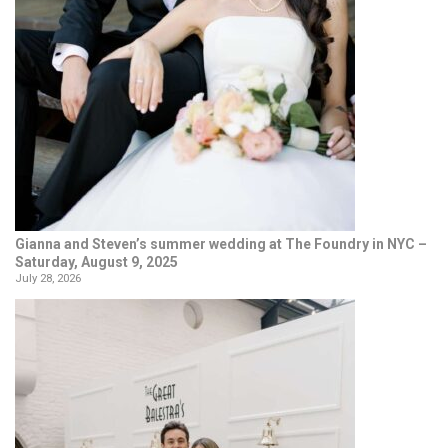
Gianna and Steven’s summer wedding at The Foundry in NYC –
Saturday, August 9, 2025
July 28, 2026