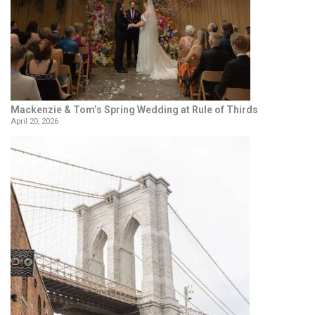
Mackenzie & Tom’s Spring Wedding at Rule of Thirds
April 20, 2026