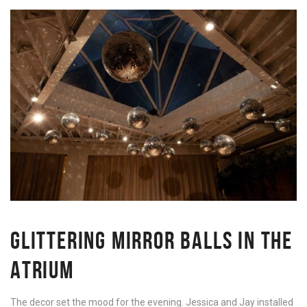
GLITTERING MIRROR BALLS IN THE
ATRIUM
The decor set the mood for the evening. Jessica and Jay installed