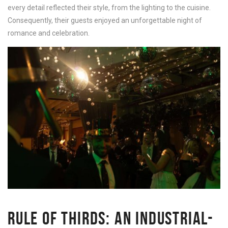
every detail reflected their style, from the lighting to the cuisine.
Consequently, their guests enjoyed an unforgettable night of
romance and celebration.
RULE OF THIRDS: AN INDUSTRIAL-