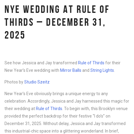
NYE WEDDING AT RULE OF
THIRDS – DECEMBER 31,
2025
See how Jessica and Jay transformed
Rule of Thirds
for their
New Year’s Eve wedding with
Mirror Balls
and
String Lights
.
Photos by
Studio Szeitz
New Year’s Eve obviously brings a unique energy to any
celebration. Accordingly, Jessica and Jay harnessed this magic for
their wedding at
Rule of Thirds
. To begin with, this Brooklyn venue
provided the perfect backdrop for their festive “I do’s” on
December 31, 2025. Without delay, Jessica and Jay transformed
this industrial-chic space into a glittering wonderland. In brief,