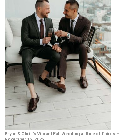
Bryan & Chris’s Vibrant Fall Wedding at Rule of Thirds –
November 15, 2025