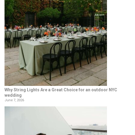
Why String Lights Are a Great Choice for an outdoor NYC
wedding
June 7, 2026