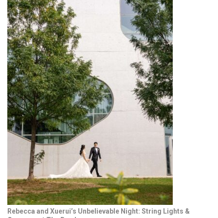
Rebecca and Xuerui’s Unbelievable Night: String Lights &