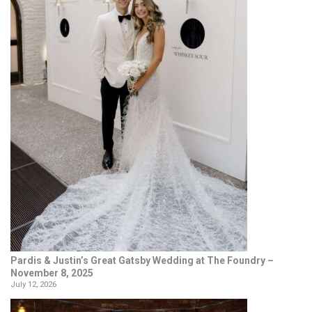
Pardis & Justin’s Great Gatsby Wedding at The Foundry –
November 8, 2025
July 12, 2026