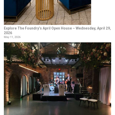
Explore The Foundry’s April Open House – Wednesday, April 29,
2026
May 11, 2026