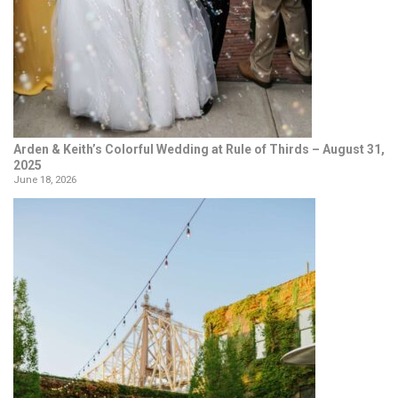
Arden & Keith’s Colorful Wedding at Rule of Thirds – August 31,
2025
June 18, 2026