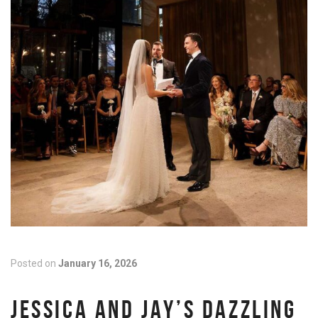
Posted on
January 16, 2026
JESSICA AND JAY’S DAZZLING