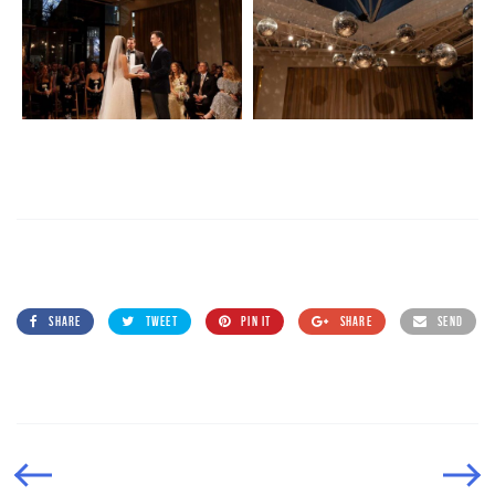
SHARE
TWEET
PIN IT
SHARE
SEND