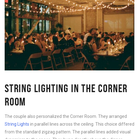
STRING LIGHTING IN THE CORNER
ROOM
The couple also personalized the Corner Room. They arranged
String Lights
in parallel lines across the ceiling. This choice differed
from the standard zigzag pattern. The parallel lines added visual