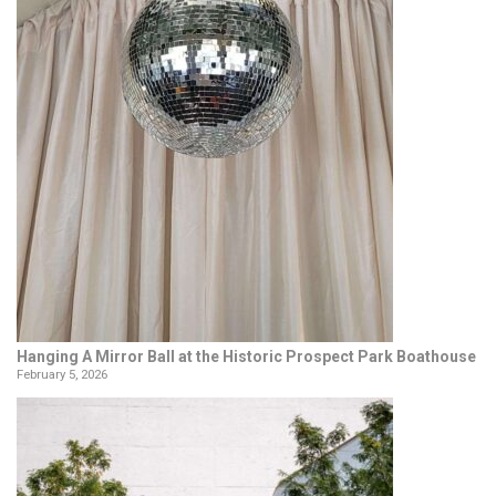
Hanging A Mirror Ball at the Historic Prospect Park Boathouse
February 5, 2026