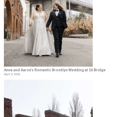
Anna and Aaron’s Romantic Brooklyn Wedding at 26 Bridge
April 9, 2026