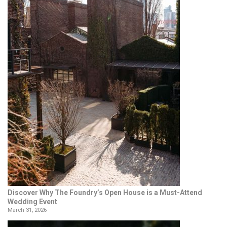
Discover Why The Foundry’s Open House is a Must-Attend
Wedding Event
March 31, 2026