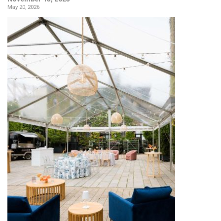
May 20, 2026