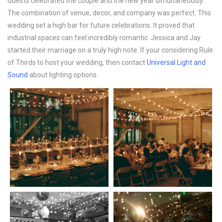
Guests celebrated the couple and the new year simultaneously.
The combination of venue, decor, and company was perfect. This
wedding set a high bar for future celebrations. It proved that
industrial spaces can feel incredibly romantic. Jessica and Jay
started their marriage on a truly high note. If your considering Rule
of Thirds to host your wedding, then contact
Universal Light and
Sound
about lighting options.