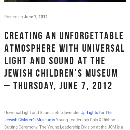
Posted on
June 7, 2012
CREATING AN UNFORGETTABLE
ATMOSPHERE WITH UNIVERSAL
LIGHT AND SOUND AT THE
JEWISH CHILDREN’S MUSEUM
– THURSDAY, JUNE 7, 2012
Universal Light and Sound setup lavender
Up-Lights
for
The
Jewish Children’s Museum’s
Young Leadership Gala & Ribbon
Cutting Ceremony. The Young Leadership Division at the JCM is a