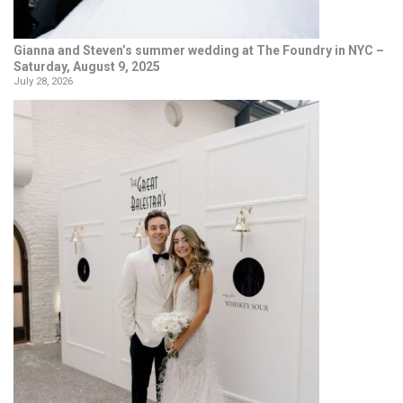
Gianna and Steven’s summer wedding at The Foundry in NYC –
Saturday, August 9, 2025
July 28, 2026