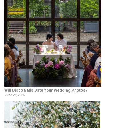
Will Disco Balls Date Your Wedding Photos?
June 25, 2026