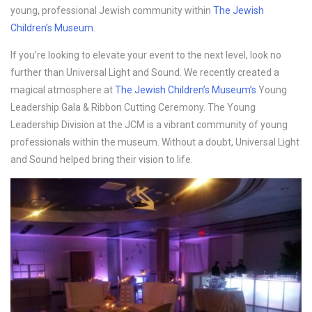
young, professional Jewish community within
The Jewish
Children’s Museum
.
If you’re looking to elevate your event to the next level, look no
further than Universal Light and Sound. We recently created a
magical atmosphere at
The Jewish Children’s Museum’s
Young
Leadership Gala & Ribbon Cutting Ceremony. The Young
Leadership Division at the JCM is a vibrant community of young
professionals within the museum. Without a doubt, Universal Light
and Sound helped bring their vision to life.