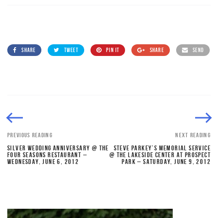
SHARE
TWEET
PIN IT
SHARE
SEND
PREVIOUS READING
NEXT READING
SILVER WEDDING ANNIVERSARY @ THE
STEVE PARKEY’S MEMORIAL SERVICE
FOUR SEASONS RESTAURANT –
@ THE LAKESIDE CENTER AT PROSPECT
WEDNESDAY, JUNE 6, 2012
PARK – SATURDAY, JUNE 9, 2012