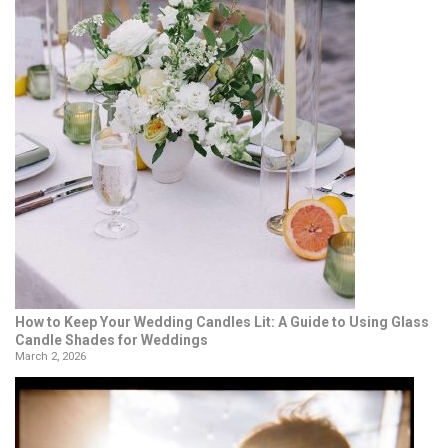
How to Keep Your Wedding Candles Lit: A Guide to Using Glass
Candle Shades for Weddings
March 2, 2026