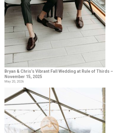
Bryan & Chris’s Vibrant Fall Wedding at Rule of Thirds –
November 15, 2025
May 20, 2026