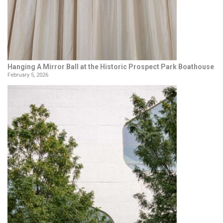
Hanging A Mirror Ball at the Historic Prospect Park Boathouse
February 5, 2026