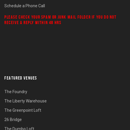
Schedule a Phone Call
PLEASE CHECK YOUR
SPAM
OR
JUNK MAIL
FOLDER IF YOU DO NOT
RECEIVE A REPLY WITHIN 48 HRS
FEATURED VENUES
The Foundry
The Liberty Warehouse
The Greenpoint Loft
26 Bridge
The Dumbo Loft