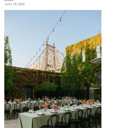
June 18, 2026