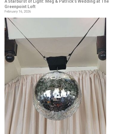
A Starburst of Light: Meg & Patrick’s Wedding at The
Greenpoint Loft
February 16, 2026