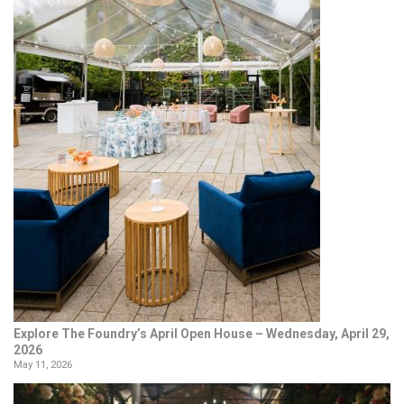
Explore The Foundry’s April Open House – Wednesday, April 29,
2026
May 11, 2026