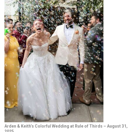
Arden & Keith’s Colorful Wedding at Rule of Thirds – August 31,
2025