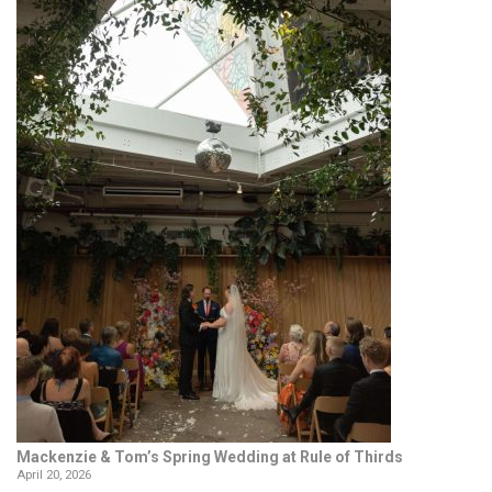
Mackenzie & Tom’s Spring Wedding at Rule of Thirds
April 20, 2026