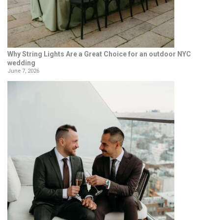
Why String Lights Are a Great Choice for an outdoor NYC
wedding
June 7, 2026