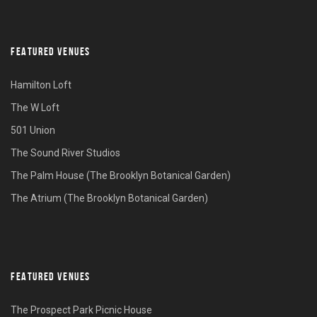
FEATURED VENUES
Hamilton Loft
The W Loft
501 Union
The Sound River Studios
The Palm House (The Brooklyn Botanical Garden)
The Atrium (The Brooklyn Botanical Garden)
FEATURED VENUES
The Prospect Park Picnic House