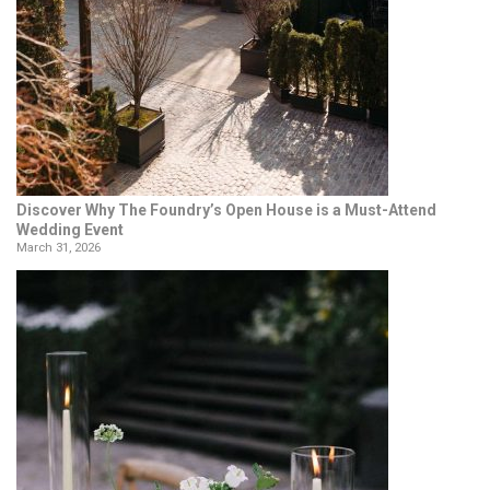
Discover Why The Foundry’s Open House is a Must-Attend
Wedding Event
March 31, 2026