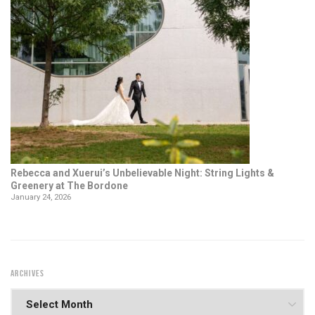
Rebecca and Xuerui’s Unbelievable Night: String Lights &
Greenery at The Bordone
January 24, 2026
ARCHIVES