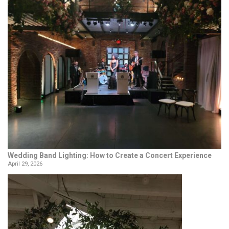
Wedding Band Lighting: How to Create a Concert Experience
April 29, 2026