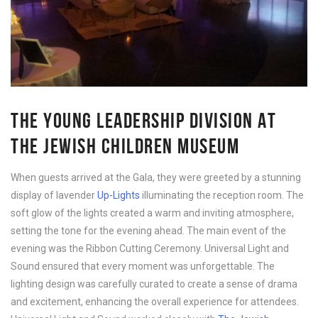
THE YOUNG LEADERSHIP DIVISION AT
THE JEWISH CHILDREN MUSEUM
When guests arrived at the Gala, they were greeted by a stunning
display of lavender
Up-Lights
illuminating the reception room. The
soft glow of the lights created a warm and inviting atmosphere,
setting the tone for the evening ahead. The main event of the
evening was the Ribbon Cutting Ceremony. Universal Light and
Sound ensured that every moment was unforgettable. The
lighting design was carefully curated to create a sense of drama
and excitement, enhancing the overall experience for attendees.