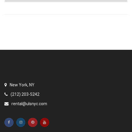
New York, NY
(212) 203-5242
rental@ulsnyc.com