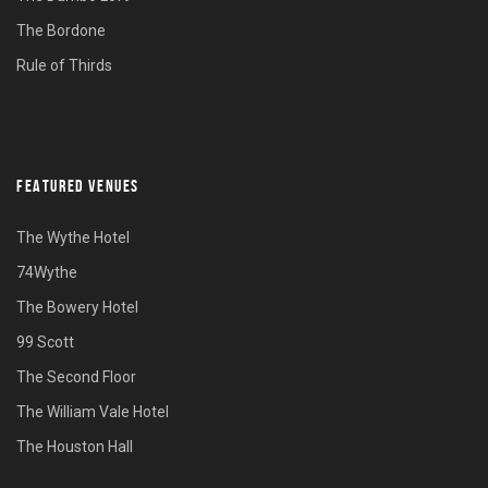
The Bordone
Rule of Thirds
FEATURED VENUES
The Wythe Hotel
74Wythe
The Bowery Hotel
99 Scott
The Second Floor
The William Vale Hotel
The Houston Hall