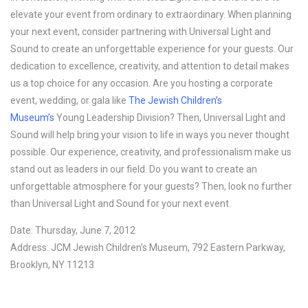
elevate your event from ordinary to extraordinary. When planning
your next event, consider partnering with Universal Light and
Sound to create an unforgettable experience for your guests. Our
dedication to excellence, creativity, and attention to detail makes
us a top choice for any occasion. Are you hosting a corporate
event, wedding, or gala like
The Jewish Children’s
Museum’s
Young Leadership Division? Then, Universal Light and
Sound will help bring your vision to life in ways you never thought
possible. Our experience, creativity, and professionalism make us
stand out as leaders in our field. Do you want to create an
unforgettable atmosphere for your guests? Then, look no further
than Universal Light and Sound for your next event.
Date: Thursday, June 7, 2012
Address: JCM Jewish Children’s Museum, 792 Eastern Parkway,
Brooklyn, NY 11213