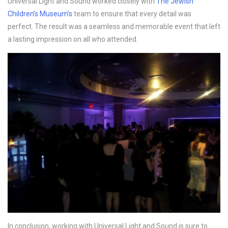
Universal Light and Sound worked closely with
The Jewish
Children’s Museum’s
team to ensure that every detail was
perfect. The result was a seamless and memorable event that left
a lasting impression on all who attended.
In conclusion, working with Universal Light and Sound is sure to