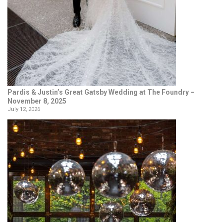
Pardis & Justin’s Great Gatsby Wedding at The Foundry –
November 8, 2025
July 12, 2026