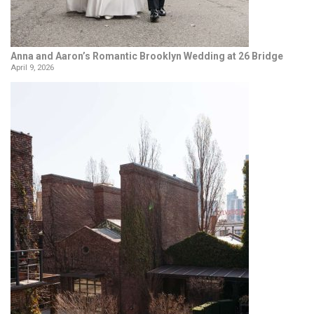
Anna and Aaron’s Romantic Brooklyn Wedding at 26 Bridge
April 9, 2026