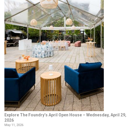
Explore The Foundry’s April Open House – Wednesday, April 29,
2026
May 11, 2026