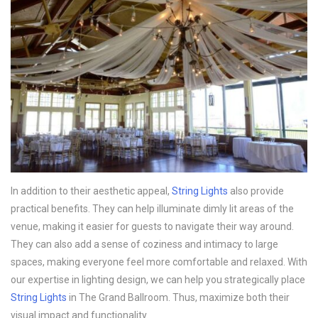
In addition to their aesthetic appeal,
String Lights
also provide
practical benefits. They can help illuminate dimly lit areas of the
venue, making it easier for guests to navigate their way around.
They can also add a sense of coziness and intimacy to large
spaces, making everyone feel more comfortable and relaxed. With
our expertise in lighting design, we can help you strategically place
String Lights
in The Grand Ballroom. Thus, maximize both their
visual impact and functionality.