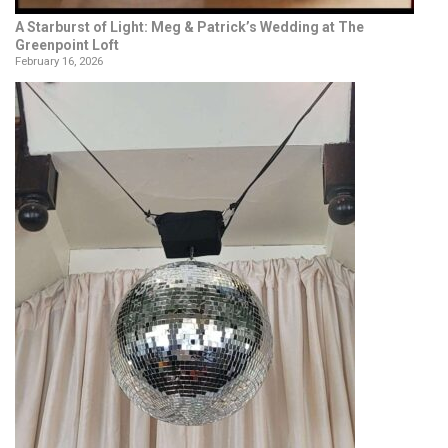
A Starburst of Light: Meg & Patrick’s Wedding at The
Greenpoint Loft
February 16, 2026