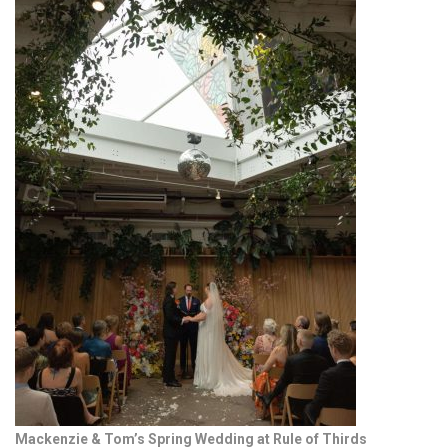
Mackenzie & Tom’s Spring Wedding at Rule of Thirds