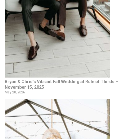
Bryan & Chris’s Vibrant Fall Wedding at Rule of Thirds –
November 15, 2025
May 20, 2026