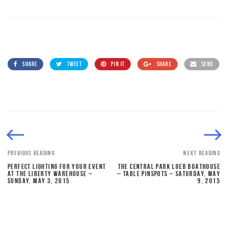
SHARE
TWEET
PIN IT
SHARE
SEND
PREVIOUS READING
NEXT READING
PERFECT LIGHTING FOR YOUR EVENT
THE CENTRAL PARK LOEB BOATHOUSE
AT THE LIBERTY WAREHOUSE –
– TABLE PINSPOTS – SATURDAY, MAY
SUNDAY, MAY 3, 2015
9, 2015