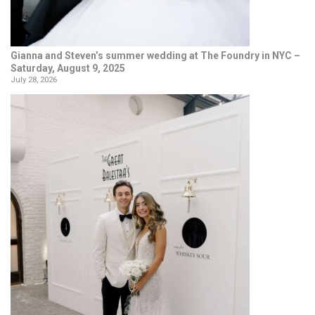
Gianna and Steven’s summer wedding at The Foundry in NYC –
Saturday, August 9, 2025
July 28, 2026