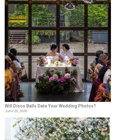
Will Disco Balls Date Your Wedding Photos?
June 25, 2026