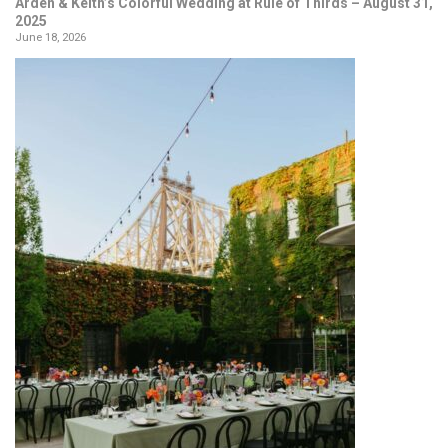
Arden & Keith’s Colorful Wedding at Rule of Thirds – August 31,
2025
June 18, 2026