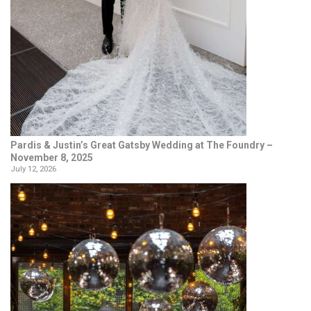
Pardis & Justin’s Great Gatsby Wedding at The Foundry –
November 8, 2025
July 12, 2026