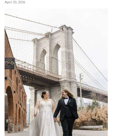
April 20, 2026