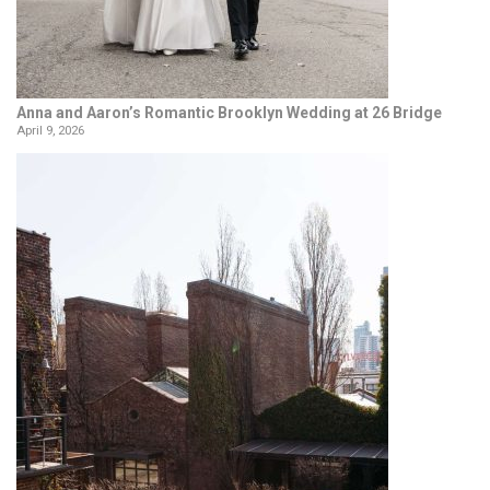
Anna and Aaron’s Romantic Brooklyn Wedding at 26 Bridge
April 9, 2026