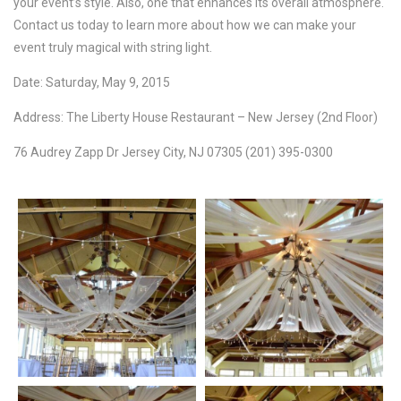
your event’s style. Also, one that enhances its overall atmosphere.
Contact us today to learn more about how we can make your
event truly magical with string light.
Date: Saturday, May 9, 2015
Address: The Liberty House Restaurant – New Jersey (2nd Floor)
76 Audrey Zapp Dr Jersey City, NJ 07305 (201) 395-0300