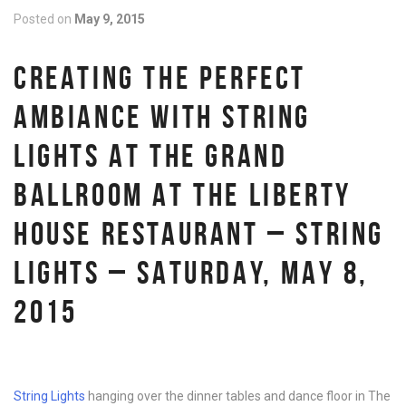
Posted on
May 9, 2015
CREATING THE PERFECT
AMBIANCE WITH STRING
LIGHTS AT THE GRAND
BALLROOM AT THE LIBERTY
HOUSE RESTAURANT – STRING
LIGHTS – SATURDAY, MAY 8,
2015
String Lights
hanging over the dinner tables and dance floor in The