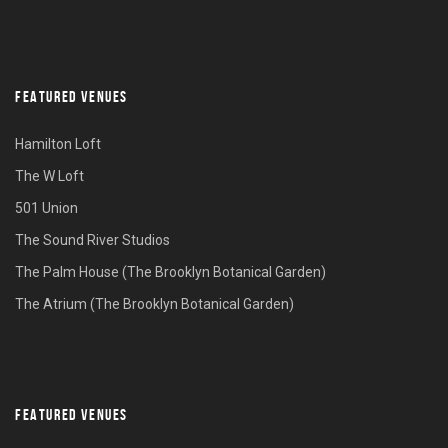
FEATURED VENUES
Hamilton Loft
The W Loft
501 Union
The Sound River Studios
The Palm House (The Brooklyn Botanical Garden)
The Atrium (The Brooklyn Botanical Garden)
FEATURED VENUES