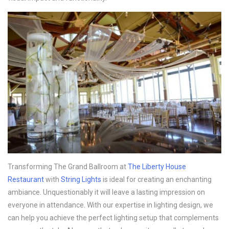
Transforming The Grand Ballroom at
The Liberty House
Restaurant
with
String Lights
is ideal for creating an enchanting
ambiance. Unquestionably it will leave a lasting impression on
everyone in attendance. With our expertise in lighting design, we
can help you achieve the perfect lighting setup that complements