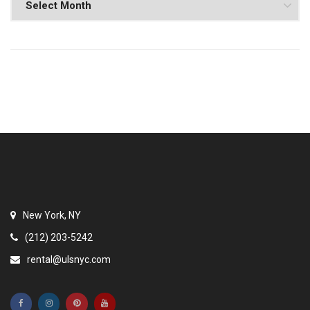
New York, NY
(212) 203-5242
rental@ulsnyc.com