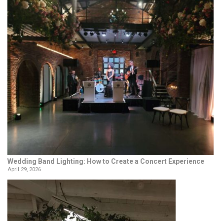
Wedding Band Lighting: How to Create a Concert Experience
April 29, 2026