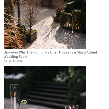
Discover Why The Foundry’s Open House is a Must-Attend
Wedding Event
March 31, 2026