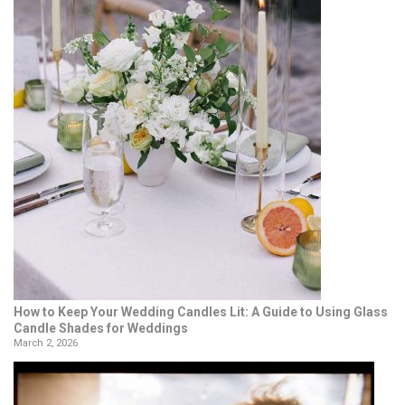
How to Keep Your Wedding Candles Lit: A Guide to Using Glass
Candle Shades for Weddings
March 2, 2026