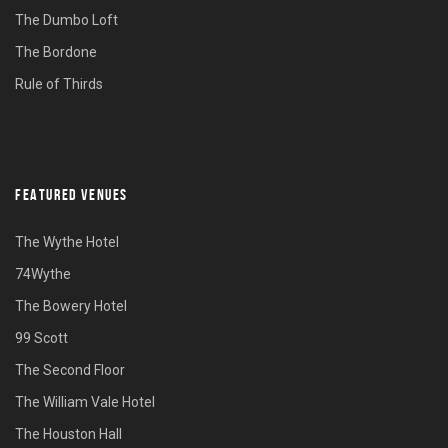
The Dumbo Loft
The Bordone
Rule of Thirds
FEATURED VENUES
The Wythe Hotel
74Wythe
The Bowery Hotel
99 Scott
The Second Floor
The William Vale Hotel
The Houston Hall