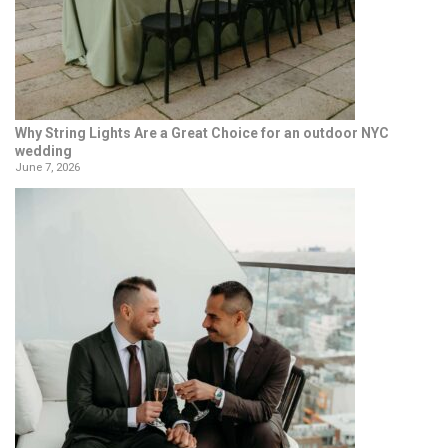
Why String Lights Are a Great Choice for an outdoor NYC
wedding
June 7, 2026