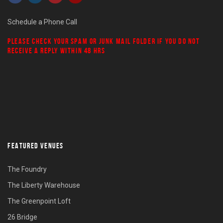
Schedule a Phone Call
PLEASE CHECK YOUR
SPAM
OR
JUNK MAIL
FOLDER IF YOU DO NOT
RECEIVE A REPLY WITHIN 48 HRS
FEATURED VENUES
The Foundry
The Liberty Warehouse
The Greenpoint Loft
26 Bridge