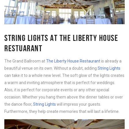
STRING LIGHTS AT THE LIBERTY HOUSE
RESTUARANT
The Grand Ballroom at
The Liberty House Restaurant
is already a
beautiful venue on its own. Without a doubt, adding
String Lights
can take it to a whole new level. The soft glow of the lights creates
a warm and inviting atmosphere that is perfect for weddings.
Also, it is perfect for corporate events or any other special
occasion. Whether you hang them above the dinner tables or over
the dance floor,
String Lights
will impress your guests.
Furthermore, they help create memories that will last a lifetime.