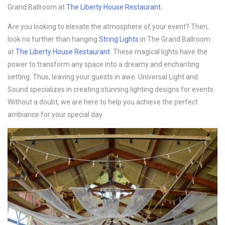
Grand Ballroom at
The Liberty House Restaurant
.
Are you looking to elevate the atmosphere of your event? Then,
look no further than hanging
String Lights
in The Grand Ballroom
at
The Liberty House Restaurant
. These magical lights have the
power to transform any space into a dreamy and enchanting
setting. Thus, leaving your guests in awe. Universal Light and
Sound specializes in creating stunning lighting designs for events.
Without a doubt, we are here to help you achieve the perfect
ambiance for your special day.