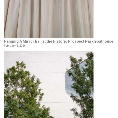
Hanging A Mirror Ball at the Historic Prospect Park Boathouse
February 5, 2026