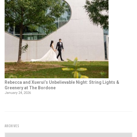
Rebecca and Xuerui’s Unbelievable Night: String Lights &
Greenery at The Bordone
January 24, 2026
ARCHIVES