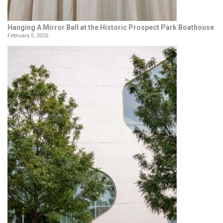
Hanging A Mirror Ball at the Historic Prospect Park Boathouse
February 5, 2026