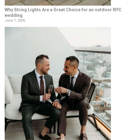
Why String Lights Are a Great Choice for an outdoor NYC
wedding
June 7, 2026