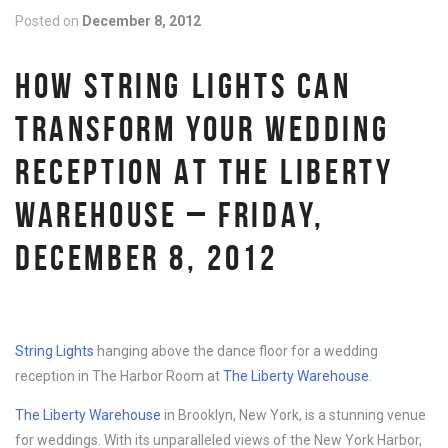
Posted on
December 8, 2012
HOW STRING LIGHTS CAN
TRANSFORM YOUR WEDDING
RECEPTION AT THE LIBERTY
WAREHOUSE – FRIDAY,
DECEMBER 8, 2012
String Lights
hanging above the dance floor for a wedding
reception in The Harbor Room at
The Liberty Warehouse
.
The Liberty Warehouse
in Brooklyn, New York, is a stunning venue
for weddings. With its unparalleled views of the New York Harbor,