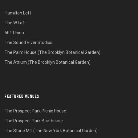
Hamilton Loft
The W Loft
501 Union
The Sound River Studios
The Palm House (The Brooklyn Botanical Garden)
The Atrium (The Brooklyn Botanical Garden)
FEATURED VENUES
The Prospect Park Picnic House
The Prospect Park Boathouse
The Stone Mill (The New York Botanical Garden)