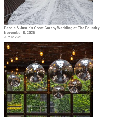
Pardis & Justin’s Great Gatsby Wedding at The Foundry –
November 8, 2025
July 12, 2026