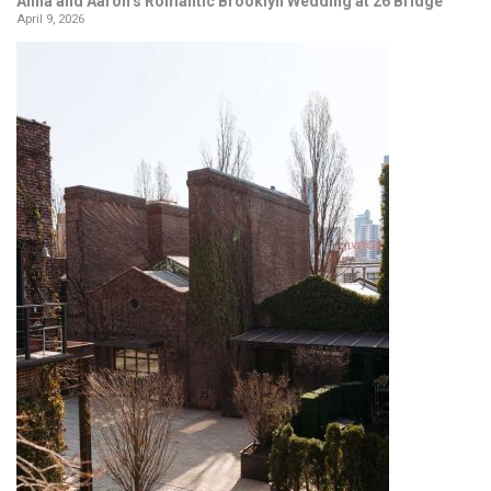
Anna and Aaron’s Romantic Brooklyn Wedding at 26 Bridge
April 9, 2026