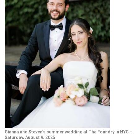
Gianna and Steven’s summer wedding at The Foundry in NYC –
Saturday, August 9, 2025