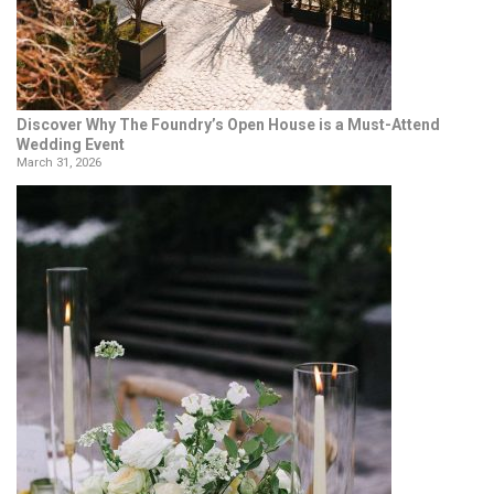
Discover Why The Foundry’s Open House is a Must-Attend
Wedding Event
March 31, 2026