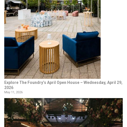
Explore The Foundry’s April Open House – Wednesday, April 29,
2026
May 11, 2026