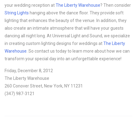
your wedding reception at
The Liberty Warehouse
? Then consider
String Lights
hanging above the dance floor. They provide soft
lighting that enhances the beauty of the venue. In addition, they
also create an intimate atmosphere that will have your guests
dancing all night long. At Universal Light and Sound, we specialize
in creating custom lighting designs for weddings at
The Liberty
Warehouse
. So contact us today to learn more about how we can
transform your special day into an unforgettable experience!
Friday, December 8, 2012
The Liberty Warehouse
260 Conover Street, New York, NY 11231
(347) 987-3121