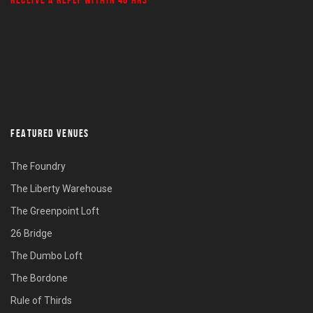
FEATURED VENUES
The Foundry
The Liberty Warehouse
The Greenpoint Loft
26 Bridge
The Dumbo Loft
The Bordone
Rule of Thirds