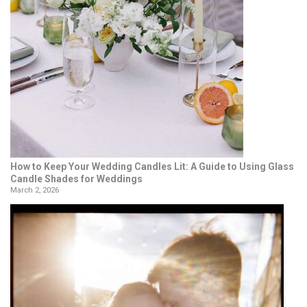
How to Keep Your Wedding Candles Lit: A Guide to Using Glass
Candle Shades for Weddings
March 2, 2026