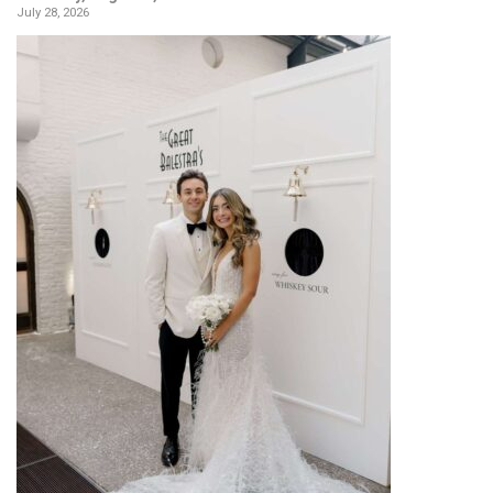
July 28, 2026