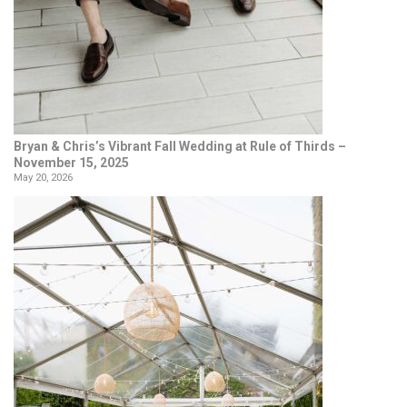
Bryan & Chris’s Vibrant Fall Wedding at Rule of Thirds –
November 15, 2025
May 20, 2026