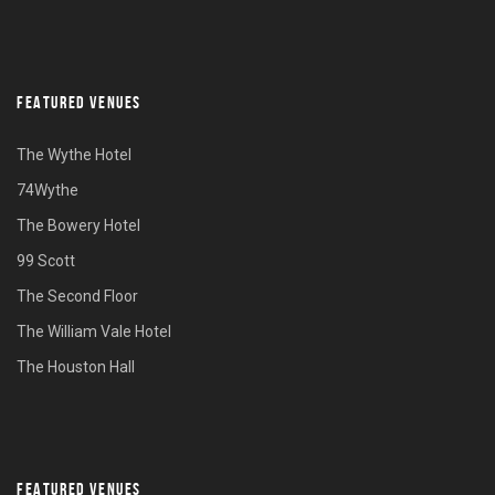
FEATURED VENUES
The Wythe Hotel
74Wythe
The Bowery Hotel
99 Scott
The Second Floor
The William Vale Hotel
The Houston Hall
FEATURED VENUES