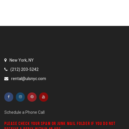
New York, NY
(212) 203-5242
rental@ulsnyc.com
Schedule a Phone Call
PLEASE CHECK YOUR
SPAM
OR
JUNK MAIL
FOLDER IF YOU DO NOT
RECEIVE A REPLY WITHIN 48 HRS