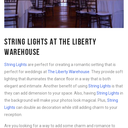
STRING LIGHTS AT THE LIBERTY
WAREHOUSE
String Lights
are perfect for creating a romantic setting that is
perfect for weddings at
The Liberty Warehouse
. They provide soft
lighting that illuminates the dance floor in a way that is both
elegant and intimate. Another benefit of using
String Lights
is that
they can add dimension to your space. Also, having
String Lights
in
the background will make your photos look magical. Plus,
String
Lights
can double as decoration while still adding charm to your
reception.
Are you looking for a way to add some charm and romance to