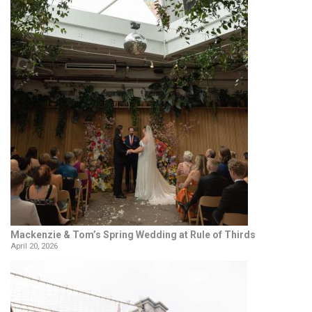
Mackenzie & Tom’s Spring Wedding at Rule of Thirds
April 20, 2026