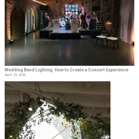
Wedding Band Lighting: How to Create a Concert Experience
April 29, 2026