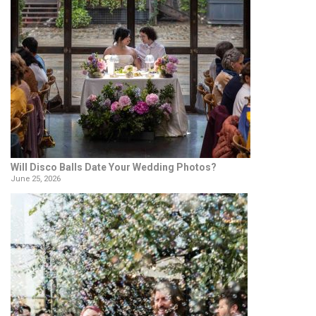
Will Disco Balls Date Your Wedding Photos?
June 25, 2026