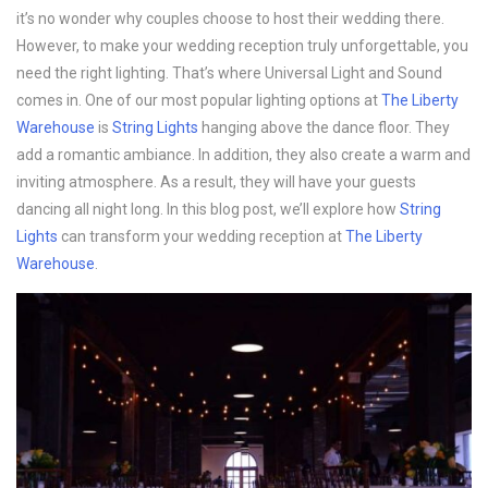
it’s no wonder why couples choose to host their wedding there.
However, to make your wedding reception truly unforgettable, you
need the right lighting. That’s where Universal Light and Sound
comes in. One of our most popular lighting options at
The Liberty
Warehouse
is
String Lights
hanging above the dance floor. They
add a romantic ambiance. In addition, they also create a warm and
inviting atmosphere. As a result, they will have your guests
dancing all night long. In this blog post, we’ll explore how
String
Lights
can transform your wedding reception at
The Liberty
Warehouse
.