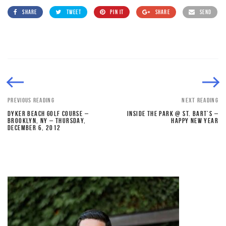
SHARE
TWEET
PIN IT
SHARE
SEND
PREVIOUS READING
NEXT READING
DYKER BEACH GOLF COURSE –
INSIDE THE PARK @ ST. BART’S –
BROOKLYN, NY – THURSDAY,
HAPPY NEW YEAR
DECEMBER 6, 2012