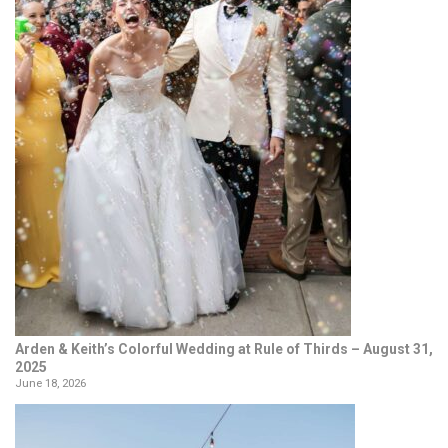
Arden & Keith’s Colorful Wedding at Rule of Thirds – August 31,
2025
June 18, 2026