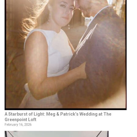
A Starburst of Light: Meg & Patrick’s Wedding at The
Greenpoint Loft
February 16, 2026