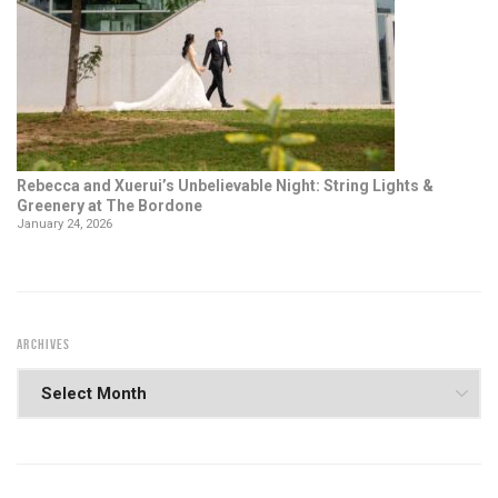
Rebecca and Xuerui’s Unbelievable Night: String Lights &
Greenery at The Bordone
January 24, 2026
ARCHIVES