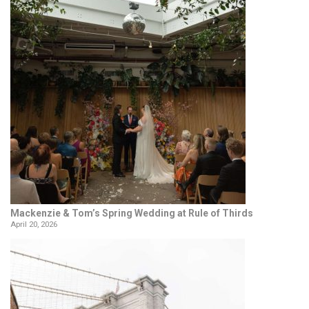
Mackenzie & Tom’s Spring Wedding at Rule of Thirds
April 20, 2026