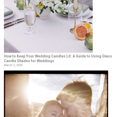
How to Keep Your Wedding Candles Lit: A Guide to Using Glass
Candle Shades for Weddings
March 2, 2026