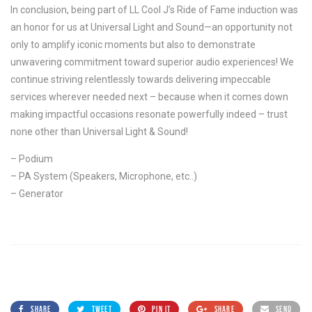
In conclusion, being part of LL Cool J’s Ride of Fame induction was
an honor for us at Universal Light and Sound—an opportunity not
only to amplify iconic moments but also to demonstrate
unwavering commitment toward superior audio experiences! We
continue striving relentlessly towards delivering impeccable
services wherever needed next – because when it comes down
making impactful occasions resonate powerfully indeed – trust
none other than Universal Light & Sound!
– Podium
– PA System (Speakers, Microphone, etc..)
– Generator
SHARE
TWEET
PIN IT
SHARE
SEND