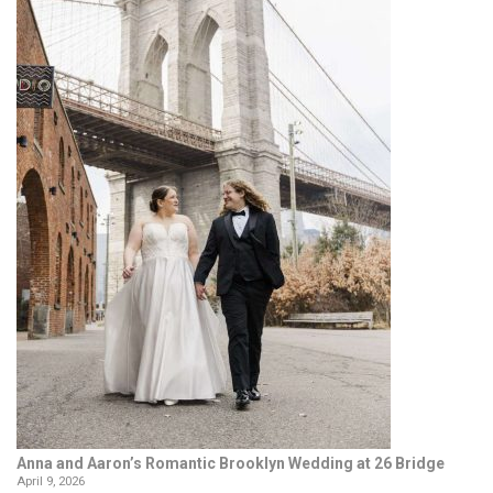
Anna and Aaron’s Romantic Brooklyn Wedding at 26 Bridge
April 9, 2026