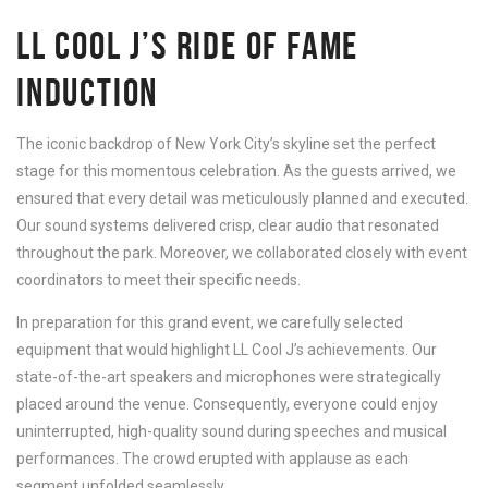
LL COOL J’S RIDE OF FAME
INDUCTION
The iconic backdrop of New York City’s skyline set the perfect
stage for this momentous celebration. As the guests arrived, we
ensured that every detail was meticulously planned and executed.
Our sound systems delivered crisp, clear audio that resonated
throughout the park. Moreover, we collaborated closely with event
coordinators to meet their specific needs.
In preparation for this grand event, we carefully selected
equipment that would highlight LL Cool J’s achievements. Our
state-of-the-art speakers and microphones were strategically
placed around the venue. Consequently, everyone could enjoy
uninterrupted, high-quality sound during speeches and musical
performances. The crowd erupted with applause as each
segment unfolded seamlessly.