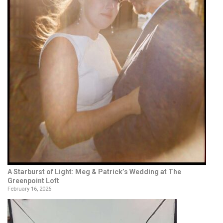
A Starburst of Light: Meg & Patrick’s Wedding at The
Greenpoint Loft
February 16, 2026