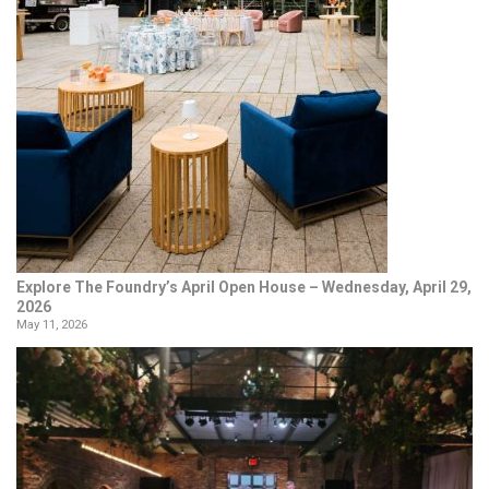
Explore The Foundry’s April Open House – Wednesday, April 29,
2026
May 11, 2026