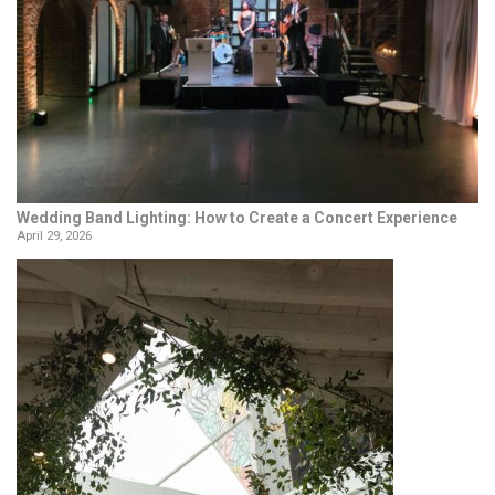
Wedding Band Lighting: How to Create a Concert Experience
April 29, 2026