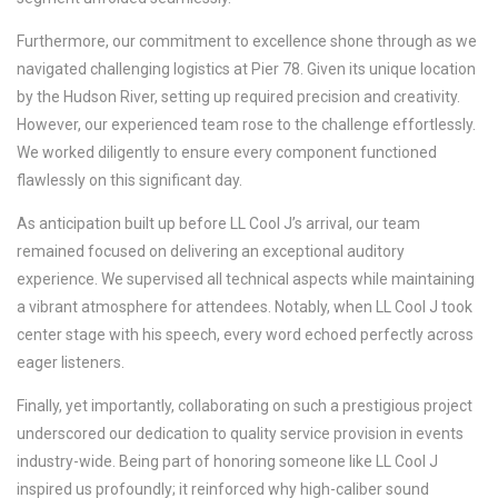
Furthermore, our commitment to excellence shone through as we
navigated challenging logistics at Pier 78. Given its unique location
by the Hudson River, setting up required precision and creativity.
However, our experienced team rose to the challenge effortlessly.
We worked diligently to ensure every component functioned
flawlessly on this significant day.
As anticipation built up before LL Cool J’s arrival, our team
remained focused on delivering an exceptional auditory
experience. We supervised all technical aspects while maintaining
a vibrant atmosphere for attendees. Notably, when LL Cool J took
center stage with his speech, every word echoed perfectly across
eager listeners.
Finally, yet importantly, collaborating on such a prestigious project
underscored our dedication to quality service provision in events
industry-wide. Being part of honoring someone like LL Cool J
inspired us profoundly; it reinforced why high-caliber sound