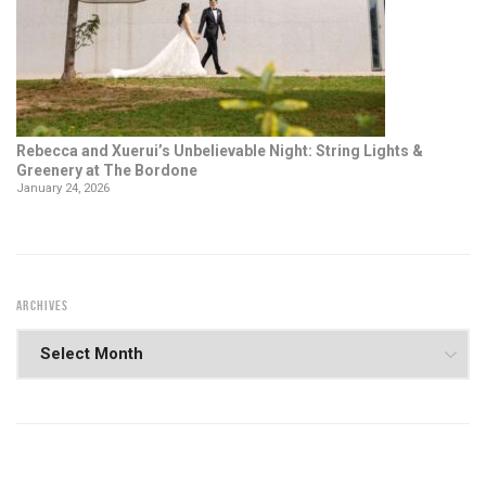
Rebecca and Xuerui’s Unbelievable Night: String Lights &
Greenery at The Bordone
January 24, 2026
ARCHIVES