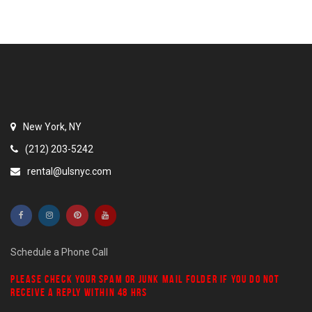
New York, NY
(212) 203-5242
rental@ulsnyc.com
Schedule a Phone Call
PLEASE CHECK YOUR
SPAM
OR
JUNK MAIL
FOLDER IF YOU DO NOT
RECEIVE A REPLY WITHIN 48 HRS