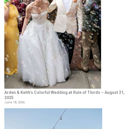
Arden & Keith’s Colorful Wedding at Rule of Thirds – August 31,
2025
June 18, 2026