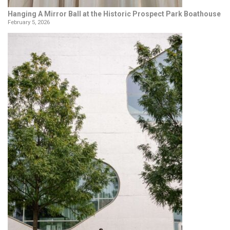
Hanging A Mirror Ball at the Historic Prospect Park Boathouse
February 5, 2026