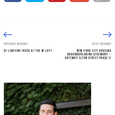
PREVIOUS READING
NEXT READING
DJ LIGHTING TRUSS AT THE W-LOFT
NEW YORK CITY HOUSING
GROUNDBREAKING CEREMONY –
GATEWAY ELTON STREET PHASE II