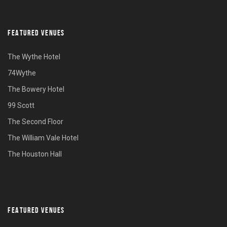
FEATURED VENUES
The Wythe Hotel
74Wythe
The Bowery Hotel
99 Scott
The Second Floor
The William Vale Hotel
The Houston Hall
FEATURED VENUES