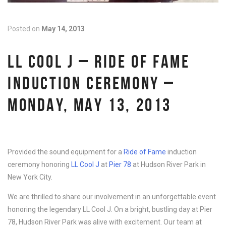
Posted on
May 14, 2013
LL COOL J – RIDE OF FAME
INDUCTION CEREMONY –
MONDAY, MAY 13, 2013
Provided the sound equipment for a
Ride of Fame
induction
ceremony honoring
LL Cool J
at
Pier 78
at Hudson River Park in
New York City.
We are thrilled to share our involvement in an unforgettable event
honoring the legendary LL Cool J. On a bright, bustling day at Pier
78, Hudson River Park was alive with excitement. Our team at