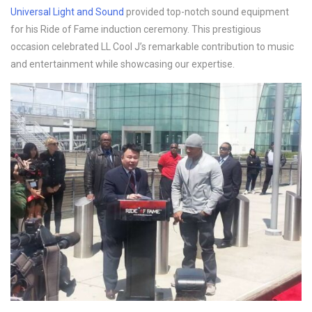
Universal Light and Sound
provided top-notch sound equipment
for his Ride of Fame induction ceremony. This prestigious
occasion celebrated LL Cool J’s remarkable contribution to music
and entertainment while showcasing our expertise.