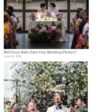
Will Disco Balls Date Your Wedding Photos?
June 25, 2026