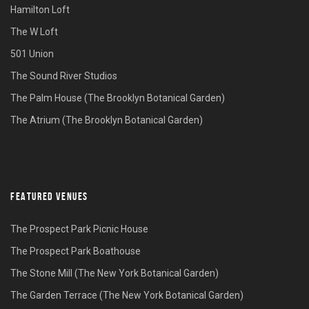
Hamilton Loft
The W Loft
501 Union
The Sound River Studios
The Palm House (The Brooklyn Botanical Garden)
The Atrium (The Brooklyn Botanical Garden)
FEATURED VENUES
The Prospect Park Picnic House
The Prospect Park Boathouse
The Stone Mill (The New York Botanical Garden)
The Garden Terrace (The New York Botanical Garden)