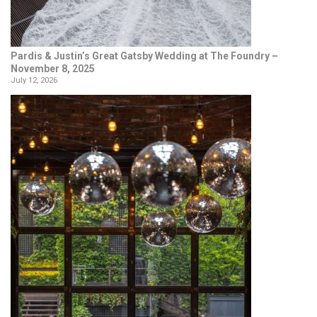
Pardis & Justin’s Great Gatsby Wedding at The Foundry –
November 8, 2025
July 12, 2026