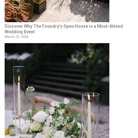
Discover Why The Foundry’s Open House is a Must-Attend
Wedding Event
March 31, 2026