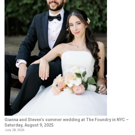
Gianna and Steven’s summer wedding at The Foundry in NYC –
Saturday, August 9, 2025
July 28, 2026