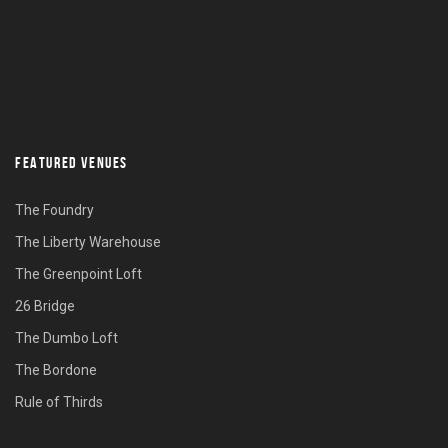
FEATURED VENUES
The Foundry
The Liberty Warehouse
The Greenpoint Loft
26 Bridge
The Dumbo Loft
The Bordone
Rule of Thirds