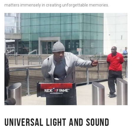
matters immensely in creating unforgettable memories.
UNIVERSAL LIGHT AND SOUND