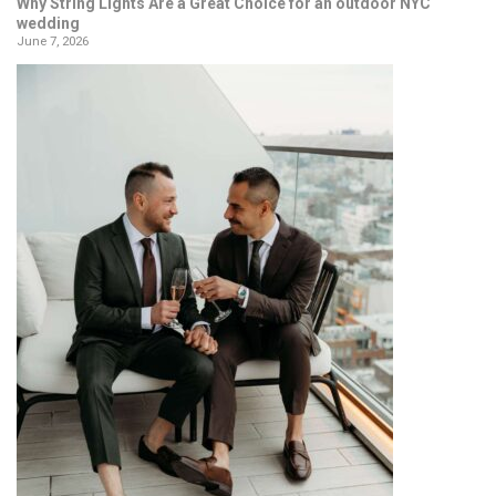
Why String Lights Are a Great Choice for an outdoor NYC
wedding
June 7, 2026