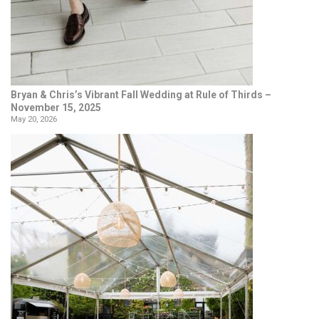
Bryan & Chris’s Vibrant Fall Wedding at Rule of Thirds –
November 15, 2025
May 20, 2026