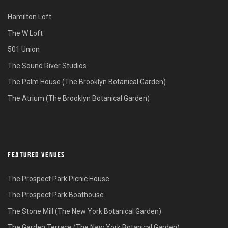
Hamilton Loft
The W Loft
501 Union
The Sound River Studios
The Palm House (The Brooklyn Botanical Garden)
The Atrium (The Brooklyn Botanical Garden)
FEATURED VENUES
The Prospect Park Picnic House
The Prospect Park Boathouse
The Stone Mill (The New York Botanical Garden)
The Garden Terrace (The New York Botanical Garden)