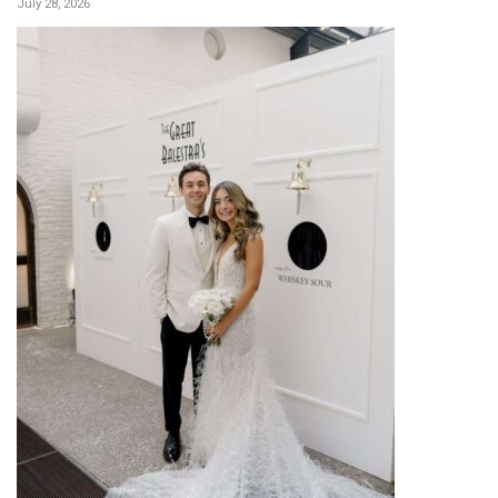
July 28, 2026