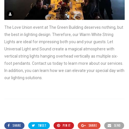
The Love Union event at The Green Building deserves nothing, but
the best in lighting design. Therefore, our Warm White String
Lights are ideal for impressing both you and your guests. Let
Universal Light and Sound create a magical atmosphere with
vertical string lights hanging overhead vertically as multiple six-
foot pendants. Contact us today to learn more about our services.
In addition, you can learn how we can elevate your special day with
our lighting solutions.
SHARE
TWEET
PIN IT
SHARE
SEND