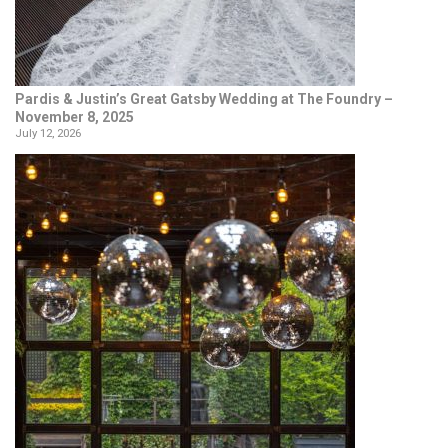
Pardis & Justin’s Great Gatsby Wedding at The Foundry –
November 8, 2025
July 12, 2026