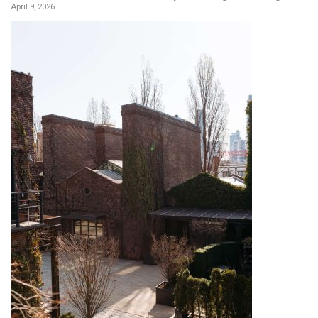
April 9, 2026