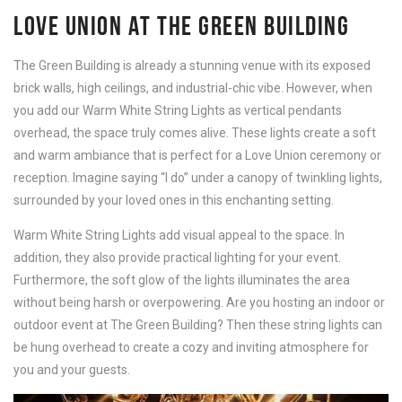
LOVE UNION AT THE GREEN BUILDING
The Green Building is already a stunning venue with its exposed
brick walls, high ceilings, and industrial-chic vibe. However, when
you add our Warm White String Lights as vertical pendants
overhead, the space truly comes alive. These lights create a soft
and warm ambiance that is perfect for a Love Union ceremony or
reception. Imagine saying “I do” under a canopy of twinkling lights,
surrounded by your loved ones in this enchanting setting.
Warm White String Lights add visual appeal to the space. In
addition, they also provide practical lighting for your event.
Furthermore, the soft glow of the lights illuminates the area
without being harsh or overpowering. Are you hosting an indoor or
outdoor event at The Green Building? Then these string lights can
be hung overhead to create a cozy and inviting atmosphere for
you and your guests.