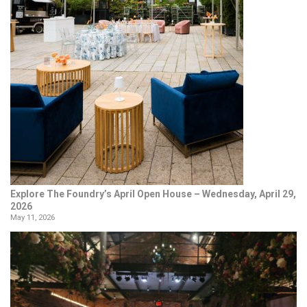
Explore The Foundry’s April Open House – Wednesday, April 29,
2026
May 11, 2026