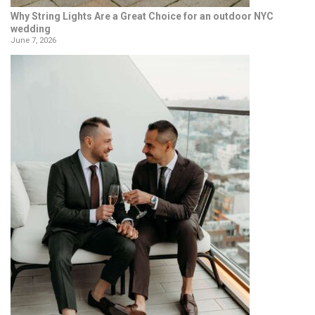
Why String Lights Are a Great Choice for an outdoor NYC
wedding
June 7, 2026