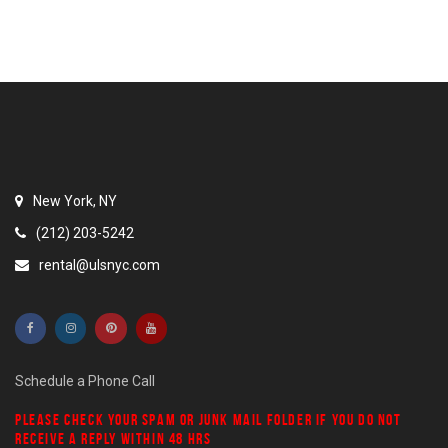
New York, NY
(212) 203-5242
rental@ulsnyc.com
Schedule a Phone Call
PLEASE CHECK YOUR
SPAM
OR
JUNK MAIL
FOLDER IF YOU DO NOT
RECEIVE A REPLY WITHIN 48 HRS