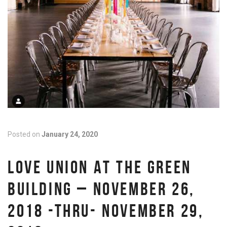
Posted on
January 24, 2020
LOVE UNION AT THE GREEN
BUILDING – NOVEMBER 26,
2018 -THRU- NOVEMBER 29,