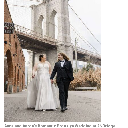
Anna and Aaron’s Romantic Brooklyn Wedding at 26 Bridge