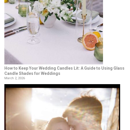
How to Keep Your Wedding Candles Lit: A Guide to Using Glass
Candle Shades for Weddings
March 2, 2026