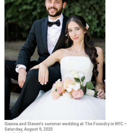
Gianna and Steven’s summer wedding at The Foundry in NYC –
Saturday, August 9, 2025