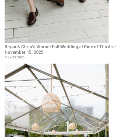
Bryan & Chris’s Vibrant Fall Wedding at Rule of Thirds –
November 15, 2025
May 20, 2026