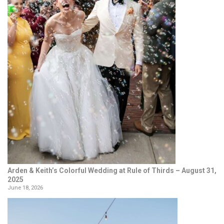
Arden & Keith’s Colorful Wedding at Rule of Thirds – August 31,
2025
June 18, 2026