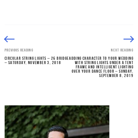
PREVIOUS READING
NEXT READING
CIRCULAR STRING LIGHTS – 26 BRIDGE
ADDING CHARACTER TO YOUR WEDDING
– SATURDAY, NOVEMBER 3, 2018
WITH STRING LIGHTS UNDER A TENT
FRAME AND INTELLIGENT LIGHTING
OVER YOUR DANCE FLOOR – SUNDAY,
SEPTEMBER 8, 2019