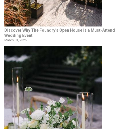
Discover Why The Foundry’s Open House is a Must-Attend
Wedding Event
March 31, 2026