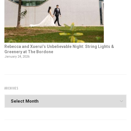
Rebecca and Xuerui’s Unbelievable Night: String Lights &
Greenery at The Bordone
January 24, 2026
ARCHIVES