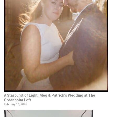
A Starburst of Light: Meg & Patrick’s Wedding at The
Greenpoint Loft
February 16, 2026