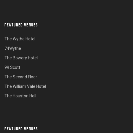
FEATURED VENUES
The Wythe Hotel
74Wythe
The Bowery Hotel
99 Scott
The Second Floor
The William Vale Hotel
The Houston Hall
FEATURED VENUES