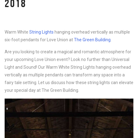
2018
Warm White
String Lights
hanging overhead vertically as multiple
six-foot pendants for Love Union at
The Green Building
.
Are you looking to create a magical and romantic atmosphere for
your upcoming Love Union event? Look no further than Universal
Light and Sound! Our Warm White String Lights hanging overhead
vertically as multiple pendants can transform any space into a
fairy tale setting. Let us discuss how these string lights can elevate
your special day at The Green Building.