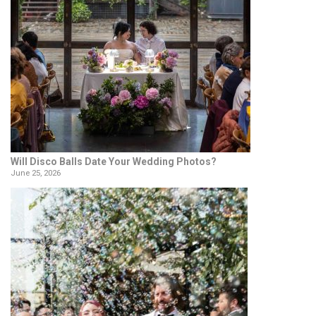
Will Disco Balls Date Your Wedding Photos?
June 25, 2026