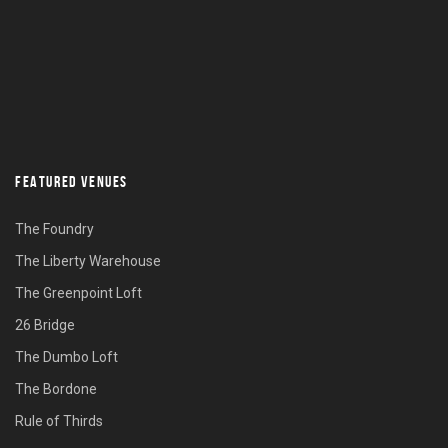
FEATURED VENUES
The Foundry
The Liberty Warehouse
The Greenpoint Loft
26 Bridge
The Dumbo Loft
The Bordone
Rule of Thirds