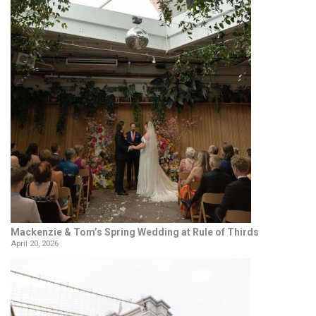
Mackenzie & Tom’s Spring Wedding at Rule of Thirds
April 20, 2026