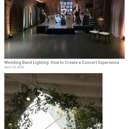
Wedding Band Lighting: How to Create a Concert Experience
April 29, 2026