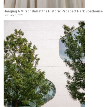
Hanging A Mirror Ball at the Historic Prospect Park Boathouse
February 5, 2026