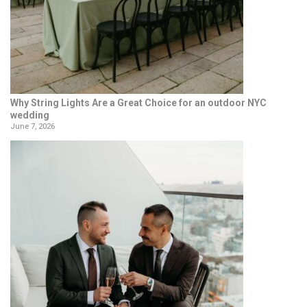
Why String Lights Are a Great Choice for an outdoor NYC
wedding
June 7, 2026