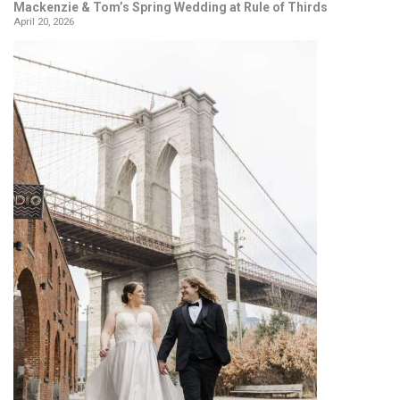
Mackenzie & Tom’s Spring Wedding at Rule of Thirds
April 20, 2026