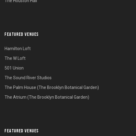
The Houston Hall
FEATURED VENUES
Hamilton Loft
The W Loft
501 Union
The Sound River Studios
The Palm House (The Brooklyn Botanical Garden)
The Atrium (The Brooklyn Botanical Garden)
FEATURED VENUES