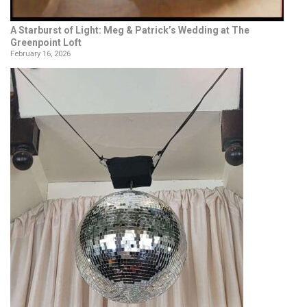
A Starburst of Light: Meg & Patrick’s Wedding at The
Greenpoint Loft
February 16, 2026