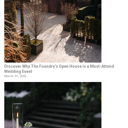
Discover Why The Foundry’s Open House is a Must-Attend
Wedding Event
March 31, 2026