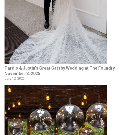
Pardis & Justin’s Great Gatsby Wedding at The Foundry –
November 8, 2025
July 12, 2026