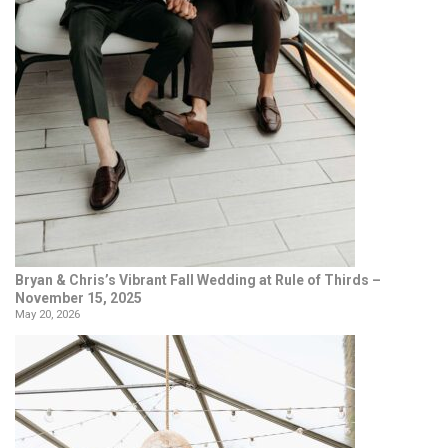
Bryan & Chris’s Vibrant Fall Wedding at Rule of Thirds –
November 15, 2025
May 20, 2026