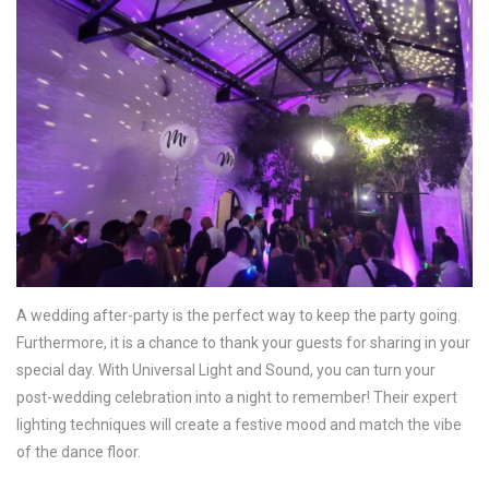
A wedding after-party is the perfect way to keep the party going.
Furthermore, it is a chance to thank your guests for sharing in your
special day. With Universal Light and Sound, you can turn your
post-wedding celebration into a night to remember! Their expert
lighting techniques will create a festive mood and match the vibe
of the dance floor.