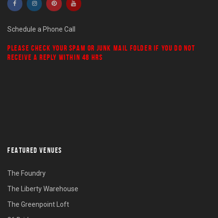
Schedule a Phone Call
PLEASE CHECK YOUR
SPAM
OR
JUNK MAIL
FOLDER IF YOU DO NOT
RECEIVE A REPLY WITHIN 48 HRS
FEATURED VENUES
The Foundry
The Liberty Warehouse
The Greenpoint Loft