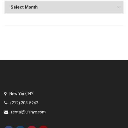
New York, NY
(212) 203-5242
rental@ulsnyc.com