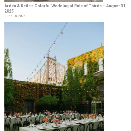
Arden & Keith’s Colorful Wedding at Rule of Thirds – August 31,
2025
June 18, 2026