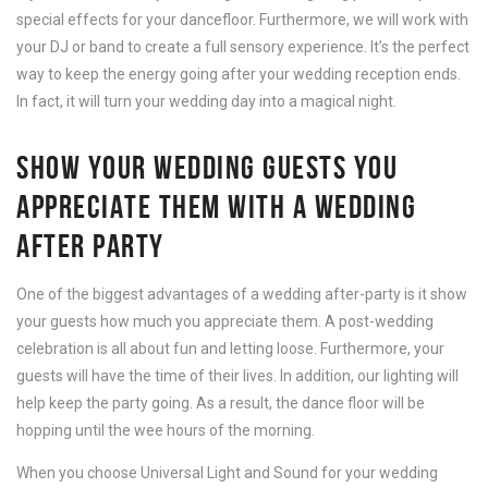
special effects for your dancefloor. Furthermore, we will work with
your DJ or band to create a full sensory experience. It’s the perfect
way to keep the energy going after your wedding reception ends.
In fact, it will turn your wedding day into a magical night.
SHOW YOUR WEDDING GUESTS YOU
APPRECIATE THEM WITH A WEDDING
AFTER PARTY
One of the biggest advantages of a wedding after-party is it show
your guests how much you appreciate them. A post-wedding
celebration is all about fun and letting loose. Furthermore, your
guests will have the time of their lives. In addition, our lighting will
help keep the party going. As a result, the dance floor will be
hopping until the wee hours of the morning.
When you choose Universal Light and Sound for your wedding