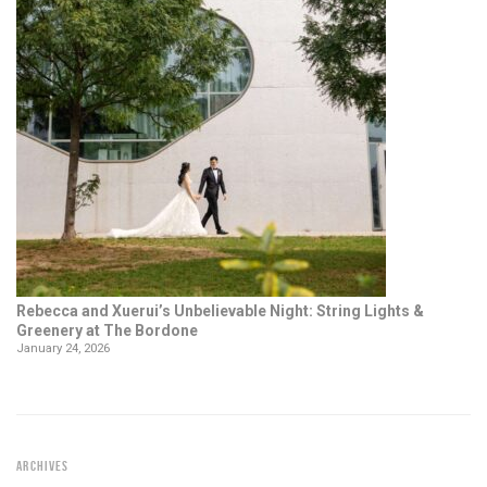
Rebecca and Xuerui’s Unbelievable Night: String Lights &
Greenery at The Bordone
January 24, 2026
ARCHIVES