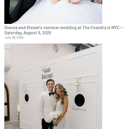
Gianna and Steven’s summer wedding at The Foundry in NYC –
Saturday, August 9, 2025
July 28, 2026