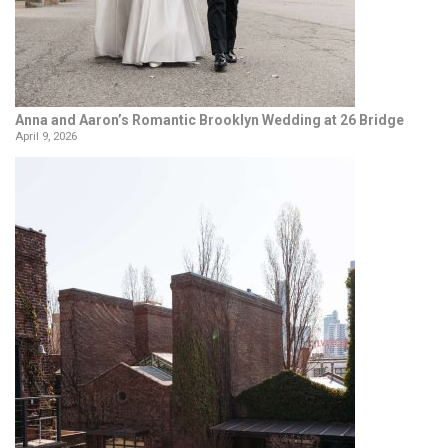
Anna and Aaron’s Romantic Brooklyn Wedding at 26 Bridge
April 9, 2026