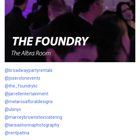
@broadwaypartyrentals
@joserolonevents
@the_foundrylic
@jarrellentertainment
@melarosafloraldesigns
@ulsnyc
@marceybrownsteincatering
@larisashorinaphotography
@rentpatina