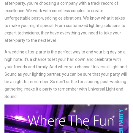
after-party, you’re choosing a company with a track record of
excellence. We work with countless couples to create
unforgettable post-wedding celebrations. We know what it takes
to make your night special. From customized lighting solutions to
expert technicians, they have everything you need to take your
after-party to the next level.
A wedding after-party is the perfect way to end your big day on a
high note. It’s a chance to let your hair down and celebrate with
your friends and family. And when you choose Universal Light and
Sound as your lighting partner, you can be sure that your party will
be a night to remember. So don’t settle for a boring post-wedding
gathering; make it a party to remember with Universal Light and
Sound!