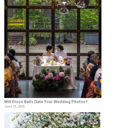
Will Disco Balls Date Your Wedding Photos?
June 25, 2026