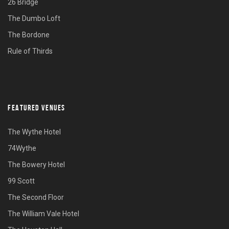
26 Bridge
The Dumbo Loft
The Bordone
Rule of Thirds
FEATURED VENUES
The Wythe Hotel
74Wythe
The Bowery Hotel
99 Scott
The Second Floor
The William Vale Hotel