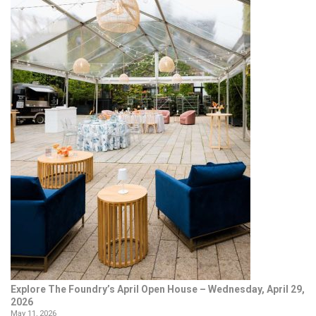
Explore The Foundry’s April Open House – Wednesday, April 29,
2026
May 11, 2026