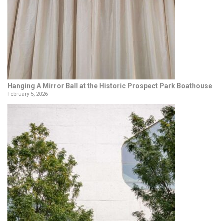
Hanging A Mirror Ball at the Historic Prospect Park Boathouse
February 5, 2026