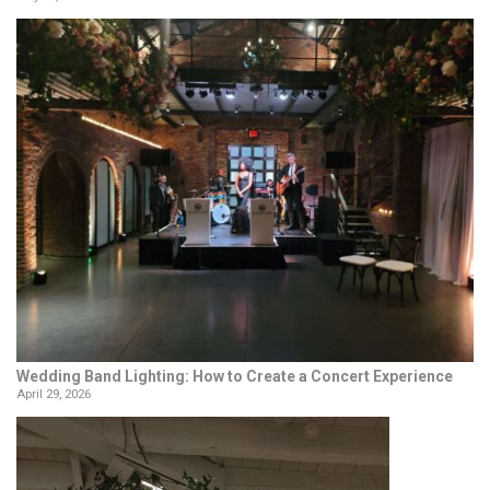
Wedding Band Lighting: How to Create a Concert Experience
April 29, 2026