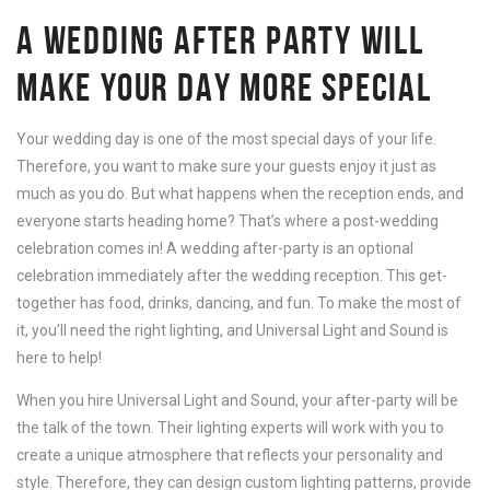
A WEDDING AFTER PARTY WILL
MAKE YOUR DAY MORE SPECIAL
Your wedding day is one of the most special days of your life.
Therefore, you want to make sure your guests enjoy it just as
much as you do. But what happens when the reception ends, and
everyone starts heading home? That’s where a post-wedding
celebration comes in! A wedding after-party is an optional
celebration immediately after the wedding reception. This get-
together has food, drinks, dancing, and fun. To make the most of
it, you’ll need the right lighting, and Universal Light and Sound is
here to help!
When you hire Universal Light and Sound, your after-party will be
the talk of the town. Their lighting experts will work with you to
create a unique atmosphere that reflects your personality and
style. Therefore, they can design custom lighting patterns, provide