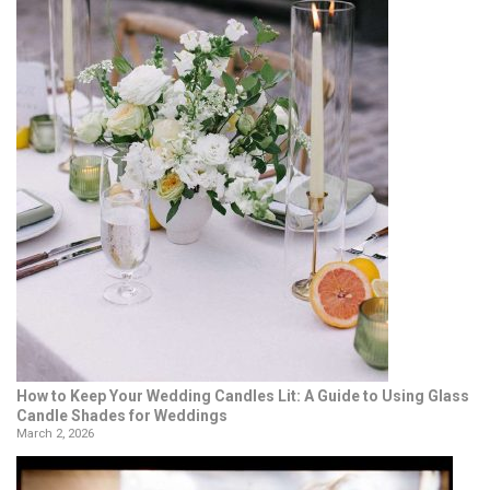
How to Keep Your Wedding Candles Lit: A Guide to Using Glass
Candle Shades for Weddings
March 2, 2026