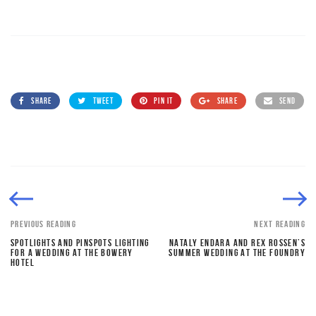
SHARE
TWEET
PIN IT
SHARE
SEND
PREVIOUS READING
NEXT READING
SPOTLIGHTS AND PINSPOTS LIGHTING
NATALY ENDARA AND REX ROSSEN’S
FOR A WEDDING AT THE BOWERY
SUMMER WEDDING AT THE FOUNDRY
HOTEL