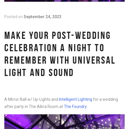
Posted on
September 24, 2023
MAKE YOUR POST-WEDDING
CELEBRATION A NIGHT TO
REMEMBER WITH UNIVERSAL
LIGHT AND SOUND
A Mirror Ball w/ Up-Lights and
Intelligent Lighting
for a wedding
after party in The Albra Room at
The Foundry
.