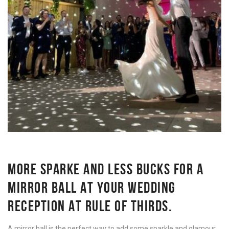
MORE SPARKE AND LESS BUCKS FOR A
MIRROR BALL AT YOUR WEDDING
RECEPTION AT RULE OF THIRDS.
A mirror ball is the perfect way to add some sparkle and glamour