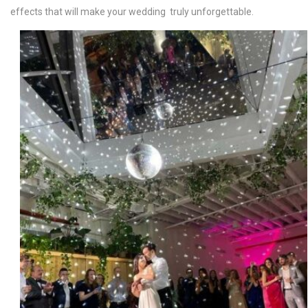
effects that will make your wedding truly unforgettable.