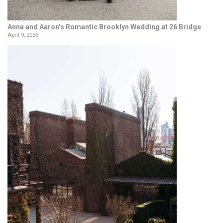
Anna and Aaron’s Romantic Brooklyn Wedding at 26 Bridge
April 9, 2026