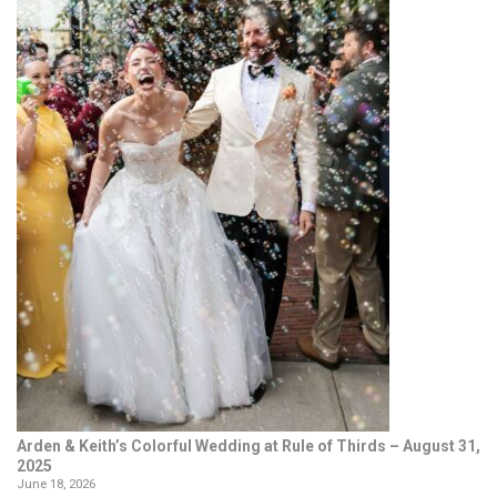
Arden & Keith’s Colorful Wedding at Rule of Thirds – August 31,
2025
June 18, 2026