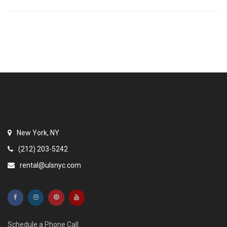
New York, NY
(212) 203-5242
rental@ulsnyc.com
Schedule a Phone Call