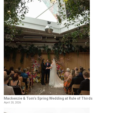
Mackenzie & Tom’s Spring Wedding at Rule of Thirds
April 20, 2026