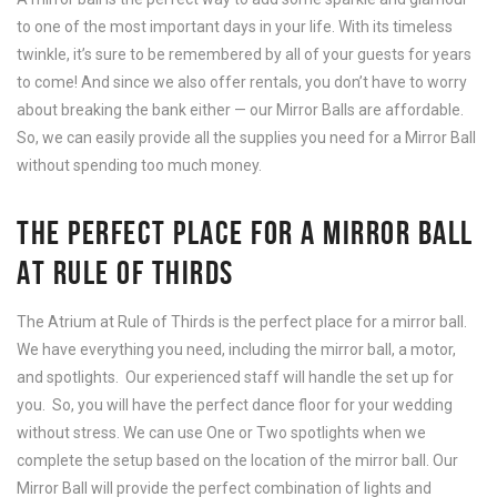
to one of the most important days in your life. With its timeless
twinkle, it’s sure to be remembered by all of your guests for years
to come! And since we also offer rentals, you don’t have to worry
about breaking the bank either — our Mirror Balls are affordable.
So, we can easily provide all the supplies you need for a Mirror Ball
without spending too much money.
THE PERFECT PLACE FOR A MIRROR BALL
AT RULE OF THIRDS
The Atrium at Rule of Thirds is the perfect place for a mirror ball.
We have everything you need, including the mirror ball, a motor,
and spotlights. Our experienced staff will handle the set up for
you. So, you will have the perfect dance floor for your wedding
without stress. We can use One or Two spotlights when we
complete the setup based on the location of the mirror ball. Our
Mirror Ball will provide the perfect combination of lights and