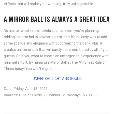
effects that will make your wedding truly unforgettable.
A MIRROR BALL IS ALWAYS A GREAT IDEA
No matter what kind of celebration or event you’re planning,
adding a mirror ball is always a great idea! It’s an easy way to add
some sparkle and elegance without breaking the bank. Plus, it
creates an iconic look that will surely be remembered by all of your
guests! So if you want to create an unforgettable experience with
minimal effort, try hanging a Mirror Ball at The Atrium at Rule of
Thirds today! You won’t regret it!
UNIVERSAL LIGHT AND SOUND
Date: Friday, April 15, 2022
Address: Rule of Thirds,
71 Banker St, Brooklyn, NY 11222