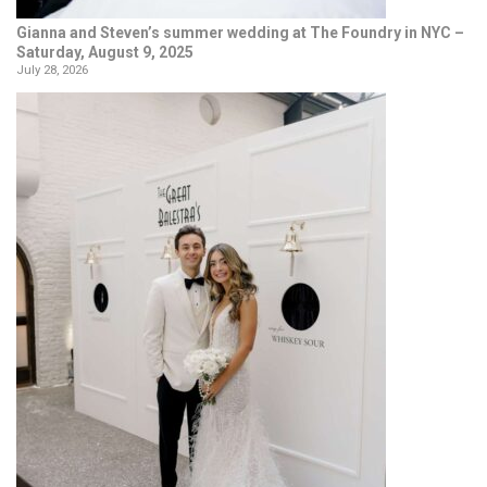
Gianna and Steven’s summer wedding at The Foundry in NYC –
Saturday, August 9, 2025
July 28, 2026