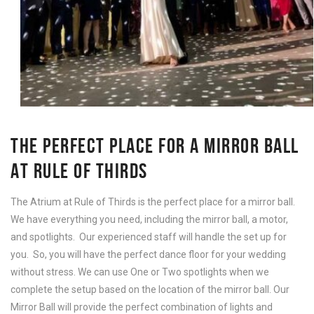
THE PERFECT PLACE FOR A MIRROR BALL
AT RULE OF THIRDS
The Atrium at Rule of Thirds is the perfect place for a mirror ball.
We have everything you need, including the mirror ball, a motor,
and spotlights. Our experienced staff will handle the set up for
you. So, you will have the perfect dance floor for your wedding
without stress. We can use One or Two spotlights when we
complete the setup based on the location of the mirror ball. Our
Mirror Ball will provide the perfect combination of lights and