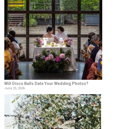
Will Disco Balls Date Your Wedding Photos?
June 25, 2026