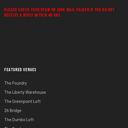
PLEASE CHECK YOUR
SPAM
OR
JUNK MAIL
FOLDER IF YOU DO NOT
RECEIVE A REPLY WITHIN 48 HRS
FEATURED VENUES
The Foundry
The Liberty Warehouse
The Greenpoint Loft
26 Bridge
The Dumbo Loft