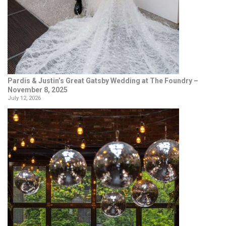
Pardis & Justin’s Great Gatsby Wedding at The Foundry –
November 8, 2025
July 12, 2026