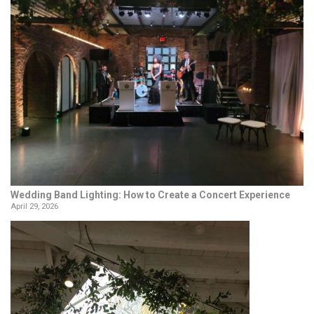
Wedding Band Lighting: How to Create a Concert Experience
April 29, 2026