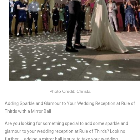
Photo Credit: Christa
Adding Sparkle and Glamour to Your Wedding Reception at Rule of
Thirds with a Mirror Ball
Are you looking for something special to add some sparkle and
glamour to your wedding reception at Rule of Thirds? Look no
further — adding a mirror ball is sure to take your wedding