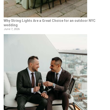
Why String Lights Are a Great Choice for an outdoor NYC
wedding
June 7, 2026