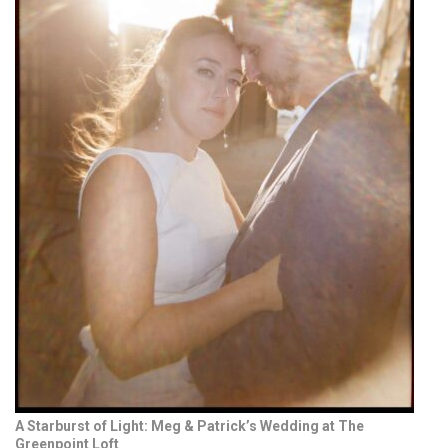
A Starburst of Light: Meg & Patrick’s Wedding at The
Greenpoint Loft