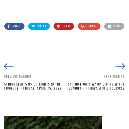
SHARE
TWEET
PIN IT
SHARE
SEND
PREVIOUS READING
NEXT READING
STRING LIGHTS W/ UP-LIGHTS @ THE
STRING LIGHTS W/ UP-LIGHTS @ THE
FOUNDRY – FRIDAY, APRIL 15, 2022
FOUNDRY – FRIDAY, APRIL 15, 2022