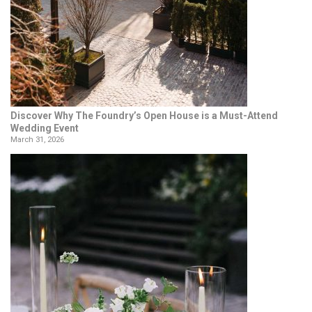
Discover Why The Foundry’s Open House is a Must-Attend
Wedding Event
March 31, 2026