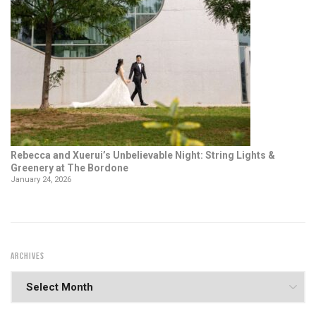
Rebecca and Xuerui’s Unbelievable Night: String Lights &
Greenery at The Bordone
January 24, 2026
ARCHIVES