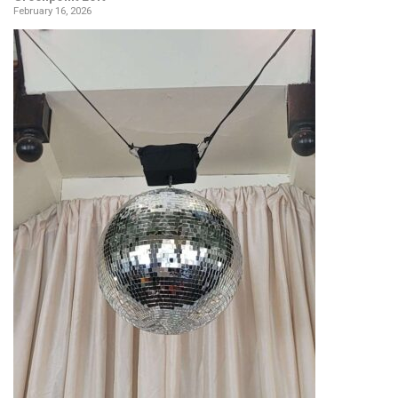
February 16, 2026