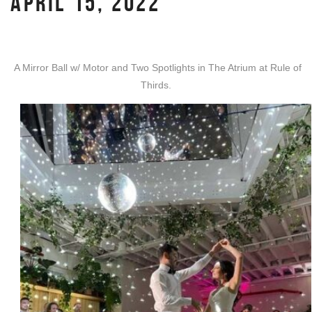
APRIL 15, 2022
A Mirror Ball w/ Motor and Two Spotlights in The Atrium at Rule of
Thirds.