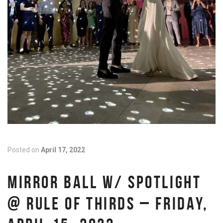
Posted on
April 17, 2022
MIRROR BALL W/ SPOTLIGHT
@ RULE OF THIRDS – FRIDAY,