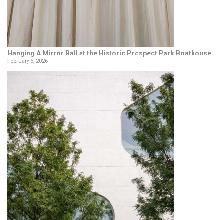
Hanging A Mirror Ball at the Historic Prospect Park Boathouse
February 5, 2026