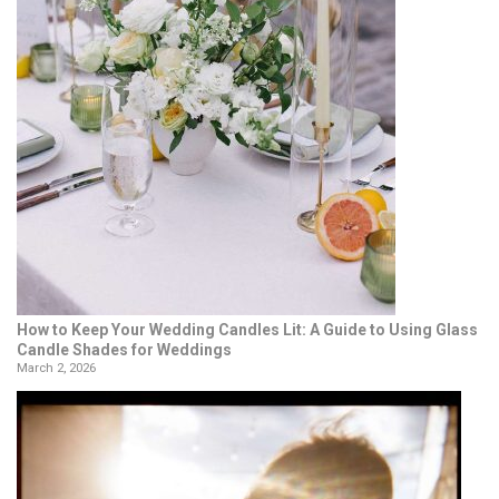
How to Keep Your Wedding Candles Lit: A Guide to Using Glass
Candle Shades for Weddings
March 2, 2026