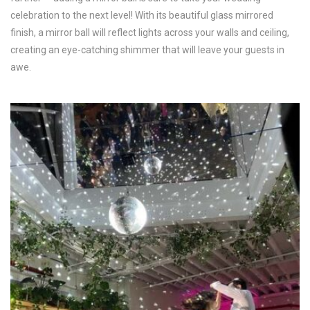
celebration to the next level! With its beautiful glass mirrored
finish, a mirror ball will reflect lights across your walls and ceiling,
creating an eye-catching shimmer that will leave your guests in
awe.