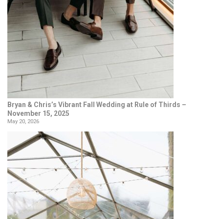
Bryan & Chris’s Vibrant Fall Wedding at Rule of Thirds –
November 15, 2025
May 20, 2026