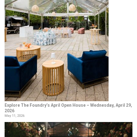
Explore The Foundry’s April Open House – Wednesday, April 29,
2026
May 11, 2026