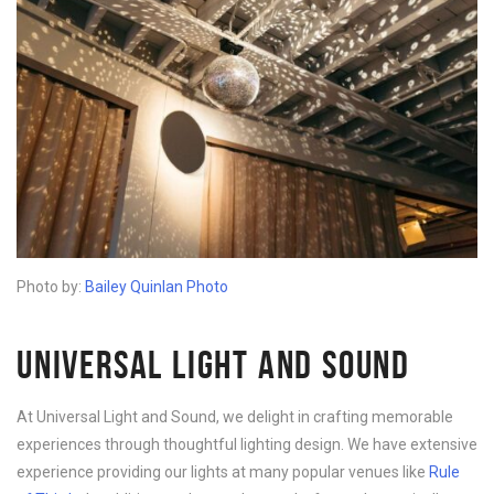
Photo by:
Bailey Quinlan Photo
UNIVERSAL LIGHT AND SOUND
At Universal Light and Sound, we delight in crafting memorable
experiences through thoughtful lighting design. We have extensive
experience providing our lights at many popular venues like
Rule