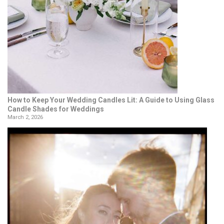
How to Keep Your Wedding Candles Lit: A Guide to Using Glass
Candle Shades for Weddings
March 2, 2026