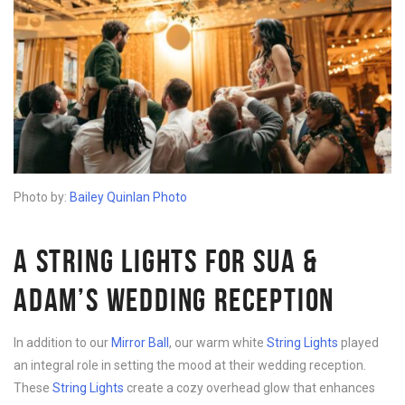
Photo by:
Bailey Quinlan Photo
A STRING LIGHTS FOR SUA &
ADAM’S WEDDING RECEPTION
In addition to our
Mirror Ball
, our warm white
String Lights
played
an integral role in setting the mood at their wedding reception.
These
String Lights
create a cozy overhead glow that enhances