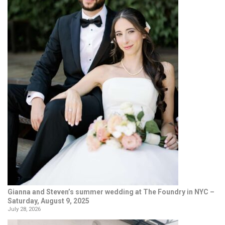
Gianna and Steven’s summer wedding at The Foundry in NYC –
Saturday, August 9, 2025
July 28, 2026