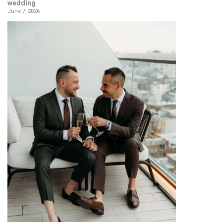
wedding
June 7, 2026