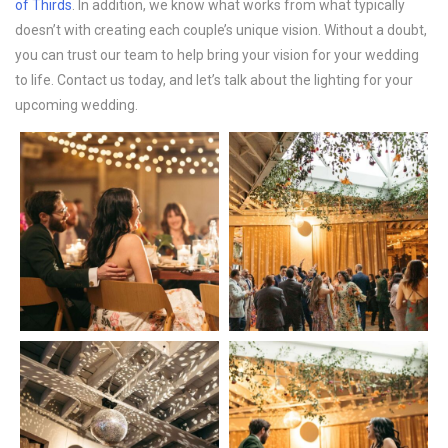
of Thirds
. In addition, we know what works from what typically
doesn’t with creating each couple’s unique vision. Without a doubt,
you can trust our team to help bring your vision for your wedding
to life. Contact us today, and let’s talk about the lighting for your
upcoming wedding.