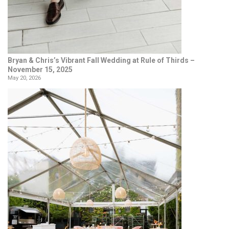
Bryan & Chris’s Vibrant Fall Wedding at Rule of Thirds –
November 15, 2025
May 20, 2026