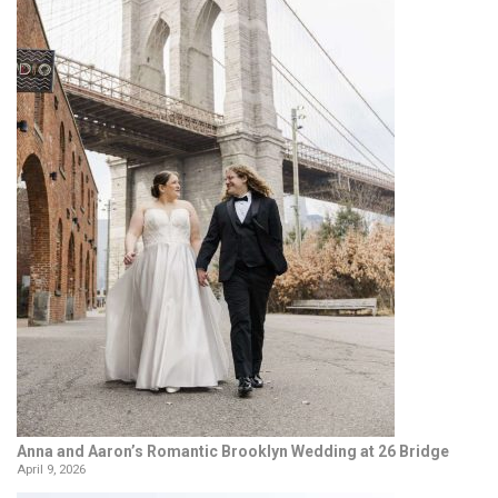
Anna and Aaron’s Romantic Brooklyn Wedding at 26 Bridge
April 9, 2026