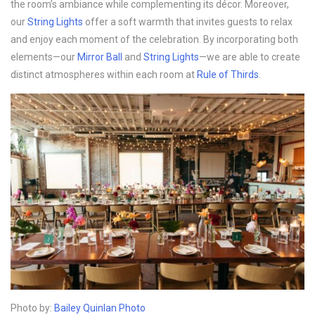
the room’s ambiance while complementing its décor. Moreover,
our
String Lights
offer a soft warmth that invites guests to relax
and enjoy each moment of the celebration. By incorporating both
elements—our
Mirror Ball
and
String Lights
—we are able to create
distinct atmospheres within each room at
Rule of Thirds
.
Photo by:
Bailey Quinlan Photo