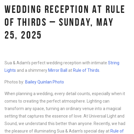
WEDDING RECEPTION AT RULE
OF THIRDS – SUNDAY, MAY
25, 2025
Sua & Adam’s perfect wedding reception with intimate
String
Lights
and a shimmery
Mirror Ball
at
Rule of Thirds
.
Photos by:
Bailey Quinlan Photo
When planning a wedding, every detail counts, especially when it
comes to creating the perfect atmosphere. Lighting can
transform any space, turning an ordinary venue into a magical
setting that captures the essence of love. At Universal Light and
Sound, we understand this better than anyone. Recently, we had
the pleasure of illuminating Sua & Adam’s special day at
Rule of