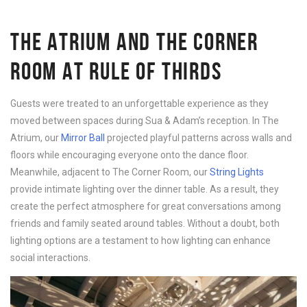
THE ATRIUM AND THE CORNER
ROOM AT RULE OF THIRDS
Guests were treated to an unforgettable experience as they
moved between spaces during Sua & Adam’s reception. In The
Atrium, our
Mirror Ball
projected playful patterns across walls and
floors while encouraging everyone onto the dance floor.
Meanwhile, adjacent to The Corner Room, our
String Lights
provide intimate lighting over the dinner table. As a result, they
create the perfect atmosphere for great conversations among
friends and family seated around tables. Without a doubt, both
lighting options are a testament to how lighting can enhance
social interactions.