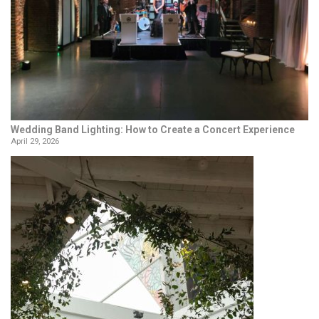
Wedding Band Lighting: How to Create a Concert Experience
April 29, 2026