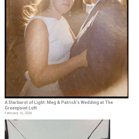
A Starburst of Light: Meg & Patrick’s Wedding at The
Greenpoint Loft
February 16, 2026