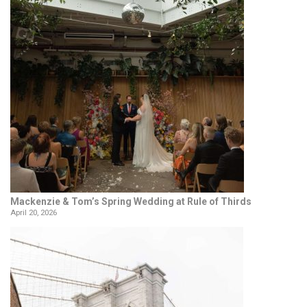
Mackenzie & Tom’s Spring Wedding at Rule of Thirds
April 20, 2026