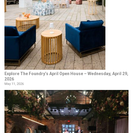
Explore The Foundry’s April Open House – Wednesday, April 29,
2026
May 11, 2026