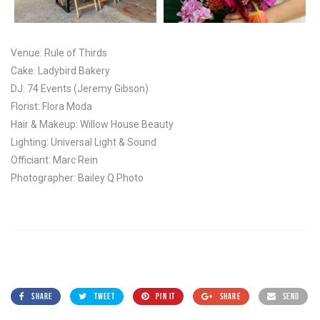
Venue: Rule of Thirds
Cake: Ladybird Bakery
DJ: 74 Events (Jeremy Gibson)
Florist: Flora Moda
Hair & Makeup: Willow House Beauty
Lighting: Universal Light & Sound
Officiant: Marc Rein
Photographer: Bailey Q Photo
SHARE
TWEET
PIN IT
SHARE
SEND