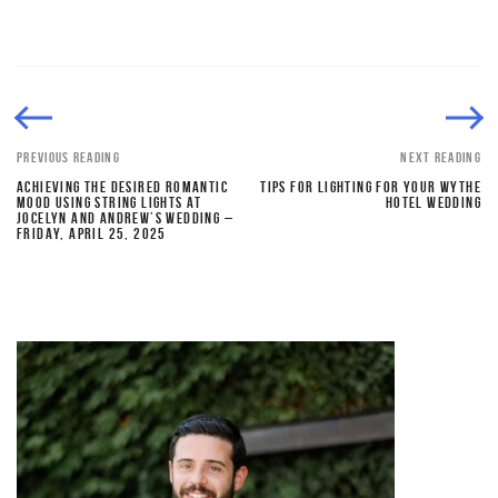
PREVIOUS READING
NEXT READING
ACHIEVING THE DESIRED ROMANTIC
TIPS FOR LIGHTING FOR YOUR WYTHE
MOOD USING STRING LIGHTS AT
HOTEL WEDDING
JOCELYN AND ANDREW’S WEDDING –
FRIDAY, APRIL 25, 2025