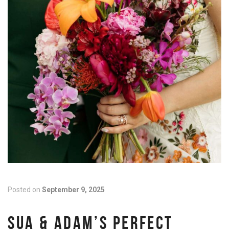
Posted on
September 9, 2025
SUA & ADAM’S PERFECT