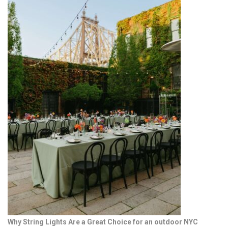
Why String Lights Are a Great Choice for an outdoor NYC