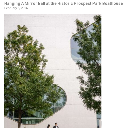
Hanging A Mirror Ball at the Historic Prospect Park Boathouse
February 5, 2026