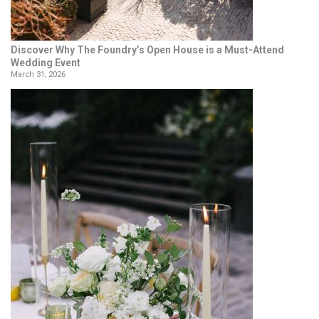
Discover Why The Foundry’s Open House is a Must-Attend
Wedding Event
March 31, 2026