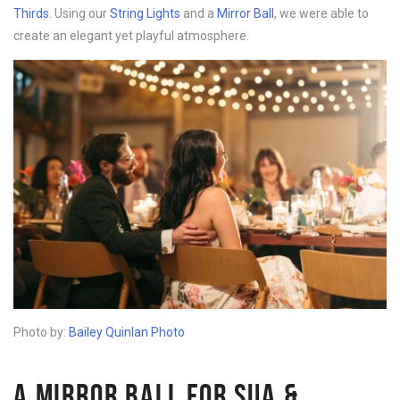
Thirds
. Using our
String Lights
and a
Mirror Ball
, we were able to
create an elegant yet playful atmosphere.
Photo by:
Bailey Quinlan Photo
A MIRROR BALL FOR SUA &