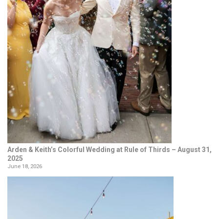
Arden & Keith’s Colorful Wedding at Rule of Thirds – August 31,
2025
June 18, 2026