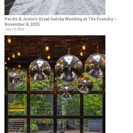
Pardis & Justin’s Great Gatsby Wedding at The Foundry –
November 8, 2025
July 12, 2026