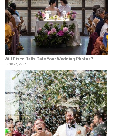
Will Disco Balls Date Your Wedding Photos?
June 25, 2026