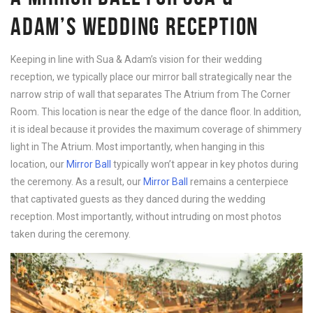
ADAM’S WEDDING RECEPTION
Keeping in line with Sua & Adam’s vision for their wedding
reception, we typically place our mirror ball strategically near the
narrow strip of wall that separates The Atrium from The Corner
Room. This location is near the edge of the dance floor. In addition,
it is ideal because it provides the maximum coverage of shimmery
light in The Atrium. Most importantly, when hanging in this
location, our
Mirror Ball
typically won’t appear in key photos during
the ceremony. As a result, our
Mirror Ball
remains a centerpiece
that captivated guests as they danced during the wedding
reception. Most importantly, without intruding on most photos
taken during the ceremony.