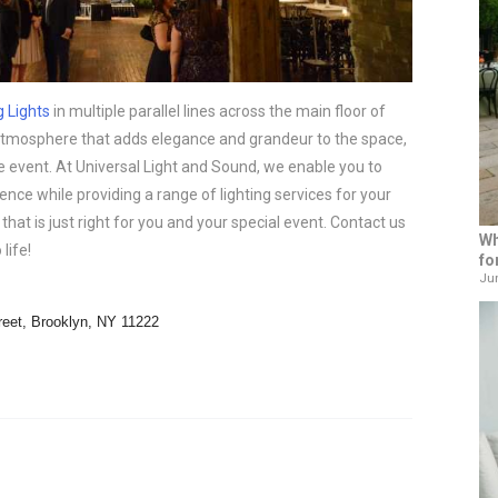
g Lights
in multiple parallel lines across the main floor of
atmosphere that adds elegance and grandeur to the space,
 event. At Universal Light and Sound, we enable you to
ence while providing a range of lighting services for your
that is just right for you and your special event. Contact us
Wh
life!
fo
Jun
reet, Brooklyn, NY 11222