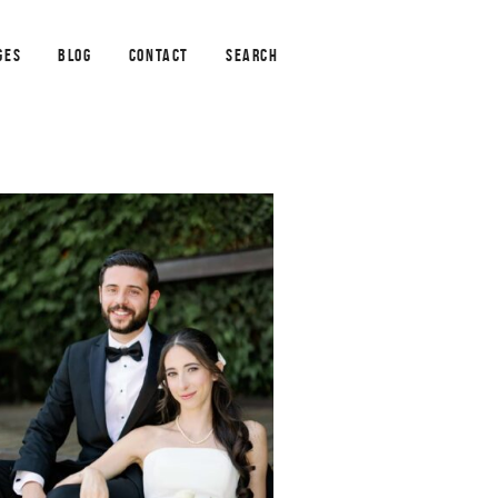
GES
BLOG
CONTACT
SEARCH