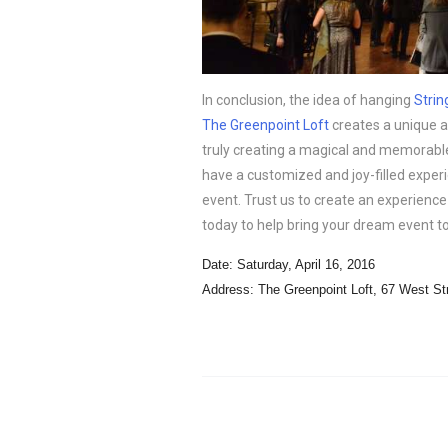
In conclusion, the idea of hanging
Strin
The Greenpoint Loft
creates a unique 
truly creating a magical and memorable
have a customized and joy-filled experi
event. Trust us to create an experience 
today to help bring your dream event to 
Date: Saturday, April 16, 2016
Address: The Greenpoint Loft,
67 West St