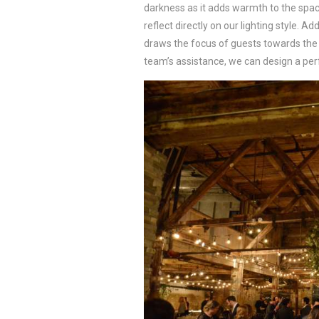
darkness as it adds warmth to the spa
reflect directly on our lighting style. A
draws the focus of guests towards the s
team’s assistance, we can design a perf