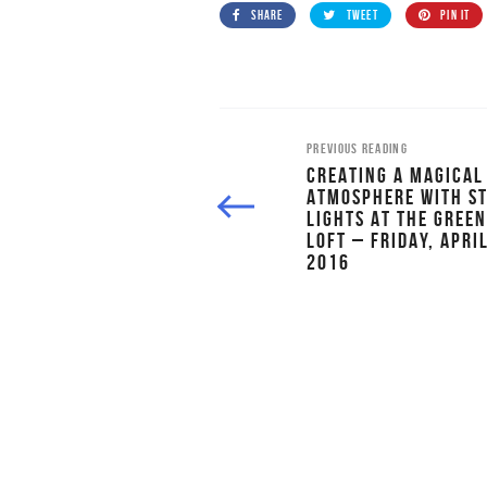
SHARE
TWEET
PIN IT
PREVIOUS READING
CREATING A MAGICAL
ATMOSPHERE WITH S
LIGHTS AT THE GREE
LOFT – FRIDAY, APRIL
2016