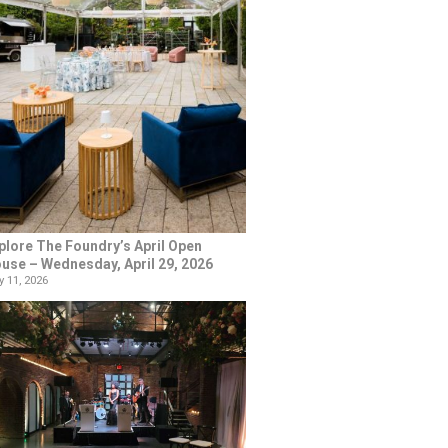
plore The Foundry’s April Open
use – Wednesday, April 29, 2026
 11, 2026