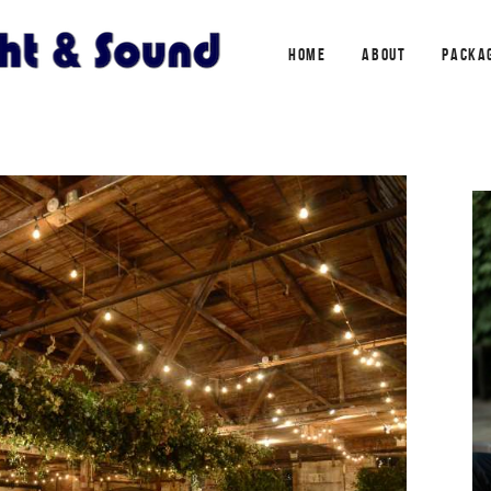
HOME
ABOUT
PACKA