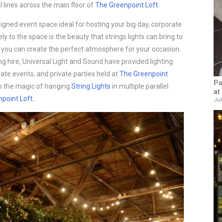
l lines across the main floor of
The Greenpoint Loft
.
signed event space ideal for hosting your big day, corporate
ly to the space is the beauty that strings lights can bring to
gs, you can create the perfect atmosphere for your occasion.
ng hire, Universal Light and Sound have provided lighting
te events, and private parties held at
The Greenpoint
Pa
to the magic of hanging
String Lights
in multiple parallel
at
point Loft
.
Jul