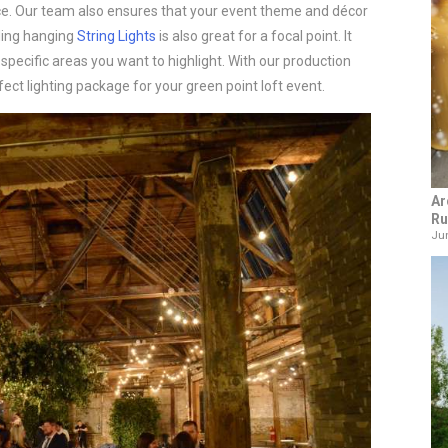
ce. Our team also ensures that your event theme and décor
dding hanging
String Lights
is also great for a focal point. It
pecific areas you want to highlight. With our production
ect lighting package for your green point loft event.
Ar
Ru
Jun