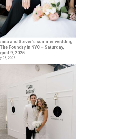
anna and Steven’s summer wedding
 The Foundry in NYC – Saturday,
gust 9, 2025
y 28, 2026