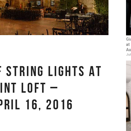
Gi
at
Au
Jul
F STRING LIGHTS AT
INT LOFT –
PRIL 16, 2016