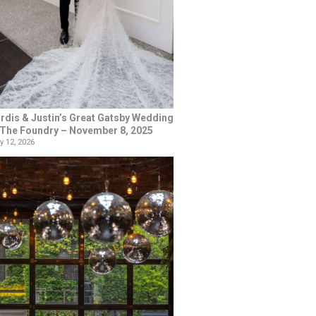
rdis & Justin’s Great Gatsby Wedding
 The Foundry – November 8, 2025
y 12, 2026