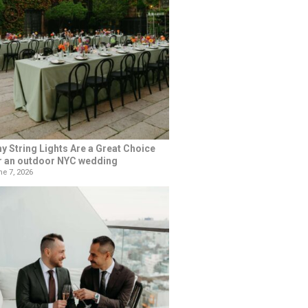
y String Lights Are a Great Choice
r an outdoor NYC wedding
e 7, 2026