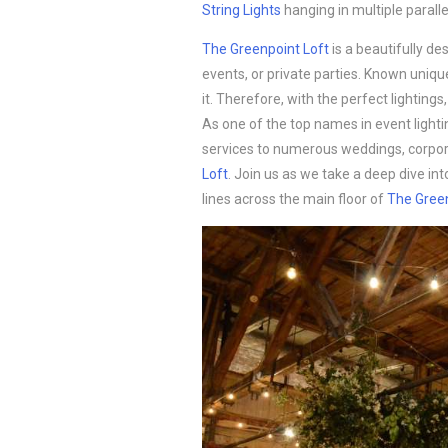
String Lights
hanging in multiple paralle
The Greenpoint Loft
is a beautifully de
events, or private parties. Known unique
it. Therefore, with the perfect lightin
As one of the top names in event lighti
services to numerous weddings, corpora
Loft
. Join us as we take a deep dive in
lines across the main floor of
The Green