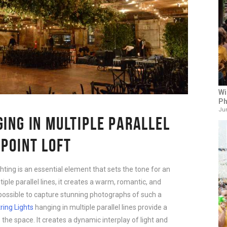
Wi
Ph
Jun
GING IN MULTIPLE PARALLEL
NPOINT LOFT
hting is an essential element that sets the tone for an
iple parallel lines, it creates a warm, romantic, and
 possible to capture stunning photographs of such a
ring Lights
hanging in multiple parallel lines provide a
 the space. It creates a dynamic interplay of light and