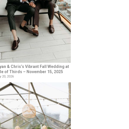
yan & Chris’s Vibrant Fall Wedding at
le of Thirds – November 15, 2025
 20, 2026