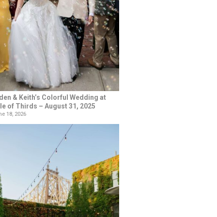
den & Keith’s Colorful Wedding at
le of Thirds – August 31, 2025
e 18, 2026