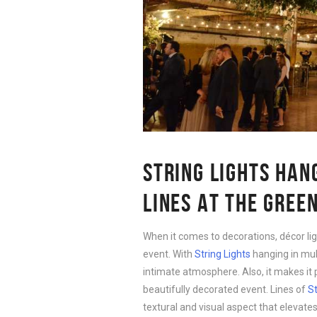
STRING LIGHTS HAN
LINES AT THE GREE
When it comes to decorations, décor lig
event. With
String Lights
hanging in mult
intimate atmosphere. Also, it makes it
beautifully decorated event. Lines of
St
textural and visual aspect that elevates