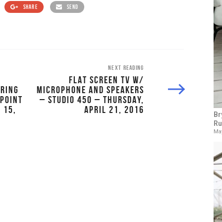
SHARE
SEND
NEXT READING
FLAT SCREEN TV W/
TRING
MICROPHONE AND SPEAKERS
NPOINT
– STUDIO 450 – THURSDAY,
 15,
APRIL 21, 2016
Br
Ru
May