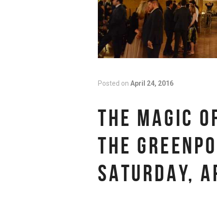
Posted on
April 24, 2016
THE MAGIC O
THE GREENPO
SATURDAY, A