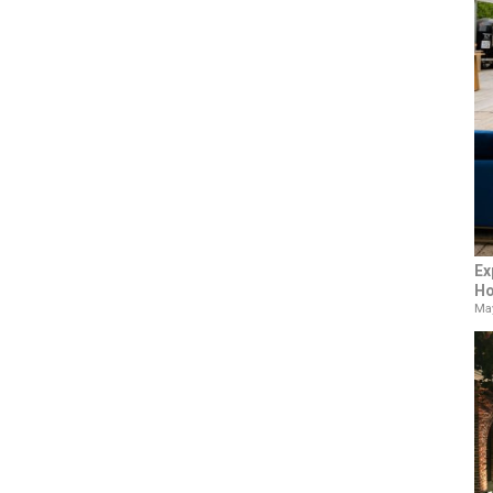
Ex
Ho
May