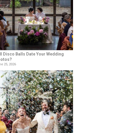
ll Disco Balls Date Your Wedding
otos?
e 25, 2026