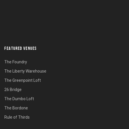
FEATURED VENUES
The Foundry
The Liberty Warehouse
The Greenpoint Loft
26 Bridge
The Dumbo Loft
The Bordone
Rule of Thirds