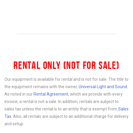
RENTAL ONLY (NOT FOR SALE)
Our equipment is available for rental and is not for sale. The title to
the equipment remains with the owner,
Universal Light and Sound
.
As noted in our
Rental Agreement
, which we provide with every
invoice, a rental is not a sale. In addition, rentals are subject to
sales tax unless the rental is to an entity that is exempt from
Sales
Tax
. Also, all rentals are subject to an additional charge for delivery
and setup.