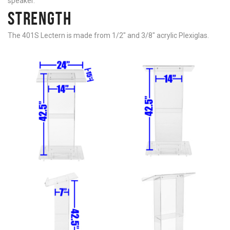
speaker.
STRENGTH
The 401S Lectern is made from 1/2″ and 3/8″ acrylic Plexiglas.