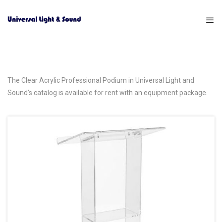
The Clear Acrylic Professional Podium in Universal Light and
Sound’s catalog is available for rent with an equipment package.