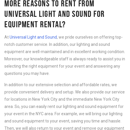
MORE REASONS TO RENT FROM
UNIVERSAL LIGHT AND SOUND FOR
EQUIPMENT RENTAL?
At
Universal Light and Sound
, we pride ourselves on offering top-
notch customer service. In addition, our lighting and sound
equipment are well-maintained and in excellent working condition.
Moreover, our knowledgeable staff is always ready to assist you in
selecting the right equipment for your event and answering any
questions you may have.
In addition to our extensive selection and affordable rates, we
provide convenient delivery and setup. We also provide our service
for locations in New York City and the immediate New York City
area. So, you can easily rent our lighting and sound equipment for
your event in the NYC area. For example, we will bring our lighting
and sound equipment to your event, saving you time and hassle.
Then, we will also return to your event and remove our equipment