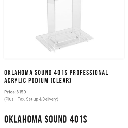
OKLAHOMA SOUND 401S PROFESSIONAL
ACRYLIC PODIUM (CLEAR)
Price: $150
(Plus – Tax, Set-up & Delivery)
OKLAHOMA SOUND 401S