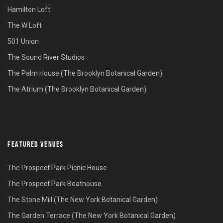
Hamilton Loft
The W Loft
501 Union
The Sound River Studios
The Palm House (The Brooklyn Botanical Garden)
The Atrium (The Brooklyn Botanical Garden)
FEATURED VENUES
The Prospect Park Picnic House
The Prospect Park Boathouse
The Stone Mill (The New York Botanical Garden)
The Garden Terrace (The New York Botanical Garden)