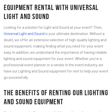
EQUIPMENT RENTAL WITH UNIVERSAL
LIGHT AND SOUND
Looking for a solution for Light and Sound at your event? Then,
Universal Light and Sound
is your ultimate destination. Without a
doubt, we offer an extensive selection of high-quality lighting and
sound equipment, making finding what you need for your event
easy. In addition, we understand the importance of having reliable
lighting and sound equipment for your event. Whether you’re a
professional event planner or a vendor in the event industry, we
have our Lighting and Sound equipment for rent to help your event
go successfully.
THE BENEFITS OF RENTING OUR LIGHTING
AND SOUND EQUIPMENT