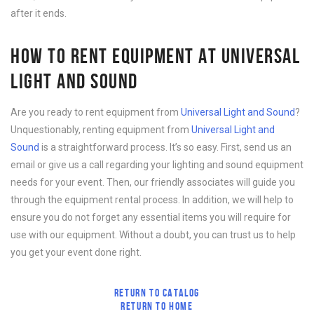
after it ends.
HOW TO RENT EQUIPMENT AT UNIVERSAL
LIGHT AND SOUND
Are you ready to rent equipment from
Universal Light and Sound
?
Unquestionably, renting equipment from
Universal Light and
Sound
is a straightforward process. It’s so easy. First, send us an
email or give us a call regarding your lighting and sound equipment
needs for your event. Then, our friendly associates will guide you
through the equipment rental process. In addition, we will help to
ensure you do not forget any essential items you will require for
use with our equipment. Without a doubt, you can trust us to help
you get your event done right.
RETURN TO CATALOG
RETURN TO HOME