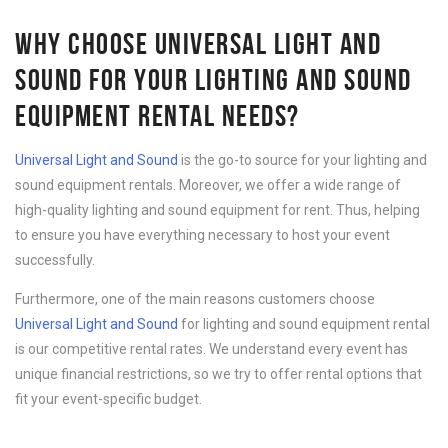
WHY CHOOSE UNIVERSAL LIGHT AND
SOUND FOR YOUR LIGHTING AND SOUND
EQUIPMENT RENTAL NEEDS?
Universal Light and Sound
is the go-to source for your lighting and
sound equipment rentals. Moreover, we offer a wide range of
high-quality lighting and sound equipment for rent. Thus, helping
to ensure you have everything necessary to host your event
successfully.
Furthermore, one of the main reasons customers choose
Universal Light and Sound
for lighting and sound equipment rental
is our competitive rental rates. We understand every event has
unique financial restrictions, so we try to offer rental options that
fit your event-specific budget.