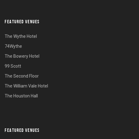
FEATURED VENUES
The Wythe Hotel
74Wythe
The Bowery Hotel
99 Scott
The Second Floor
The William Vale Hotel
The Houston Hall
FEATURED VENUES