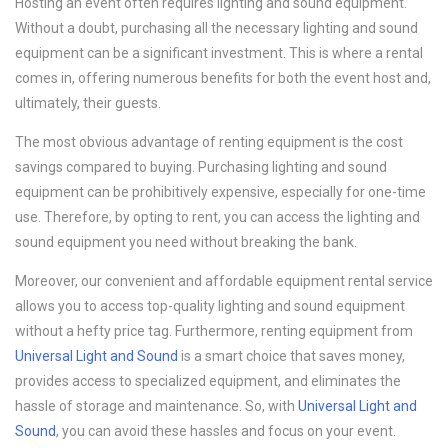
Hosting an event often requires lighting and sound equipment.
Without a doubt, purchasing all the necessary lighting and sound
equipment can be a significant investment. This is where a rental
comes in, offering numerous benefits for both the event host and,
ultimately, their guests.
The most obvious advantage of renting equipment is the cost
savings compared to buying. Purchasing lighting and sound
equipment can be prohibitively expensive, especially for one-time
use. Therefore, by opting to rent, you can access the lighting and
sound equipment you need without breaking the bank.
Moreover, our convenient and affordable equipment rental service
allows you to access top-quality lighting and sound equipment
without a hefty price tag. Furthermore, renting equipment from
Universal Light and Sound
is a smart choice that saves money,
provides access to specialized equipment, and eliminates the
hassle of storage and maintenance. So, with
Universal Light and
Sound
, you can avoid these hassles and focus on your event.