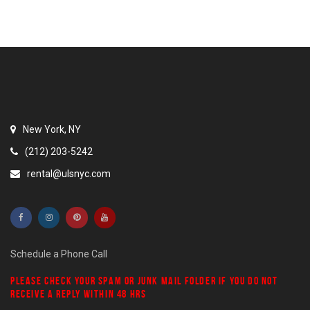
New York, NY
(212) 203-5242
rental@ulsnyc.com
Schedule a Phone Call
PLEASE CHECK YOUR
SPAM
OR
JUNK MAIL
FOLDER IF YOU DO NOT
RECEIVE A REPLY WITHIN 48 HRS