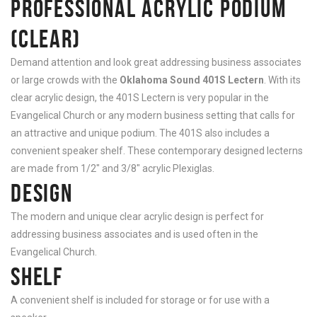
PROFESSIONAL ACRYLIC PODIUM
(CLEAR)
Demand attention and look great addressing business associates
or large crowds with the
Oklahoma Sound 401S Lectern
. With its
clear acrylic design, the 401S Lectern is very popular in the
Evangelical Church or any modern business setting that calls for
an attractive and unique podium. The 401S also includes a
convenient speaker shelf. These contemporary designed lecterns
are made from 1/2″ and 3/8″ acrylic Plexiglas.
DESIGN
The modern and unique clear acrylic design is perfect for
addressing business associates and is used often in the
Evangelical Church.
SHELF
A convenient shelf is included for storage or for use with a