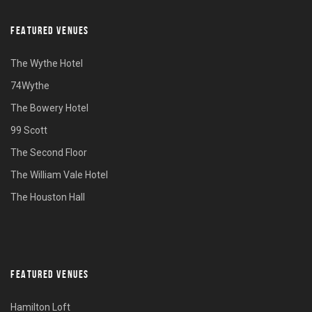
FEATURED VENUES
The Wythe Hotel
74Wythe
The Bowery Hotel
99 Scott
The Second Floor
The William Vale Hotel
The Houston Hall
FEATURED VENUES
Hamilton Loft