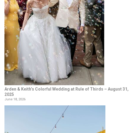
Arden & Keith’s Colorful Wedding at Rule of Thirds – August 31,
2025
June 18, 2026