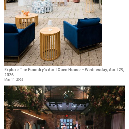
Explore The Foundry’s April Open House – Wednesday, April 29,
2026
May 11, 2026