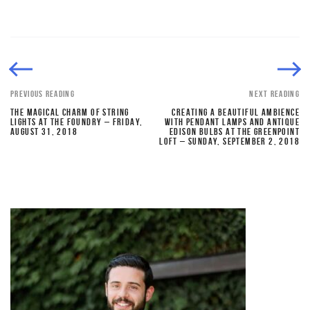
PREVIOUS READING
NEXT READING
THE MAGICAL CHARM OF STRING
CREATING A BEAUTIFUL AMBIENCE
LIGHTS AT THE FOUNDRY – FRIDAY,
WITH PENDANT LAMPS AND ANTIQUE
AUGUST 31, 2018
EDISON BULBS AT THE GREENPOINT
LOFT – SUNDAY, SEPTEMBER 2, 2018