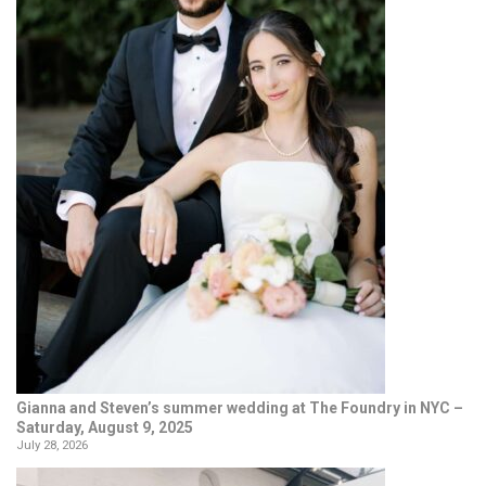
Gianna and Steven’s summer wedding at The Foundry in NYC –
Saturday, August 9, 2025
July 28, 2026