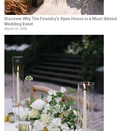
Discover Why The Foundry’s Open House is a Must-Attend
Wedding Event
March 31, 2026