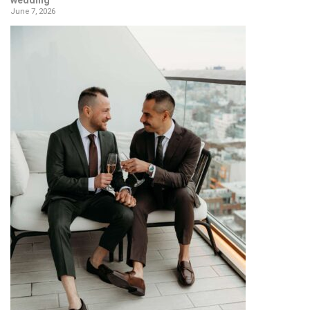
wedding
June 7, 2026