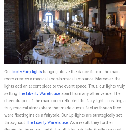
Our
Icicle/Fairy lights
hanging above the dance floor in the main
room creates a magical and whimsical ambiance. Moreover, the
lights add an accent piece to the event space. Thus, our lights truly
setting
The Liberty Warehouse
apart from any other venue. The
sheer drapes of the main room reflected the fairy lights, creating a
truly magical atmosphere that made guests feel as though they
were floating inside a fairytale. Our Up-lights are strategically set
throughout
The Liberty Warehouse
. As a result, they further
illuminate the venue and its breathtaking details. Finally, pin-spots