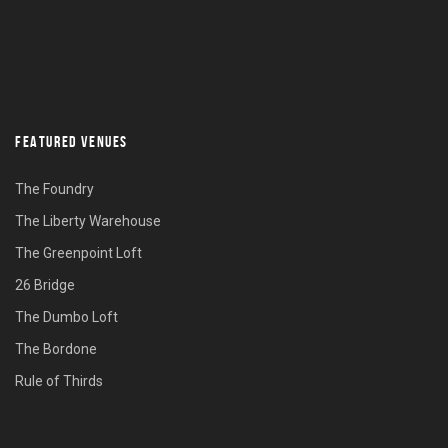
FEATURED VENUES
The Foundry
The Liberty Warehouse
The Greenpoint Loft
26 Bridge
The Dumbo Loft
The Bordone
Rule of Thirds