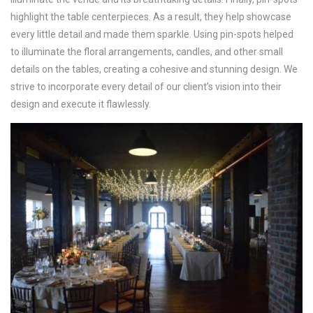
highlight the table centerpieces. As a result, they help showcase
every little detail and made them sparkle. Using pin-spots helped
to illuminate the floral arrangements, candles, and other small
details on the tables, creating a cohesive and stunning design. We
strive to incorporate every detail of our client’s vision into their
design and execute it flawlessly.