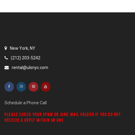
New York, NY
(212) 203-5242
rental@ulsnyc.com
Schedule a Phone Call
PLEASE CHECK YOUR
SPAM
OR
JUNK MAIL
FOLDER IF YOU DO NOT
RECEIVE A REPLY WITHIN 48 HRS