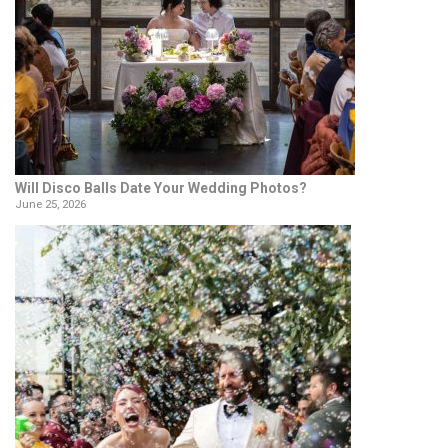
Will Disco Balls Date Your Wedding Photos?
June 25, 2026