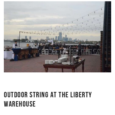
OUTDOOR STRING AT THE LIBERTY
WAREHOUSE