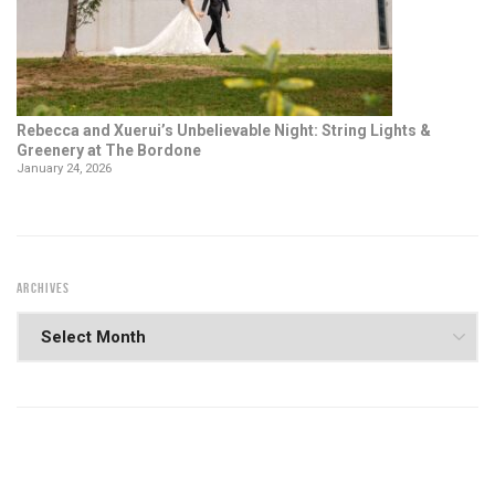
Rebecca and Xuerui’s Unbelievable Night: String Lights &
Greenery at The Bordone
January 24, 2026
ARCHIVES