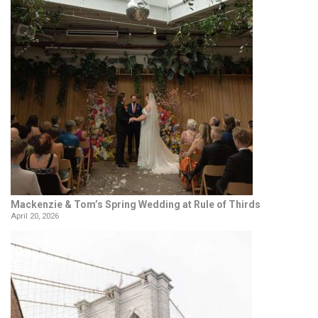
Mackenzie & Tom’s Spring Wedding at Rule of Thirds
April 20, 2026