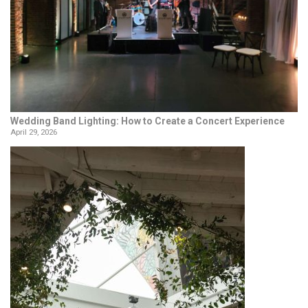
Wedding Band Lighting: How to Create a Concert Experience
April 29, 2026