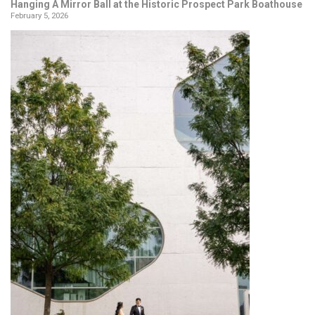
Hanging A Mirror Ball at the Historic Prospect Park Boathouse
February 5, 2026