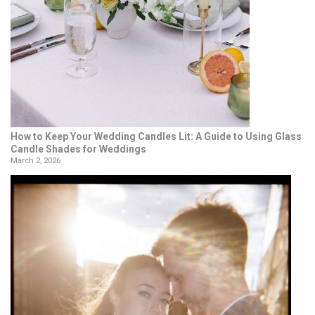
How to Keep Your Wedding Candles Lit: A Guide to Using Glass
Candle Shades for Weddings
March 2, 2026