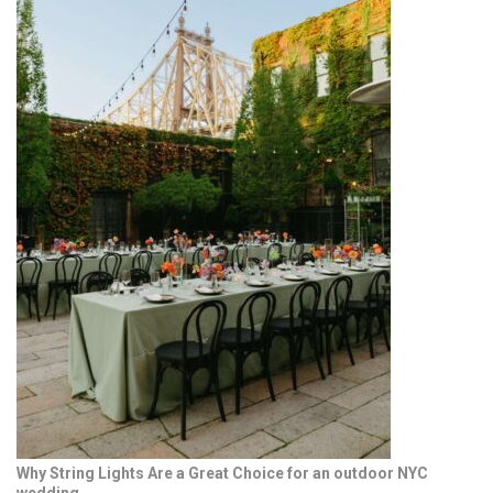
Why String Lights Are a Great Choice for an outdoor NYC