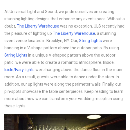
At Universal Light and Sound, we pride ourselves on creating
stunning lighting designs that enhance any event space. Without a
doubt,
The Liberty Warehouse
was no exception. ULS recently had
the pleasure of lighting up
The Liberty Warehouse
, a stunning
event venue located in Brooklyn, NY. Our,
String Lights
were
hanging in a V-shape pattern above the outdoor patio. By using
String Lights
in a unique V-shaped pattern above the outdoor
patio, we were able to create a romantic atmosphere. Inside,
Icicle/Fairy lights
were hanging above the dance floor in the main
room. As a result, guests were able to dance under the stars. In
addition, our up lights were along the perimeter walls. Finally, our
pin-spots showcase the table centerpieces. Keep reading to learn
more about how we can transform your wedding reception using
these lights.