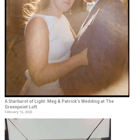
A Starburst of Light: Meg & Patrick’s Wedding at The
Greenpoint Loft
February 16, 2026