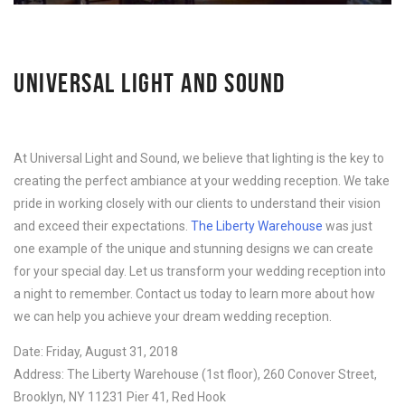
UNIVERSAL LIGHT AND SOUND
At Universal Light and Sound, we believe that lighting is the key to
creating the perfect ambiance at your wedding reception. We take
pride in working closely with our clients to understand their vision
and exceed their expectations.
The Liberty Warehouse
was just
one example of the unique and stunning designs we can create
for your special day. Let us transform your wedding reception into
a night to remember. Contact us today to learn more about how
we can help you achieve your dream wedding reception.
Date: Friday, August 31, 2018
Address: The Liberty Warehouse (1st floor), 260 Conover Street,
Brooklyn, NY 11231 Pier 41, Red Hook