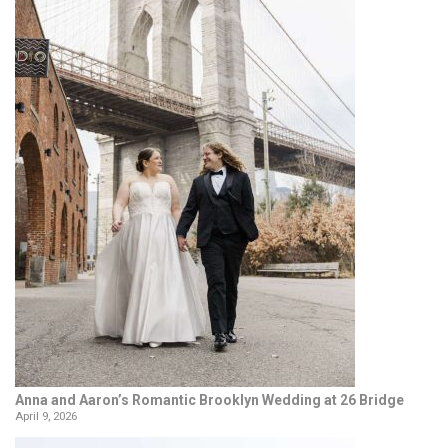
Anna and Aaron’s Romantic Brooklyn Wedding at 26 Bridge
April 9, 2026