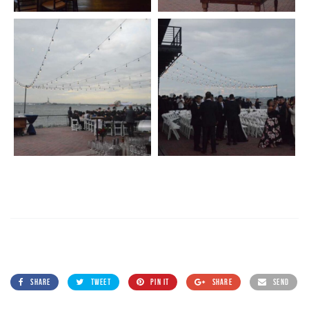
SHARE
TWEET
PIN IT
SHARE
SEND