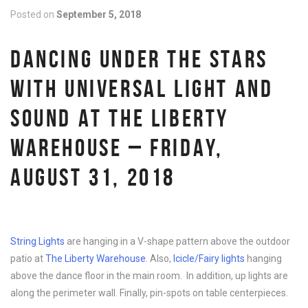
Posted on
September 5, 2018
DANCING UNDER THE STARS
WITH UNIVERSAL LIGHT AND
SOUND AT THE LIBERTY
WAREHOUSE – FRIDAY,
AUGUST 31, 2018
String Lights
are hanging in a V-shape pattern above the outdoor
patio at
The Liberty Warehouse
. Also,
Icicle/Fairy lights
hanging
above the dance floor in the main room. In addition, up lights are
along the perimeter wall. Finally, pin-spots on table centerpieces.