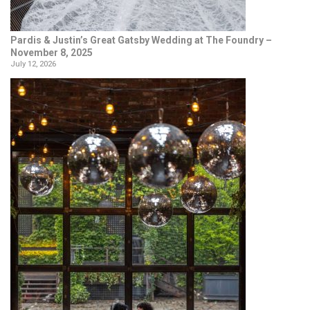
Pardis & Justin’s Great Gatsby Wedding at The Foundry –
November 8, 2025
July 12, 2026