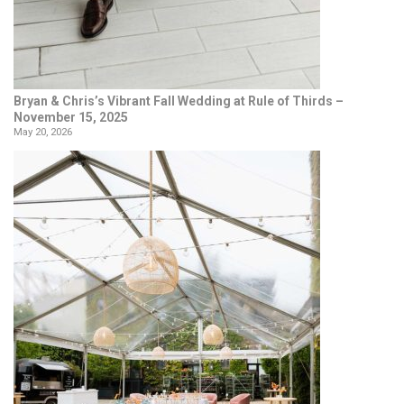
Bryan & Chris’s Vibrant Fall Wedding at Rule of Thirds –
November 15, 2025
May 20, 2026