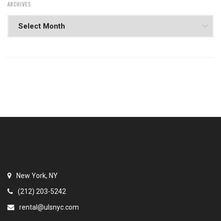
ARCHIVES
New York, NY
(212) 203-5242
rental@ulsnyc.com