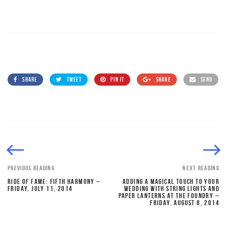
SHARE
TWEET
PIN IT
SHARE
SEND
PREVIOUS READING
NEXT READING
RIDE OF FAME: FIFTH HARMONY –
ADDING A MAGICAL TOUCH TO YOUR
FRIDAY, JULY 11, 2014
WEDDING WITH STRING LIGHTS AND
PAPER LANTERNS AT THE FOUNDRY –
FRIDAY, AUGUST 8, 2014