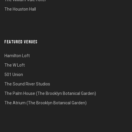
The Houston Hall
FEATURED VENUES
Hamilton Loft
The W Loft
501 Union
The Sound River Studios
The Palm House (The Brooklyn Botanical Garden)
The Atrium (The Brooklyn Botanical Garden)