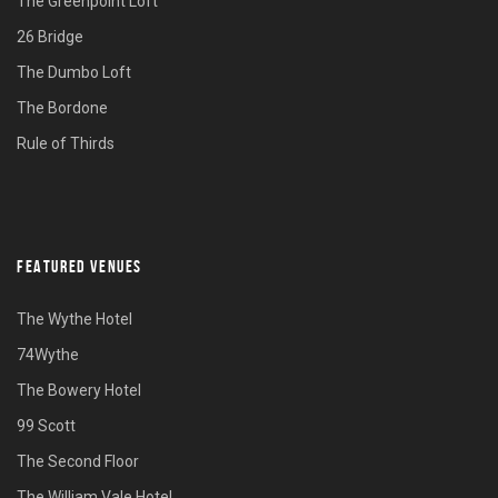
The Greenpoint Loft
26 Bridge
The Dumbo Loft
The Bordone
Rule of Thirds
FEATURED VENUES
The Wythe Hotel
74Wythe
The Bowery Hotel
99 Scott
The Second Floor
The William Vale Hotel