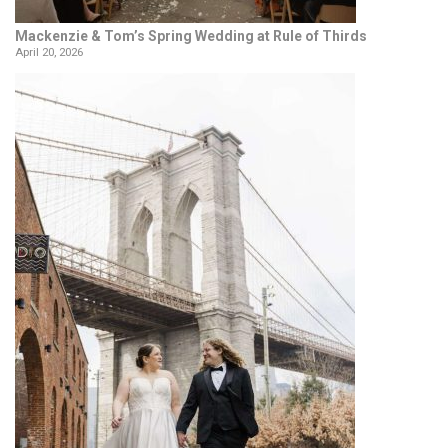
Mackenzie & Tom’s Spring Wedding at Rule of Thirds
April 20, 2026