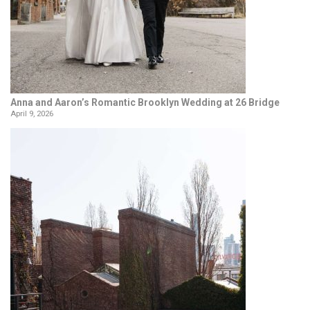
Anna and Aaron’s Romantic Brooklyn Wedding at 26 Bridge
April 9, 2026