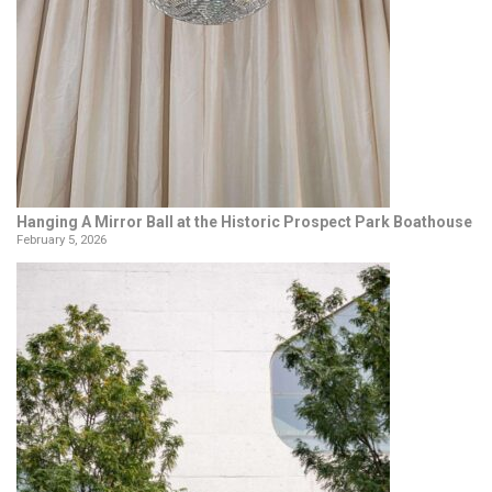
Hanging A Mirror Ball at the Historic Prospect Park Boathouse
February 5, 2026