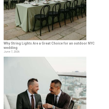
Why String Lights Are a Great Choice for an outdoor NYC
wedding
June 7, 2026