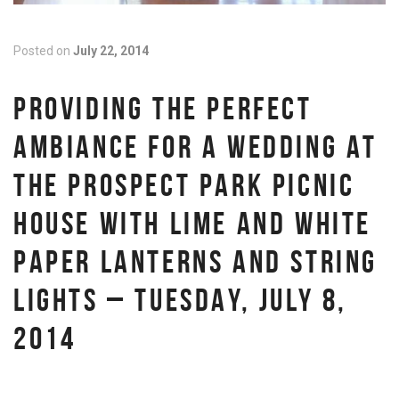
Posted on
July 22, 2014
PROVIDING THE PERFECT
AMBIANCE FOR A WEDDING AT
THE PROSPECT PARK PICNIC
HOUSE WITH LIME AND WHITE
PAPER LANTERNS AND STRING
LIGHTS – TUESDAY, JULY 8,
2014