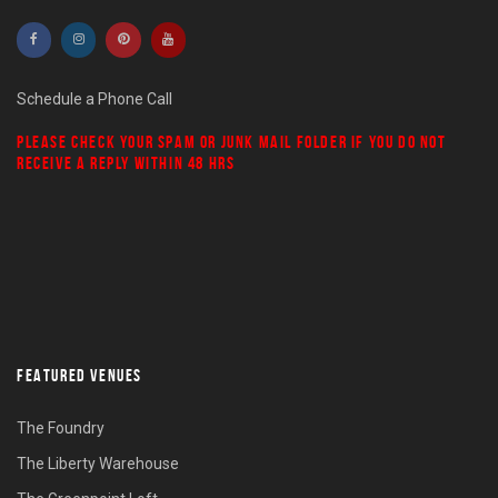
Schedule a Phone Call
PLEASE CHECK YOUR
SPAM
OR
JUNK MAIL
FOLDER IF YOU DO NOT
RECEIVE A REPLY WITHIN 48 HRS
FEATURED VENUES
The Foundry
The Liberty Warehouse