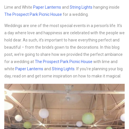
Lime and White
Paper Lanterns
and
String Lights
hanging inside
The Prospect Park Picnic House
for a wedding.
Weddings are one of the most special events in a person’s life. It’s
a day where love and happiness are celebrated with the people we
hold dear. As such, it’s important to have everything perfect and
beautiful – from the bride’s gown to the decorations. In this blog
post, we’re going to share how we provided the perfect ambiance
for a wedding at
The Prospect Park Picnic House
with lime and
white
Paper Lanterns
and
String Lights
. If you’re planning your big
day, read on and get some inspiration on how to make it magical.