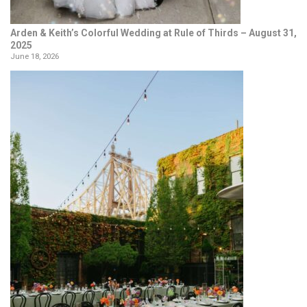
Arden & Keith’s Colorful Wedding at Rule of Thirds – August 31,
2025
June 18, 2026