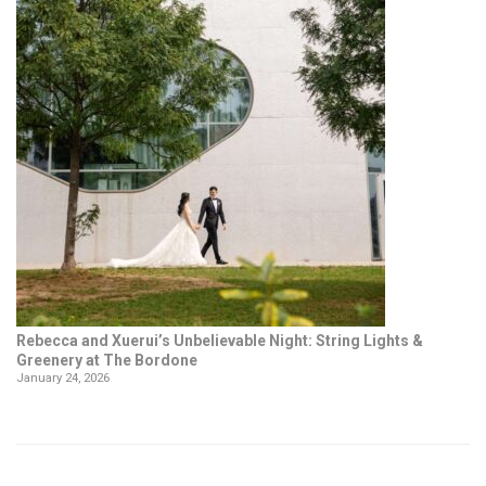
Rebecca and Xuerui’s Unbelievable Night: String Lights &
Greenery at The Bordone
January 24, 2026