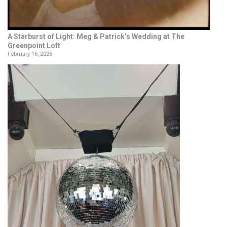
A Starburst of Light: Meg & Patrick’s Wedding at The
Greenpoint Loft
February 16, 2026