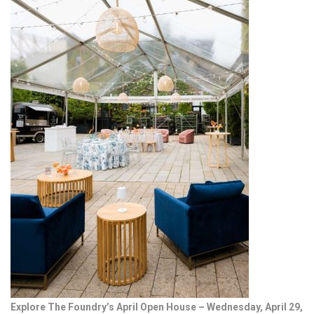
Explore The Foundry’s April Open House – Wednesday, April 29,