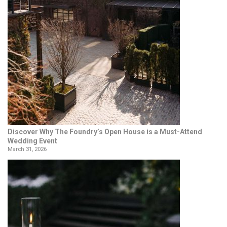
Discover Why The Foundry’s Open House is a Must-Attend
Wedding Event
March 31, 2026