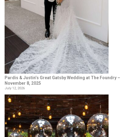
Pardis & Justin’s Great Gatsby Wedding at The Foundry –
November 8, 2025
July 12, 2026