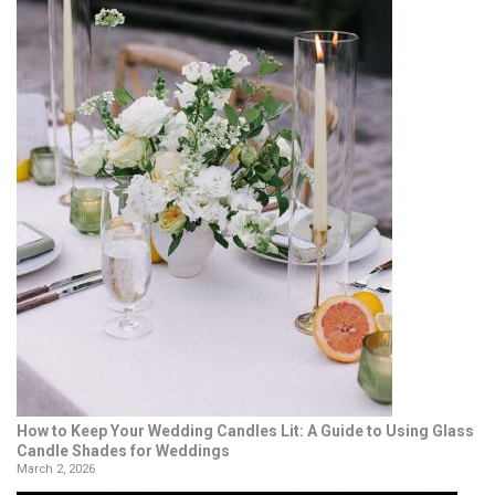
How to Keep Your Wedding Candles Lit: A Guide to Using Glass
Candle Shades for Weddings
March 2, 2026