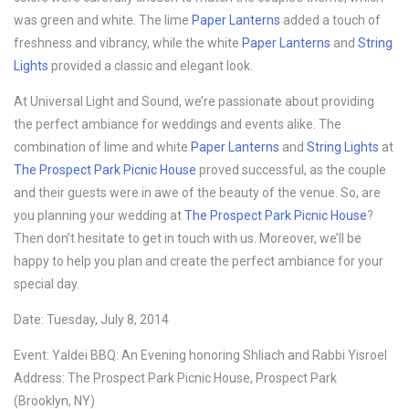
was green and white. The lime
Paper Lanterns
added a touch of
freshness and vibrancy, while the white
Paper Lanterns
and
String
Lights
provided a classic and elegant look.
At Universal Light and Sound, we’re passionate about providing
the perfect ambiance for weddings and events alike. The
combination of lime and white
Paper Lanterns
and
String Lights
at
The Prospect Park Picnic House
proved successful, as the couple
and their guests were in awe of the beauty of the venue. So, are
you planning your wedding at
The Prospect Park Picnic House
?
Then don’t hesitate to get in touch with us. Moreover, we’ll be
happy to help you plan and create the perfect ambiance for your
special day.
Date: Tuesday, July 8, 2014
Event: Yaldei BBQ: An Evening honoring Shliach and Rabbi Yisroel
Address: The Prospect Park Picnic House, Prospect Park
(Brooklyn, NY)