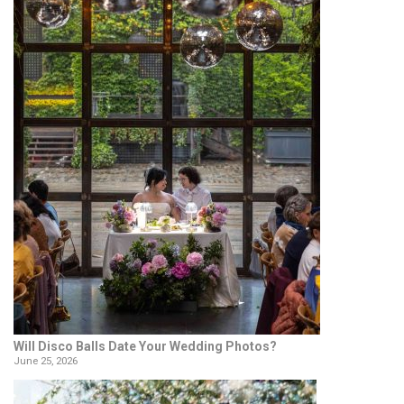
Will Disco Balls Date Your Wedding Photos?
June 25, 2026