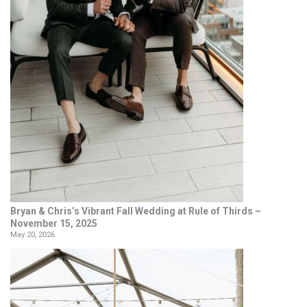
Bryan & Chris’s Vibrant Fall Wedding at Rule of Thirds –
November 15, 2025
May 20, 2026