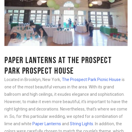
PAPER LANTERNS AT THE PROSPECT
PARK PROSPECT HOUSE
Located in Brooklyn, New York,
The Prospect Park Picnic House
is
one of the most beautiful venues in the area. With its grand
ballroom and high ceilings, it exudes elegance and sophistication.
However, to make it even more beautiful, it’s important to have the
right lighting and decorations. Nevertheless, that’s where we come
in. So, for this particular wedding, we opted for a combination of
lime and white
Paper Lanterns
and
String Lights
. In addition, the
colors were carefully chosen to match the couple’s theme, which