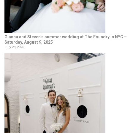
Gianna and Steven’s summer wedding at The Foundry in NYC –
Saturday, August 9, 2025
July 28, 2026