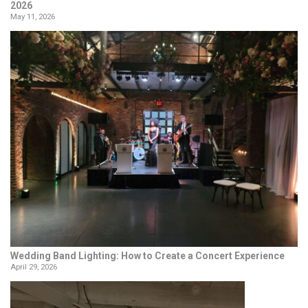
2026
May 11, 2026
Wedding Band Lighting: How to Create a Concert Experience
April 29, 2026