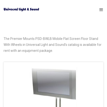
The Premier Mounts PSD-BWLB Mobile Flat Screen Floor Stand
With Wheels in Universal Light and Sound’s catalog is available for
rent with an equipment package.