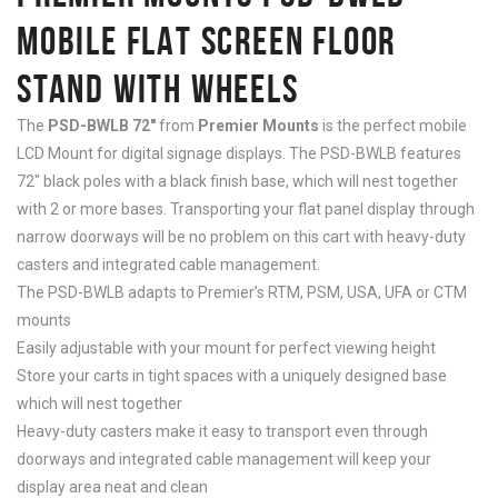
MOBILE FLAT SCREEN FLOOR
STAND WITH WHEELS
The
PSD-BWLB 72″
from
Premier Mounts
is the perfect mobile
LCD Mount for digital signage displays. The PSD-BWLB features
72″ black poles with a black finish base, which will nest together
with 2 or more bases. Transporting your flat panel display through
narrow doorways will be no problem on this cart with heavy-duty
casters and integrated cable management.
The PSD-BWLB adapts to Premier’s RTM, PSM, USA, UFA or CTM
mounts
Easily adjustable with your mount for perfect viewing height
Store your carts in tight spaces with a uniquely designed base
which will nest together
Heavy-duty casters make it easy to transport even through
doorways and integrated cable management will keep your
display area neat and clean