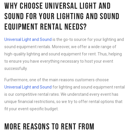
WHY CHOOSE UNIVERSAL LIGHT AND
SOUND FOR YOUR LIGHTING AND SOUND
EQUIPMENT RENTAL NEEDS?
Universal Light and Sound
is the go-to source for your lighting and
sound equipment rentals. Moreover, we offer a wide range of
high-quality lighting and sound equipment for rent. Thus, helping
to ensure you have everything necessary to host your event
successfully.
Furthermore, one of the main reasons customers choose
Universal Light and Sound
for lighting and sound equipment rental
is our competitive rental rates. We understand every event has
unique financial restrictions, so we try to offer rental options that
fit your event-specific budget.
MORE REASONS TO RENT FROM