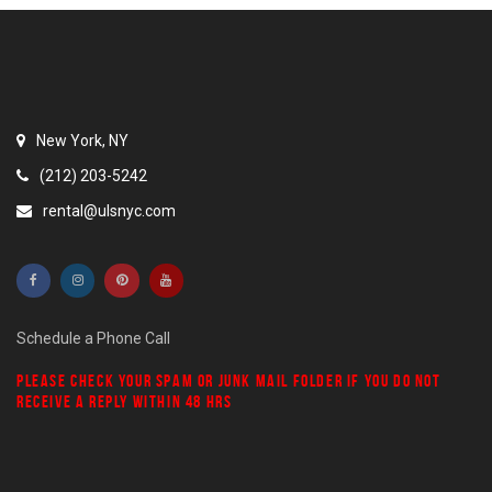
New York, NY
(212) 203-5242
rental@ulsnyc.com
Schedule a Phone Call
PLEASE CHECK YOUR
SPAM
OR
JUNK MAIL
FOLDER IF YOU DO NOT
RECEIVE A REPLY WITHIN 48 HRS