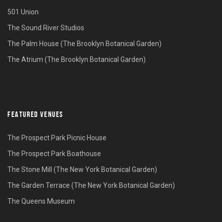
501 Union
The Sound River Studios
The Palm House (The Brooklyn Botanical Garden)
The Atrium (The Brooklyn Botanical Garden)
FEATURED VENUES
The Prospect Park Picnic House
The Prospect Park Boathouse
The Stone Mill (The New York Botanical Garden)
The Garden Terrace (The New York Botanical Garden)
The Queens Museum