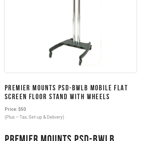
PREMIER MOUNTS PSD-BWLB MOBILE FLAT
SCREEN FLOOR STAND WITH WHEELS
Price: $50
(Plus – Tax, Set-up & Delivery)
PREMIER MOUNTS PSD-BWLB