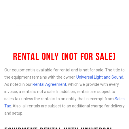
RENTAL ONLY (NOT FOR SALE)
Our equipment is available for rental and is not for sale. The title to
the equipment remains with the owner,
Universal Light and Sound
.
As noted in our
Rental Agreement
, which we provide with every
invoice, a rental is not a sale. In addition, rentals are subject to
sales tax unless the rental is to an entity that is exempt from
Sales
Tax
. Also, all rentals are subject to an additional charge for delivery
and setup.