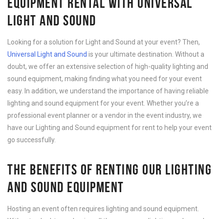
EQUIPMENT RENTAL WITH UNIVERSAL
LIGHT AND SOUND
Looking for a solution for Light and Sound at your event? Then,
Universal Light and Sound
is your ultimate destination. Without a
doubt, we offer an extensive selection of high-quality lighting and
sound equipment, making finding what you need for your event
easy. In addition, we understand the importance of having reliable
lighting and sound equipment for your event. Whether you’re a
professional event planner or a vendor in the event industry, we
have our Lighting and Sound equipment for rent to help your event
go successfully.
THE BENEFITS OF RENTING OUR LIGHTING
AND SOUND EQUIPMENT
Hosting an event often requires lighting and sound equipment.