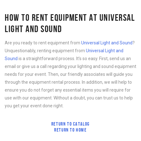
HOW TO RENT EQUIPMENT AT UNIVERSAL
LIGHT AND SOUND
Are you ready to rent equipment from
Universal Light and Sound
?
Unquestionably, renting equipment from
Universal Light and
Sound
is a straightforward process. It’s so easy. First, send us an
email or give us a call regarding your lighting and sound equipment
needs for your event. Then, our friendly associates will guide you
through the equipment rental process. In addition, we will help to
ensure you do not forget any essential items you will require for
use with our equipment. Without a doubt, you can trust us to help
you get your event done right.
RETURN TO CATALOG
RETURN TO HOME