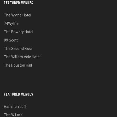
FEATURED VENUES
The Wythe Hotel
74Wythe
The Bowery Hotel
99 Scott
The Second Floor
The William Vale Hotel
The Houston Hall
FEATURED VENUES
Hamilton Loft
The W Loft