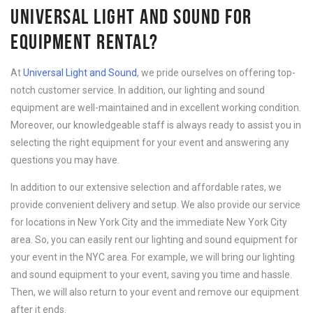
UNIVERSAL LIGHT AND SOUND FOR
EQUIPMENT RENTAL?
At
Universal Light and Sound
, we pride ourselves on offering top-
notch customer service. In addition, our lighting and sound
equipment are well-maintained and in excellent working condition.
Moreover, our knowledgeable staff is always ready to assist you in
selecting the right equipment for your event and answering any
questions you may have.
In addition to our extensive selection and affordable rates, we
provide convenient delivery and setup. We also provide our service
for locations in New York City and the immediate New York City
area. So, you can easily rent our lighting and sound equipment for
your event in the NYC area. For example, we will bring our lighting
and sound equipment to your event, saving you time and hassle.
Then, we will also return to your event and remove our equipment
after it ends.