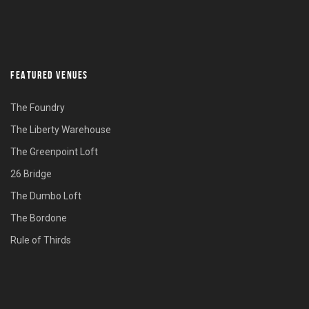
FEATURED VENUES
The Foundry
The Liberty Warehouse
The Greenpoint Loft
26 Bridge
The Dumbo Loft
The Bordone
Rule of Thirds