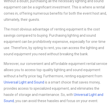
Without a doubt, purchasing all the necessary lighting and sound
equipment can be a significant investment. This is where a rental
comes in, offering numerous benefits for both the event host and,
ultimately, their guests.
The most obvious advantage of renting equipment is the cost
savings compared to buying. Purchasing lighting and sound
equipment can be prohibitively expensive, especially for one-time
use. Therefore, by opting to rent, you can access the lighting and
sound equipment you need without breaking the bank.
Moreover, our convenient and affordable equipment rental service
allows you to access top-quality lighting and sound equipment
without a hefty price tag. Furthermore, renting equipment from
Universal Light and Sound
is a smart choice that saves money,
provides access to specialized equipment, and eliminates the
hassle of storage and maintenance. So, with
Universal Light and
Sound
, you can avoid these hassles and focus on your event.