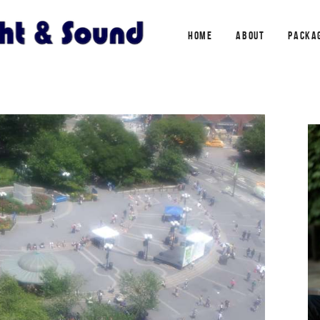
HOME
ABOUT
PACKA