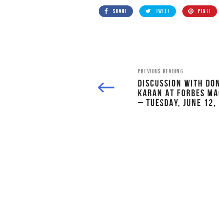
SHARE
TWEET
PIN IT
PREVIOUS READING
DISCUSSION WITH DO
KARAN AT FORBES MA
– TUESDAY, JUNE 12,