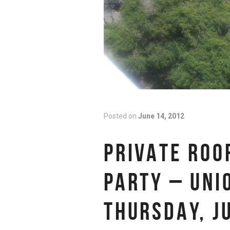
Posted on
June 14, 2012
PRIVATE ROO
PARTY – UNI
THURSDAY, J