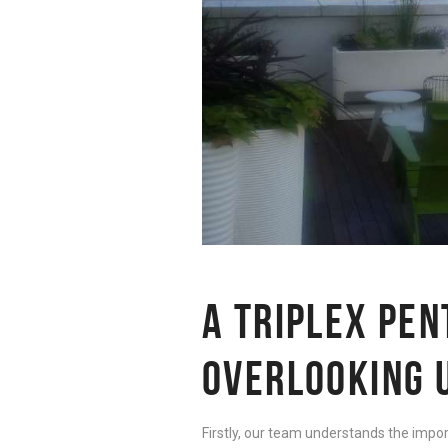
A TRIPLEX PE
OVERLOOKING 
Firstly, our team understands the impor