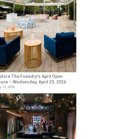
plore The Foundry’s April Open
use – Wednesday, April 29, 2026
 11, 2026