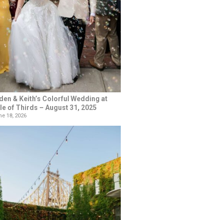
den & Keith’s Colorful Wedding at
le of Thirds – August 31, 2025
e 18, 2026