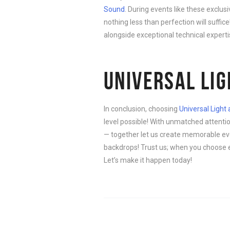
Sound
. During events like these exclu
nothing less than perfection will suffic
alongside exceptional technical expertise
UNIVERSAL LI
In conclusion, choosing
Universal Light
level possible! With unmatched attentio
— together let us create memorable eve
backdrops! Trust us; when you choose e
Let’s make it happen today!