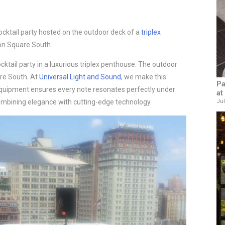
ocktail party hosted on the outdoor deck of a
triplex
on Square South.
ocktail party in a luxurious triplex penthouse. The outdoor
are South. At
Universal Light and Sound
, we make this
Pa
quipment ensures every note resonates perfectly under
at
Jul
 combining elegance with cutting-edge technology.