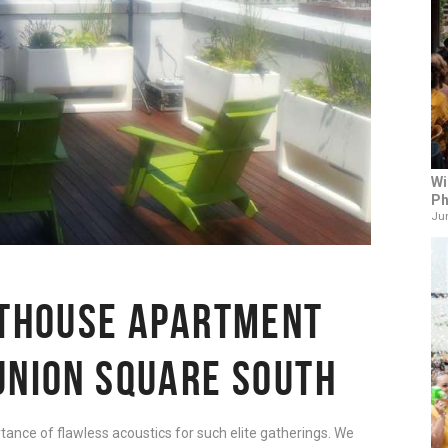
Wi
Ph
Jun
NTHOUSE APARTMENT
UNION SQUARE SOUTH
tance of flawless acoustics for such elite gatherings. We