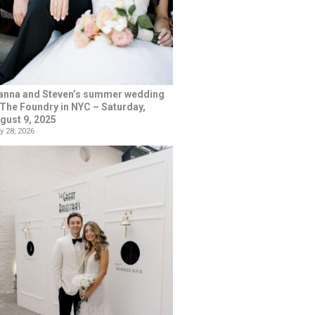
anna and Steven’s summer wedding
 The Foundry in NYC – Saturday,
gust 9, 2025
y 28, 2026