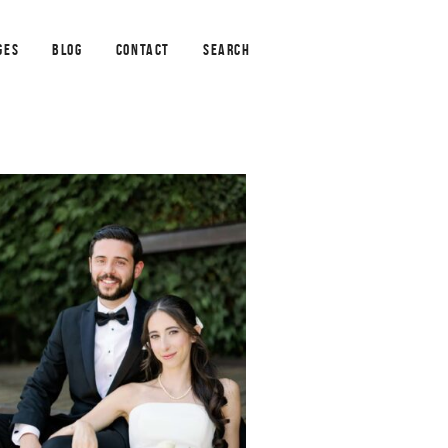
GES
BLOG
CONTACT
SEARCH