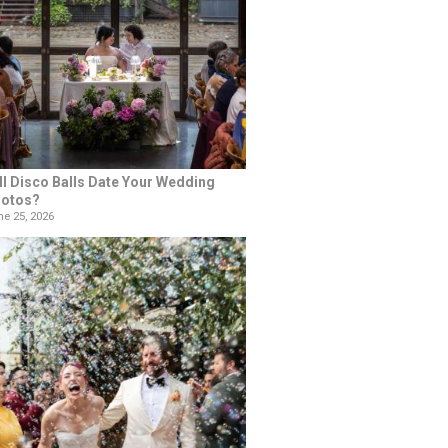
ll Disco Balls Date Your Wedding
otos?
e 25, 2026