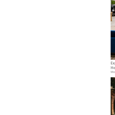
Ex
Ho
May