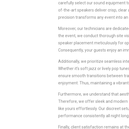
carefully select our sound equipment t
of-the-art speakers deliver crisp, clear
precision transforms any event into an
Moreover, our technicians are dedicated
the event, we conduct thorough site vi
speaker placement meticulously for opt
Consequently, your guests enjoy an imm
Additionally, we prioritize seamless in
Whether it’s soft jazz or lively pop tun
ensure smooth transitions between trac
enjoyment. Thus, maintaining a vibrant
Furthermore, we understand that aesthe
Therefore, we offer sleek and modern
like yours effortlessly. Our discreet s
performance consistently all night long
Finally, client satisfaction remains at 