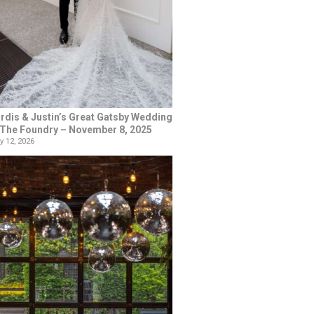
rdis & Justin’s Great Gatsby Wedding
 The Foundry – November 8, 2025
y 12, 2026