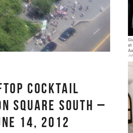
Gi
at
Au
Jul
FTOP COCKTAIL
ON SQUARE SOUTH –
UNE 14, 2012