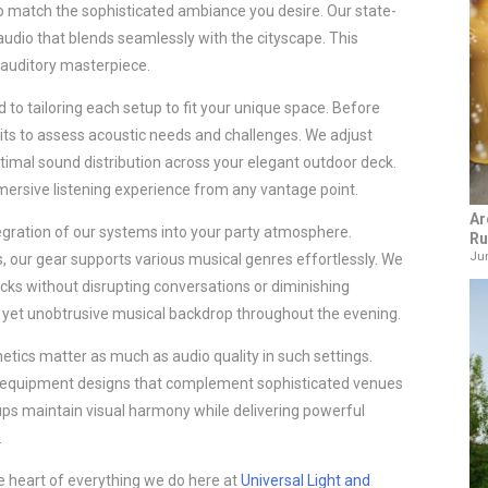
o match the sophisticated ambiance you desire. Our state-
 audio that blends seamlessly with the cityscape. This
 auditory masterpiece.
 to tailoring each setup to fit your unique space. Before
sits to assess acoustic needs and challenges. We adjust
imal sound distribution across your elegant outdoor deck.
ersive listening experience from any vantage point.
Ar
tegration of our systems into your party atmosphere.
Ru
Jun
es, our gear supports various musical genres effortlessly. We
ks without disrupting conversations or diminishing
 yet unobtrusive musical backdrop throughout the evening.
tics matter as much as audio quality in such settings.
 equipment designs that complement sophisticated venues
etups maintain visual harmony while delivering powerful
.
the heart of everything we do here at
Universal Light and