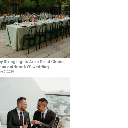
y String Lights Are a Great Choice
r an outdoor NYC wedding
e 7, 2026