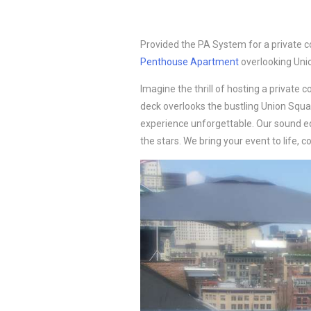
Provided the PA System for a private c
Penthouse Apartment
overlooking Uni
Imagine the thrill of hosting a private c
deck overlooks the bustling Union Squ
experience unforgettable. Our sound e
the stars. We bring your event to life,