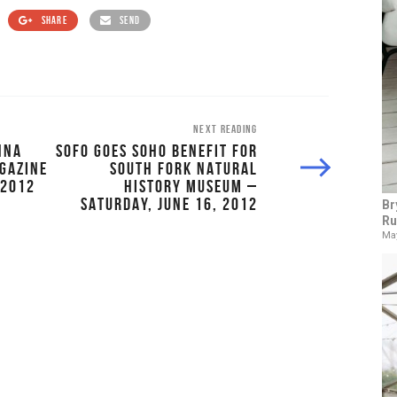
SHARE
SEND
NEXT READING
NNA
SOFO GOES SOHO BENEFIT FOR
GAZINE
SOUTH FORK NATURAL
 2012
HISTORY MUSEUM –
SATURDAY, JUNE 16, 2012
Br
Ru
May