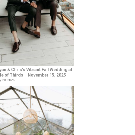
yan & Chris’s Vibrant Fall Wedding at
le of Thirds – November 15, 2025
 20, 2026