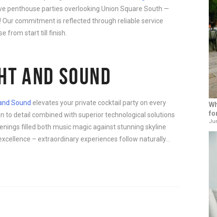
sive penthouse parties overlooking Union Square South —
e! Our commitment is reflected through reliable service
 from start till finish.
GHT AND SOUND
 and Sound
elevates your private cocktail party on every
Wh
fo
n to detail combined with superior technological solutions
Jun
nings filled both music magic against stunning skyline
xcellence – extraordinary experiences follow naturally…