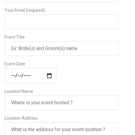
Your Email (required)
Event Title
Event Date
Location Name
Location Address