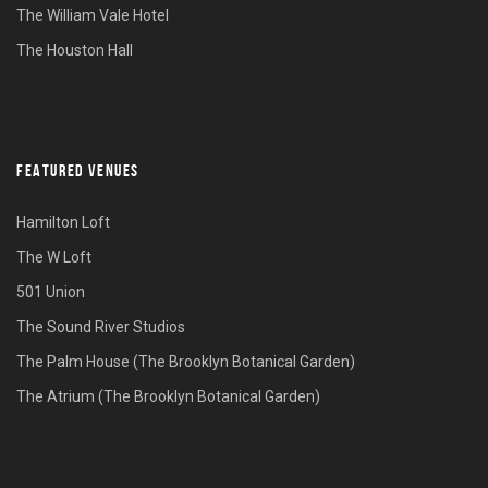
The William Vale Hotel
The Houston Hall
FEATURED VENUES
Hamilton Loft
The W Loft
501 Union
The Sound River Studios
The Palm House (The Brooklyn Botanical Garden)
The Atrium (The Brooklyn Botanical Garden)