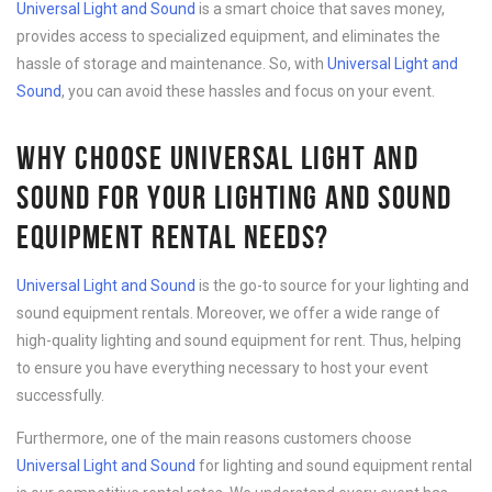
Universal Light and Sound
is a smart choice that saves money,
provides access to specialized equipment, and eliminates the
hassle of storage and maintenance. So, with
Universal Light and
Sound
, you can avoid these hassles and focus on your event.
WHY CHOOSE UNIVERSAL LIGHT AND
SOUND FOR YOUR LIGHTING AND SOUND
EQUIPMENT RENTAL NEEDS?
Universal Light and Sound
is the go-to source for your lighting and
sound equipment rentals. Moreover, we offer a wide range of
high-quality lighting and sound equipment for rent. Thus, helping
to ensure you have everything necessary to host your event
successfully.
Furthermore, one of the main reasons customers choose
Universal Light and Sound
for lighting and sound equipment rental