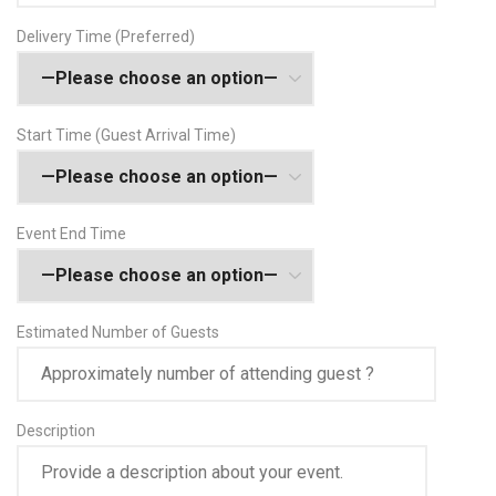
Delivery Time (Preferred)
Start Time (Guest Arrival Time)
Event End Time
Estimated Number of Guests
Description