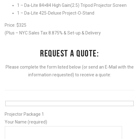
1 – Da-Lite 84×84 High Gain(2.5) Tripod Projector Screen
1 – Da-Lite 425-Deluxe Project-O-Stand
Price: $325
(Plus – NYC Sales Tax 8.875% & Set-up & Delivery
REQUEST A QUOTE:
Please complete the form listed below (or send an E-Mail with the
information requested) to receive a quote:
Projector Package 1
Your Name (required)