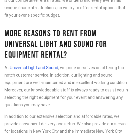
is our competitive rental rates. We understand every event has
unique financial restrictions, so we try to offer rental options that
fit your event-specific budget.
MORE REASONS TO RENT FROM
UNIVERSAL LIGHT AND SOUND FOR
EQUIPMENT RENTAL?
At
Universal Light and Sound
, we pride ourselves on offering top-
notch customer service. In addition, our lighting and sound
equipment are well-maintained and in excellent working condition.
Moreover, our knowledgeable staff is always ready to assist you in
selecting the right equipment for your event and answering any
questions you may have.
In addition to our extensive selection and affordable rates, we
provide convenient delivery and setup. We also provide our service
for locations in New York City and the immediate New York City