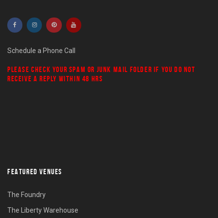
Schedule a Phone Call
PLEASE CHECK YOUR
SPAM
OR
JUNK MAIL
FOLDER IF YOU DO NOT
RECEIVE A REPLY WITHIN 48 HRS
FEATURED VENUES
The Foundry
The Liberty Warehouse