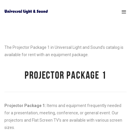
The Projector Package 1 in Universal Light and Sound’s catalog is
available for rent with an equipment package.
PROJECTOR PACKAGE 1
Projector Package 1:
Items and equipment frequently needed
for a presentation, meeting, conference, or general event. Our
projectors and Flat Screen TV’s are available with various screen
sizes.