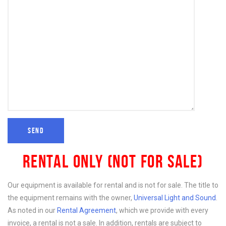
RENTAL ONLY (NOT FOR SALE)
Our equipment is available for rental and is not for sale. The title to
the equipment remains with the owner,
Universal Light and Sound
.
As noted in our
Rental Agreement
, which we provide with every
invoice, a rental is not a sale. In addition, rentals are subject to