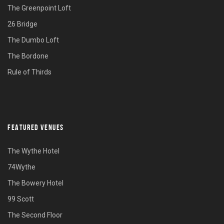
The Greenpoint Loft
26 Bridge
The Dumbo Loft
The Bordone
Rule of Thirds
FEATURED VENUES
The Wythe Hotel
74Wythe
The Bowery Hotel
99 Scott
The Second Floor