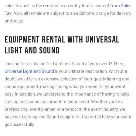
sales tax unless the rental is to an entity that is exempt from
Sales
Tax
. Also, all rentals are subject to an additional charge for delivery
and setup.
EQUIPMENT RENTAL WITH UNIVERSAL
LIGHT AND SOUND
Looking for a solution for Light and Sound at your event? Then,
Universal Light and Sound
is your ultimate destination. Without a
doubt, we offer an extensive selection of high-quality lighting and
sound equipment, making finding what you need for your event
easy. In addition, we understand the importance of having reliable
lighting and sound equipment for your event. Whether you’re a
professional event planner or a vendor in the event industry, we
have our Lighting and Sound equipment for rent to help your event
go successfully.