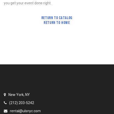
you get your event done right.
RETURN TO CATALOG
RETURN TO HOME
New York, NY
(212) 203-5242
rental@ulsnyc.com