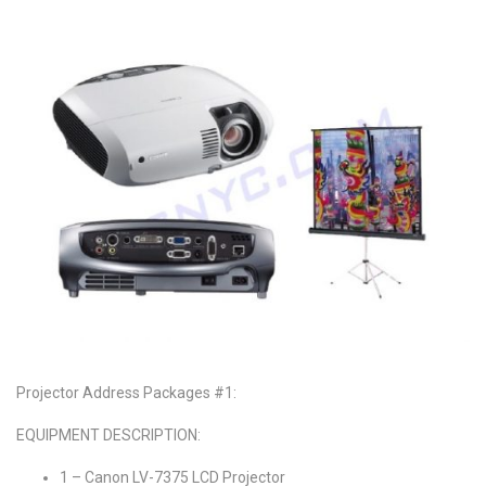
Projector Address Packages #1:
EQUIPMENT DESCRIPTION:
1 – Canon LV-7375 LCD Projector