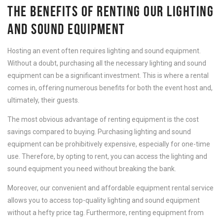
THE BENEFITS OF RENTING OUR LIGHTING
AND SOUND EQUIPMENT
Hosting an event often requires lighting and sound equipment.
Without a doubt, purchasing all the necessary lighting and sound
equipment can be a significant investment. This is where a rental
comes in, offering numerous benefits for both the event host and,
ultimately, their guests.
The most obvious advantage of renting equipment is the cost
savings compared to buying. Purchasing lighting and sound
equipment can be prohibitively expensive, especially for one-time
use. Therefore, by opting to rent, you can access the lighting and
sound equipment you need without breaking the bank.
Moreover, our convenient and affordable equipment rental service
allows you to access top-quality lighting and sound equipment
without a hefty price tag. Furthermore, renting equipment from