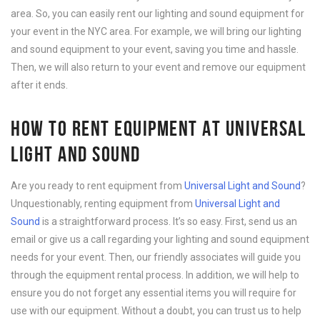
area. So, you can easily rent our lighting and sound equipment for
your event in the NYC area. For example, we will bring our lighting
and sound equipment to your event, saving you time and hassle.
Then, we will also return to your event and remove our equipment
after it ends.
HOW TO RENT EQUIPMENT AT UNIVERSAL
LIGHT AND SOUND
Are you ready to rent equipment from
Universal Light and Sound
?
Unquestionably, renting equipment from
Universal Light and
Sound
is a straightforward process. It’s so easy. First, send us an
email or give us a call regarding your lighting and sound equipment
needs for your event. Then, our friendly associates will guide you
through the equipment rental process. In addition, we will help to
ensure you do not forget any essential items you will require for
use with our equipment. Without a doubt, you can trust us to help