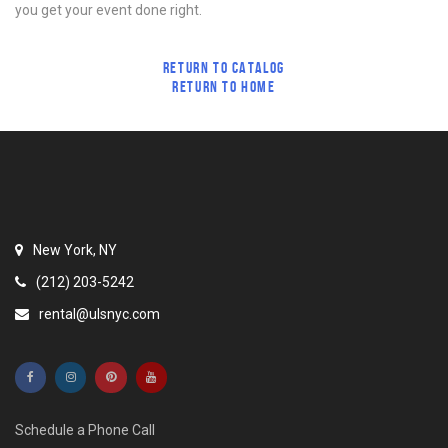
you get your event done right.
RETURN TO CATALOG
RETURN TO HOME
New York, NY
(212) 203-5242
rental@ulsnyc.com
Schedule a Phone Call