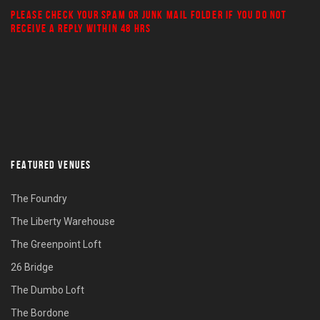
PLEASE CHECK YOUR
SPAM
OR
JUNK MAIL
FOLDER IF YOU DO NOT
RECEIVE A REPLY WITHIN 48 HRS
FEATURED VENUES
The Foundry
The Liberty Warehouse
The Greenpoint Loft
26 Bridge
The Dumbo Loft
The Bordone