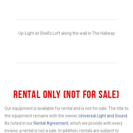
Up-Light at Shell’s Loft along the wall in The Hallway
RENTAL ONLY (NOT FOR SALE)
Our equipment is available for rental and is not for sale. The title to
the equipment remains with the owner,
Universal Light and Sound
.
As noted in our
Rental Agreement
, which we provide with every
invoice, a rental is not a sale. In addition, rentals are subject to