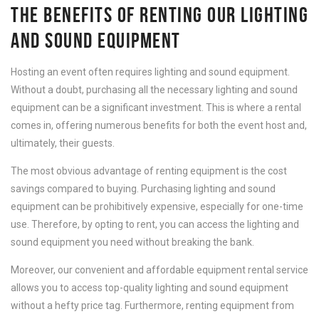
THE BENEFITS OF RENTING OUR LIGHTING
AND SOUND EQUIPMENT
Hosting an event often requires lighting and sound equipment.
Without a doubt, purchasing all the necessary lighting and sound
equipment can be a significant investment. This is where a rental
comes in, offering numerous benefits for both the event host and,
ultimately, their guests.
The most obvious advantage of renting equipment is the cost
savings compared to buying. Purchasing lighting and sound
equipment can be prohibitively expensive, especially for one-time
use. Therefore, by opting to rent, you can access the lighting and
sound equipment you need without breaking the bank.
Moreover, our convenient and affordable equipment rental service
allows you to access top-quality lighting and sound equipment
without a hefty price tag. Furthermore, renting equipment from