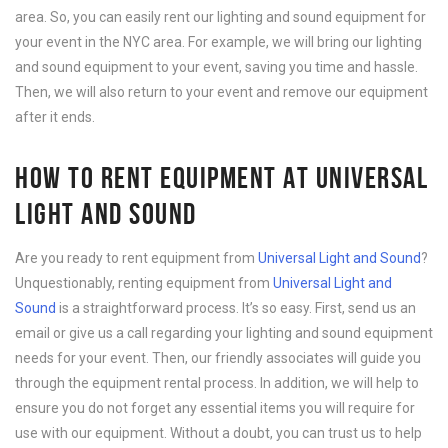
area. So, you can easily rent our lighting and sound equipment for
your event in the NYC area. For example, we will bring our lighting
and sound equipment to your event, saving you time and hassle.
Then, we will also return to your event and remove our equipment
after it ends.
HOW TO RENT EQUIPMENT AT UNIVERSAL
LIGHT AND SOUND
Are you ready to rent equipment from
Universal Light and Sound
?
Unquestionably, renting equipment from
Universal Light and
Sound
is a straightforward process. It’s so easy. First, send us an
email or give us a call regarding your lighting and sound equipment
needs for your event. Then, our friendly associates will guide you
through the equipment rental process. In addition, we will help to
ensure you do not forget any essential items you will require for
use with our equipment. Without a doubt, you can trust us to help