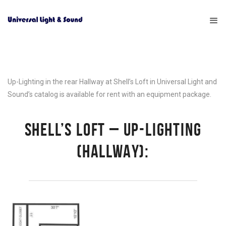
Up-Lighting in the rear Hallway at Shell’s Loft in Universal Light and
Sound’s catalog is available for rent with an equipment package.
SHELL’S LOFT – UP-LIGHTING
(HALLWAY):