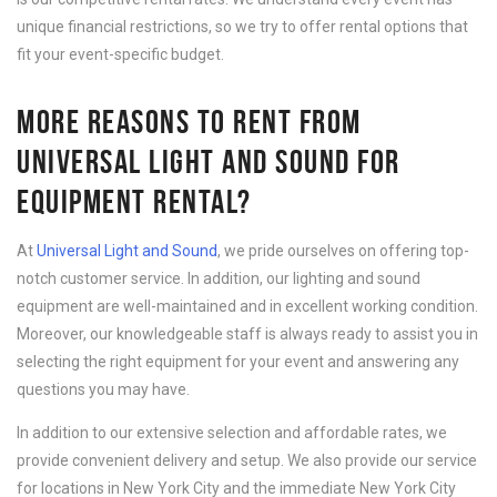
unique financial restrictions, so we try to offer rental options that
fit your event-specific budget.
MORE REASONS TO RENT FROM
UNIVERSAL LIGHT AND SOUND FOR
EQUIPMENT RENTAL?
At
Universal Light and Sound
, we pride ourselves on offering top-
notch customer service. In addition, our lighting and sound
equipment are well-maintained and in excellent working condition.
Moreover, our knowledgeable staff is always ready to assist you in
selecting the right equipment for your event and answering any
questions you may have.
In addition to our extensive selection and affordable rates, we
provide convenient delivery and setup. We also provide our service
for locations in New York City and the immediate New York City