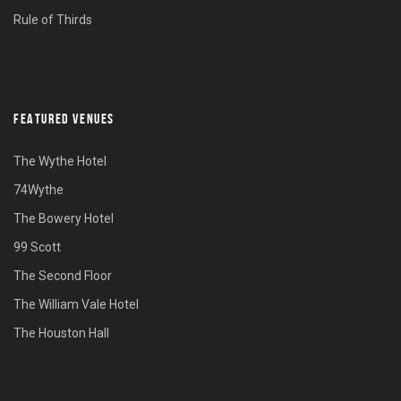
Rule of Thirds
FEATURED VENUES
The Wythe Hotel
74Wythe
The Bowery Hotel
99 Scott
The Second Floor
The William Vale Hotel
The Houston Hall