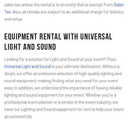
sales tax unless the rental is to an entity that is exempt from
Sales
Tax
. Also, all rentals are subject to an additional charge for delivery
and setup.
EQUIPMENT RENTAL WITH UNIVERSAL
LIGHT AND SOUND
Looking for a solution for Light and Sound at your event? Then,
Universal Light and Sound
is your ultimate destination. Without a
doubt, we offer an extensive selection of high-quality lighting and
sound equipment, making finding what you need for your event
easy. In addition, we understand the importance of having reliable
lighting and sound equipment for your event. Whether you’re a
professional event planner or a vendor in the event industry, we
have our Lighting and Sound equipment for rent to help your event
go successfully.