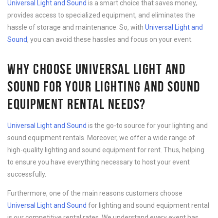
Universal Light and Sound
is a smart choice that saves money,
provides access to specialized equipment, and eliminates the
hassle of storage and maintenance. So, with
Universal Light and
Sound
, you can avoid these hassles and focus on your event.
WHY CHOOSE UNIVERSAL LIGHT AND
SOUND FOR YOUR LIGHTING AND SOUND
EQUIPMENT RENTAL NEEDS?
Universal Light and Sound
is the go-to source for your lighting and
sound equipment rentals. Moreover, we offer a wide range of
high-quality lighting and sound equipment for rent. Thus, helping
to ensure you have everything necessary to host your event
successfully.
Furthermore, one of the main reasons customers choose
Universal Light and Sound
for lighting and sound equipment rental
is our competitive rental rates. We understand every event has