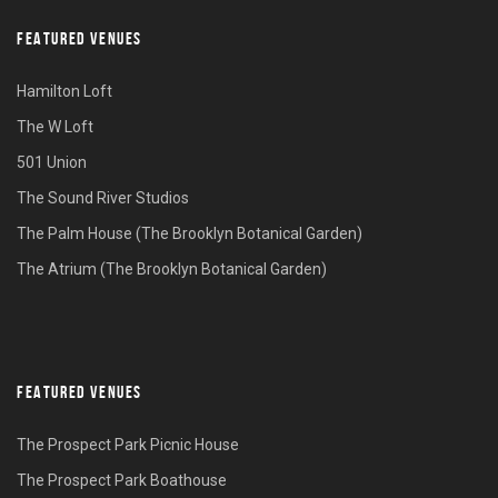
FEATURED VENUES
Hamilton Loft
The W Loft
501 Union
The Sound River Studios
The Palm House (The Brooklyn Botanical Garden)
The Atrium (The Brooklyn Botanical Garden)
FEATURED VENUES
The Prospect Park Picnic House
The Prospect Park Boathouse